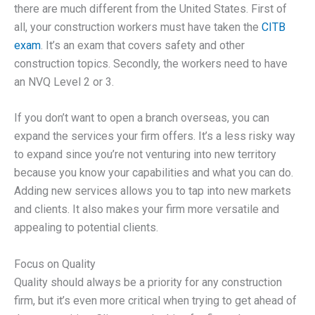
there are much different from the United States. First of
all, your construction workers must have taken the
CITB
exam
. It’s an exam that covers safety and other
construction topics. Secondly, the workers need to have
an NVQ Level 2 or 3.
If you don’t want to open a branch overseas, you can
expand the services your firm offers. It’s a less risky way
to expand since you’re not venturing into new territory
because you know your capabilities and what you can do.
Adding new services allows you to tap into new markets
and clients. It also makes your firm more versatile and
appealing to potential clients.
Focus on Quality
Quality should always be a priority for any construction
firm, but it’s even more critical when trying to get ahead of