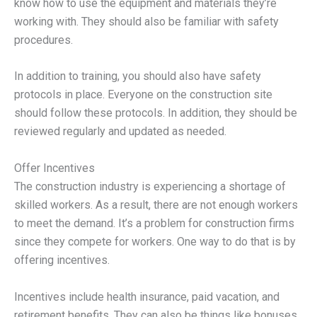
know how to use the equipment and materials they’re
working with. They should also be familiar with safety
procedures.
In addition to training, you should also have safety
protocols in place. Everyone on the construction site
should follow these protocols. In addition, they should be
reviewed regularly and updated as needed.
Offer Incentives
The construction industry is experiencing a shortage of
skilled workers. As a result, there are not enough workers
to meet the demand. It’s a problem for construction firms
since they compete for workers. One way to do that is by
offering incentives.
Incentives include health insurance, paid vacation, and
retirement benefits. They can also be things like bonuses