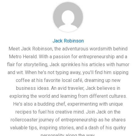
Jack Robinson
Meet Jack Robinson, the adventurous wordsmith behind
Metro Herald. With a passion for entrepreneurship and a
flair for storytelling, Jack sprinkles his articles with humor
and wit. When he's not typing away, you'll find him sipping
coffee at his favorite local café, dreaming up new
business ideas. An avid traveler, Jack believes in
exploring the world and learning from different cultures.
He's also a budding chef, experimenting with unique
recipes to fuel his creative mind. Join Jack on the
rollercoaster journey of entrepreneurship as he shares
valuable tips, inspiring stories, and a dash of his quirky
personality along the way.