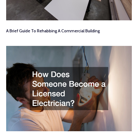
A Brief Guide To Rehabbing A Commercial Building