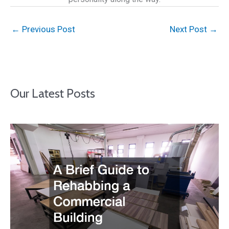
←
Previous Post
Next Post
→
Our Latest Posts