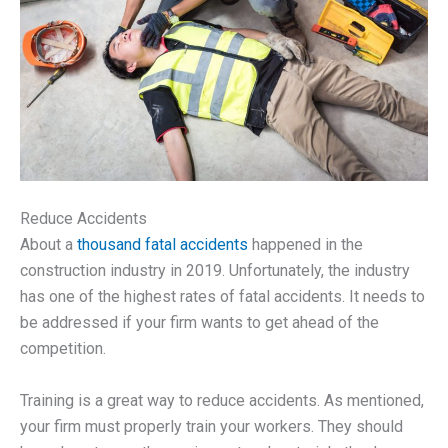
Reduce Accidents
About a
thousand fatal accidents
happened in the
construction industry in 2019. Unfortunately, the industry
has one of the highest rates of fatal accidents. It needs to
be addressed if your firm wants to get ahead of the
competition.
Training is a great way to reduce accidents. As mentioned,
your firm must properly train your workers. They should