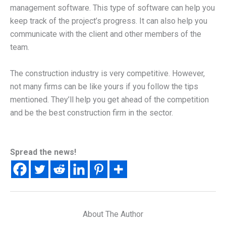
management software. This type of software can help you
keep track of the project’s progress. It can also help you
communicate with the client and other members of the
team.
The construction industry is very competitive. However,
not many firms can be like yours if you follow the tips
mentioned. They’ll help you get ahead of the competition
and be the best construction firm in the sector.
Spread the news!
About The Author