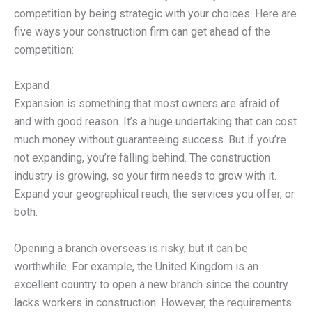
competition by being strategic with your choices. Here are
five ways your construction firm can get ahead of the
competition:
Expand
Expansion is something that most owners are afraid of
and with good reason. It’s a huge undertaking that can cost
much money without guaranteeing success. But if you’re
not expanding, you’re falling behind. The construction
industry is growing, so your firm needs to grow with it.
Expand your geographical reach, the services you offer, or
both.
Opening a branch overseas is risky, but it can be
worthwhile. For example, the United Kingdom is an
excellent country to open a new branch since the country
lacks workers in construction. However, the requirements