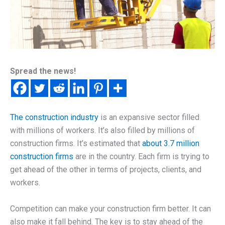
Spread the news!
The construction industry
is an expansive sector filled
with millions of workers. It’s also filled by millions of
construction firms. It’s estimated that
about 3.7 million
construction firms
are in the country. Each firm is trying to
get ahead of the other in terms of projects, clients, and
workers.
Competition can make your construction firm better. It can
also make it fall behind. The key is to stay ahead of the