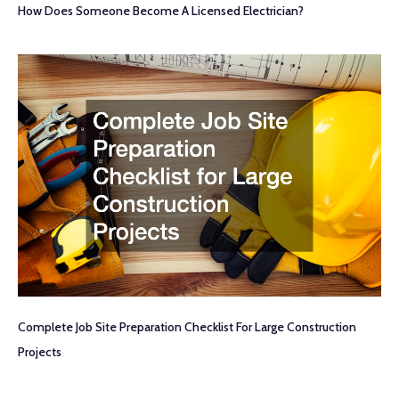
How Does Someone Become A Licensed Electrician?
Complete Job Site Preparation Checklist For Large Construction
Projects