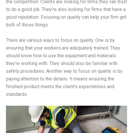
the competition. Clients are looking for firms they can trust
to do a good job. They’re also looking for firms that have a
good reputation. Focusing on quality can help your firm get
both of those things.
There are various ways to focus on quality. One is by
ensuring that your workers are adequately trained. They
should know how to use the equipment and materials
they’re working with. They should also be familiar with
safety procedures. Another way to focus on quality is by
paying attention to the details. It means ensuring the
finished product meets the client’s expectations and
standards.