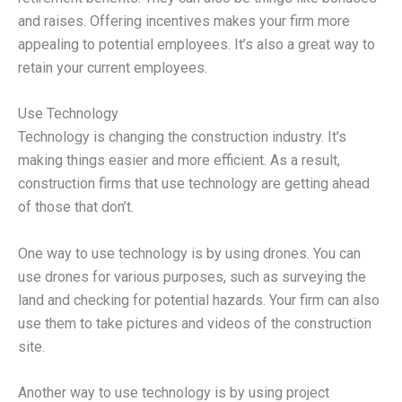
and raises. Offering incentives makes your firm more
appealing to potential employees. It’s also a great way to
retain your current employees.
Use Technology
Technology is changing the construction industry. It’s
making things easier and more efficient. As a result,
construction firms that use technology are getting ahead
of those that don’t.
One way to use technology is by using drones. You can
use drones for various purposes, such as surveying the
land and checking for potential hazards. Your firm can also
use them to take pictures and videos of the construction
site.
Another way to use technology is by using project