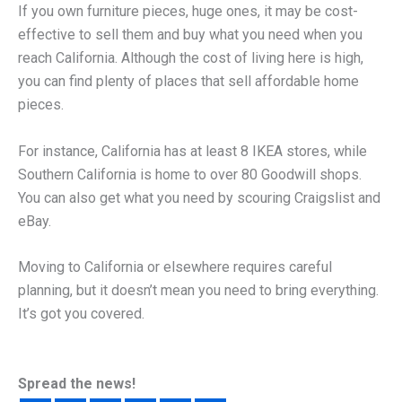
If you own furniture pieces, huge ones, it may be cost-
effective to sell them and buy what you need when you
reach California. Although the cost of living here is high,
you can find plenty of places that sell affordable home
pieces.
For instance, California has at least 8 IKEA stores, while
Southern California is home to over 80 Goodwill shops.
You can also get what you need by scouring Craigslist and
eBay.
Moving to California or elsewhere requires careful
planning, but it doesn’t mean you need to bring everything.
It’s got you covered.
Spread the news!