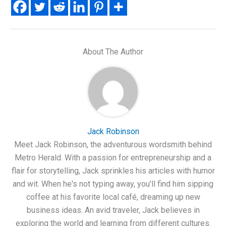
About The Author
Jack Robinson
Meet Jack Robinson, the adventurous wordsmith behind
Metro Herald. With a passion for entrepreneurship and a
flair for storytelling, Jack sprinkles his articles with humor
and wit. When he's not typing away, you'll find him sipping
coffee at his favorite local café, dreaming up new
business ideas. An avid traveler, Jack believes in
exploring the world and learning from different cultures.