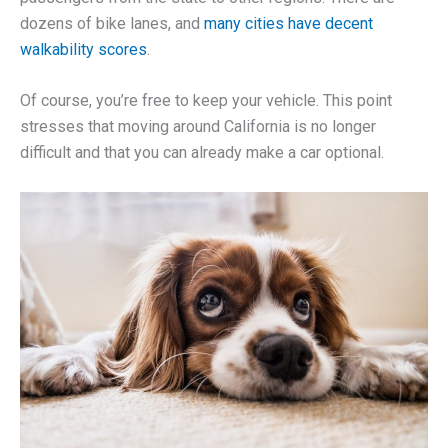
dozens of bike lanes, and
many cities have decent
walkability scores
.
Of course, you’re free to keep your vehicle. This point
stresses that moving around California is no longer
difficult and that you can already make a car optional.