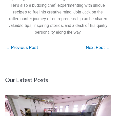
He's also a budding chef, experimenting with unique
recipes to fuel his creative mind. Join Jack on the
rollercoaster journey of entrepreneurship as he shares
valuable tips, inspiring stories, and a dash of his quirky
personality along the way.
←
Previous Post
Next Post
→
Our Latest Posts