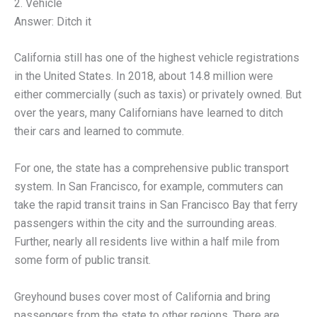
2. Vehicle
Answer: Ditch it
California still has one of the highest vehicle registrations
in the United States. In 2018, about 14.8 million were
either commercially (such as taxis) or privately owned. But
over the years, many Californians have learned to ditch
their cars and learned to commute.
For one, the state has a comprehensive public transport
system. In San Francisco, for example, commuters can
take the rapid transit trains in San Francisco Bay that ferry
passengers within the city and the surrounding areas.
Further, nearly all residents live within a half mile from
some form of public transit.
Greyhound buses cover most of California and bring
passengers from the state to other regions. There are