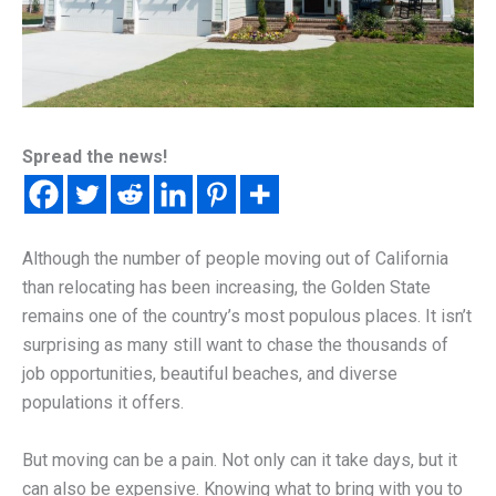
Spread the news!
Although the number of people moving out of California
than relocating has been increasing, the Golden State
remains one of the country’s most populous places. It isn’t
surprising as many still want to chase the thousands of
job opportunities, beautiful beaches, and diverse
populations it offers.
But moving can be a pain. Not only can it take days, but it
can also be expensive. Knowing what to bring with you to