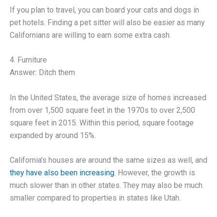
If you plan to travel, you can board your cats and dogs in
pet hotels. Finding a pet sitter will also be easier as many
Californians are willing to earn some extra cash.
4. Furniture
Answer: Ditch them
In the United States, the average size of homes increased
from over 1,500 square feet in the 1970s to over 2,500
square feet in 2015. Within this period, square footage
expanded by around 15%.
California’s houses are around the same sizes as well, and
they have also been increasing
. However, the growth is
much slower than in other states. They may also be much
smaller compared to properties in states like Utah.