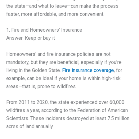
the state—and what to leave—can make the process
faster, more affordable, and more convenient.
1. Fire and Homeowners’ Insurance
Answer: Keep or buy it
Homeowners’ and fire insurance policies are not
mandatory, but they are beneficial, especially if you’re
living in the Golden State.
Fire insurance coverage
, for
example, can be ideal if your home is within high-risk
areas—that is, prone to wildfires.
From 2011 to 2020, the state experienced over 60,000
wildfires a year, according to the Federation of American
Scientists. These incidents destroyed at least 7.5 million
acres of land annually.