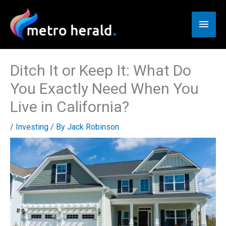
Skip
to
Main
content
Men
Ditch It or Keep It: What Do
You Exactly Need When You
Live in California?
/
Investing
/ By
Jack Robinson