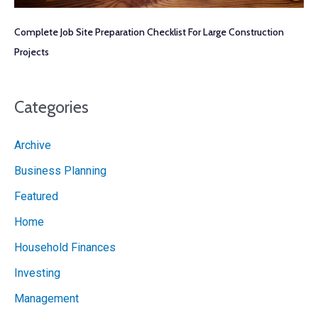
Complete Job Site Preparation Checklist For Large Construction
Projects
Categories
Archive
Business Planning
Featured
Home
Household Finances
Investing
Management