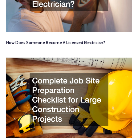
How Does Someone Become A Licensed Electrician?