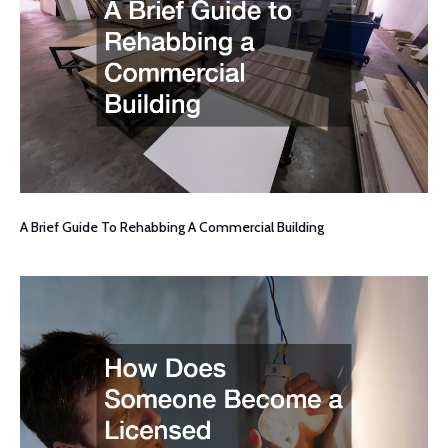
A Brief Guide To Rehabbing A Commercial Building