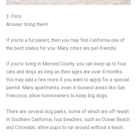
3. Pets
Answer: bring them!
If you’re a fur parent, then you may find California one of
the best states for you. Many cities are pet-friendly.
If you’re living in Merced County, you can keep up to four
cats and dogs as long as their ages are over 4 months.
You may add a few more if you want to apply for a special
permit. Many apartments, even in busiest areas like San
Francisco, allow homeowners to keep big dogs.
There are several dog parks, some of which are off-leash.
In Southern California, four beaches, such as Ocean Beach
and Coronado, allow pups to run around without a leash.