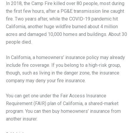
In 2018, the Camp Fire killed over 80 people, most during
the first few hours, after a PG&E transmission line caught
fire. Two years after, while the COVID-19 pandemic hit
California, another huge wildfire burned about 4 million
acres and damaged 10,000 homes and buildings. About 30
people died.
In California, a homeowners’ insurance policy may already
include fire coverage. If you belong to a high-risk group,
though, such as living in the danger zone, the insurance
company may deny your fire insurance.
You can get one under the Fair Access Insurance
Requirement (FAIR) plan of California, a shared-market
program. You can then buy homeowners’ insurance from
another insurer.