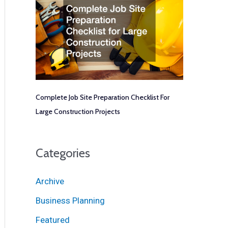
Complete Job Site Preparation Checklist For
Large Construction Projects
Categories
Archive
Business Planning
Featured