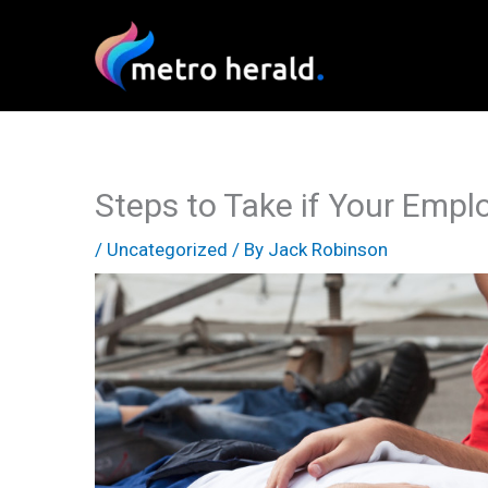
Skip
to
content
Steps to Take if Your Empl
/
Uncategorized
/ By
Jack Robinson