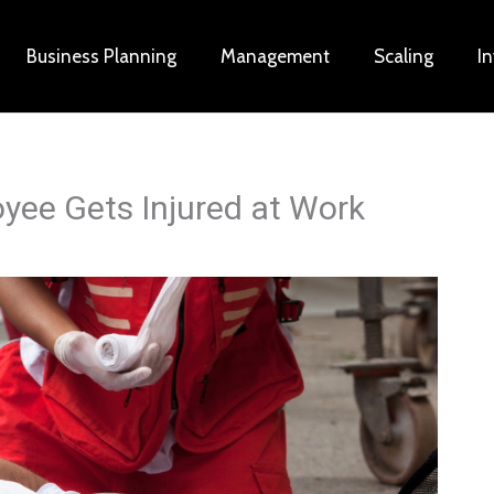
Business Planning
Management
Scaling
I
oyee Gets Injured at Work