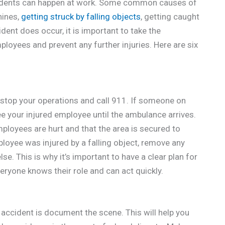
cidents can happen at work. Some common causes of
hines,
getting struck by falling objects
, getting caught
ident does occur, it is important to take the
loyees and prevent any further injuries. Here are six
ly stop your operations and call 911. If someone on
 see your injured employee until the ambulance arrives.
ployees are hurt and that the area is secured to
ployee was injured by a falling object, remove any
se. This is why it’s important to have a clear plan for
veryone knows their role and can act quickly.
 accident is document the scene. This will help you