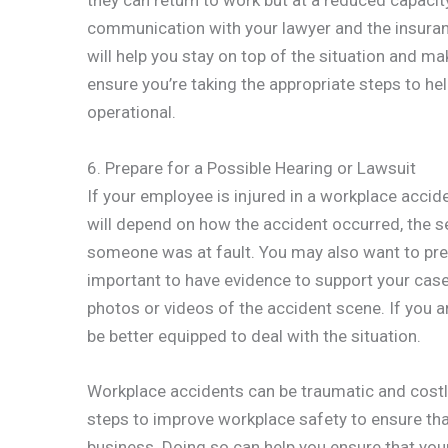
they can return to work but at a reduced capacity.
communication with your lawyer and the insuran
will help you stay on top of the situation and ma
ensure you’re taking the appropriate steps to h
operational.
6. Prepare for a Possible Hearing or Lawsuit
If your employee is injured in a workplace acciden
will depend on how the accident occurred, the sev
someone was at fault. You may also want to prepa
important to have evidence to support your cas
photos or videos of the accident scene. If you a
be better equipped to deal with the situation.
Workplace accidents can be traumatic and costly 
steps to improve workplace safety to ensure tha
business. Doing so can help you ensure that you