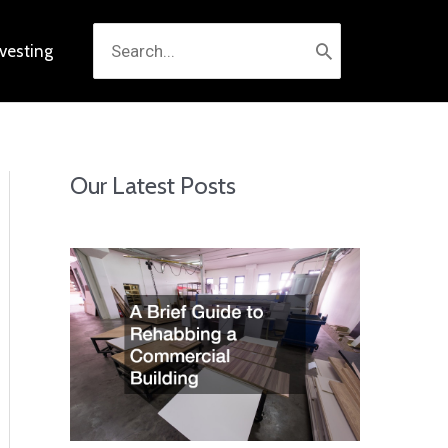
Search
nvesting
for:
Our Latest Posts