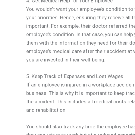
4. Get Medical Help for Your Employee
You wouldn’t want your employee’s condition to w
your priorities. Hence, ensuring they receive all
important. For example, their doctor referred t
employee’s condition. In that case, you can hel
them with the information they need for their do
employee’s medical care after their accident at 
you are invested in their well-being.
5. Keep Track of Expenses and Lost Wages
If an employee is injured in a workplace accident
business. This is why it is important to keep tra
the accident. This includes all medical costs rela
and rehabilitation.
You should also track any time the employee has