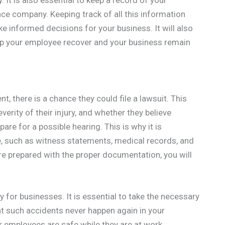
 It is also essential to keep a record of your
ce company. Keeping track of all this information
ke informed decisions for your business. It will also
elp your employee recover and your business remain
t, there is a chance they could file a lawsuit. This
erity of their injury, and whether they believe
re for a possible hearing. This is why it is
e, such as witness statements, medical records, and
re prepared with the proper documentation, you will
for businesses. It is essential to take the necessary
t such accidents never happen again in your
r employees are safe while they are at work.