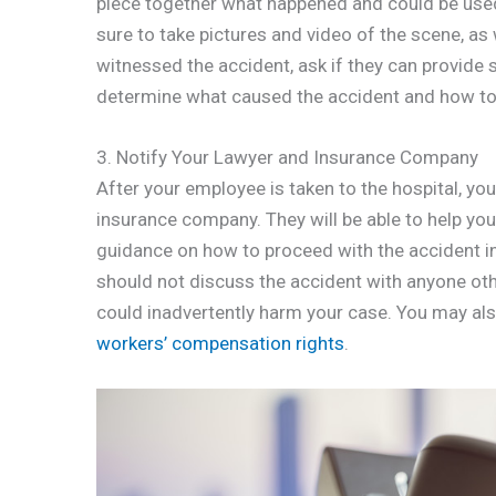
piece together what happened and could be used 
sure to take pictures and video of the scene, as
witnessed the accident, ask if they can provide s
determine what caused the accident and how to 
3. Notify Your Lawyer and Insurance Company
After your employee is taken to the hospital, y
insurance company. They will be able to help yo
guidance on how to proceed with the accident in
should not discuss the accident with anyone ot
could inadvertently harm your case. You may als
workers’ compensation rights
.