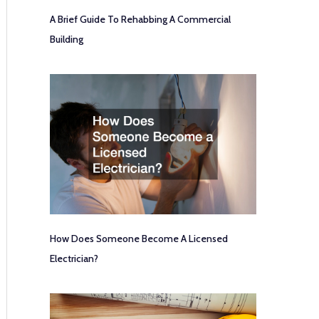
A Brief Guide To Rehabbing A Commercial
Building
How Does Someone Become A Licensed
Electrician?