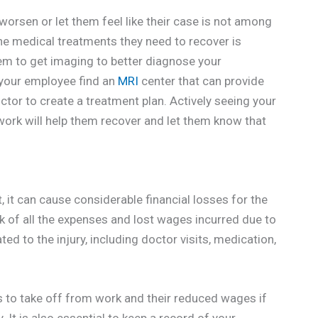
orsen or let them feel like their case is not among
 the medical treatments they need to recover is
hem to get imaging to better diagnose your
p your employee find an
MRI
center that can provide
ctor to create a treatment plan. Actively seeing your
work will help them recover and let them know that
, it can cause considerable financial losses for the
ck of all the expenses and lost wages incurred due to
ted to the injury, including doctor visits, medication,
 to take off from work and their reduced wages if