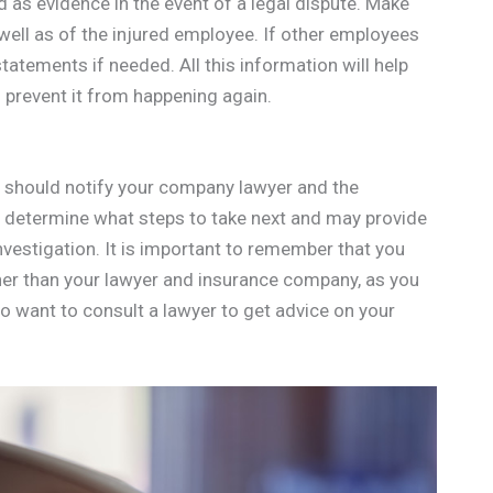
as evidence in the event of a legal dispute. Make
 well as of the injured employee. If other employees
tatements if needed. All this information will help
prevent it from happening again.
ou should notify your company lawyer and the
u determine what steps to take next and may provide
vestigation. It is important to remember that you
her than your lawyer and insurance company, as you
o want to consult a lawyer to get advice on your