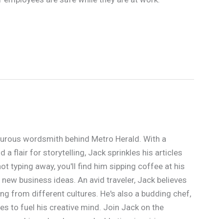
urous wordsmith behind Metro Herald. With a
a flair for storytelling, Jack sprinkles his articles
t typing away, you'll find him sipping coffee at his
 new business ideas. An avid traveler, Jack believes
ing from different cultures. He's also a budding chef,
s to fuel his creative mind. Join Jack on the