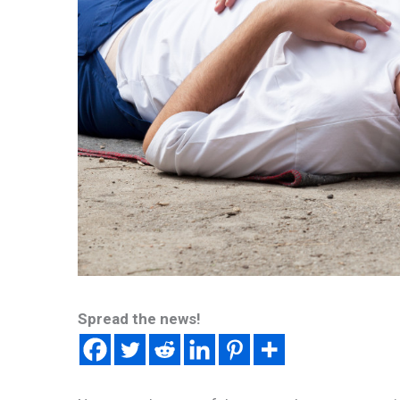
Spread the news!