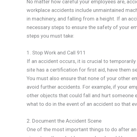
No matter how careful your employees are, ac
workplace accidents include unmaintained mac
in machinery, and falling from a height. If an acc
necessary steps to ensure the safety of your emp
steps you must take:
1. Stop Work and Call 911
If an accident occurs, it is crucial to temporari
site has a certification for first aid, have them
You must also ensure that none of your other em
avoid further accidents. For example, if your em
other objects that could fall and hurt someone el
what to do in the event of an accident so that e
2. Document the Accident Scene
One of the most important things to do after an