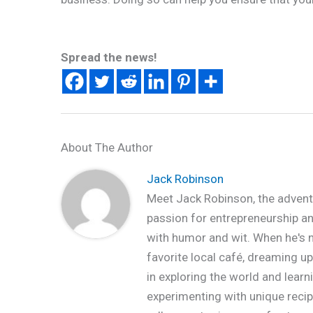
Spread the news!
About The Author
Jack Robinson
Meet Jack Robinson, the advent
passion for entrepreneurship and 
with humor and wit. When he's no
favorite local café, dreaming up
in exploring the world and learn
experimenting with unique recipe