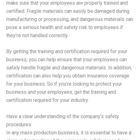
make sure that your employees are properly trained and
certified. Fragile materials can easily be damaged during
manufacturing or processing, and dangerous materials can
pose a serious health and safety risk to employees if
they’re not handled correctly.
By getting the training and certification required for your
business, you can help ensure that your employees can
safely handle fragile and dangerous materials. In addition,
certification can also help you obtain insurance coverage
for your business. So if you’re looking to protect your
business and your employees, get the training and
certification required for your industry.
Have a clear understanding of the company’s safety
procedures
In any mass production business, it is essential to have a