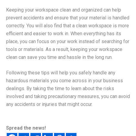
Keeping your workspace clean and organized can help
prevent accidents and ensure that your material is handled
correctly. You will also find that a clean workspace is more
efficient and easier to work in. When everything has its
place, you can focus on your work instead of searching for
tools or materials. As a result, keeping your workspace
clean can save you time and hassle in the long run.
Following these tips will help you safely handle any
hazardous materials you come across in your business
dealings. By taking the time to learn about the risks
involved and taking precautionary measures, you can avoid
any accidents or injuries that might occur.
Spread the news!