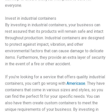
everyone.
Invest in industrial containers
By investing in industrial containers, your business can
rest assured that its products will remain safe and intact
throughout production. Industrial containers are designed
to protect against impact, vibration, and other
environmental factors that can cause damage to delicate
items. Furthermore, they provide an extra layer of security
in the event of a fire or other accident.
If you’re looking for a service that offers quality industrial
containers, you can’t go wrong with
Americase
. They have
containers that come in various sizes and styles, so you
can find the perfect fit for your specific needs. You can
also have them create custom containers to meet the
unique requirements of your business. By investing in