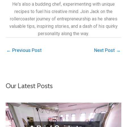
He's also a budding chef, experimenting with unique
recipes to fuel his creative mind. Join Jack on the
rollercoaster journey of entrepreneurship as he shares
valuable tips, inspiring stories, and a dash of his quirky
personality along the way.
←
Previous Post
Next Post
→
Our Latest Posts