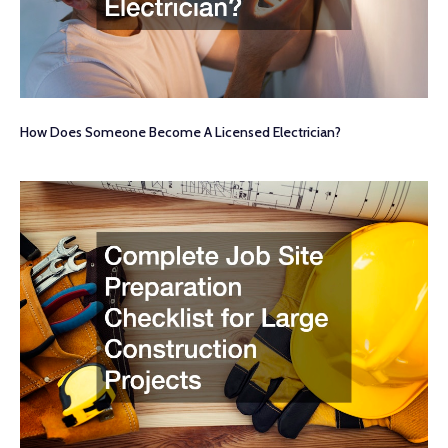
How Does Someone Become A Licensed Electrician?