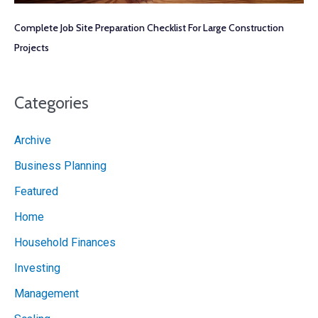
Complete Job Site Preparation Checklist For Large Construction
Projects
Categories
Archive
Business Planning
Featured
Home
Household Finances
Investing
Management