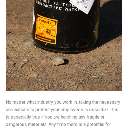
No matter what industry you work in, taking the necessary
precautions to protect your employees is essential. This
is especially true if you are handling any fragile or
dangerous materials. Any time there is a potential for