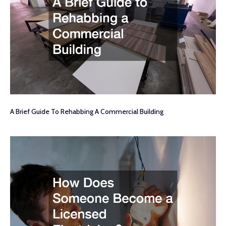
A Brief Guide To Rehabbing A Commercial Building