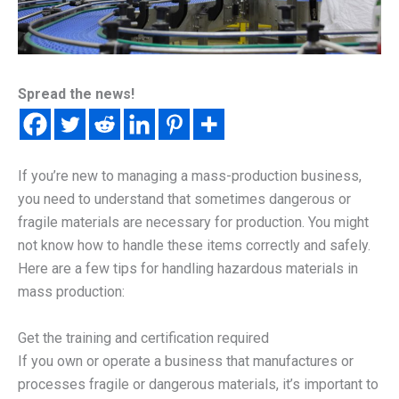
Spread the news!
If you’re new to managing a mass-production business,
you need to understand that sometimes dangerous or
fragile materials are necessary for production. You might
not know how to handle these items correctly and safely.
Here are a few tips for handling hazardous materials in
mass production:
Get the training and certification required
If you own or operate a business that manufactures or
processes fragile or dangerous materials, it’s important to