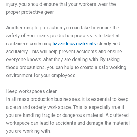
injury, you should ensure that your workers wear the
proper protective gear.
Another simple precaution you can take to ensure the
safety of your mass production process is to label all
containers containing
hazardous materials
clearly and
accurately. This will help prevent accidents and ensure
everyone knows what they are dealing with. By taking
these precautions, you can help to create a safe working
environment for your employees.
Keep workspaces clean
In all mass production businesses, it is essential to keep
a clean and orderly workspace. This is especially true if
you are handling fragile or dangerous material. A cluttered
workspace can lead to accidents and damage the material
you are working with.