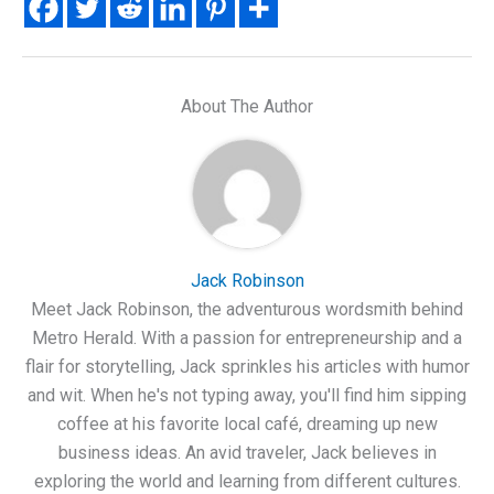
About The Author
Jack Robinson
Meet Jack Robinson, the adventurous wordsmith behind
Metro Herald. With a passion for entrepreneurship and a
flair for storytelling, Jack sprinkles his articles with humor
and wit. When he's not typing away, you'll find him sipping
coffee at his favorite local café, dreaming up new
business ideas. An avid traveler, Jack believes in
exploring the world and learning from different cultures.