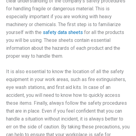
clear understanding of the company’s safety procedures
for handling fragile or dangerous material. This is
especially important if you are working with heavy
machinery or chemicals. The first step is to familiarize
yourself with the
safety data sheets
for all the products
you will be using. These sheets contain essential
information about the hazards of each product and the
proper way to handle them.
It is also essential to know the location of all the safety
equipment in your work areas, such as fire extinguishers,
eye wash stations, and first aid kits. In case of an
accident, you will need to know how to quickly access
these items. Finally, always follow the safety procedures
that are in place. Even if you feel confident that you can
handle a situation without incident, it is always better to
err on the side of caution. By taking these precautions, you
can help to ensure that your workplace is safe for