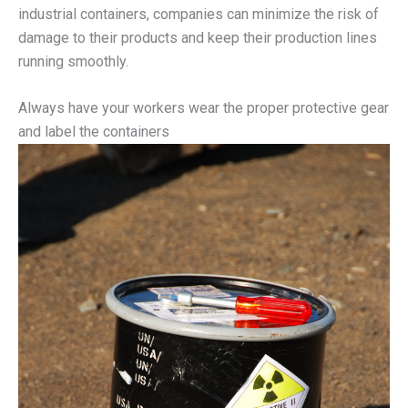
industrial containers, companies can minimize the risk of
damage to their products and keep their production lines
running smoothly.
Always have your workers wear the proper protective gear
and label the containers