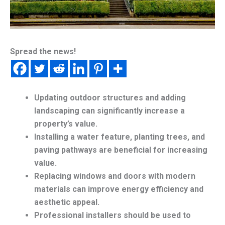
Spread the news!
Updating outdoor structures and adding
landscaping can significantly increase a
property’s value.
Installing a water feature, planting trees, and
paving pathways are beneficial for increasing
value.
Replacing windows and doors with modern
materials can improve energy efficiency and
aesthetic appeal.
Professional installers should be used to