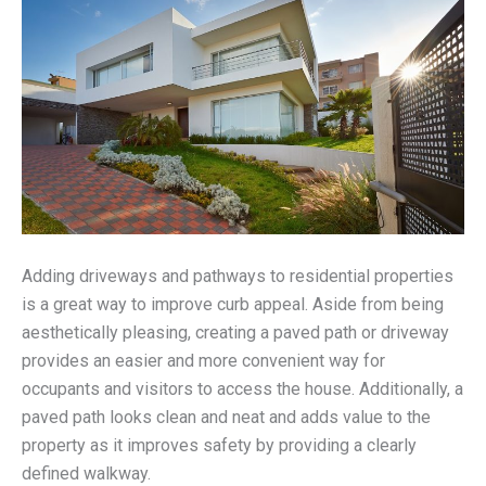
Adding driveways and pathways to residential properties
is a great way to improve curb appeal. Aside from being
aesthetically pleasing, creating a paved path or driveway
provides an easier and more convenient way for
occupants and visitors to access the house. Additionally, a
paved path looks clean and neat and adds value to the
property as it improves safety by providing a clearly
defined walkway.