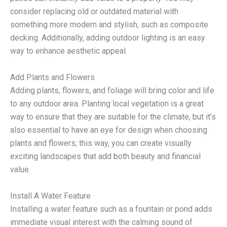
consider replacing old or outdated material with
something more modern and stylish, such as composite
decking. Additionally, adding outdoor lighting is an easy
way to enhance aesthetic appeal.
Add Plants and Flowers
Adding plants, flowers, and foliage will bring color and life
to any outdoor area. Planting local vegetation is a great
way to ensure that they are suitable for the climate, but it’s
also essential to have an eye for design when choosing
plants and flowers; this way, you can create visually
exciting landscapes that add both beauty and financial
value.
Install A Water Feature
Installing a water feature such as a fountain or pond adds
immediate visual interest with the calming sound of