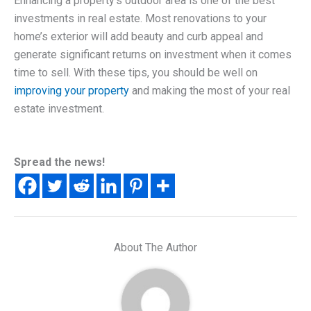
Enhancing a property’s outdoor area is one of the best
investments in real estate. Most renovations to your
home’s exterior will add beauty and curb appeal and
generate significant returns on investment when it comes
time to sell. With these tips, you should be well on
improving your property
and making the most of your real
estate investment.
Spread the news!
About The Author