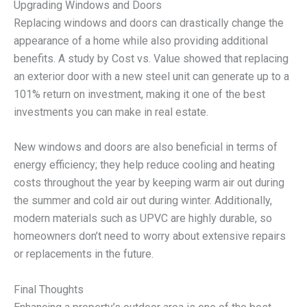
Upgrading Windows and Doors
Replacing windows and doors can drastically change the
appearance of a home while also providing additional
benefits. A study by Cost vs. Value showed that replacing
an exterior door with a new steel unit can generate up to a
101% return on investment, making it one of the best
investments you can make in real estate.
New windows and doors are also beneficial in terms of
energy efficiency; they help reduce cooling and heating
costs throughout the year by keeping warm air out during
the summer and cold air out during winter. Additionally,
modern materials such as UPVC are highly durable, so
homeowners don’t need to worry about extensive repairs
or replacements in the future.
Final Thoughts