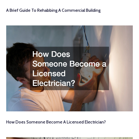
A Brief Guide To Rehabbing A Commercial Building
How Does Someone Become A Licensed Electrician?