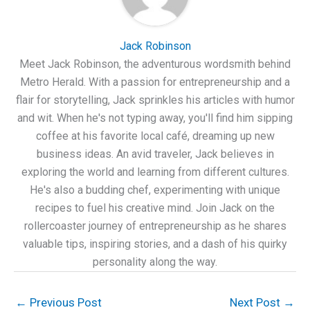
Jack Robinson
Meet Jack Robinson, the adventurous wordsmith behind
Metro Herald. With a passion for entrepreneurship and a
flair for storytelling, Jack sprinkles his articles with humor
and wit. When he's not typing away, you'll find him sipping
coffee at his favorite local café, dreaming up new
business ideas. An avid traveler, Jack believes in
exploring the world and learning from different cultures.
He's also a budding chef, experimenting with unique
recipes to fuel his creative mind. Join Jack on the
rollercoaster journey of entrepreneurship as he shares
valuable tips, inspiring stories, and a dash of his quirky
personality along the way.
←
Previous Post
Next Post
→