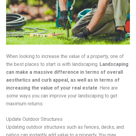
When looking to increase the value of a property, one of
the best places to start is with landscaping.
Landscaping
can make a massive difference in terms of overall
aesthetics and curb appeal, as well as in terms of
increasing the value of your real estate
. Here are
some ways you can improve your landscaping to get
maximum returns:
Update Outdoor Structures
Updating outdoor structures such as fences, decks, and
patios can instantly add value to a property. You may