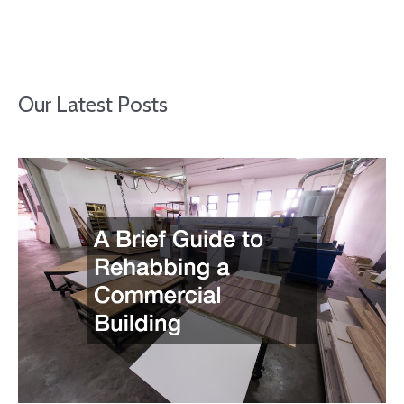
Our Latest Posts