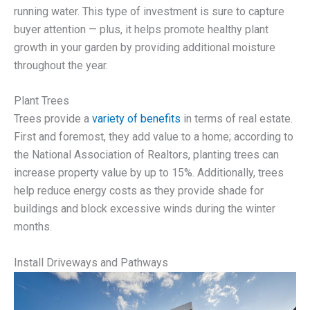
running water. This type of investment is sure to capture
buyer attention — plus, it helps promote healthy plant
growth in your garden by providing additional moisture
throughout the year.
Plant Trees
Trees provide a
variety of benefits
in terms of real estate.
First and foremost, they add value to a home; according to
the National Association of Realtors, planting trees can
increase property value by up to 15%. Additionally, trees
help reduce energy costs as they provide shade for
buildings and block excessive winds during the winter
months.
Install Driveways and Pathways