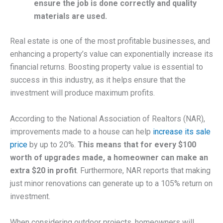
ensure the job is done correctly and quality
materials are used.
Real estate is one of the most profitable businesses, and
enhancing a property’s value can exponentially increase its
financial returns. Boosting property value is essential to
success in this industry, as it helps ensure that the
investment will produce maximum profits.
According to the National Association of Realtors (NAR),
improvements made to a house can help
increase its sale
price
by up to 20%.
This means that for every $100
worth of upgrades made, a homeowner can make an
extra $20 in profit
. Furthermore, NAR reports that making
just minor renovations can generate up to a 105% return on
investment.
When considering outdoor projects, homeowners will