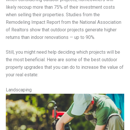
likely recoup more than 75% of their investment costs
when selling their properties. Studies from the
Remodeling Impact Report from the National Association
of Realtors show that outdoor projects generate higher
returns than indoor renovations — up to 90%.
Still, you might need help deciding which projects will be
the most beneficial. Here are some of the best outdoor
property upgrades that you can do to increase the value of
your real estate:
Landscaping