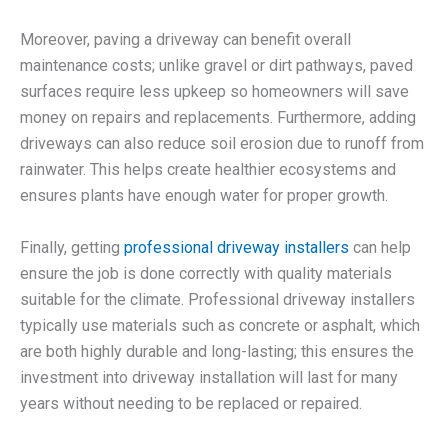
Moreover, paving a driveway can benefit overall
maintenance costs; unlike gravel or dirt pathways, paved
surfaces require less upkeep so homeowners will save
money on repairs and replacements. Furthermore, adding
driveways can also reduce soil erosion due to runoff from
rainwater. This helps create healthier ecosystems and
ensures plants have enough water for proper growth.
Finally, getting
professional driveway installers
can help
ensure the job is done correctly with quality materials
suitable for the climate. Professional driveway installers
typically use materials such as concrete or asphalt, which
are both highly durable and long-lasting; this ensures the
investment into driveway installation will last for many
years without needing to be replaced or repaired.