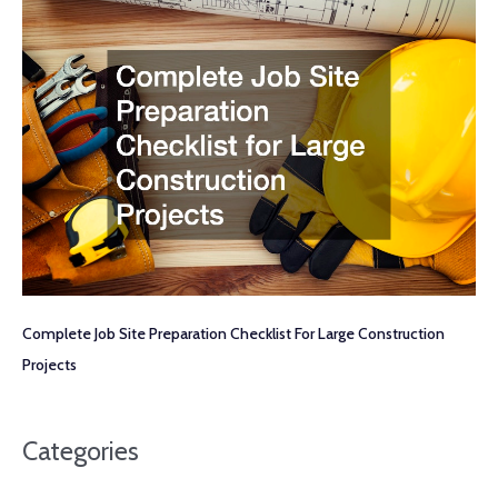
Complete Job Site Preparation Checklist For Large Construction
Projects
Categories