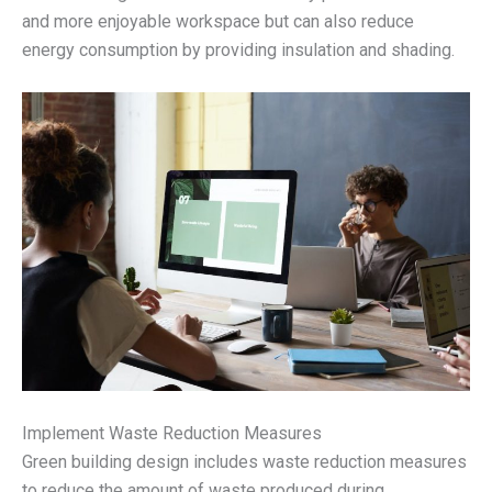
and more enjoyable workspace but can also reduce
energy consumption by providing insulation and shading.
Implement Waste Reduction Measures
Green building design includes waste reduction measures
to reduce the amount of waste produced during