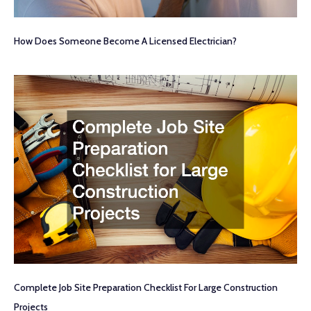
How Does Someone Become A Licensed Electrician?
Complete Job Site Preparation Checklist For Large Construction
Projects