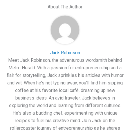
About The Author
Jack Robinson
Meet Jack Robinson, the adventurous wordsmith behind
Metro Herald. With a passion for entrepreneurship and a
flair for storytelling, Jack sprinkles his articles with humor
and wit. When he's not typing away, you'll find him sipping
coffee at his favorite local café, dreaming up new
business ideas. An avid traveler, Jack believes in
exploring the world and learning from different cultures.
He's also a budding chef, experimenting with unique
recipes to fuel his creative mind. Join Jack on the
rollercoaster journey of entrepreneurship as he shares