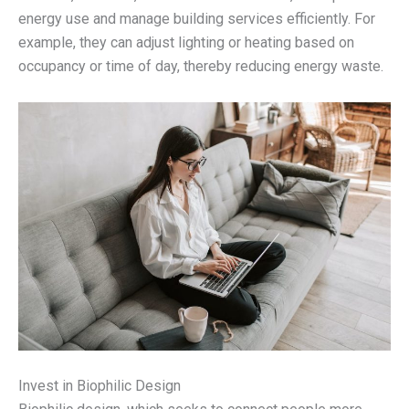
energy use and manage building services efficiently. For
example, they can adjust lighting or heating based on
occupancy or time of day, thereby reducing energy waste.
Invest in Biophilic Design