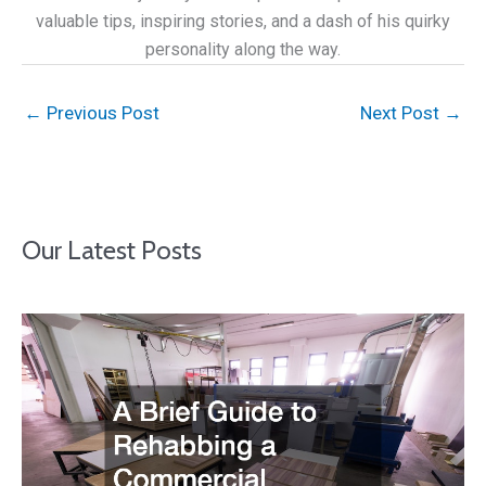
valuable tips, inspiring stories, and a dash of his quirky
personality along the way.
←
Previous Post
Next Post
→
Our Latest Posts