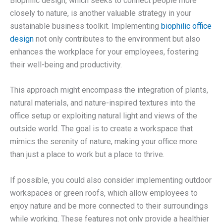
Biophilic design, which seeks to connect people more
closely to nature, is another valuable strategy in your
sustainable business toolkit. Implementing
biophilic office
design
not only contributes to the environment but also
enhances the workplace for your employees, fostering
their well-being and productivity.
This approach might encompass the integration of plants,
natural materials, and nature-inspired textures into the
office setup or exploiting natural light and views of the
outside world. The goal is to create a workspace that
mimics the serenity of nature, making your office more
than just a place to work but a place to thrive.
If possible, you could also consider implementing outdoor
workspaces or green roofs, which allow employees to
enjoy nature and be more connected to their surroundings
while working. These features not only provide a healthier