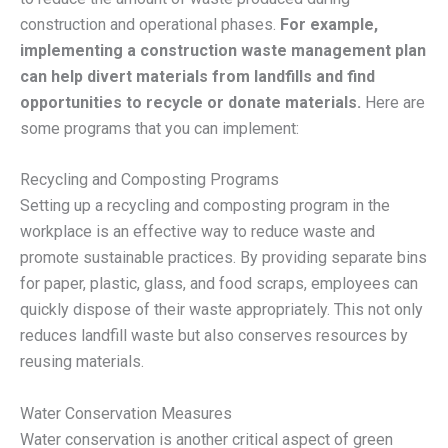
construction and operational phases.
For example,
implementing a construction waste management plan
can help divert materials from landfills and find
opportunities to recycle or donate materials.
Here are
some programs that you can implement:
Recycling and Composting Programs
Setting up a recycling and composting program in the
workplace is an effective way to reduce waste and
promote sustainable practices. By providing separate bins
for paper, plastic, glass, and food scraps, employees can
quickly dispose of their waste appropriately. This not only
reduces landfill waste but also conserves resources by
reusing materials.
Water Conservation Measures
Water conservation is another critical aspect of green