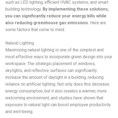
such as LED lighting, efficient HVAC systems, and smart
building technology.
By implementing these solutions,
you can significantly reduce your energy bills while
also reducing greenhouse gas emissions.
Here are
some factors that come to mind:
Natural Lighting
Maximizing natural lighting is one of the simplest and
most effective ways to incorporate green design into your
workspace. The strategic placement of windows,
skylights, and reflective surfaces can significantly
increase the amount of daylight in a building, reducing
reliance on artificial lighting. Not only does this decrease
energy consumption, but it also creates a warmer, more
welcoming environment, and studies have shown that
exposure to natural light can boost employee productivity
and well-being.