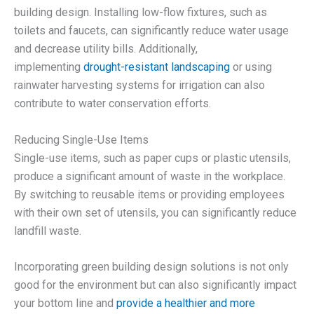
building design. Installing low-flow fixtures, such as
toilets and faucets, can significantly reduce water usage
and decrease utility bills. Additionally,
implementing
drought-resistant landscaping
or using
rainwater harvesting systems for irrigation can also
contribute to water conservation efforts.
Reducing Single-Use Items
Single-use items, such as paper cups or plastic utensils,
produce a significant amount of waste in the workplace.
By switching to reusable items or providing employees
with their own set of utensils, you can significantly reduce
landfill waste.
Incorporating green building design solutions is not only
good for the environment but can also significantly impact
your bottom line and
provide a healthier and more