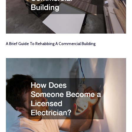
A Brief Guide To Rehabbing A Commercial Building