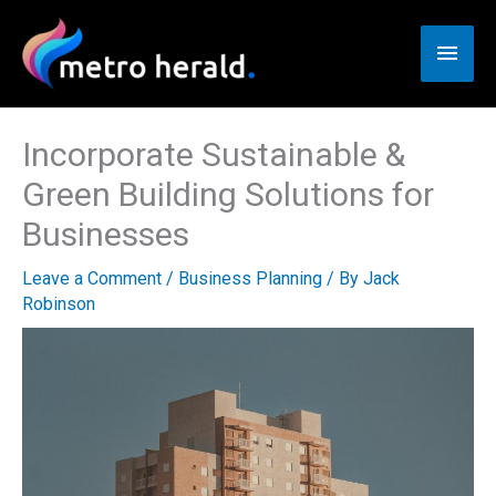
Skip
to
Main
content
Men
Incorporate Sustainable &
Green Building Solutions for
Businesses
Leave a Comment
/
Business Planning
/ By
Jack
Robinson