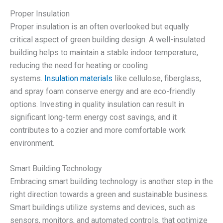
Proper Insulation
Proper insulation is an often overlooked but equally
critical aspect of green building design. A well-insulated
building helps to maintain a stable indoor temperature,
reducing the need for heating or cooling
systems.
Insulation materials
like cellulose, fiberglass,
and spray foam conserve energy and are eco-friendly
options. Investing in quality insulation can result in
significant long-term energy cost savings, and it
contributes to a cozier and more comfortable work
environment.
Smart Building Technology
Embracing smart building technology is another step in the
right direction towards a green and sustainable business.
Smart buildings utilize systems and devices, such as
sensors, monitors, and automated controls, that optimize