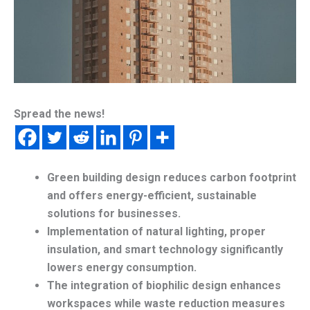
Spread the news!
Green building design reduces carbon footprint
and offers energy-efficient, sustainable
solutions for businesses.
Implementation of natural lighting, proper
insulation, and smart technology significantly
lowers energy consumption.
The integration of biophilic design enhances
workspaces while waste reduction measures