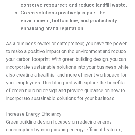
conserve resources and reduce landfill waste.
Green solutions positively impact the
environment, bottom line, and productivity
enhancing brand reputation.
As a business owner or entrepreneur, you have the power
to make a positive impact on the environment and reduce
your carbon footprint. With green building design, you can
incorporate sustainable solutions into your business while
also creating a healthier and more efficient workspace for
your employees. This blog post will explore the benefits
of green building design and provide guidance on how to
incorporate sustainable solutions for your business.
Increase Energy Efficiency
Green building design focuses on reducing energy
consumption by incorporating energy-efficient features,