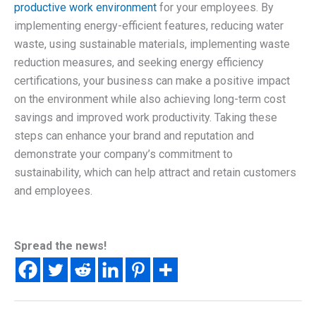
productive work environment
for your employees. By
implementing energy-efficient features, reducing water
waste, using sustainable materials, implementing waste
reduction measures, and seeking energy efficiency
certifications, your business can make a positive impact
on the environment while also achieving long-term cost
savings and improved work productivity. Taking these
steps can enhance your brand and reputation and
demonstrate your company’s commitment to
sustainability, which can help attract and retain customers
and employees.
Spread the news!