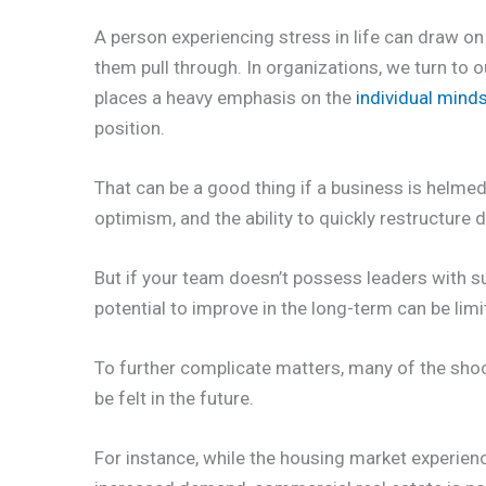
A person experiencing stress in life can draw o
them pull through. In organizations, we turn to ou
places a heavy emphasis on the
individual minds
position.
That can be a good thing if a business is helme
optimism, and the ability to quickly restructure 
But if your team doesn’t possess leaders with suc
potential to improve in the long-term can be limi
To further complicate matters, many of the shoc
be felt in the future.
For instance, while the housing market experien