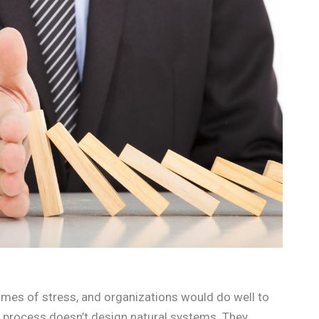
times of stress, and organizations would do well to
n process doesn’t design natural systems. They