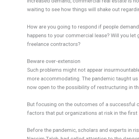
increased demand, commercial real estate is not 
waiting to see how things will shake out regardi
How are you going to respond if people demand
happens to your commercial lease? Will you let 
freelance contractors?
Beware over-extension
Such problems might not appear insurmountable a
more accommodating. The pandemic taught us th
now open to the possibility of restructuring in th
But focusing on the outcomes of a successful cri
factors that put organizations at risk in the first
Before the pandemic, scholars and experts in r
Nassim Taleb, had called attention to the dange