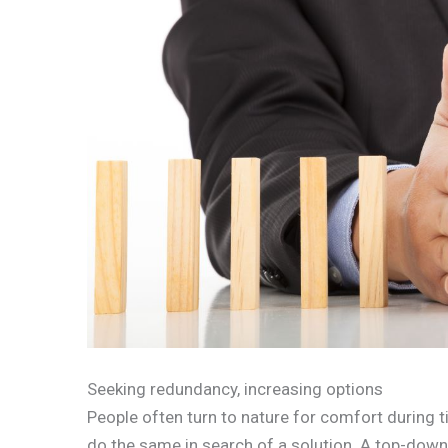
Seeking redundancy, increasing options
People often turn to nature for comfort during 
do the same in search of a solution. A top-dow