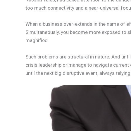
too much connectivity and a near-universal focus
When a business over-extends in the name of eff
Simultaneously, you become more exposed to sho
magnified.
Such problems are structural in nature. And unti
crisis leadership or manage to navigate current 
until the next big disruptive event, always relyin