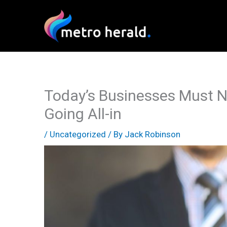
Skip
to
content
Today’s Businesses Must N
Going All-in
/
Uncategorized
/ By
Jack Robinson