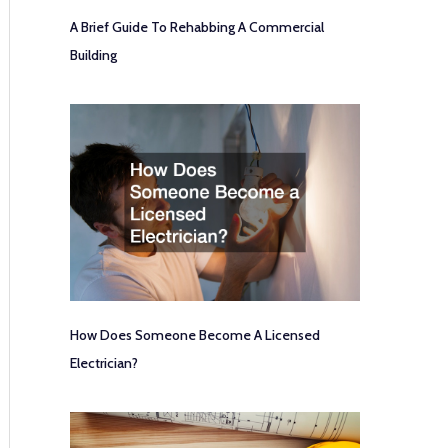
A Brief Guide To Rehabbing A Commercial
Building
How Does Someone Become A Licensed
Electrician?