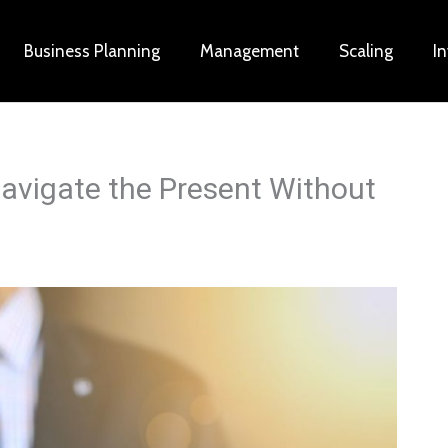
Business Planning
Management
Scaling
I
avigate the Present Without