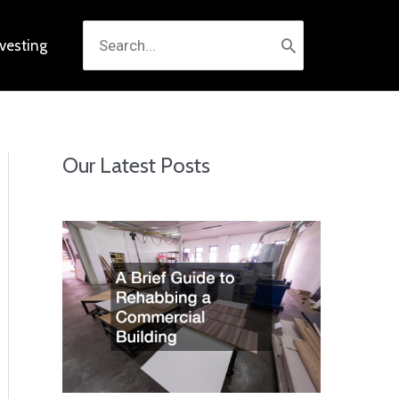
Search
nvesting
for:
Our Latest Posts