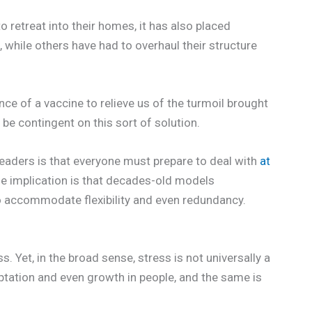
 retreat into their homes, it has also placed
 while others have had to overhaul their structure
e of a vaccine to relieve us of the turmoil brought
be contingent on this sort of solution.
eaders is that everyone must prepare to deal with
at
he implication is that decades-old models
o accommodate flexibility and even redundancy.
ss. Yet, in the broad sense, stress is not universally a
ptation and even growth in people, and the same is