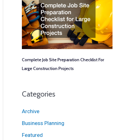
Complete Job Site Preparation Checklist For
Large Construction Projects
Categories
Archive
Business Planning
Featured