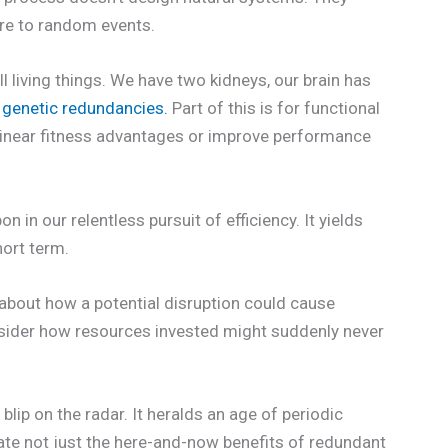
ure to random events.
l living things. We have two kidneys, our brain has
 genetic redundancies.
Part of this is for functional
linear fitness advantages or improve performance
in our relentless pursuit of efficiency. It yields
hort term.
k about how a potential disruption could cause
sider how resources invested might suddenly never
blip on the radar. It heralds an age of periodic
uate not just the here-and-now benefits of redundant