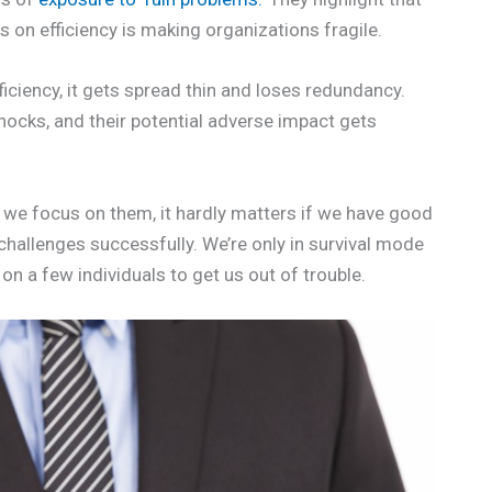
 on efficiency is making organizations fragile.
iciency, it gets spread thin and loses redundancy.
cks, and their potential adverse impact gets
l we focus on them, it hardly matters if we have good
challenges successfully. We’re only in survival mode
g on a few individuals to get us out of trouble.