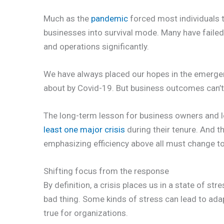
Much as the
pandemic
forced most individuals to
businesses into survival mode. Many have failed,
and operations significantly.
We have always placed our hopes in the emergenc
about by Covid-19. But business outcomes can’t 
The long-term lesson for business owners and l
least one major crisis
during their tenure. And t
emphasizing efficiency above all must change t
Shifting focus from the response
By definition, a crisis places us in a state of stre
bad thing. Some kinds of stress can lead to ada
true for organizations.