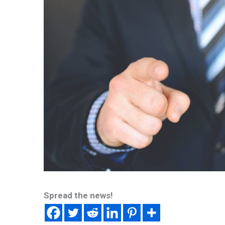
Spread the news!