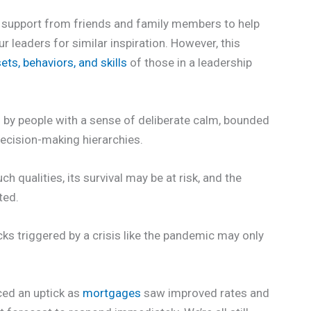
n support from friends and family members to help
r leaders for similar inspiration. However, this
ets, behaviors, and skills
of those in a leadership
d by people with a sense of deliberate calm, bounded
decision-making hierarchies.
h qualities, its survival may be at risk, and the
ted.
ks triggered by a crisis like the pandemic may only
ced an uptick as
mortgages
saw improved rates and