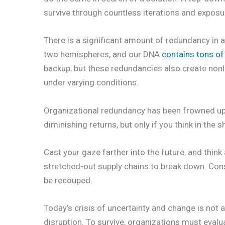
survive through countless iterations and expos
There is a significant amount of redundancy in al
two hemispheres, and our DNA
contains tons of
backup, but these redundancies also create non
under varying conditions.
Organizational redundancy has been frowned upon 
diminishing returns, but only if you think in the s
Cast your gaze farther into the future, and thin
stretched-out supply chains to break down. Con
be recouped.
Today’s crisis of uncertainty and change is not a 
disruption. To survive, organizations must eval