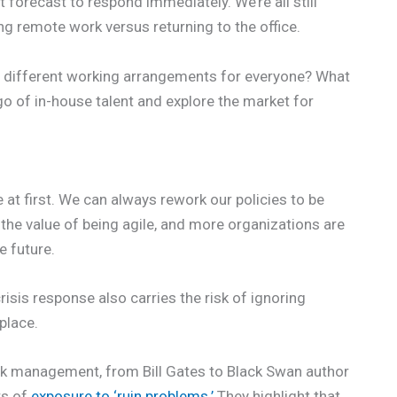
forecast to respond immediately. We’re all still
ng remote work versus returning to the office.
 different working arrangements for everyone? What
go of in-house talent and explore the market for
t first. We can always rework our policies to be
e value of being agile, and more organizations are
e future.
sis response also carries the risk of ignoring
 place.
isk management, from Bill Gates to Black Swan author
rs of
exposure to ‘ruin problems.’
They highlight that