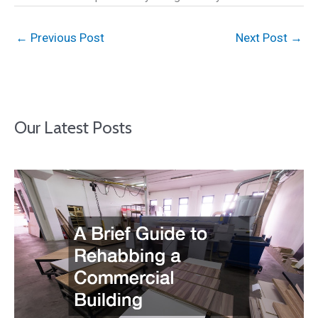
←
Previous Post
Next Post
→
Our Latest Posts