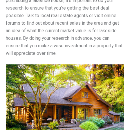
purchasing a lakeside house, it’s important to do your
research to ensure that you’re getting the best deal
possible. Talk to local real estate agents or visit online
forums to find out about recent sales in the area and get
an idea of what the current market value is for lakeside
houses. By doing your research in advance, you can
ensure that you make a wise investment in a property that
will appreciate over time.