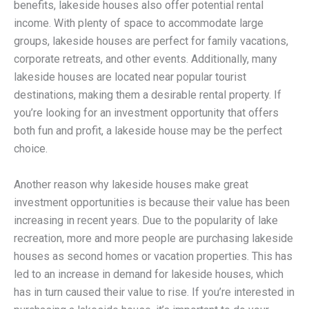
benefits, lakeside houses also offer potential rental
income. With plenty of space to accommodate large
groups, lakeside houses are perfect for family vacations,
corporate retreats, and other events. Additionally, many
lakeside houses are located near popular tourist
destinations, making them a desirable rental property. If
you’re looking for an investment opportunity that offers
both fun and profit, a lakeside house may be the perfect
choice.
Another reason why lakeside houses make great
investment opportunities is because their value has been
increasing in recent years. Due to the popularity of lake
recreation, more and more people are purchasing lakeside
houses as second homes or vacation properties. This has
led to an increase in demand for lakeside houses, which
has in turn caused their value to rise. If you’re interested in