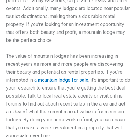
perfect for family vacations, corporate retreats, and other
events. Additionally, many lodges are located near popular
tourist destinations, making them a desirable rental
property. If you’re looking for an investment opportunity
that offers both beauty and profit, a mountain lodge may
be the perfect choice.
The value of mountain lodges has been increasing in
recent years as more and more people are discovering
their beauty and potential as rental properties. If you’re
interested in
a mountain lodge for sale
, it’s important to do
your research to ensure that you’re getting the best deal
possible. Talk to local real estate agents or visit online
forums to find out about recent sales in the area and get
an idea of what the current market value is for mountain
lodges. By doing your homework upfront, you can ensure
that you make a wise investment in a property that will
appreciate over time.