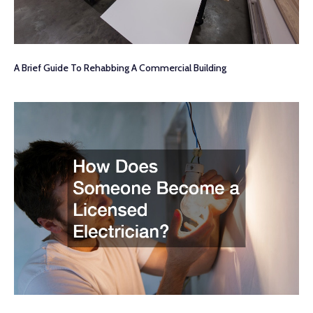
A Brief Guide To Rehabbing A Commercial Building