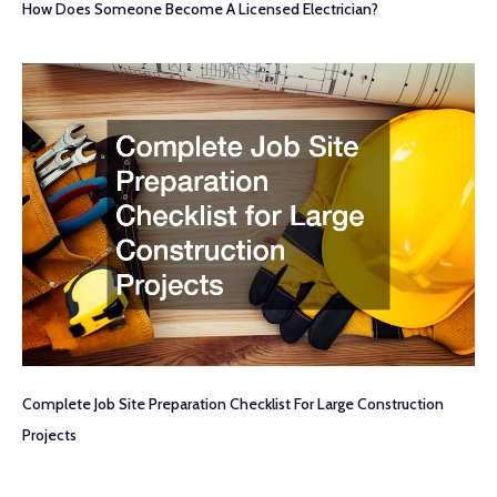
How Does Someone Become A Licensed Electrician?
Complete Job Site Preparation Checklist For Large Construction
Projects