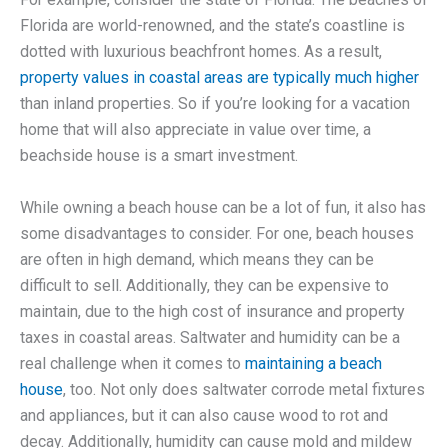
Florida are world-renowned, and the state’s coastline is
dotted with luxurious beachfront homes. As a result,
property values in coastal areas are typically much higher
than inland properties. So if you’re looking for a vacation
home that will also appreciate in value over time, a
beachside house is a smart investment.
While owning a beach house can be a lot of fun, it also has
some disadvantages to consider. For one, beach houses
are often in high demand, which means they can be
difficult to sell. Additionally, they can be expensive to
maintain, due to the high cost of insurance and property
taxes in coastal areas. Saltwater and humidity can be a
real challenge when it comes to
maintaining a beach
house
, too. Not only does saltwater corrode metal fixtures
and appliances, but it can also cause wood to rot and
decay. Additionally, humidity can cause mold and mildew