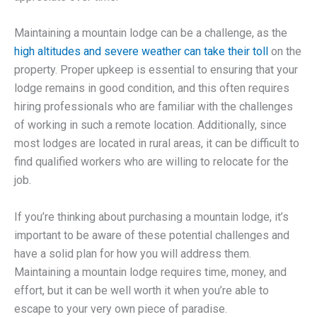
Maintaining a mountain lodge can be a challenge, as the
high altitudes and severe weather can take their toll
on the
property. Proper upkeep is essential to ensuring that your
lodge remains in good condition, and this often requires
hiring professionals who are familiar with the challenges
of working in such a remote location. Additionally, since
most lodges are located in rural areas, it can be difficult to
find qualified workers who are willing to relocate for the
job.
If you’re thinking about purchasing a mountain lodge, it’s
important to be aware of these potential challenges and
have a solid plan for how you will address them.
Maintaining a mountain lodge requires time, money, and
effort, but it can be well worth it when you’re able to
escape to your very own piece of paradise.