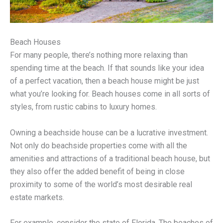
Beach Houses
For many people, there’s nothing more relaxing than
spending time at the beach. If that sounds like your idea
of a perfect vacation, then a beach house might be just
what you’re looking for. Beach houses come in all sorts of
styles, from rustic cabins to luxury homes.
Owning a beachside house can be a lucrative investment.
Not only do beachside properties come with all the
amenities and attractions of a traditional beach house, but
they also offer the added benefit of being in close
proximity to some of the world’s most desirable real
estate markets.
For example, consider the state of Florida. The beaches of