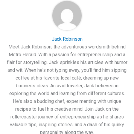
Jack Robinson
Meet Jack Robinson, the adventurous wordsmith behind
Metro Herald. With a passion for entrepreneurship and a
flair for storytelling, Jack sprinkles his articles with humor
and wit. When he's not typing away, you'll find him sipping
coffee at his favorite local café, dreaming up new
business ideas. An avid traveler, Jack believes in
exploring the world and learning from different cultures.
He's also a budding chef, experimenting with unique
recipes to fuel his creative mind. Join Jack on the
rollercoaster journey of entrepreneurship as he shares
valuable tips, inspiring stories, and a dash of his quirky
personality along the way.