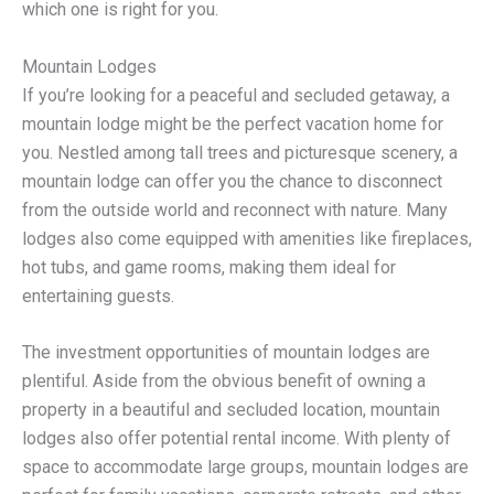
which one is right for you.
Mountain Lodges
If you’re looking for a peaceful and secluded getaway, a
mountain lodge might be the perfect vacation home for
you. Nestled among tall trees and picturesque scenery, a
mountain lodge can offer you the chance to disconnect
from the outside world and reconnect with nature. Many
lodges also come equipped with amenities like fireplaces,
hot tubs, and game rooms, making them ideal for
entertaining guests.
The investment opportunities of mountain lodges are
plentiful. Aside from the obvious benefit of owning a
property in a beautiful and secluded location, mountain
lodges also offer potential rental income. With plenty of
space to accommodate large groups, mountain lodges are