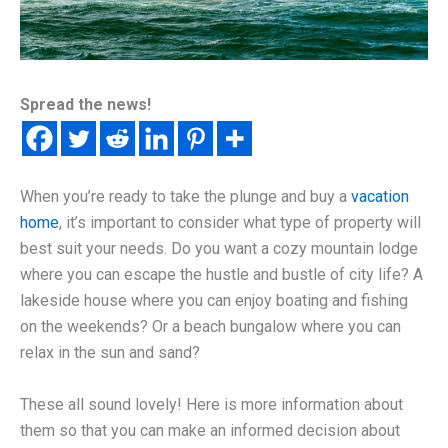
Spread the news!
When you’re ready to take the plunge and buy a
vacation
home
, it’s important to consider what type of property will
best suit your needs. Do you want a cozy mountain lodge
where you can escape the hustle and bustle of city life? A
lakeside house where you can enjoy boating and fishing
on the weekends? Or a beach bungalow where you can
relax in the sun and sand?
These all sound lovely! Here is more information about
them so that you can make an informed decision about