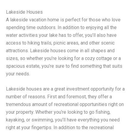
Lakeside Houses
A lakeside vacation home is perfect for those who love
spending time outdoors. In addition to enjoying all the
water activities your lake has to offer, you’ll also have
access to hiking trails, picnic areas, and other scenic
attractions. Lakeside houses come in all shapes and
sizes, so whether you’re looking for a cozy cottage or a
spacious estate, you’re sure to find something that suits
your needs.
Lakeside houses are a great investment opportunity for a
number of reasons. First and foremost, they offer a
tremendous amount of recreational opportunities right on
your property. Whether you’re looking to go fishing,
kayaking, or swimming, you’ll have everything you need
right at your fingertips. In addition to the recreational