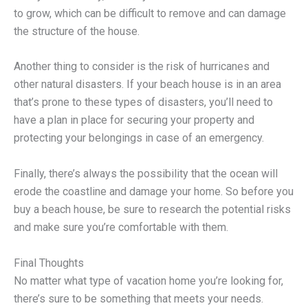
to grow, which can be difficult to remove and can damage
the structure of the house.
Another thing to consider is the risk of hurricanes and
other natural disasters. If your beach house is in an area
that’s prone to these types of disasters, you’ll need to
have a plan in place for securing your property and
protecting your belongings in case of an emergency.
Finally, there’s always the possibility that the ocean will
erode the coastline and damage your home. So before you
buy a beach house, be sure to research the potential risks
and make sure you’re comfortable with them.
Final Thoughts
No matter what type of vacation home you’re looking for,
there’s sure to be something that meets your needs.