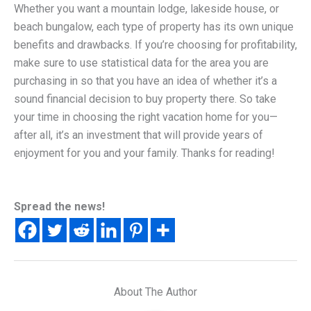
Whether you want a mountain lodge, lakeside house, or
beach bungalow, each type of property has its own unique
benefits and drawbacks. If you’re choosing for profitability,
make sure to use statistical data for the area you are
purchasing in so that you have an idea of whether it’s a
sound financial decision to buy property there. So take
your time in choosing the right vacation home for you—
after all, it’s an investment that will provide years of
enjoyment for you and your family. Thanks for reading!
Spread the news!
About The Author