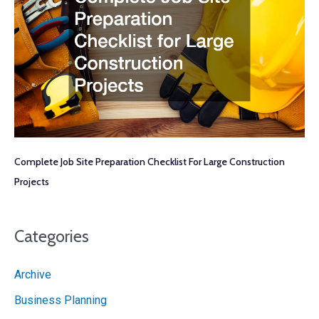
Complete Job Site Preparation Checklist For Large Construction
Projects
Categories
Archive
Business Planning