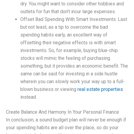
dry. You might want to consider other hobbies and
outlets for fun that don’t incur large expenses.
Offset Bad Spending With Smart Investments: Last
but not least, as a tip to overcome the bad
spending habits early, an excellent way of
offsetting their negative effects is with smart
investments. So, for example, buying blue-chip
stocks will mimic the feeling of purchasing
something, but it provides an economic benefit. The
same can be said for investing in a side hustle
wherein you can slowly work your way up to a full-
blown business or viewing
real estate properties
instead.
Create Balance And Harmony In Your Personal Finance
In conclusion, a sound budget plan will never be enough if
your spending habits are all over the place, so do your