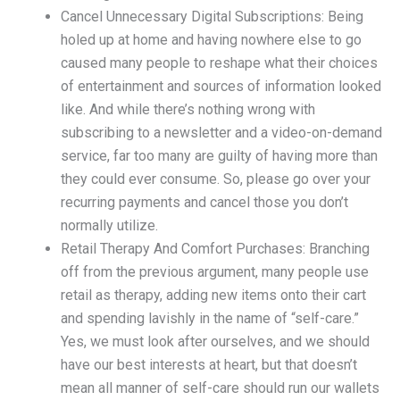
Cancel Unnecessary Digital Subscriptions: Being
holed up at home and having nowhere else to go
caused many people to reshape what their choices
of entertainment and sources of information looked
like. And while there’s nothing wrong with
subscribing to a newsletter and a video-on-demand
service, far too many are guilty of having more than
they could ever consume. So, please go over your
recurring payments and cancel those you don’t
normally utilize.
Retail Therapy And Comfort Purchases: Branching
off from the previous argument, many people use
retail as therapy, adding new items onto their cart
and spending lavishly in the name of “self-care.”
Yes, we must look after ourselves, and we should
have our best interests at heart, but that doesn’t
mean all manner of self-care should run our wallets