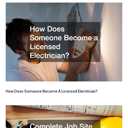
How Does Someone Become A Licensed Electrician?