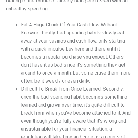
belong to the former of already being engrossed with our
unhealthy spending.
Eat A Huge Chunk Of Your Cash Flow Without
Knowing: Firstly, bad spending habits slowly eat
away at your savings and cash flow, only starting
with a quick impulse buy here and there until it
becomes a regular purchase you expect. Others
don’t have it as bad since it’s something they get
around to once a month, but some crave them more
often, be it weekly or even daily.
Difficult To Break From Once Learned: Secondly,
once the bad spending habit becomes something
learned and grown over time, it’s quite difficult to
break from when you’ve become attached to it. And
even though you’re fully aware that it’s wrong and
unsustainable for your financial situation, a
resolution will take time and copious amounts of