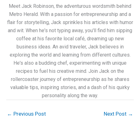
Meet Jack Robinson, the adventurous wordsmith behind
Metro Herald. With a passion for entrepreneurship and a
flair for storytelling, Jack sprinkles his articles with humor
and wit. When he's not typing away, you'll find him sipping
coffee at his favorite local café, dreaming up new
business ideas. An avid traveler, Jack believes in
exploring the world and learning from different cultures.
He's also a budding chef, experimenting with unique
recipes to fuel his creative mind. Join Jack on the
rollercoaster journey of entrepreneurship as he shares
valuable tips, inspiring stories, and a dash of his quirky
personality along the way.
←
Previous Post
Next Post
→