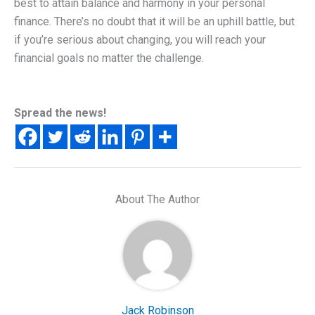
best to attain balance and harmony in your personal
finance. There’s no doubt that it will be an uphill battle, but
if you’re serious about changing, you will reach your
financial goals no matter the challenge.
Spread the news!
About The Author
Jack Robinson