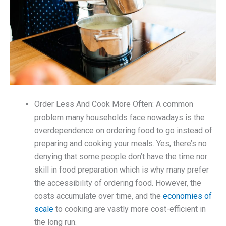
Order Less And Cook More Often: A common
problem many households face nowadays is the
overdependence on ordering food to go instead of
preparing and cooking your meals. Yes, there’s no
denying that some people don’t have the time nor
skill in food preparation which is why many prefer
the accessibility of ordering food. However, the
costs accumulate over time, and the
economies of
scale
to cooking are vastly more cost-efficient in
the long run.