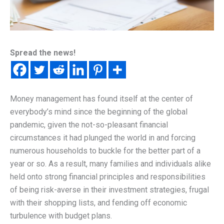
Spread the news!
Money management has found itself at the center of
everybody’s mind since the beginning of the global
pandemic, given the not-so-pleasant financial
circumstances it had plunged the world in and forcing
numerous households to buckle for the better part of a
year or so. As a result, many families and individuals alike
held onto strong financial principles and responsibilities
of being risk-averse in their investment strategies, frugal
with their shopping lists, and fending off economic
turbulence with budget plans.