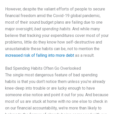
However, despite the valiant efforts of people to secure
financial freedom amid the Covid-19 global pandemic,
most of their sound budget plans are failing due to one
major oversight;
bad spending habits
. And while many
believe that tracking your expenditures cover most of your
problems, little do they know how self-destructive and
unsustainable these habits can be, not to mention the
increased risk of falling into more debt
as a result.
Bad Spending Habits Often Go Overlooked
The single most dangerous feature of bad spending
habits is that you don’t notice them unless you’re already
knee-deep into trouble or are lucky enough to have
someone else notice and point it out for you. And because
most of us are stuck at home with no one else to check in
on our financial accountability, we’re more than likely to