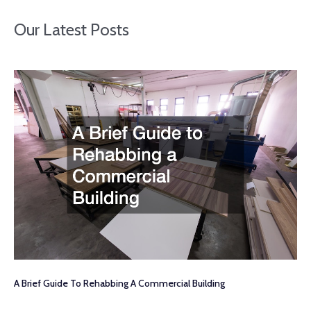
Our Latest Posts
A Brief Guide To Rehabbing A Commercial Building