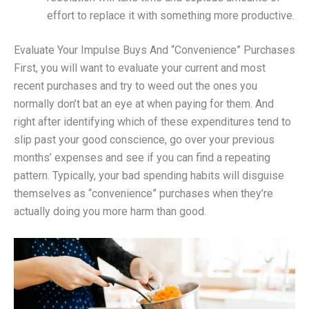
effort to replace it with something more productive.
Evaluate Your Impulse Buys And “Convenience” Purchases
First, you will want to evaluate your current and most
recent purchases and try to weed out the ones you
normally don’t bat an eye at when paying for them. And
right after identifying which of these expenditures tend to
slip past your good conscience, go over your previous
months’ expenses and see if you can find a repeating
pattern. Typically, your bad spending habits will disguise
themselves as “convenience” purchases when they’re
actually doing you more harm than good.