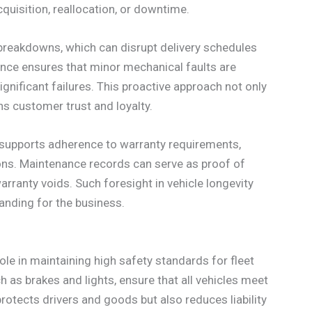
quisition, reallocation, or downtime.
 breakdowns, which can disrupt delivery schedules
nce ensures that minor mechanical faults are
gnificant failures. This proactive approach not only
ns customer trust and loyalty.
n supports adherence to warranty requirements,
tions. Maintenance records can serve as proof of
ranty voids. Such foresight in vehicle longevity
tanding for the business.
ole in maintaining high safety standards for fleet
h as brakes and lights, ensure that all vehicles meet
rotects drivers and goods but also reduces liability