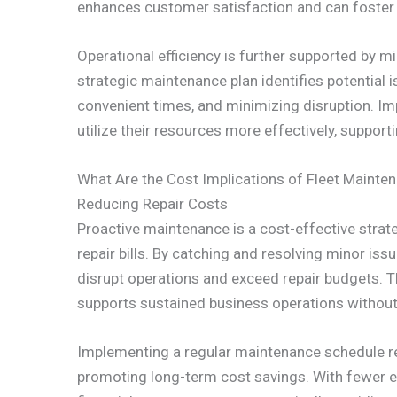
enhances customer satisfaction and can foster 
Operational efficiency is further supported by 
strategic maintenance plan identifies potential i
convenient times, and minimizing disruption. Im
utilize their resources more effectively, suppor
What Are the Cost Implications of Fleet Mainte
Reducing Repair Costs
Proactive maintenance is a cost-effective strat
repair bills. By catching and resolving minor iss
disrupt operations and exceed repair budgets. Th
supports sustained business operations without
Implementing a regular maintenance schedule re
promoting long-term cost savings. With fewer e