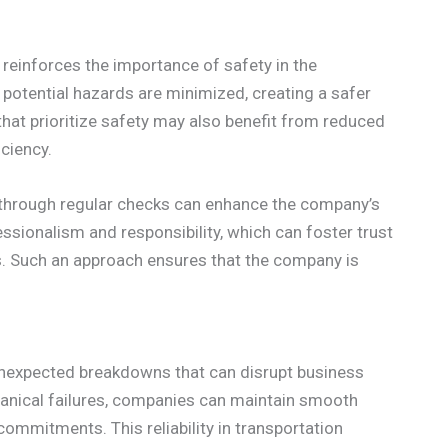
einforces the importance of safety in the
 potential hazards are minimized, creating a safer
hat prioritize safety may also benefit from reduced
ciency.
ls through regular checks can enhance the company’s
sionalism and responsibility, which can foster trust
nts. Such an approach ensures that the company is
g unexpected breakdowns that can disrupt business
anical failures, companies can maintain smooth
commitments. This reliability in transportation