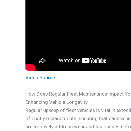
Video Source
How Does Regular Fleet Maintenance Impact Yo
Enhancing Vehicle Longevity
Regular upkeep of fleet vehicles is vital in exte
of costly replacements. Ensuring that each vehi
preemptively address wear and tear issues befor