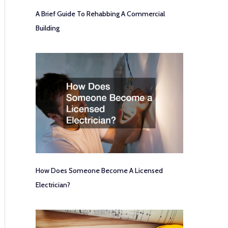
A Brief Guide To Rehabbing A Commercial
Building
How Does Someone Become A Licensed
Electrician?