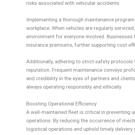
risks associated with vehicular accidents.
Implementing a thorough maintenance program r
workplace. When vehicles are regularly serviced,
environment for everyone involved. Businesses t
insurance premiums, further supporting cost effi
Additionally, adhering to strict safety protoco
reputation. Frequent maintenance conveys profes
and credibility in the eyes of partners and clie
always operating responsibly and ethically.
Boosting Operational Efficiency
A well-maintained fleet is critical in preventin
operations. By reducing the occurrence of mech
logistical operations and uphold timely delivery 