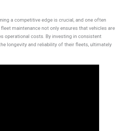
ning a competitive edge is crucial, and one often
r fleet maintenance not only ensures that vehicles are
es operational costs. By investing in consistent
longevity and reliability of their fleets, ultimately