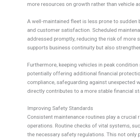
more resources on growth rather than vehicle ac
A well-maintained fleet is less prone to sudden
and customer satisfaction. Scheduled maintena
addressed promptly, reducing the risk of more si
supports business continuity but also strengthe
Furthermore, keeping vehicles in peak conditio
potentially offering additional financial protec
compliance, safeguarding against unexpected war
directly contributes to a more stable financial s
Improving Safety Standards
Consistent maintenance routines play a crucial r
operations. Routine checks of vital systems, suc
the necessary safety regulations. This not only p