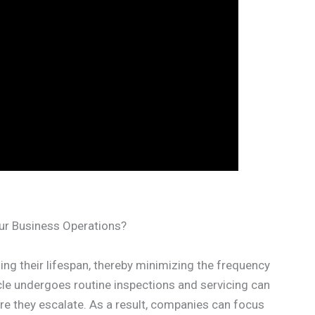
ur Business Operations?
nding their lifespan, thereby minimizing the frequency
cle undergoes routine inspections and servicing can
e they escalate. As a result, companies can focus