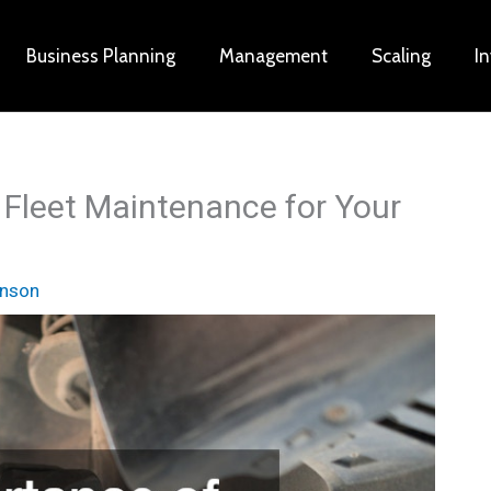
Business Planning
Management
Scaling
I
 Fleet Maintenance for Your
inson