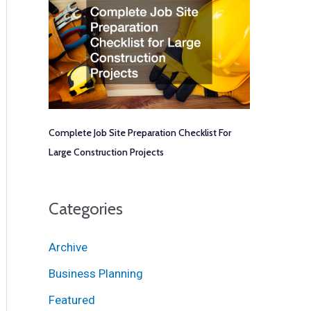
Complete Job Site Preparation Checklist For
Large Construction Projects
Categories
Archive
Business Planning
Featured