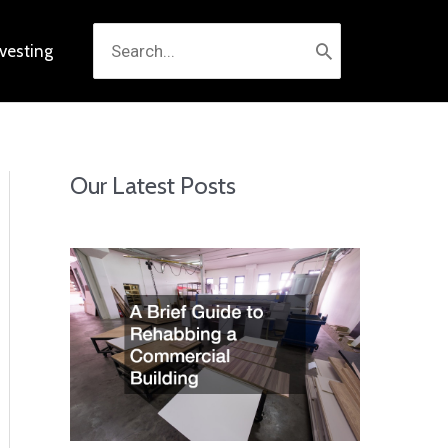
Search
nvesting
for:
Our Latest Posts