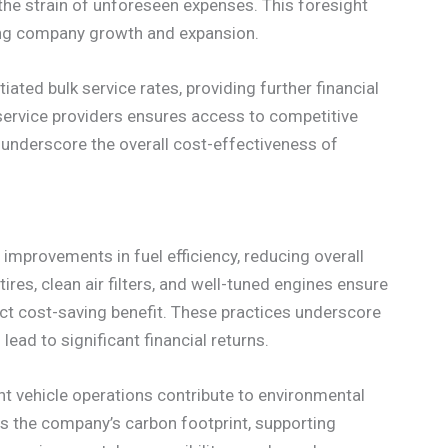
 the strain of unforeseen expenses. This foresight
rting company growth and expansion.
ated bulk service rates, providing further financial
 service providers ensures access to competitive
 underscore the overall cost-effectiveness of
 improvements in fuel efficiency, reducing overall
tires, clean air filters, and well-tuned engines ensure
ect cost-saving benefit. These practices underscore
lead to significant financial returns.
ent vehicle operations contribute to environmental
 the company’s carbon footprint, supporting