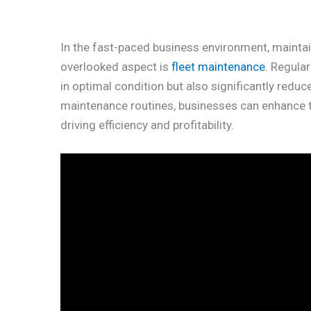
In the fast-paced business environment, maintai
overlooked aspect is
fleet maintenance
. Regula
in optimal condition but also significantly reduc
maintenance routines, businesses can enhance the 
driving efficiency and profitability.