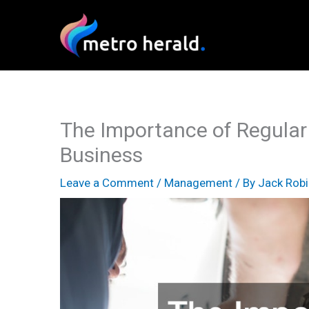
Skip
to
content
The Importance of Regular
Business
Leave a Comment
/
Management
/ By
Jack Rob