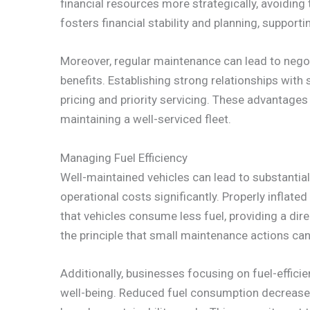
financial resources more strategically, avoiding
fosters financial stability and planning, suppo
Moreover, regular maintenance can lead to negoti
benefits. Establishing strong relationships with
pricing and priority servicing. These advantages
maintaining a well-serviced fleet.
Managing Fuel Efficiency
Well-maintained vehicles can lead to substantial
operational costs significantly. Properly inflated 
that vehicles consume less fuel, providing a dir
the principle that small maintenance actions can 
Additionally, businesses focusing on fuel-effici
well-being. Reduced fuel consumption decreases