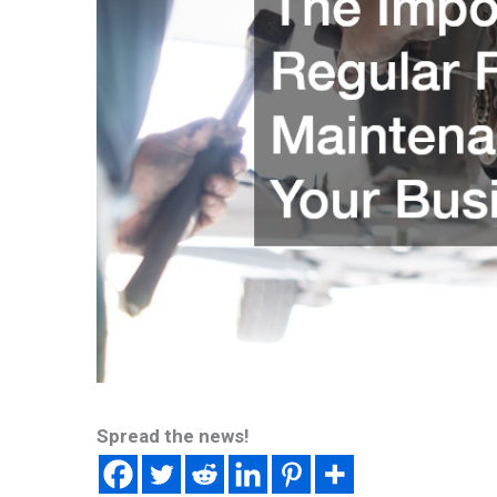
Spread the news!