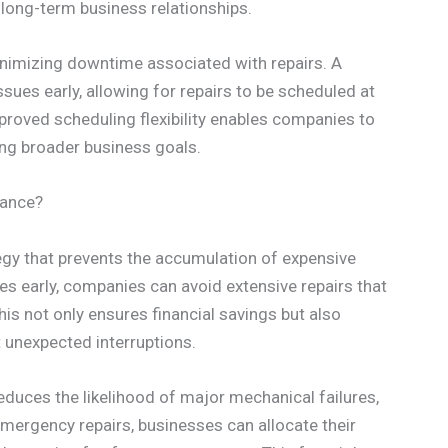
long-term business relationships.
minimizing downtime associated with repairs. A
ssues early, allowing for repairs to be scheduled at
proved scheduling flexibility enables companies to
ting broader business goals.
nance?
egy that prevents the accumulation of expensive
ues early, companies can avoid extensive repairs that
is not only ensures financial savings but also
 unexpected interruptions.
duces the likelihood of major mechanical failures,
mergency repairs, businesses can allocate their