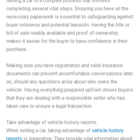
Selling a car is a complex process that involves
completing several vital steps. Ensuring you have all the
necessary paperwork is essential to safeguarding against
buyer reticence and potential lawsuits. Having the title or
bill of sale readily available and proof of ownership
makes it easier for the buyer to have confidence in their
purchase.
Making sure you have registration and valid insurance
documents can prevent uncomfortable conversations later
on, should any questions arise about who owns the
vehicle. Having everything prepared upfront shows buyers
that they are dealing with a responsible seller who has
taken care to ensure a legal transaction.
Take advantage of vehicle history reports.
When selling a car, taking advantage of
vehicle history
reports
is imperative. They provide vital information about