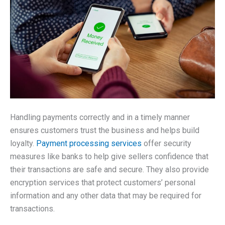
Handling payments correctly and in a timely manner
ensures customers trust the business and helps build
loyalty.
Payment processing services
offer security
measures like banks to help give sellers confidence that
their transactions are safe and secure. They also provide
encryption services that protect customers’ personal
information and any other data that may be required for
transactions.