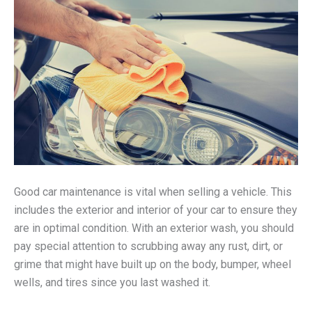
Good car maintenance is vital when selling a vehicle. This
includes the exterior and interior of your car to ensure they
are in optimal condition. With an exterior wash, you should
pay special attention to scrubbing away any rust, dirt, or
grime that might have built up on the body, bumper, wheel
wells, and tires since you last washed it.