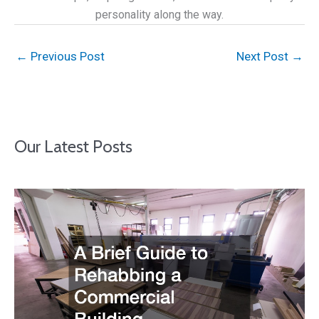
personality along the way.
←
Previous Post
Next Post
→
Our Latest Posts