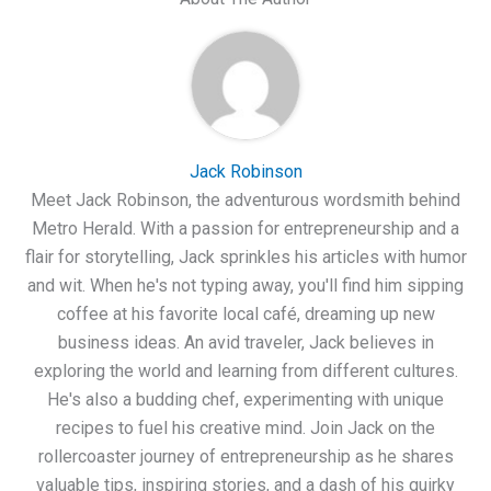
Jack Robinson
Meet Jack Robinson, the adventurous wordsmith behind
Metro Herald. With a passion for entrepreneurship and a
flair for storytelling, Jack sprinkles his articles with humor
and wit. When he's not typing away, you'll find him sipping
coffee at his favorite local café, dreaming up new
business ideas. An avid traveler, Jack believes in
exploring the world and learning from different cultures.
He's also a budding chef, experimenting with unique
recipes to fuel his creative mind. Join Jack on the
rollercoaster journey of entrepreneurship as he shares
valuable tips, inspiring stories, and a dash of his quirky