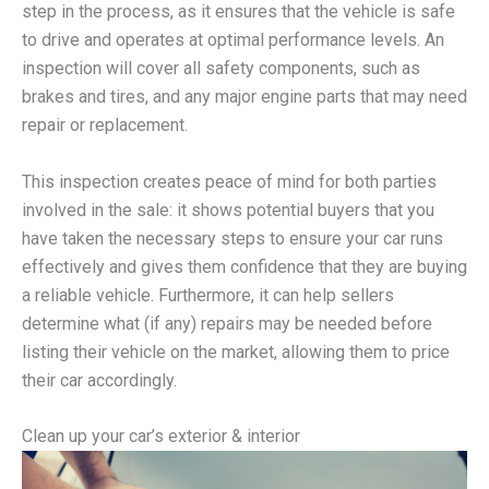
step in the process, as it ensures that the vehicle is safe
to drive and operates at optimal performance levels. An
inspection will cover all safety components, such as
brakes and tires, and any major engine parts that may need
repair or replacement.
This inspection creates peace of mind for both parties
involved in the sale: it shows potential buyers that you
have taken the necessary steps to ensure your car runs
effectively and gives them confidence that they are buying
a reliable vehicle. Furthermore, it can help sellers
determine what (if any) repairs may be needed before
listing their vehicle on the market, allowing them to price
their car accordingly.
Clean up your car’s exterior & interior