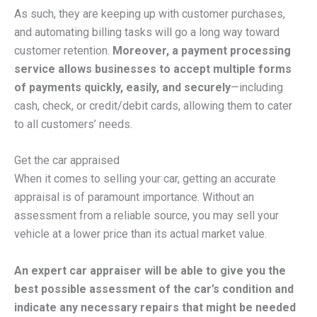
As such, they are keeping up with customer purchases,
and automating billing tasks will go a long way toward
customer retention.
Moreover, a payment processing
service allows businesses to accept multiple forms
of payments quickly, easily, and securely
—including
cash, check, or credit/debit cards, allowing them to cater
to all customers’ needs.
Get the car appraised
When it comes to selling your car, getting an accurate
appraisal is of paramount importance. Without an
assessment from a reliable source, you may sell your
vehicle at a lower price than its actual market value.
An expert car appraiser will be able to give you the
best possible assessment of the car’s condition and
indicate any necessary repairs that might be needed