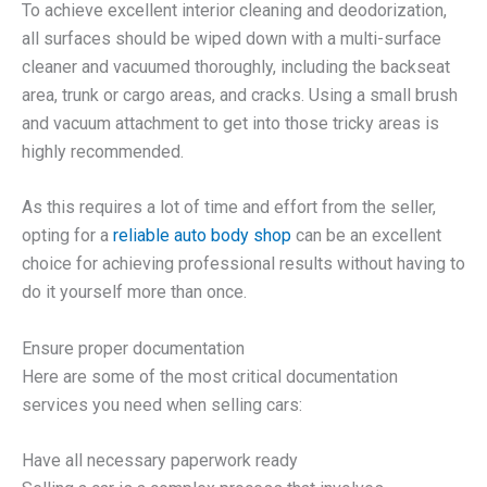
To achieve excellent interior cleaning and deodorization,
all surfaces should be wiped down with a multi-surface
cleaner and vacuumed thoroughly, including the backseat
area, trunk or cargo areas, and cracks. Using a small brush
and vacuum attachment to get into those tricky areas is
highly recommended.
As this requires a lot of time and effort from the seller,
opting for a
reliable auto body shop
can be an excellent
choice for achieving professional results without having to
do it yourself more than once.
Ensure proper documentation
Here are some of the most critical documentation
services you need when selling cars:
Have all necessary paperwork ready