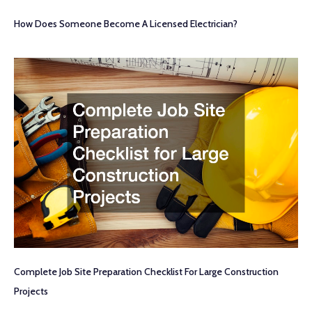
How Does Someone Become A Licensed Electrician?
Complete Job Site Preparation Checklist For Large Construction
Projects