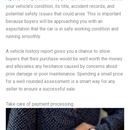
your vehicle’s condition, its title, accident records, and
potential safety issues that could arise. This is important
because buyers will be approaching you with an
expectation that the car is in safe working condition and
running smoothly.
A vehicle history report gives you a chance to show
buyers that their purchase would be well worth the money
and alleviates any hesitance caused by concerns about
prior damage or poor maintenance. Spending a small price
for a well-rounded assessment is a smart way for any
seller to ensure a successful sale.
Take care of payment processing.