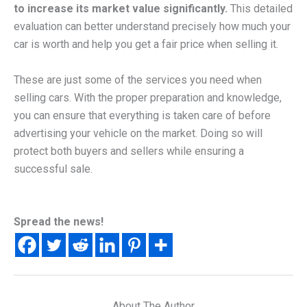
to increase its market value significantly.
This detailed
evaluation can better understand precisely how much your
car is worth and help you get a fair price when selling it.
These are just some of the services you need when
selling cars. With the proper preparation and knowledge,
you can ensure that everything is taken care of before
advertising your vehicle on the market. Doing so will
protect both buyers and sellers while ensuring a
successful sale.
Spread the news!
About The Author