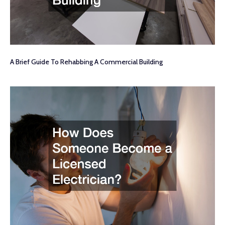
A Brief Guide To Rehabbing A Commercial Building