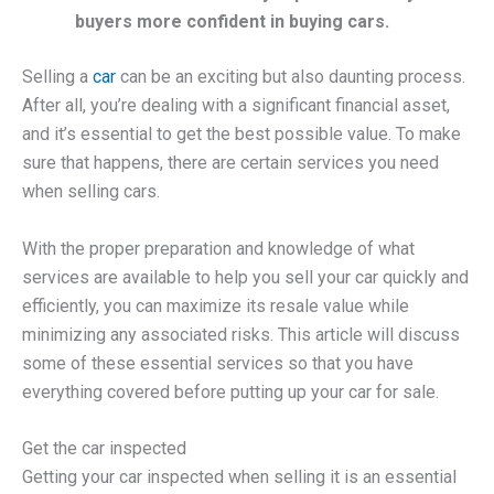
buyers more confident in buying cars.
Selling a
car
can be an exciting but also daunting process.
After all, you’re dealing with a significant financial asset,
and it’s essential to get the best possible value. To make
sure that happens, there are certain services you need
when selling cars.
With the proper preparation and knowledge of what
services are available to help you sell your car quickly and
efficiently, you can maximize its resale value while
minimizing any associated risks. This article will discuss
some of these essential services so that you have
everything covered before putting up your car for sale.
Get the car inspected
Getting your car inspected when selling it is an essential