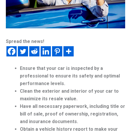
Spread the news!
Ensure that your car is inspected by a
professional to ensure its safety and optimal
performance levels.
Clean the exterior and interior of your car to
maximize its resale value.
Have all necessary paperwork, including title or
bill of sale, proof of ownership, registration,
and insurance documents.
Obtain a vehicle history report to make your