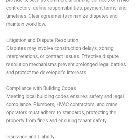
contractors, define responsibilities, payment terms, and
timelines. Clear agreements minimize disputes and
maintain workflow.
Litigation and Dispute Resolution
Disputes may involve construction delays, zoning
interpretations, or contract issues. Effective dispute
resolution mechanisms prevent prolonged legal battles
and protect the developer’s interests.
Compliance with Building Codes
Meeting local building codes ensures safety and legal
compliance. Plumbers, HVAC contractors, and crane
operators must adhere to standards, protecting the
property from fines and ensuring tenant safety.
Insurance and Liability