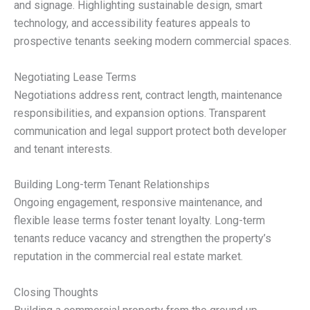
and signage. Highlighting sustainable design, smart
technology, and accessibility features appeals to
prospective tenants seeking modern commercial spaces.
Negotiating Lease Terms
Negotiations address rent, contract length, maintenance
responsibilities, and expansion options. Transparent
communication and legal support protect both developer
and tenant interests.
Building Long-term Tenant Relationships
Ongoing engagement, responsive maintenance, and
flexible lease terms foster tenant loyalty. Long-term
tenants reduce vacancy and strengthen the property’s
reputation in the commercial real estate market.
Closing Thoughts