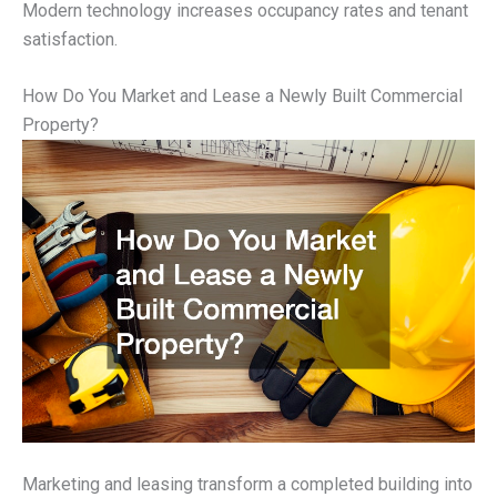
Modern technology increases occupancy rates and tenant
satisfaction.
How Do You Market and Lease a Newly Built Commercial
Property?
Marketing and leasing transform a completed building into