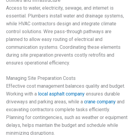
Utilities and Infrastructure
Access to water, electricity, sewage, and internet is
essential. Plumbers install water and drainage systems,
while HVAC contractors design and integrate climate
control solutions. Wire pass-through pathways are
planned to allow easy routing of electrical and
communication systems. Coordinating these elements
during site preparation prevents costly retrofits and
ensures operational efficiency.
Managing Site Preparation Costs
Effective cost management balances quality and budget.
Working with a
local asphalt company
ensures durable
driveways and parking areas, while a
crane company
and
excavating contractors complete tasks efficiently.
Planning for contingencies, such as weather or equipment
delays, helps maintain the budget and schedule while
minimizing disruptions.