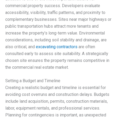
commercial property success. Developers evaluate
accessibility, visibility, traffic patterns, and proximity to
complementary businesses. Sites near major highways or
public transportation hubs attract more tenants and
increase the property’s long-term value. Environmental
considerations, including soil stability and drainage, are
also critical, and
excavating contractors
are often
consulted early to assess site suitability. A strategically
chosen site ensures the property remains competitive in
the commercial real estate market.
Setting a Budget and Timeline
Creating a realistic budget and timeline is essential for
avoiding cost overruns and construction delays. Budgets
include land acquisition, permits, construction materials,
labor, equipment rentals, and professional services.
Planning for contingencies is important, as unexpected