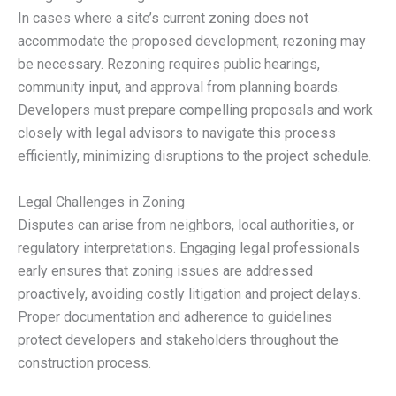
In cases where a site’s current zoning does not
accommodate the proposed development, rezoning may
be necessary. Rezoning requires public hearings,
community input, and approval from planning boards.
Developers must prepare compelling proposals and work
closely with legal advisors to navigate this process
efficiently, minimizing disruptions to the project schedule.
Legal Challenges in Zoning
Disputes can arise from neighbors, local authorities, or
regulatory interpretations. Engaging legal professionals
early ensures that zoning issues are addressed
proactively, avoiding costly litigation and project delays.
Proper documentation and adherence to guidelines
protect developers and stakeholders throughout the
construction process.