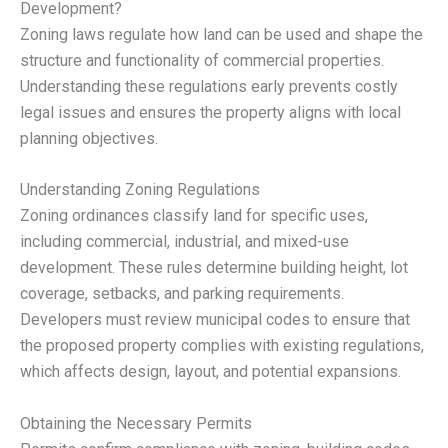
Development?
Zoning laws regulate how land can be used and shape the
structure and functionality of commercial properties.
Understanding these regulations early prevents costly
legal issues and ensures the property aligns with local
planning objectives.
Understanding Zoning Regulations
Zoning ordinances classify land for specific uses,
including commercial, industrial, and mixed-use
development. These rules determine building height, lot
coverage, setbacks, and parking requirements.
Developers must review municipal codes to ensure that
the proposed property complies with existing regulations,
which affects design, layout, and potential expansions.
Obtaining the Necessary Permits