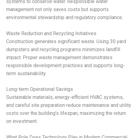
systems to conserve water. Responsible water
management not only saves costs but supports
environmental stewardship and regulatory compliance.
Waste Reduction and Recycling Initiatives
Construction generates significant waste. Using 30 yard
dumpsters and recycling programs minimizes landfill
impact. Proper waste management demonstrates
responsible development practices and supports long-
term sustainability.
Long-term Operational Savings
Sustainable materials, energy-efficient HVAC systems,
and careful site preparation reduce maintenance and utility
costs over the building’s lifespan, maximizing the return
on investment.
What Role Does Technology Play in Modern Commercial