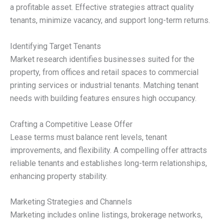
a profitable asset. Effective strategies attract quality
tenants, minimize vacancy, and support long-term returns.
Identifying Target Tenants
Market research identifies businesses suited for the
property, from offices and retail spaces to commercial
printing services or industrial tenants. Matching tenant
needs with building features ensures high occupancy.
Crafting a Competitive Lease Offer
Lease terms must balance rent levels, tenant
improvements, and flexibility. A compelling offer attracts
reliable tenants and establishes long-term relationships,
enhancing property stability.
Marketing Strategies and Channels
Marketing includes online listings, brokerage networks,