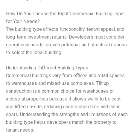
How Do You Choose the Right Commercial Building Type
for Your Needs?
The building type affects functionality, tenant appeal, and
long-term investment returns. Developers must consider
operational needs, growth potential, and structural options
to select the ideal building.
Understanding Different Building Types
Commercial buildings vary from offices and retail spaces
to warehouses and mixed-use complexes. Tilt up
construction is a common choice for warehouses or
industrial properties because it allows walls to be cast
and lifted on-site, reducing construction time and labor
costs. Understanding the strengths and limitations of each
building type helps developers match the property to
tenant needs.