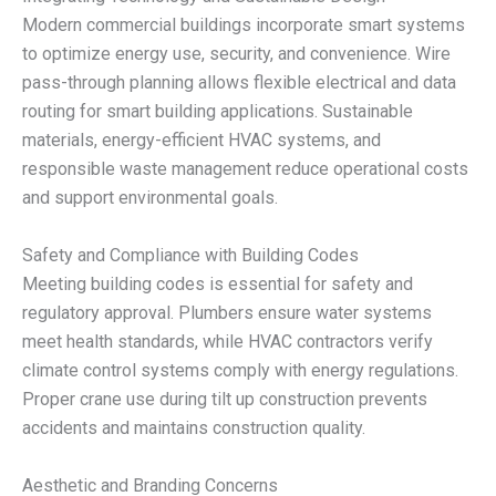
Modern commercial buildings incorporate smart systems
to optimize energy use, security, and convenience. Wire
pass-through planning allows flexible electrical and data
routing for smart building applications. Sustainable
materials, energy-efficient HVAC systems, and
responsible waste management reduce operational costs
and support environmental goals.
Safety and Compliance with Building Codes
Meeting building codes is essential for safety and
regulatory approval. Plumbers ensure water systems
meet health standards, while HVAC contractors verify
climate control systems comply with energy regulations.
Proper crane use during tilt up construction prevents
accidents and maintains construction quality.
Aesthetic and Branding Concerns