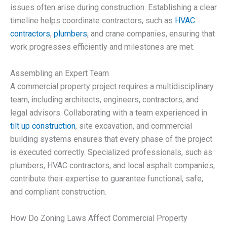
issues often arise during construction. Establishing a clear
timeline helps coordinate contractors, such as
HVAC
contractors
,
plumbers
, and crane companies, ensuring that
work progresses efficiently and milestones are met.
Assembling an Expert Team
A commercial property project requires a multidisciplinary
team, including architects, engineers, contractors, and
legal advisors. Collaborating with a team experienced in
tilt up construction
, site excavation, and commercial
building systems ensures that every phase of the project
is executed correctly. Specialized professionals, such as
plumbers, HVAC contractors, and local asphalt companies,
contribute their expertise to guarantee functional, safe,
and compliant construction.
How Do Zoning Laws Affect Commercial Property