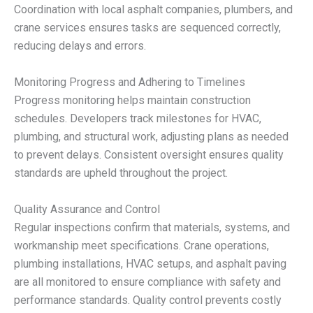
Coordination with local asphalt companies, plumbers, and
crane services ensures tasks are sequenced correctly,
reducing delays and errors.
Monitoring Progress and Adhering to Timelines
Progress monitoring helps maintain construction
schedules. Developers track milestones for HVAC,
plumbing, and structural work, adjusting plans as needed
to prevent delays. Consistent oversight ensures quality
standards are upheld throughout the project.
Quality Assurance and Control
Regular inspections confirm that materials, systems, and
workmanship meet specifications. Crane operations,
plumbing installations, HVAC setups, and asphalt paving
are all monitored to ensure compliance with safety and
performance standards. Quality control prevents costly