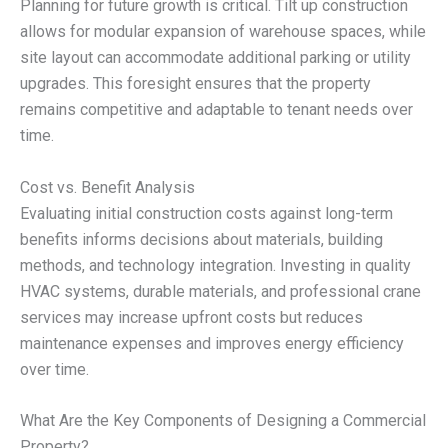
Planning for future growth is critical. Tilt up construction
allows for modular expansion of warehouse spaces, while
site layout can accommodate additional parking or utility
upgrades. This foresight ensures that the property
remains competitive and adaptable to tenant needs over
time.
Cost vs. Benefit Analysis
Evaluating initial construction costs against long-term
benefits informs decisions about materials, building
methods, and technology integration. Investing in quality
HVAC systems, durable materials, and professional crane
services may increase upfront costs but reduces
maintenance expenses and improves energy efficiency
over time.
What Are the Key Components of Designing a Commercial
Property?