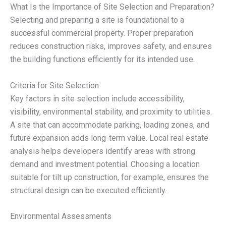
What Is the Importance of Site Selection and Preparation?
Selecting and preparing a site is foundational to a
successful commercial property. Proper preparation
reduces construction risks, improves safety, and ensures
the building functions efficiently for its intended use.
Criteria for Site Selection
Key factors in site selection include accessibility,
visibility, environmental stability, and proximity to utilities.
A site that can accommodate parking, loading zones, and
future expansion adds long-term value. Local real estate
analysis helps developers identify areas with strong
demand and investment potential. Choosing a location
suitable for tilt up construction, for example, ensures the
structural design can be executed efficiently.
Environmental Assessments