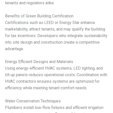
tenants and regulators alike.
Benefits of Green Building Certification
Certifications such as LEED or Energy Star enhance
marketability, attract tenants, and may qualify the building
for tax incentives. Developers who integrate sustainability
into site design and construction create a competitive
advantage.
Energy Efficient Designs and Materials
Using energy-efficient HVAC systems, LED lighting, and
tilt up panels reduces operational costs. Coordination with
HVAC contractors ensures systems are optimized for
efficiency while meeting tenant comfort needs.
Water Conservation Techniques
Plumbers install low-flow fixtures and efficient irrigation