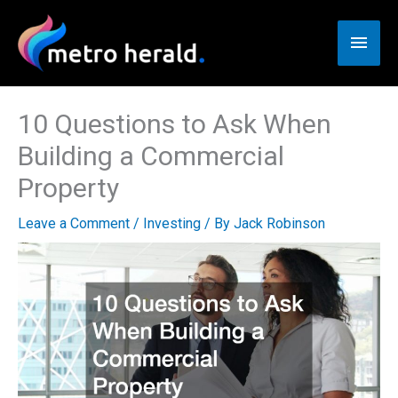
Skip
to
Main
content
Men
10 Questions to Ask When
Building a Commercial
Property
Leave a Comment
/
Investing
/ By
Jack Robinson