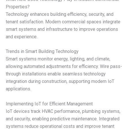
Properties?
Technology enhances building efficiency, security, and
tenant satisfaction. Modern commercial spaces integrate
smart systems and infrastructure to improve operations
and experience.
Trends in Smart Building Technology
Smart systems monitor energy, lighting, and climate,
allowing automated adjustments for efficiency. Wire pass-
through installations enable seamless technology
integration during construction, supporting modern IoT
applications.
Implementing IoT for Efficient Management
IoT devices track HVAC performance, plumbing systems,
and security, enabling predictive maintenance. Integrated
systems reduce operational costs and improve tenant