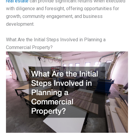
real estate
can provide significant returns when executed
with diligence and foresight, offering opportunities for
growth, community engagement, and business
development.
What Are the Initial Steps Involved in Planning a
Commercial Property?