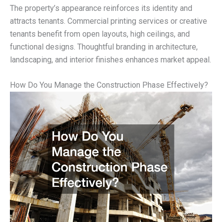
The property’s appearance reinforces its identity and
attracts tenants. Commercial printing services or creative
tenants benefit from open layouts, high ceilings, and
functional designs. Thoughtful branding in architecture,
landscaping, and interior finishes enhances market appeal.
How Do You Manage the Construction Phase Effectively?