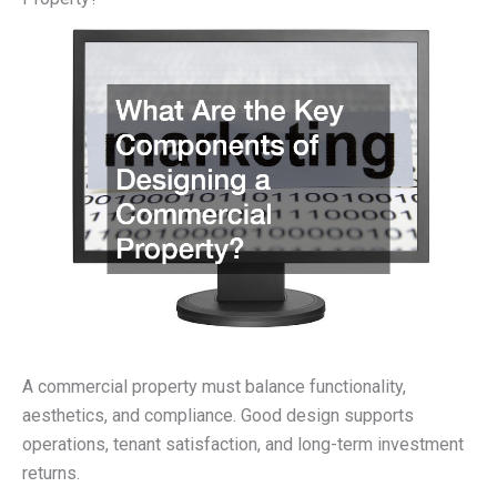
A commercial property must balance functionality,
aesthetics, and compliance. Good design supports
operations, tenant satisfaction, and long-term investment
returns.