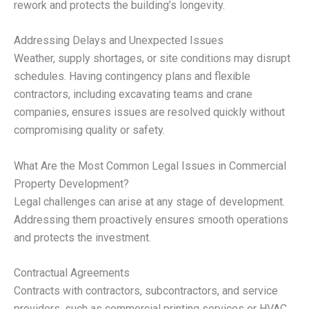
rework and protects the building’s longevity.
Addressing Delays and Unexpected Issues
Weather, supply shortages, or site conditions may disrupt
schedules. Having contingency plans and flexible
contractors, including excavating teams and crane
companies, ensures issues are resolved quickly without
compromising quality or safety.
What Are the Most Common Legal Issues in Commercial
Property Development?
Legal challenges can arise at any stage of development.
Addressing them proactively ensures smooth operations
and protects the investment.
Contractual Agreements
Contracts with contractors, subcontractors, and service
providers, such as commercial printing services or HVAC