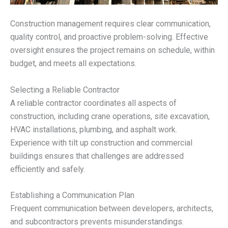
Construction management requires clear communication,
quality control, and proactive problem-solving. Effective
oversight ensures the project remains on schedule, within
budget, and meets all expectations.
Selecting a Reliable Contractor
A reliable contractor coordinates all aspects of
construction, including crane operations, site excavation,
HVAC installations, plumbing, and asphalt work.
Experience with tilt up construction and commercial
buildings ensures that challenges are addressed
efficiently and safely.
Establishing a Communication Plan
Frequent communication between developers, architects,
and subcontractors prevents misunderstandings.