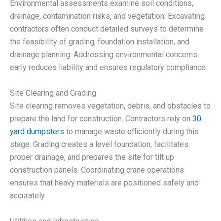
Environmental assessments examine soil conditions,
drainage, contamination risks, and vegetation. Excavating
contractors often conduct detailed surveys to determine
the feasibility of grading, foundation installation, and
drainage planning. Addressing environmental concerns
early reduces liability and ensures regulatory compliance.
Site Clearing and Grading
Site clearing removes vegetation, debris, and obstacles to
prepare the land for construction. Contractors rely on
30
yard dumpsters
to manage waste efficiently during this
stage. Grading creates a level foundation, facilitates
proper drainage, and prepares the site for tilt up
construction panels. Coordinating crane operations
ensures that heavy materials are positioned safely and
accurately.