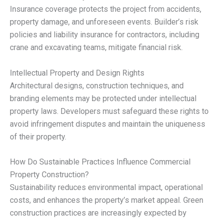
Insurance coverage protects the project from accidents,
property damage, and unforeseen events. Builder’s risk
policies and liability insurance for contractors, including
crane and excavating teams, mitigate financial risk.
Intellectual Property and Design Rights
Architectural designs, construction techniques, and
branding elements may be protected under intellectual
property laws. Developers must safeguard these rights to
avoid infringement disputes and maintain the uniqueness
of their property.
How Do Sustainable Practices Influence Commercial
Property Construction?
Sustainability reduces environmental impact, operational
costs, and enhances the property’s market appeal. Green
construction practices are increasingly expected by