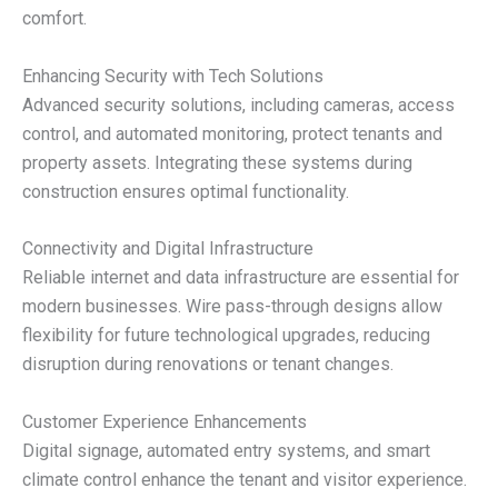
comfort.
Enhancing Security with Tech Solutions
Advanced security solutions, including cameras, access
control, and automated monitoring, protect tenants and
property assets. Integrating these systems during
construction ensures optimal functionality.
Connectivity and Digital Infrastructure
Reliable internet and data infrastructure are essential for
modern businesses. Wire pass-through designs allow
flexibility for future technological upgrades, reducing
disruption during renovations or tenant changes.
Customer Experience Enhancements
Digital signage, automated entry systems, and smart
climate control enhance the tenant and visitor experience.