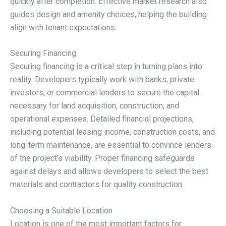
quickly after completion. Effective market research also
guides design and amenity choices, helping the building
align with tenant expectations.
Securing Financing
Securing financing is a critical step in turning plans into
reality. Developers typically work with banks, private
investors, or commercial lenders to secure the capital
necessary for land acquisition, construction, and
operational expenses. Detailed financial projections,
including potential leasing income, construction costs, and
long-term maintenance, are essential to convince lenders
of the project’s viability. Proper financing safeguards
against delays and allows developers to select the best
materials and contractors for quality construction.
Choosing a Suitable Location
Location is one of the most important factors for