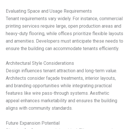
Evaluating Space and Usage Requirements
Tenant requirements vary widely. For instance, commercial
printing services require large, open production areas and
heavy-duty flooring, while offices prioritize flexible layouts
and amenities. Developers must anticipate these needs to
ensure the building can accommodate tenants efficiently.
Architectural Style Considerations
Design influences tenant attraction and long-term value.
Architects consider façade treatments, interior layouts,
and branding opportunities while integrating practical
features like wire pass-through systems. Aesthetic
appeal enhances marketability and ensures the building
aligns with community standards.
Future Expansion Potential