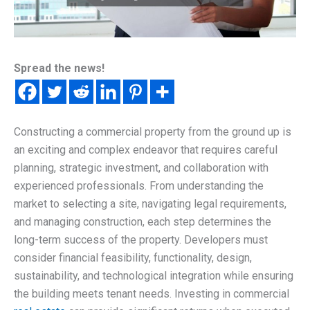
Spread the news!
Constructing a commercial property from the ground up is
an exciting and complex endeavor that requires careful
planning, strategic investment, and collaboration with
experienced professionals. From understanding the
market to selecting a site, navigating legal requirements,
and managing construction, each step determines the
long-term success of the property. Developers must
consider financial feasibility, functionality, design,
sustainability, and technological integration while ensuring
the building meets tenant needs. Investing in commercial