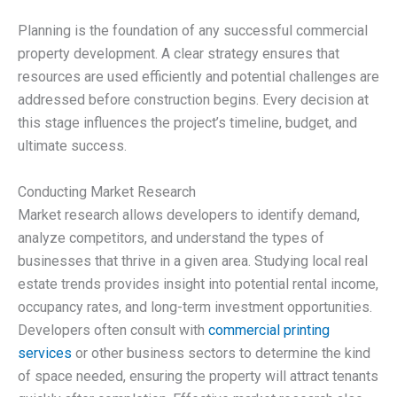
Planning is the foundation of any successful commercial
property development. A clear strategy ensures that
resources are used efficiently and potential challenges are
addressed before construction begins. Every decision at
this stage influences the project’s timeline, budget, and
ultimate success.
Conducting Market Research
Market research allows developers to identify demand,
analyze competitors, and understand the types of
businesses that thrive in a given area. Studying local real
estate trends provides insight into potential rental income,
occupancy rates, and long-term investment opportunities.
Developers often consult with
commercial printing
services
or other business sectors to determine the kind
of space needed, ensuring the property will attract tenants