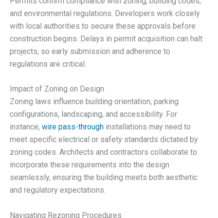
Permits confirm compliance with zoning, building codes,
and environmental regulations. Developers work closely
with local authorities to secure these approvals before
construction begins. Delays in permit acquisition can halt
projects, so early submission and adherence to
regulations are critical.
Impact of Zoning on Design
Zoning laws influence building orientation, parking
configurations, landscaping, and accessibility. For
instance,
wire pass-through
installations may need to
meet specific electrical or safety standards dictated by
zoning codes. Architects and contractors collaborate to
incorporate these requirements into the design
seamlessly, ensuring the building meets both aesthetic
and regulatory expectations.
Navigating Rezoning Procedures