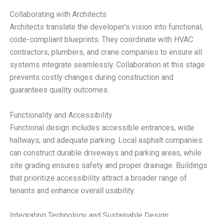
Collaborating with Architects
Architects translate the developer’s vision into functional,
code-compliant blueprints. They coordinate with HVAC
contractors, plumbers, and crane companies to ensure all
systems integrate seamlessly. Collaboration at this stage
prevents costly changes during construction and
guarantees quality outcomes.
Functionality and Accessibility
Functional design includes accessible entrances, wide
hallways, and adequate parking. Local asphalt companies
can construct durable driveways and parking areas, while
site grading ensures safety and proper drainage. Buildings
that prioritize accessibility attract a broader range of
tenants and enhance overall usability.
Integrating Technology and Sustainable Design