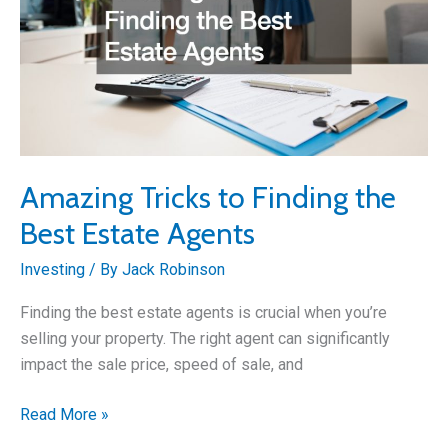
Amazing Tricks to Finding the
Best Estate Agents
Investing
/ By
Jack Robinson
Finding the best estate agents is crucial when you’re
selling your property. The right agent can significantly
impact the sale price, speed of sale, and
Amazing
Read More »
Tricks