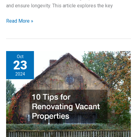
and ensure longevity. This article explores the key
The
Read More »
Benefits
of
Investing
in
Oct
Quality
23
Commercial
2024
Roofing