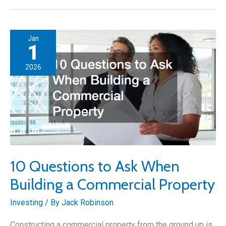
Property
Investment
Strategies
Jan
for
1
Building
2026
and
Upgrading
10 Questions to Ask When
Building a Commercial Property
Investing
/ By
Jack Robinson
Constructing a commercial property from the ground up is