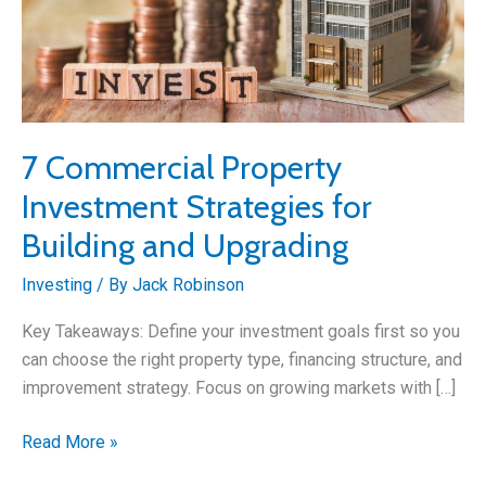
7 Commercial Property
Investment Strategies for
Building and Upgrading
Investing
/ By
Jack Robinson
Key Takeaways: Define your investment goals first so you
can choose the right property type, financing structure, and
improvement strategy. Focus on growing markets with […]
7
Read More »
Commercial