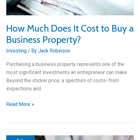
How Much Does It Cost to Buy a
Business Property?
Investing
/ By
Jack Robinson
Purchasing a business property represents one of the
most significant investments an entrepreneur can make.
Beyond the sticker price, a spectrum of costs–from
inspections and
How
Read More »
Much
Does
It
Cost