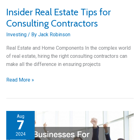
Insider Real Estate Tips for
Consulting Contractors
Investing
/ By
Jack Robinson
Real Estate and Home Components In the complex world
of real estate, hiring the right consulting contractors can
make all the difference in ensuring projects
Insider
Read More »
Real
Estate
Tips
for
Aug
Consulting
7
Contractors
2024