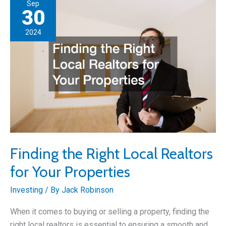
Sep
Properties
30
2024
Finding the Right Local Realtors
for Your Properties
Investing
/ By
Jack Robinson
When it comes to buying or selling a property, finding the
right local realtors is essential to ensuring a smooth and