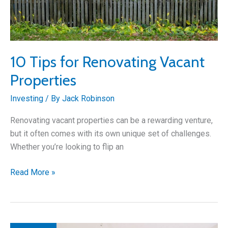
10 Tips for Renovating Vacant
Properties
Investing
/ By
Jack Robinson
Renovating vacant properties can be a rewarding venture,
but it often comes with its own unique set of challenges.
Whether you’re looking to flip an
10
Read More »
Tips
for
Renovating
Vacant