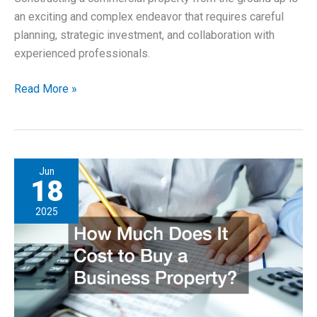
an exciting and complex endeavor that requires careful
planning, strategic investment, and collaboration with
experienced professionals.
10
Read More »
Questions
to
Ask
When
Jun
Building
18
a
2025
Commercial
Property