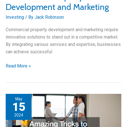
Development and Marketing
Investing
/ By
Jack Robinson
Commercial property development and marketing require
innovative solutions to stand out in a competitive market.
By integrating various services and expertise, businesses
can achieve successful
Innovative
Read More »
Solutions
for
Commercial
Property
May
Development
15
and
2024
Marketing