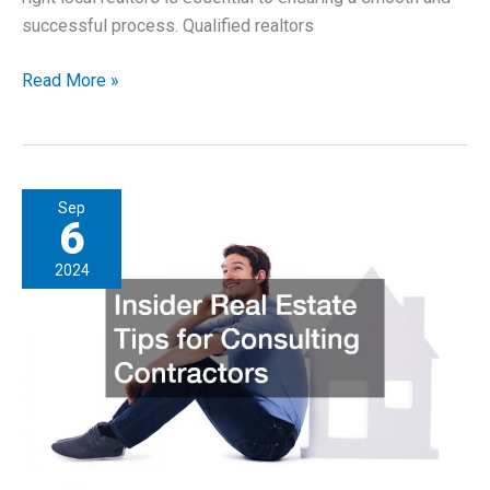
successful process. Qualified realtors
Finding
Read More »
the
Right
Local
Realtors
Sep
for
6
Your
2024
Properties