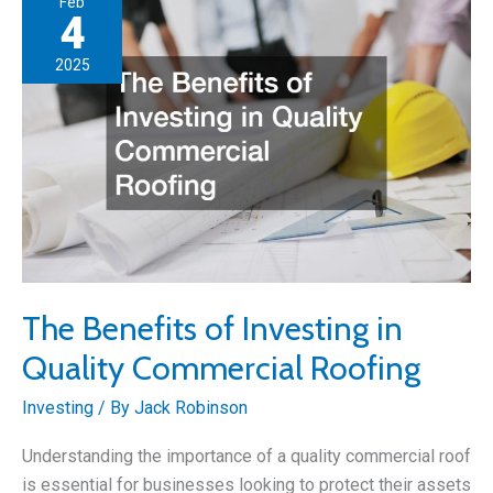
Feb
to
4
Buy
2025
a
Business
Property?
The Benefits of Investing in
Quality Commercial Roofing
Investing
/ By
Jack Robinson
Understanding the importance of a quality commercial roof
is essential for businesses looking to protect their assets