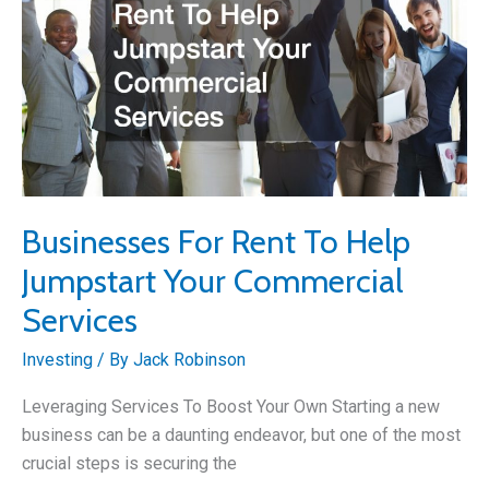
Businesses For Rent To Help
Jumpstart Your Commercial
Services
Investing
/ By
Jack Robinson
Leveraging Services To Boost Your Own Starting a new
business can be a daunting endeavor, but one of the most
crucial steps is securing the