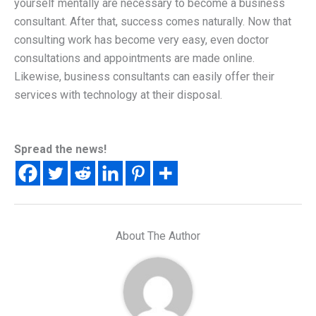
yourself mentally are necessary to become a business
consultant. After that, success comes naturally. Now that
consulting work has become very easy, even doctor
consultations and appointments are made online.
Likewise, business consultants can easily offer their
services with technology at their disposal.
Spread the news!
About The Author