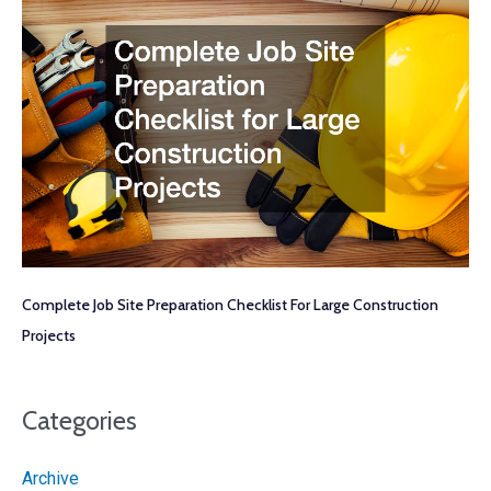
Complete Job Site Preparation Checklist For Large Construction
Projects
Categories
Archive