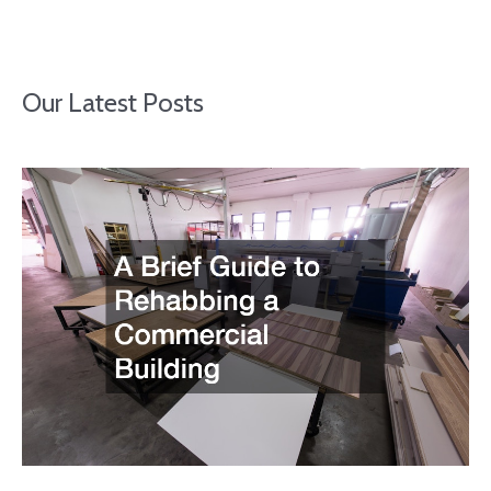
Our Latest Posts