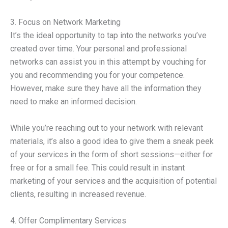
3. Focus on Network Marketing
It’s the ideal opportunity to tap into the networks you’ve
created over time. Your personal and professional
networks can assist you in this attempt by vouching for
you and recommending you for your competence.
However, make sure they have all the information they
need to make an informed decision.
While you’re reaching out to your network with relevant
materials, it’s also a good idea to give them a sneak peek
of your services in the form of short sessions—either for
free or for a small fee. This could result in instant
marketing of your services and the acquisition of potential
clients, resulting in increased revenue.
4. Offer Complimentary Services