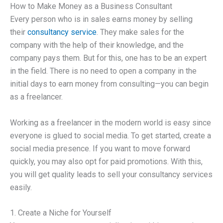
How to Make Money as a Business Consultant
Every person who is in sales earns money by selling
their
consultancy service
. They make sales for the
company with the help of their knowledge, and the
company pays them. But for this, one has to be an expert
in the field. There is no need to open a company in the
initial days to earn money from consulting—you can begin
as a freelancer.
Working as a freelancer in the modern world is easy since
everyone is glued to social media. To get started, create a
social media presence. If you want to move forward
quickly, you may also opt for paid promotions. With this,
you will get quality leads to sell your consultancy services
easily.
1. Create a Niche for Yourself