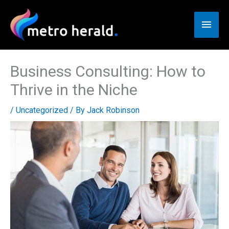
Skip
to
Main
content
Men
Business Consulting: How to
Thrive in the Niche
/
Uncategorized
/ By
Jack Robinson