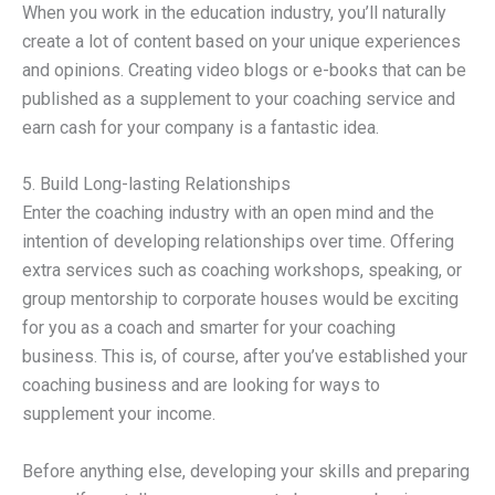
When you work in the education industry, you’ll naturally
create a lot of content based on your unique experiences
and opinions. Creating video blogs or e-books that can be
published as a supplement to your coaching service and
earn cash for your company is a fantastic idea.
5. Build Long-lasting Relationships
Enter the coaching industry with an open mind and the
intention of developing relationships over time. Offering
extra services such as coaching workshops, speaking, or
group mentorship to corporate houses would be exciting
for you as a coach and smarter for your coaching
business. This is, of course, after you’ve established your
coaching business and are looking for ways to
supplement your income.
Before anything else, developing your skills and preparing