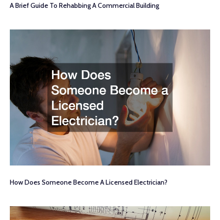
A Brief Guide To Rehabbing A Commercial Building
How Does Someone Become A Licensed Electrician?