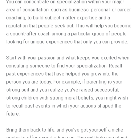
You can concentrate on specialization within your major
area of consultation, such as business, personal, or career
coaching, to build subject matter expertise and a
reputation that people seek out. This will help you become
a sought-after coach among a particular group of people
looking for unique experiences that only you can provide.
Start with your passion and what keeps you excited when
consulting someone to find your specialization. Recall
past experiences that have helped you grow into the
person you are today. For example, if parenting is your
strong suit and you realize you’ve raised successful,
strong children with strong moral beliefs, you might wish
to recall past events in which your actions shaped the
future.
Bring them back to life, and you’ve got yourself a niche
sector to offer expert advice on. This will help you stand