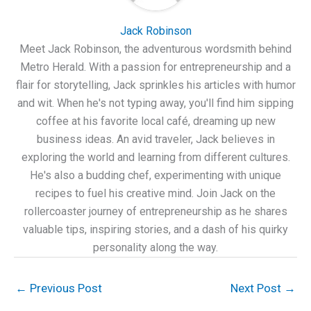
Jack Robinson
Meet Jack Robinson, the adventurous wordsmith behind
Metro Herald. With a passion for entrepreneurship and a
flair for storytelling, Jack sprinkles his articles with humor
and wit. When he's not typing away, you'll find him sipping
coffee at his favorite local café, dreaming up new
business ideas. An avid traveler, Jack believes in
exploring the world and learning from different cultures.
He's also a budding chef, experimenting with unique
recipes to fuel his creative mind. Join Jack on the
rollercoaster journey of entrepreneurship as he shares
valuable tips, inspiring stories, and a dash of his quirky
personality along the way.
←
Previous Post
Next Post
→