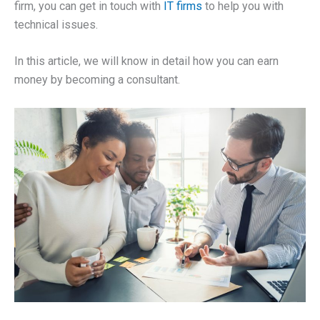
firm, you can get in touch with
IT firms
to help you with
technical issues.
In this article, we will know in detail how you can earn
money by becoming a consultant.