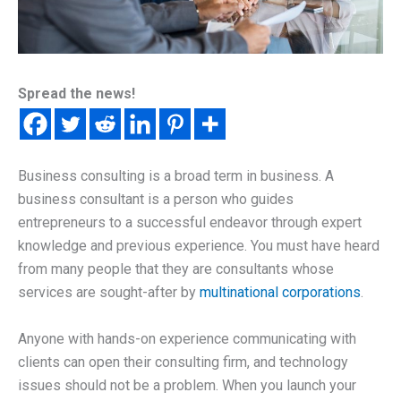
Spread the news!
Business consulting is a broad term in business. A
business consultant is a person who guides
entrepreneurs to a successful endeavor through expert
knowledge and previous experience. You must have heard
from many people that they are consultants whose
services are sought-after by
multinational corporations
.
Anyone with hands-on experience communicating with
clients can open their consulting firm, and technology
issues should not be a problem. When you launch your