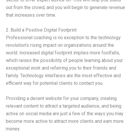
out from the crowd, and you will begin to generate revenue
that increases over time.
2. Build a Positive Digital Footprint
Professional coaching is no exception to the technology
revolution’s rising impact on organizations around the
world. Increased digital footprint implies more footfalls,
which raises the possibility of people learning about your
exceptional work and referring you to their friends and
family. Technology interfaces are the most effective and
efficient way for potential clients to contact you.
Providing a decent website for your company, creating
relevant content to attract a targeted audience, and being
active on social media are just a few of the ways you may
become more active to attract more clients and earn more
money.