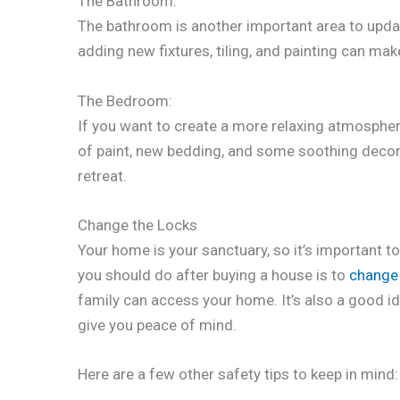
The Bathroom:
The bathroom is another important area to upda
adding new fixtures, tiling, and painting can mak
The Bedroom:
If you want to create a more relaxing atmospher
of paint, new bedding, and some soothing decor 
retreat.
Change the Locks
Your home is your sanctuary, so it’s important to
you should do after buying a house is to
change 
family can access your home. It’s also a good id
give you peace of mind.
Here are a few other safety tips to keep in mind: