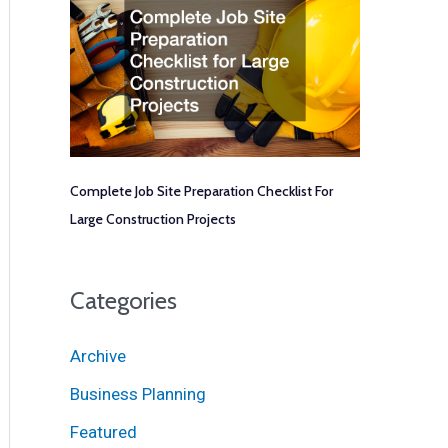
Complete Job Site Preparation Checklist For
Large Construction Projects
Categories
Archive
Business Planning
Featured