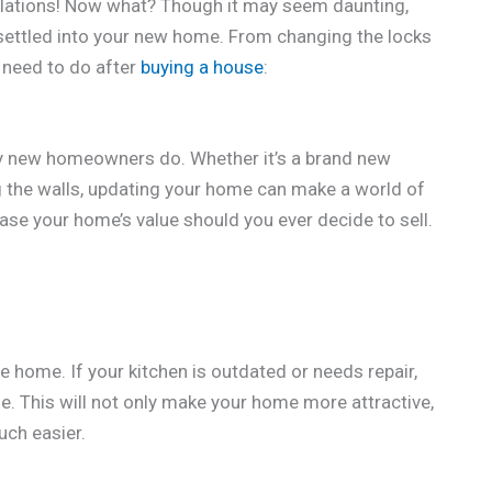
tulations! Now what? Though it may seem daunting,
 settled into your new home. From changing the locks
u need to do after
buying a house
:
ny new homeowners do. Whether it’s a brand new
g the walls, updating your home can make a world of
ease your home’s value should you ever decide to sell.
e home. If your kitchen is outdated or needs repair,
le. This will not only make your home more attractive,
uch easier.