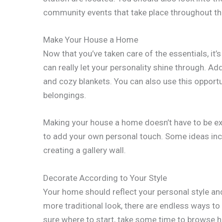
community events that take place throughout th
Make Your House a Home
Now that you’ve taken care of the essentials, it
can really let your personality shine through. A
and cozy blankets. You can also use this opportu
belongings.
Making your house a home doesn’t have to be exp
to add your own personal touch. Some ideas inclu
creating a gallery wall.
Decorate According to Your Style
Your home should reflect your personal style an
more traditional look, there are endless ways to 
sure where to start, take some time to browse