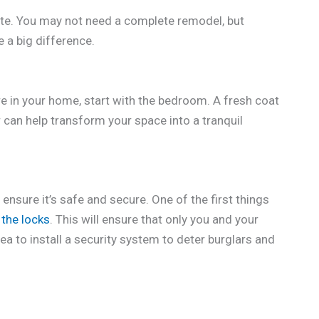
te. You may not need a complete remodel, but
e a big difference.
e in your home, start with the bedroom. A fresh coat
can help transform your space into a tranquil
 ensure it’s safe and secure. One of the first things
the locks
. This will ensure that only you and your
ea to install a security system to deter burglars and