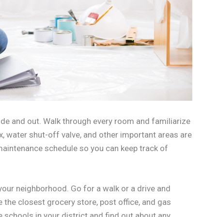
ide and out. Walk through every room and familiarize
x, water shut-off valve, and other important areas are
 maintenance schedule so you can keep track of
our neighborhood. Go for a walk or a drive and
e the closest grocery store, post office, and gas
e schools in your district and find out about any