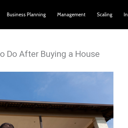
Business Planning
Management
Scaling
I
to Do After Buying a House