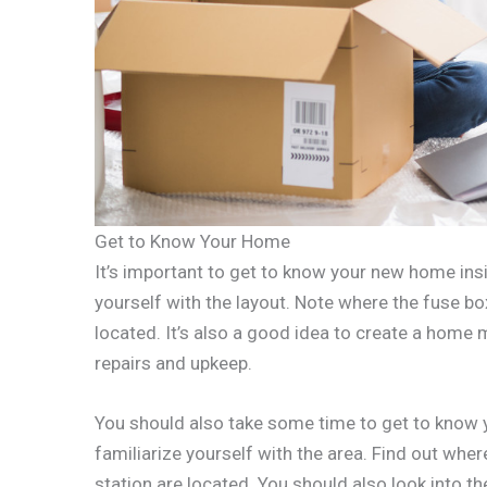
Get to Know Your Home
It’s important to get to know your new home ins
yourself with the layout. Note where the fuse bo
located. It’s also a good idea to create a home
repairs and upkeep.
You should also take some time to get to know y
familiarize yourself with the area. Find out wher
station are located. You should also look into th