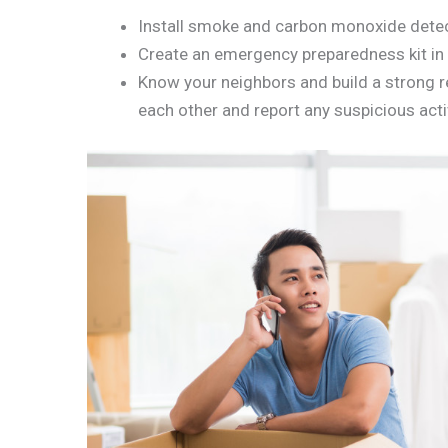
Install smoke and carbon monoxide detect
Create an emergency preparedness kit in 
Know your neighbors and build a strong re
each other and report any suspicious activ