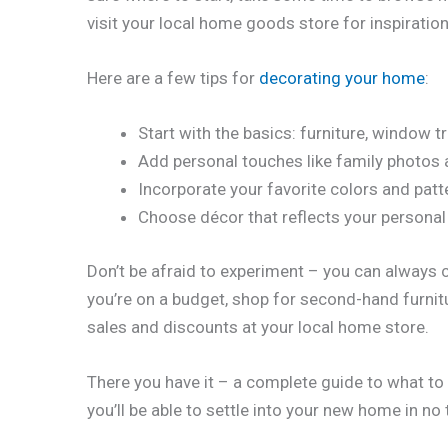
visit your local home goods store for inspiration
Here are a few tips for
decorating your home
:
Start with the basics: furniture, window 
Add personal touches like family photos 
Incorporate your favorite colors and patt
Choose décor that reflects your personal 
Don’t be afraid to experiment – you can always ch
you’re on a budget, shop for second-hand furnit
sales and discounts at your local home store.
There you have it – a complete guide to what to 
you’ll be able to settle into your new home in no 