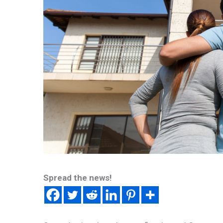
Spread the news!