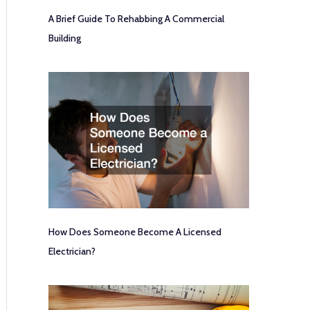
A Brief Guide To Rehabbing A Commercial
Building
How Does Someone Become A Licensed
Electrician?