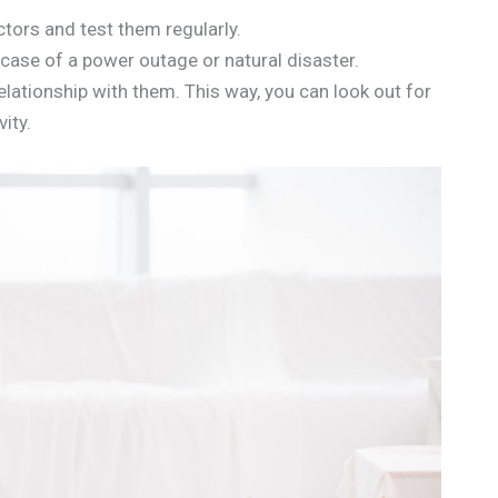
ors and test them regularly.
case of a power outage or natural disaster.
lationship with them. This way, you can look out for
ity.