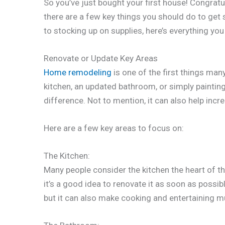
So you’ve just bought your first house! Congra
there are a few key things you should do to get
to stocking up on supplies, here’s everything yo
Renovate or Update Key Areas
Home remodeling
is one of the first things ma
kitchen, an updated bathroom, or simply paintin
difference. Not to mention, it can also help incr
Here are a few key areas to focus on:
The Kitchen:
Many people consider the kitchen the heart of th
it’s a good idea to renovate it as soon as possib
but it can also make cooking and entertaining m