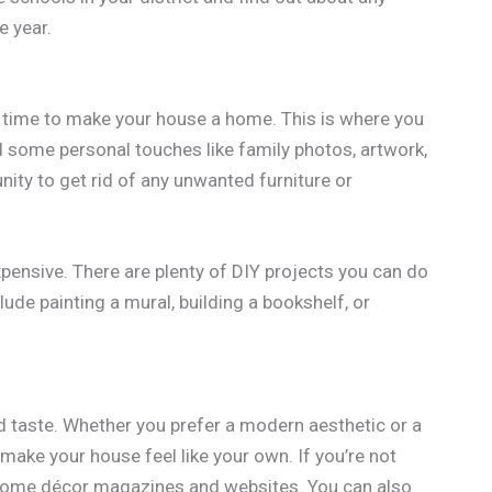
e year.
’s time to make your house a home. This is where you
dd some personal touches like family photos, artwork,
nity to get rid of any unwanted furniture or
ensive. There are plenty of DIY projects you can do
de painting a mural, building a bookshelf, or
d taste. Whether you prefer a modern aesthetic or a
make your house feel like your own. If you’re not
 home décor magazines and websites. You can also