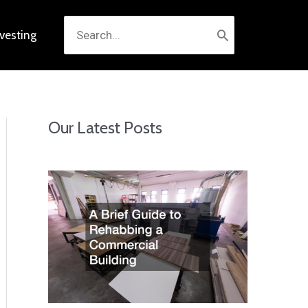
Search
nvesting
for:
Our Latest Posts