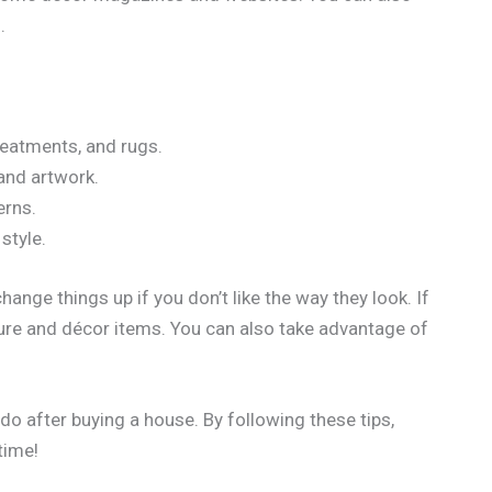
.
treatments, and rugs.
and artwork.
erns.
style.
ange things up if you don’t like the way they look. If
ure and décor items. You can also take advantage of
do after buying a house. By following these tips,
time!