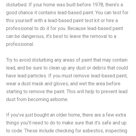
disturbed. If your home was built before 1978, there’s a
good chance it contains lead-based paint. You can test for
this yourself with a lead-based paint test kit or hire a
professional to do it for you. Because lead-based paint
can be dangerous, it’s best to leave the removal to a
professional.
Try to avoid disturbing any areas of paint that may contain
lead, and be sure to clean up any dust or debris that could
have lead particles. If you must remove lead-based paint,
wear a dust mask and gloves, and wet the area before
starting to remove the paint. This will help to prevent lead
dust from becoming airborne.
If you’ve just bought an older home, there are a few extra
things you’ll need to do to make sure that it’s safe and up
to code. These include checking for asbestos, inspecting