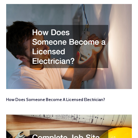
How Does Someone Become A Licensed Electrician?