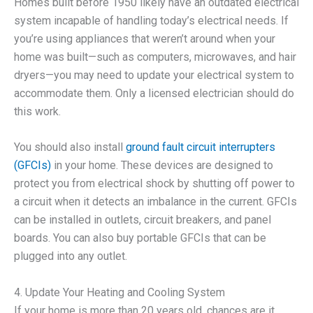
Homes built before 1950 likely have an outdated electrical
system incapable of handling today’s electrical needs. If
you’re using appliances that weren’t around when your
home was built—such as computers, microwaves, and hair
dryers—you may need to update your electrical system to
accommodate them. Only a licensed electrician should do
this work.
You should also install
ground fault circuit interrupters
(GFCIs)
in your home. These devices are designed to
protect you from electrical shock by shutting off power to
a circuit when it detects an imbalance in the current. GFCIs
can be installed in outlets, circuit breakers, and panel
boards. You can also buy portable GFCIs that can be
plugged into any outlet.
4. Update Your Heating and Cooling System
If your home is more than 20 years old, chances are it