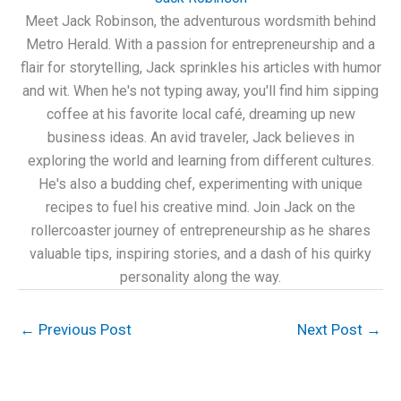
Meet Jack Robinson, the adventurous wordsmith behind
Metro Herald. With a passion for entrepreneurship and a
flair for storytelling, Jack sprinkles his articles with humor
and wit. When he's not typing away, you'll find him sipping
coffee at his favorite local café, dreaming up new
business ideas. An avid traveler, Jack believes in
exploring the world and learning from different cultures.
He's also a budding chef, experimenting with unique
recipes to fuel his creative mind. Join Jack on the
rollercoaster journey of entrepreneurship as he shares
valuable tips, inspiring stories, and a dash of his quirky
personality along the way.
←
Previous Post
Next Post
→