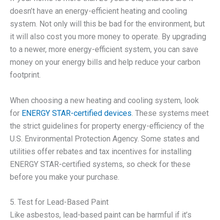
doesn’t have an energy-efficient heating and cooling
system. Not only will this be bad for the environment, but
it will also cost you more money to operate. By upgrading
to a newer, more energy-efficient system, you can save
money on your energy bills and help reduce your carbon
footprint.
When choosing a new heating and cooling system, look
for
ENERGY STAR-certified devices
. These systems meet
the strict guidelines for property energy-efficiency of the
U.S. Environmental Protection Agency. Some states and
utilities offer rebates and tax incentives for installing
ENERGY STAR-certified systems, so check for these
before you make your purchase.
5. Test for Lead-Based Paint
Like asbestos, lead-based paint can be harmful if it’s