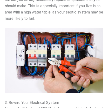
should make. This is especially important if you live in an
area with a high water table, as your septic system may be
more likely to fail.
3. Rewire Your Electrical System