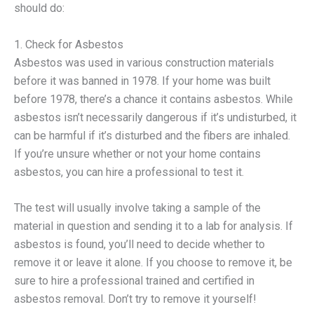
should do:
1. Check for Asbestos
Asbestos was used in various construction materials
before it was banned in 1978. If your home was built
before 1978, there’s a chance it contains asbestos. While
asbestos isn’t necessarily dangerous if it’s undisturbed, it
can be harmful if it’s disturbed and the fibers are inhaled.
If you’re unsure whether or not your home contains
asbestos, you can hire a professional to test it.
The test will usually involve taking a sample of the
material in question and sending it to a lab for analysis. If
asbestos is found, you’ll need to decide whether to
remove it or leave it alone. If you choose to remove it, be
sure to hire a professional trained and certified in
asbestos removal. Don’t try to remove it yourself!