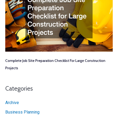
Complete Job Site Preparation Checklist For Large Construction
Projects
Categories
Archive
Business Planning