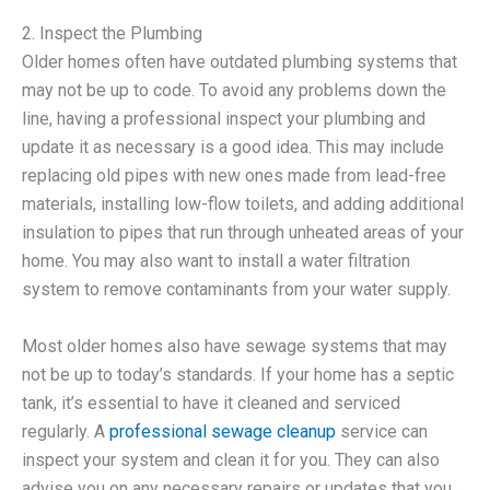
2. Inspect the Plumbing
Older homes often have outdated plumbing systems that
may not be up to code. To avoid any problems down the
line, having a professional inspect your plumbing and
update it as necessary is a good idea. This may include
replacing old pipes with new ones made from lead-free
materials, installing low-flow toilets, and adding additional
insulation to pipes that run through unheated areas of your
home. You may also want to install a water filtration
system to remove contaminants from your water supply.
Most older homes also have sewage systems that may
not be up to today’s standards. If your home has a septic
tank, it’s essential to have it cleaned and serviced
regularly. A
professional sewage cleanup
service can
inspect your system and clean it for you. They can also
advise you on any necessary repairs or updates that you