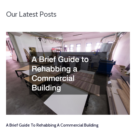
Our Latest Posts
A Brief Guide To Rehabbing A Commercial Building