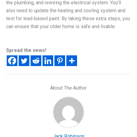
the plumbing, and rewiring the electrical system. You’ll
also need to update the heating and cooling system and
test for lead-based paint. By taking these extra steps, you
can ensure that your older home is safe and livable.
Spread the news!
About The Author
Jack Robinson