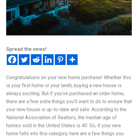
Spread the news!
Congratulations on your new home purchase! Whether this
is your first home or your tenth, buying a new house is
always exciting. But if you’ve purchased an older home,
there are a few extra things you’ll want to do to ensure that
your new house is up-to-date and safe. According to the
National Association of Realtors, the median age of
homes sold in the United States is 40. So, if your new
home falls into this category, here are a few things you