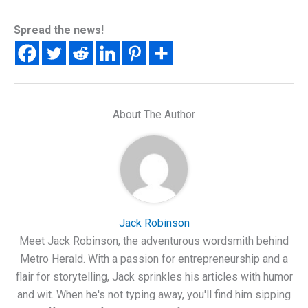
Spread the news!
About The Author
Jack Robinson
Meet Jack Robinson, the adventurous wordsmith behind
Metro Herald. With a passion for entrepreneurship and a
flair for storytelling, Jack sprinkles his articles with humor
and wit. When he's not typing away, you'll find him sipping