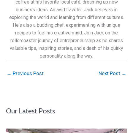
coffee at his favorite local café, dreaming up new
business ideas. An avid traveler, Jack believes in
exploring the world and learning from different cultures.
He's also a budding chef, experimenting with unique
recipes to fuel his creative mind. Join Jack on the
rollercoaster journey of entrepreneurship as he shares
valuable tips, inspiring stories, and a dash of his quirky
personality along the way.
←
Previous Post
Next Post
→
Our Latest Posts