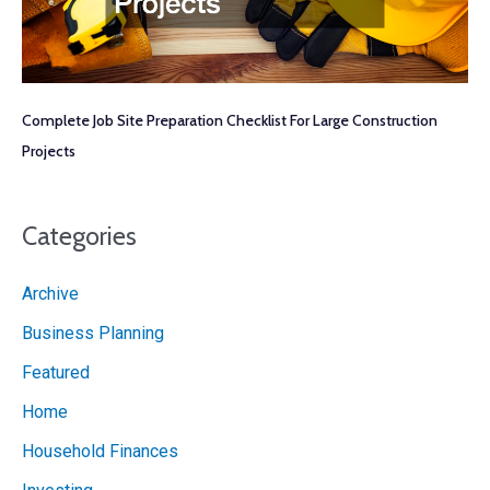
Complete Job Site Preparation Checklist For Large Construction
Projects
Categories
Archive
Business Planning
Featured
Home
Household Finances