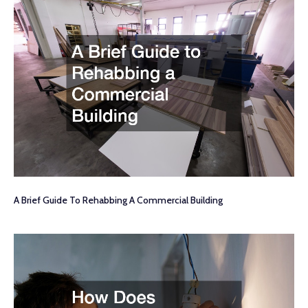
A Brief Guide To Rehabbing A Commercial Building