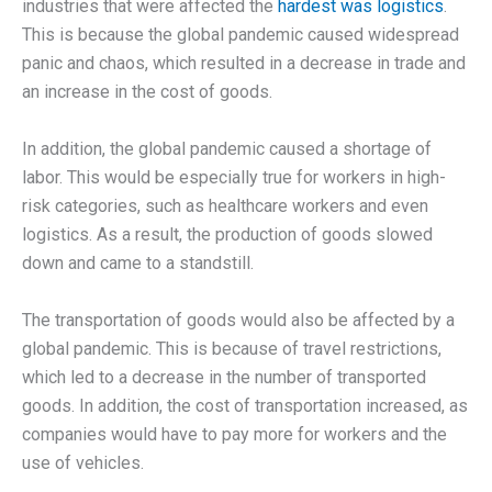
industries that were affected the
hardest was logistics
.
This is because the global pandemic caused widespread
panic and chaos, which resulted in a decrease in trade and
an increase in the cost of goods.
In addition, the global pandemic caused a shortage of
labor. This would be especially true for workers in high-
risk categories, such as healthcare workers and even
logistics. As a result, the production of goods slowed
down and came to a standstill.
The transportation of goods would also be affected by a
global pandemic. This is because of travel restrictions,
which led to a decrease in the number of transported
goods. In addition, the cost of transportation increased, as
companies would have to pay more for workers and the
use of vehicles.