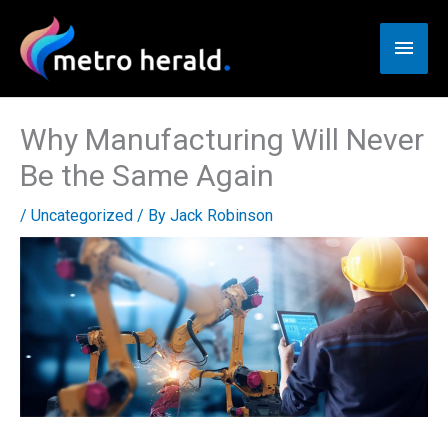
Skip
to
Main
content
Men
Why Manufacturing Will Never
Be the Same Again
/
Uncategorized
/ By
Jack Robinson