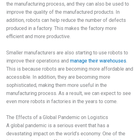
the manufacturing process, and they can also be used to
improve the quality of the manufactured products. In
addition, robots can help reduce the number of defects
produced in a factory. This makes the factory more
efficient and more productive.
Smaller manufacturers are also starting to use robots to
improve their operations and
manage their warehouses
.
This is because robots are becoming more affordable and
accessible. In addition, they are becoming more
sophisticated, making them more useful in the
manufacturing process. As a result, we can expect to see
even more robots in factories in the years to come.
The Effects of a Global Pandemic on Logistics
A global pandemic is a serious event that has a
devastating impact on the world’s economy. One of the