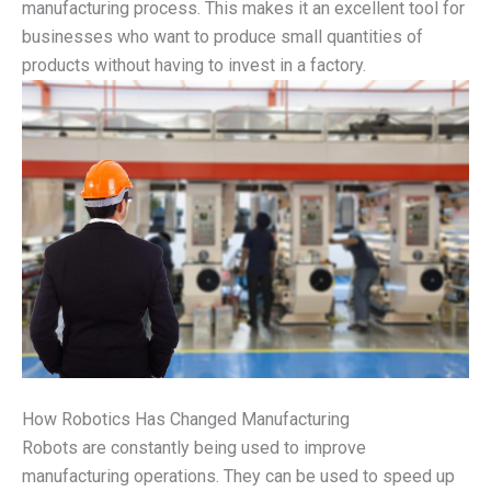
manufacturing process. This makes it an excellent tool for
businesses who want to produce small quantities of
products without having to invest in a factory.
How Robotics Has Changed Manufacturing
Robots are constantly being used to improve
manufacturing operations. They can be used to speed up