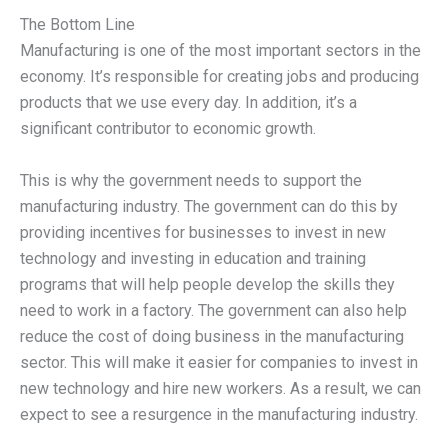
The Bottom Line
Manufacturing is one of the most important sectors in the
economy. It’s responsible for creating jobs and producing
products that we use every day. In addition, it’s a
significant contributor to economic growth.
This is why the government needs to support the
manufacturing industry. The government can do this by
providing incentives for businesses to invest in new
technology and investing in education and training
programs that will help people develop the skills they
need to work in a factory. The government can also help
reduce the cost of doing business in the manufacturing
sector. This will make it easier for companies to invest in
new technology and hire new workers. As a result, we can
expect to see a resurgence in the manufacturing industry.