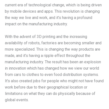
current era of technological change, which is being driven
by mobile devices and apps. This revolution is changing
the way we live and work, and it’s having a profound
impact on the manufacturing industry.
With the advent of 3D printing and the increasing
availability of robots, factories are becoming smaller and
more specialized. This is changing the way products are
made, and it’s having a ripple effect throughout the
manufacturing industry. The result has been an explosion
in innovation which has changed how we view our world
from cars to clothes to even food distribution systems.
It’s also created jobs for people who might not have found
work before due to their geographical location or
limitations on what they can do physically because of
global events.