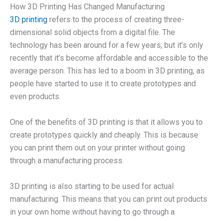
How 3D Printing Has Changed Manufacturing
3D printing
refers to the process of creating three-
dimensional solid objects from a digital file. The
technology has been around for a few years, but it’s only
recently that it’s become affordable and accessible to the
average person. This has led to a boom in 3D printing, as
people have started to use it to create prototypes and
even products.
One of the benefits of 3D printing is that it allows you to
create prototypes quickly and cheaply. This is because
you can print them out on your printer without going
through a manufacturing process.
3D printing is also starting to be used for actual
manufacturing. This means that you can print out products
in your own home without having to go through a