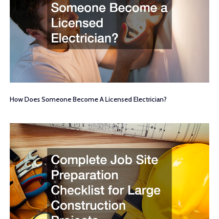
How Does Someone Become A Licensed Electrician?