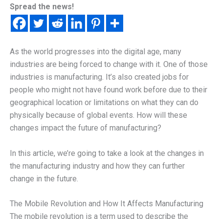
Spread the news!
As the world progresses into the digital age, many
industries are being forced to change with it. One of those
industries is manufacturing. It’s also created jobs for
people who might not have found work before due to their
geographical location or limitations on what they can do
physically because of global events. How will these
changes impact the future of manufacturing?
In this article, we’re going to take a look at the changes in
the manufacturing industry and how they can further
change in the future.
The Mobile Revolution and How It Affects Manufacturing
The mobile revolution is a term used to describe the