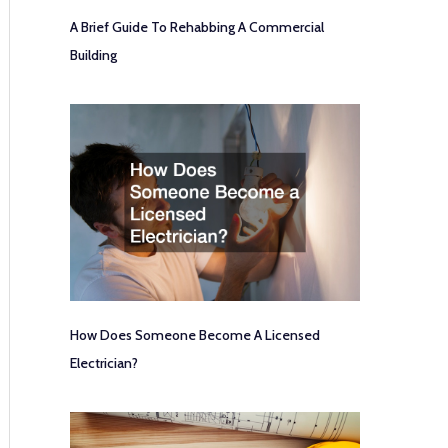
A Brief Guide To Rehabbing A Commercial
Building
How Does Someone Become A Licensed
Electrician?