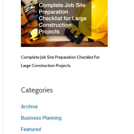
Complete Job Site Preparation Checklist For
Large Construction Projects
Categories
Archive
Business Planning
Featured