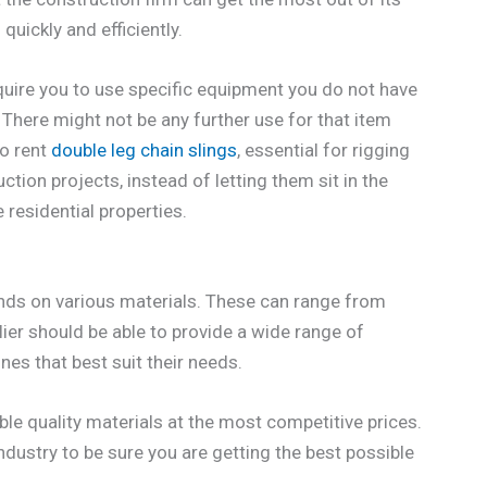
uickly and efficiently.
quire you to use specific equipment you do not have
 There might not be any further use for that item
to rent
double leg chain slings
, essential for rigging
tion projects, instead of letting them sit in the
residential properties.
hands on various materials. These can range from
ier should be able to provide a wide range of
es that best suit their needs.
ble quality materials at the most competitive prices.
ndustry to be sure you are getting the best possible