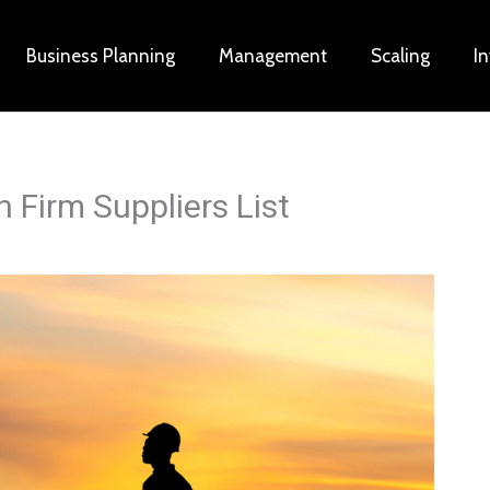
Business Planning
Management
Scaling
I
 Firm Suppliers List