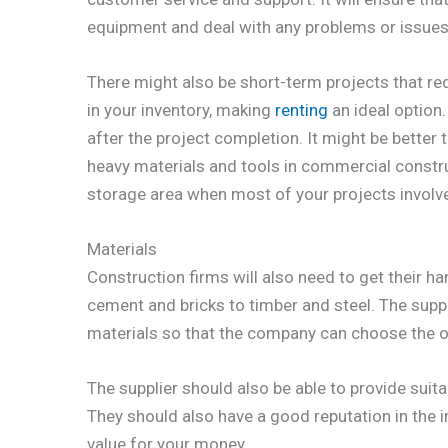
equipment and deal with any problems or issues q
There might also be short-term projects that re
in your inventory, making
renting
an ideal option.
after the project completion. It might be better 
heavy materials and tools in commercial construc
storage area when most of your projects involve 
Materials
Construction firms will also need to get their 
cement and bricks to timber and steel. The suppl
materials so that the company can choose the on
The supplier should also be able to provide suita
They should also have a good reputation in the i
value for your money.