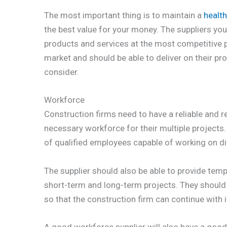
The most important thing is to maintain a
health
the best value for your money. The suppliers yo
products and services at the most competitive p
market and should be able to deliver on their pr
consider.
Workforce
Construction firms need to have a reliable and r
necessary workforce for their multiple projects.
of qualified employees capable of working on di
The supplier should also be able to provide te
short-term and long-term projects. They should a
so that the construction firm can continue with 
A good workforce supplier will also have a good t