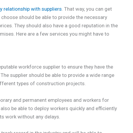
y relationship with suppliers
. That way, you can get
u choose should be able to provide the necessary
rices. They should also have a good reputation in the
omises. Here are a few services you might have to
eputable workforce supplier to ensure they have the
 The supplier should be able to provide a wide range
fferent types of construction projects.
mporary and permanent employees and workers for
lso be able to deploy workers quickly and efficiently
its work without any delays.
rack record in the industry and will be able to