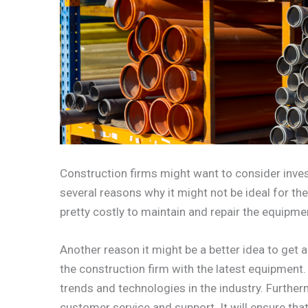
Construction firms might want to consider inve
several reasons why it might not be ideal for th
pretty costly to maintain and repair the equipment
Another reason it might be a better idea to get a 
the construction firm with the latest equipment. 
trends and technologies in the industry. Furtherm
customer service and support. It will ensure tha