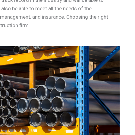
also be able to meet all the needs of the
ax management, and insurance. Choosing the right
truction firm.