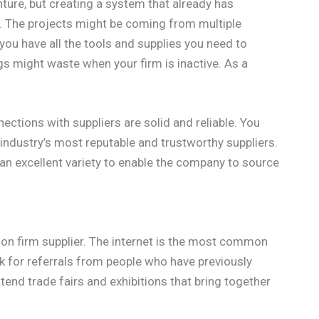
nture, but creating a system that already has
. The projects might be coming from multiple
you have all the tools and supplies you need to
gs might waste when your firm is inactive. As a
ections with suppliers are solid and reliable. You
industry’s most reputable and trustworthy suppliers.
 an excellent variety to enable the company to source
ion firm supplier. The internet is the most common
sk for referrals from people who have previously
end trade fairs and exhibitions that bring together