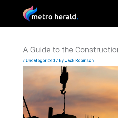
Skip
to
content
A Guide to the Construction
/
Uncategorized
/ By
Jack Robinson