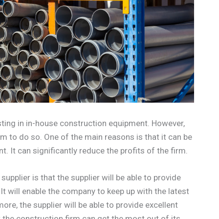
sting in in-house construction equipment. However,
em to do so. One of the main reasons is that it can be
. It can significantly reduce the profits of the firm.
supplier is that the supplier will be able to provide
It will enable the company to keep up with the latest
ore, the supplier will be able to provide excellent
t the construction firm can get the most out of its