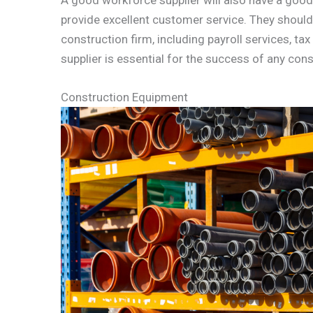
provide excellent customer service. They should 
construction firm, including payroll services, t
supplier is essential for the success of any cons
Construction Equipment