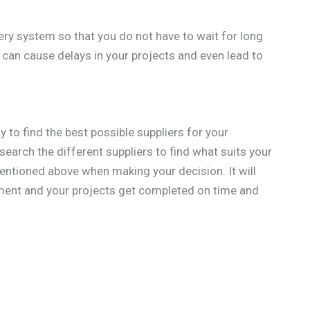
ivery system so that you do not have to wait for long
y can cause delays in your projects and even lead to
y to find the best possible suppliers for your
esearch the different suppliers to find what suits your
entioned above when making your decision. It will
tment and your projects get completed on time and