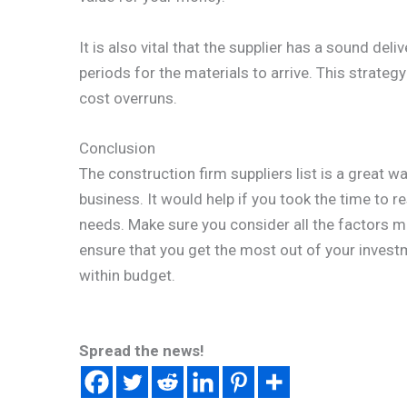
It is also vital that the supplier has a sound del
periods for the materials to arrive. This strateg
cost overruns.
Conclusion
The construction firm suppliers list is a great wa
business. It would help if you took the time to r
needs. Make sure you consider all the factors m
ensure that you get the most out of your inves
within budget.
Spread the news!