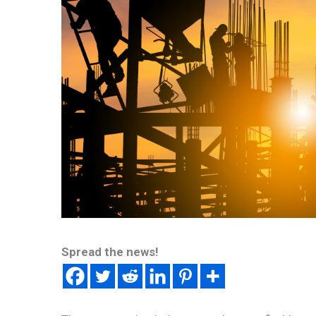
Spread the news!