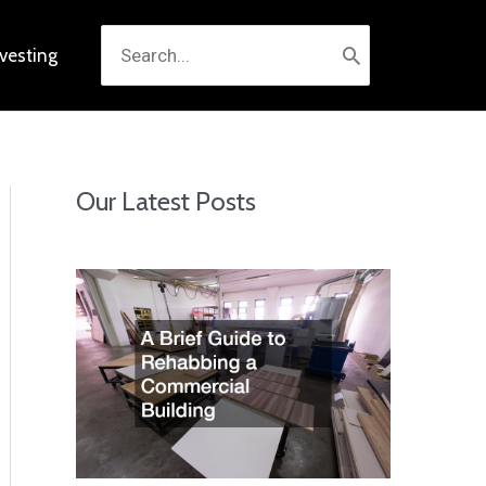
Search
nvesting
for:
Our Latest Posts