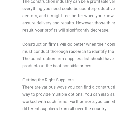
The construction industry can be a profitable ve
everything you need could be counterproductive
sectors, and it might feel better when you know 
ensure delivery and results. However, those thin
result, your profits will significantly decrease.
Construction firms will do better when their conn
must conduct thorough research to identify the 
The construction firm suppliers list should have
products at the best possible prices.
Getting the Right Suppliers
There are various ways you can find a construct
way to provide multiple options. You can also a
worked with such firms. Furthermore, you can att
different suppliers from all over the country.