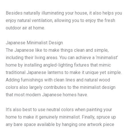
Besides naturally illuminating your house, it also helps you
enjoy natural ventilation, allowing you to enjoy the fresh
outdoor air at home.
Japanese Minimalist Design
The Japanese like to make things clean and simple,
including their living areas. You can achieve a ‘minimalist’
home by installing angled-lighting fixtures that mimic
traditional Japanese lanterns to make it unique yet simple.
Adding furnishings with clean lines and natural wood
colors also largely contributes to the minimalist design
that most modern Japanese homes have.
It’s also best to use neutral colors when painting your
home to make it genuinely minimalist. Finally, spruce up
any bare space available by hanging one artwork piece