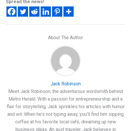
Spread the news!
About The Author
Jack Robinson
Meet Jack Robinson, the adventurous wordsmith behind
Metro Herald. With a passion for entrepreneurship and a
flair for storytelling, Jack sprinkles his articles with humor
and wit. When he's not typing away, you'll find him sipping
coffee at his favorite local café, dreaming up new
business ideas. An avid traveler, Jack believes in