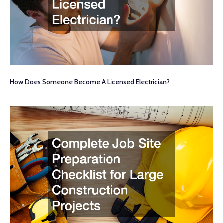
How Does Someone Become A Licensed Electrician?