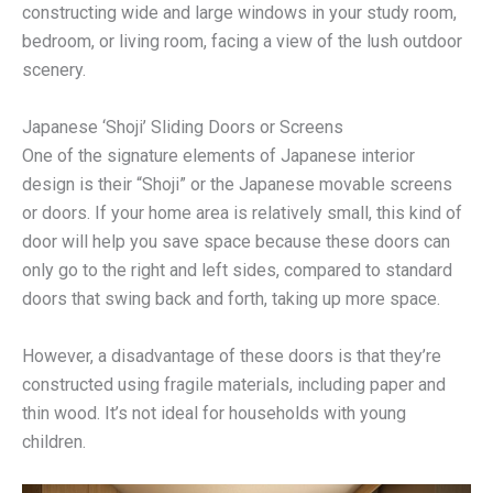
constructing wide and large windows in your study room,
bedroom, or living room, facing a view of the lush outdoor
scenery.
Japanese ‘Shoji’ Sliding Doors or Screens
One of the signature elements of Japanese interior
design is their “Shoji” or the Japanese movable screens
or doors. If your home area is relatively small, this kind of
door will help you save space because these doors can
only go to the right and left sides, compared to standard
doors that swing back and forth, taking up more space.
However, a disadvantage of these doors is that they’re
constructed using fragile materials, including paper and
thin wood. It’s not ideal for households with young
children.