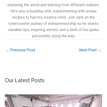
exploring the world and learning from different cultures.
He's also a budding chef, experimenting with unique
recipes to fuel his creative mind. Join Jack on the
rollercoaster journey of entrepreneurship as he shares
valuable tips, inspiring stories, and a dash of his quirky
personality along the way.
←
Previous Post
Next Post
→
Our Latest Posts