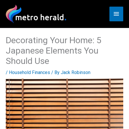
Skip
to
Main
content
Men
Decorating Your Home: 5
Japanese Elements You
Should Use
/
Household Finances
/ By
Jack Robinson