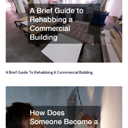
A Brief Guide To Rehabbing A Commercial Building