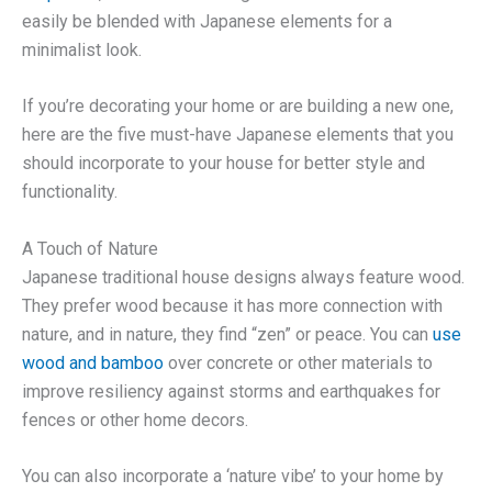
easily be blended with Japanese elements for a
minimalist look.
If you’re decorating your home or are building a new one,
here are the five must-have Japanese elements that you
should incorporate to your house for better style and
functionality.
A Touch of Nature
Japanese traditional house designs always feature wood.
They prefer wood because it has more connection with
nature, and in nature, they find “zen” or peace. You can
use
wood and bamboo
over concrete or other materials to
improve resiliency against storms and earthquakes for
fences or other home decors.
You can also incorporate a ‘nature vibe’ to your home by