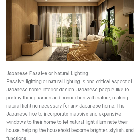
Japanese Passive or Natural Lighting
Passive lighting or natural lighting is one critical aspect of
Japanese home interior design. Japanese people like to
portray their passion and connection with nature, making
natural lighting necessary for any Japanese home. The
Japanese like to incorporate massive and expansive
windows to their home to let natural light illuminate their
house, helping the household become brighter, stylish, and
functional.