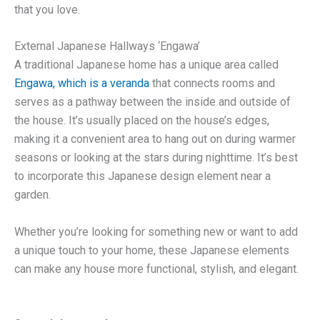
that you love.
External Japanese Hallways ‘Engawa’
A traditional Japanese home has a unique area called
Engawa, which is a veranda
that connects rooms and
serves as a pathway between the inside and outside of
the house. It’s usually placed on the house’s edges,
making it a convenient area to hang out on during warmer
seasons or looking at the stars during nighttime. It’s best
to incorporate this Japanese design element near a
garden.
Whether you’re looking for something new or want to add
a unique touch to your home, these Japanese elements
can make any house more functional, stylish, and elegant.