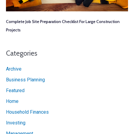
Complete Job Site Preparation Checklist For Large Construction
Projects
Categories
Archive
Business Planning
Featured
Home
Household Finances
Investing
Management