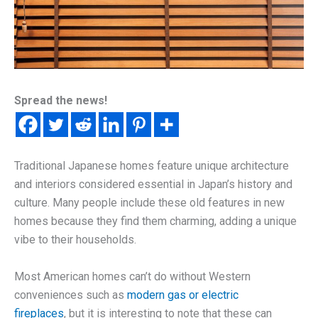
Spread the news!
Traditional Japanese homes feature unique architecture
and interiors considered essential in Japan’s history and
culture. Many people include these old features in new
homes because they find them charming, adding a unique
vibe to their households.
Most American homes can’t do without Western
conveniences such as
modern gas or electric
fireplaces
, but it is interesting to note that these can