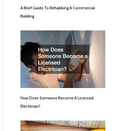
A Brief Guide To Rehabbing A Commercial
Building
How Does Someone Become A Licensed
Electrician?