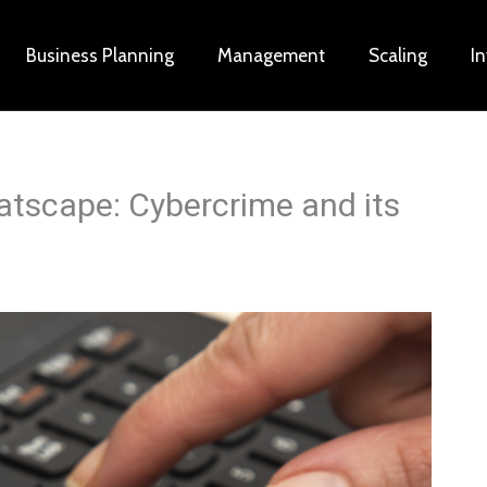
Business Planning
Management
Scaling
I
eatscape: Cybercrime and its