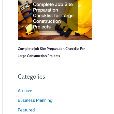
Complete Job Site Preparation Checklist For
Large Construction Projects
Categories
Archive
Business Planning
Featured