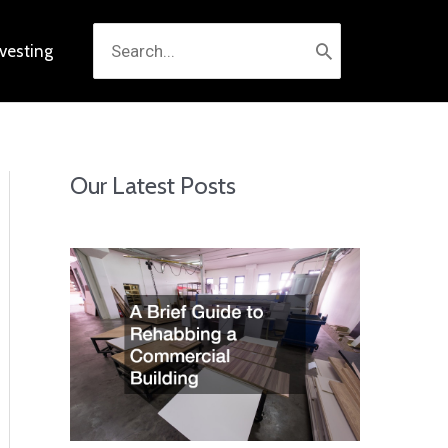
Search
nvesting
for:
Our Latest Posts