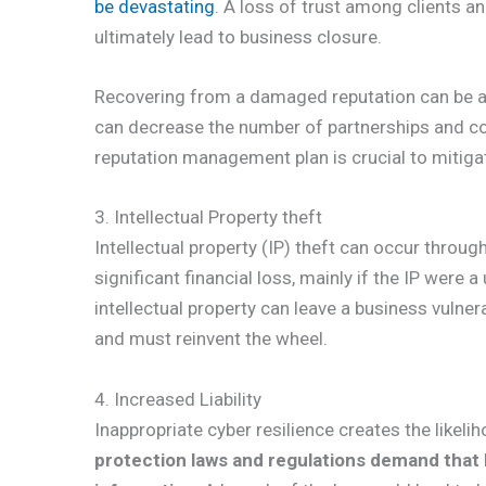
be devastating
. A loss of trust among clients a
ultimately lead to business closure.
Recovering from a damaged reputation can be a l
can decrease the number of partnerships and co
reputation management plan is crucial to mitiga
3. Intellectual Property theft
Intellectual property (IP) theft can occur through
significant financial loss, mainly if the IP were 
intellectual property can leave a business vulne
and must reinvent the wheel.
4. Increased Liability
Inappropriate cyber resilience creates the likelih
protection laws and regulations demand that