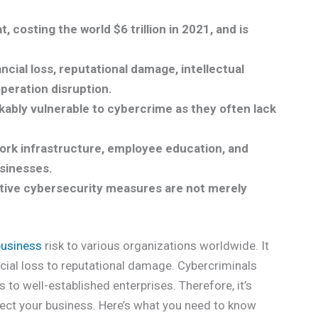
 costing the world $6 trillion in 2021, and is
cial loss, reputational damage, intellectual
operation disruption.
ably vulnerable to cybercrime as they often lack
ork infrastructure, employee education, and
sinesses.
ctive cybersecurity measures are not merely
business
risk to various organizations worldwide. It
cial loss to reputational damage. Cybercriminals
 to well-established enterprises. Therefore, it’s
ect your business. Here’s what you need to know