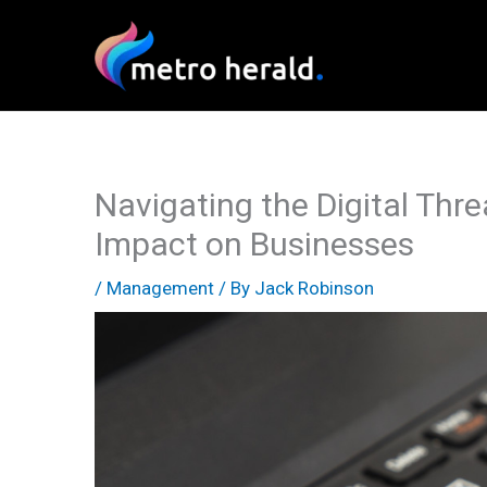
Skip
to
content
Navigating the Digital Thr
Impact on Businesses
/
Management
/ By
Jack Robinson