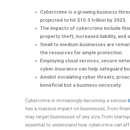
Cybercrime is a growing business threat,
projected to hit $10.5 trillion by 2025.
The impacts of cybercrime include finan
property theft, increased liability, and 
Small to medium businesses are remark
the resources for ample protection.
Employing cloud services, secure netw
cyber insurance can help safeguard bu
Amidst escalating cyber threats, proa
beneficial but a business necessity.
Cybercrime is increasingly becoming a serious
has a massive impact on businesses, from finan
may target businesses of any size, from startups
essential to understand how cybercrime can aff