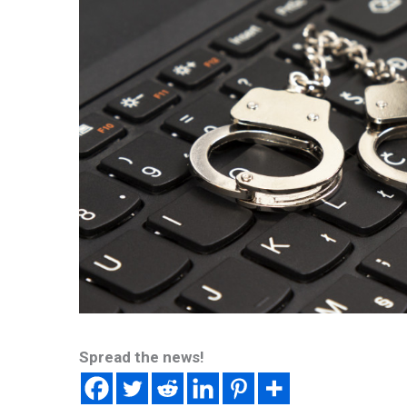
Spread the news!