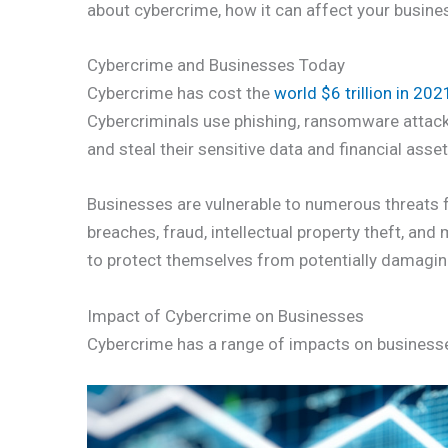
about cybercrime, how it can affect your busines
Cybercrime and Businesses Today
Cybercrime has cost the
world $6 trillion in 202
Cybercriminals use phishing, ransomware attack
and steal their sensitive data and financial asset
Businesses are vulnerable to numerous threats f
breaches, fraud, intellectual property theft, an
to protect themselves from potentially damagin
Impact of Cybercrime on Businesses
Cybercrime has a range of impacts on business