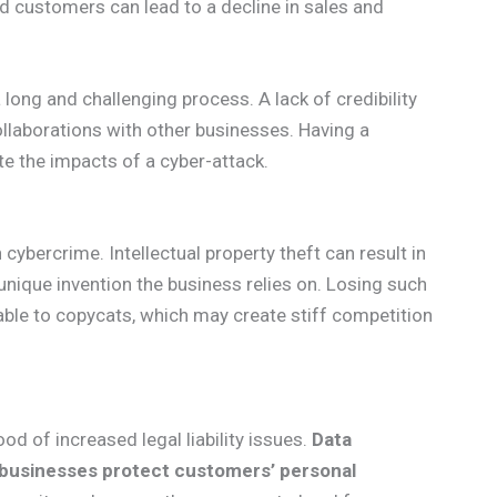
nd customers can lead to a decline in sales and
ong and challenging process. A lack of credibility
llaborations with other businesses. Having a
te the impacts of a cyber-attack.
 cybercrime. Intellectual property theft can result in
a unique invention the business relies on. Losing such
rable to copycats, which may create stiff competition
ood of increased legal liability issues.
Data
 businesses protect customers’ personal