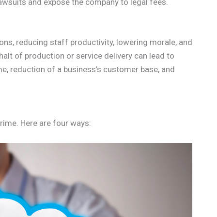
 lawsuits and expose the company to legal fees.
ns, reducing staff productivity, lowering morale, and
lt of production or service delivery can lead to
ome, reduction of a business’s customer base, and
rime. Here are four ways: