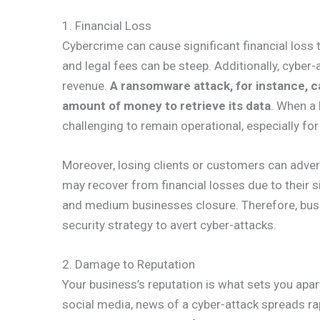
1. Financial Loss
Cybercrime can cause significant financial loss 
and legal fees can be steep. Additionally, cyber
revenue.
A ransomware attack, for instance, c
amount of money to retrieve its data
. When a 
challenging to remain operational, especially for
Moreover, losing clients or customers can adver
may recover from financial losses due to their s
and medium businesses closure. Therefore, busi
security strategy to avert cyber-attacks.
2. Damage to Reputation
Your business’s reputation is what sets you apar
social media, news of a cyber-attack spreads ra