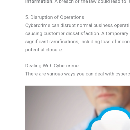
information
. A breach of the law could lead to
5. Disruption of Operations
Cybercrime can disrupt normal business operatio
causing customer dissatisfaction. A temporary ha
significant ramifications, including loss of inc
potential closure.
Dealing With Cybercrime
There are various ways you can deal with cyberc