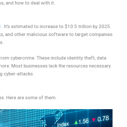
s, and how to deal with it.
1
. It’s estimated to increase to $10.5 trillion by 2025.
s, and other malicious software to target companies
s.
rom cybercrime. These include identity theft, data
d more. Most businesses lack the resources necessary
g cyber-attacks.
es. Here are some of them: