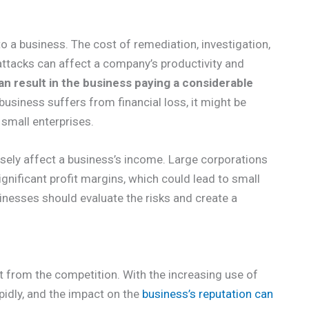
to a business. The cost of remediation, investigation,
-attacks can affect a company’s productivity and
an result in the business paying a considerable
business suffers from financial loss, it might be
 small enterprises.
sely affect a business’s income. Large corporations
ignificant profit margins, which could lead to small
nesses should evaluate the risks and create a
t from the competition. With the increasing use of
pidly, and the impact on the
business’s reputation can