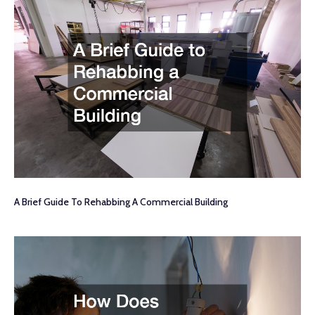
A Brief Guide To Rehabbing A Commercial Building