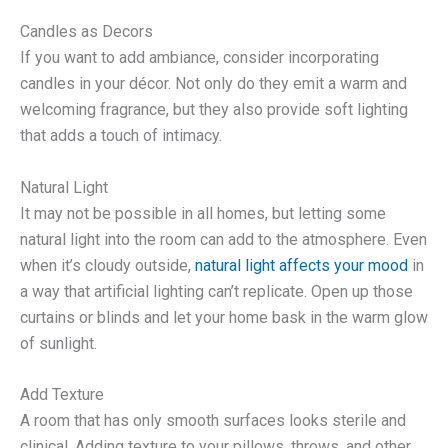
Candles as Decors
If you want to add ambiance, consider incorporating
candles in your décor. Not only do they emit a warm and
welcoming fragrance, but they also provide soft lighting
that adds a touch of intimacy.
Natural Light
It may not be possible in all homes, but letting some
natural light into the room can add to the atmosphere. Even
when it’s cloudy outside,
natural light affects your mood
in
a way that artificial lighting can’t replicate. Open up those
curtains or blinds and let your home bask in the warm glow
of sunlight.
Add Texture
A room that has only smooth surfaces looks sterile and
clinical. Adding texture to your pillows, throws, and other