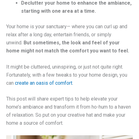
Declutter your home to enhance the ambiance,
starting with one area at a time.
Your home is your sanctuary— where you can curl up and
relax after a long day, entertain friends, or simply
unwind.
But sometimes, the look and feel of your
home might not match the comfort you want to feel.
It might be cluttered, uninspiring, or just not quite right.
Fortunately, with a few tweaks to your home design, you
can
create an oasis of comfort
.
This post will share expert tips to help elevate your
home’s ambiance and transform it from ho-hum to a haven
of relaxation. So put on your creative hat and make your
home a source of comfort.