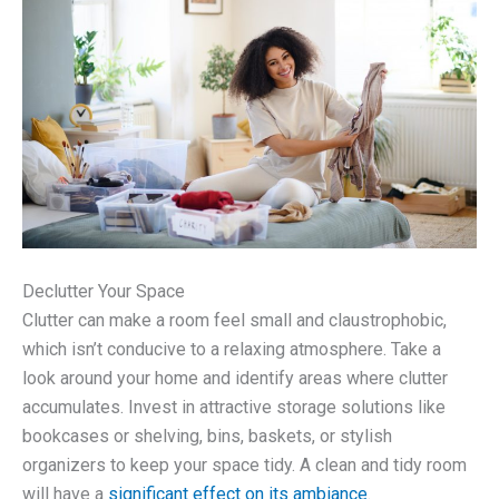
Declutter Your Space
Clutter can make a room feel small and claustrophobic,
which isn’t conducive to a relaxing atmosphere. Take a
look around your home and identify areas where clutter
accumulates. Invest in attractive storage solutions like
bookcases or shelving, bins, baskets, or stylish
organizers to keep your space tidy. A clean and tidy room
will have a
significant effect on its ambiance
.