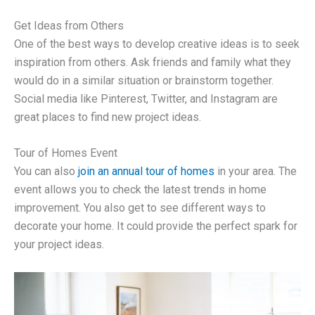
Get Ideas from Others
One of the best ways to develop creative ideas is to seek
inspiration from others. Ask friends and family what they
would do in a similar situation or brainstorm together.
Social media like Pinterest, Twitter, and Instagram are
great places to find new project ideas.
Tour of Homes Event
You can also
join an annual tour of homes
in your area. The
event allows you to check the latest trends in home
improvement. You also get to see different ways to
decorate your home. It could provide the perfect spark for
your project ideas.