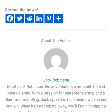
Spread the news!
About The Author
Jack Robinson
Meet Jack Robinson, the adventurous wordsmith behind
Metro Herald. With a passion for entrepreneurship and a
flair for storytelling, Jack sprinkles his articles with humor
and wit. When he's not typing away, you'll find him sipping