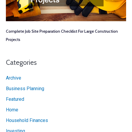
Complete Job Site Preparation Checklist For Large Construction
Projects
Categories
Archive
Business Planning
Featured
Home
Household Finances
Investing