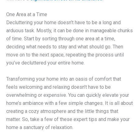
One Area at a Time
Decluttering your home doesn’t have to be a long and
arduous task. Mostly, it can be done in manageable chunks
of time. Start by sorting through one area at a time,
deciding what needs to stay and what should go. Then
move on to the next space, repeating the process until
you’ve decluttered your entire home.
Transforming your home into an oasis of comfort that
feels welcoming and relaxing doesn’t have to be
overwhelming or expensive. You can quickly elevate your
home’s ambiance with a few simple changes. It is all about
creating a cozy atmosphere and the little things that
matter. So, take a few of these expert tips and make your
home a sanctuary of relaxation.