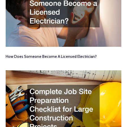
How Does Someone Become A Licensed Electrician?