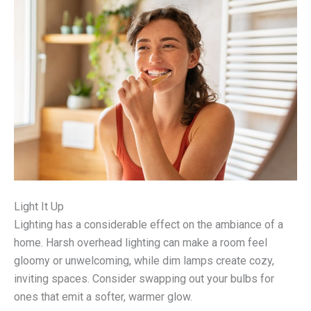
Light It Up
Lighting has a considerable effect on the ambiance of a
home. Harsh overhead lighting can make a room feel
gloomy or unwelcoming, while dim lamps create cozy,
inviting spaces. Consider swapping out your bulbs for
ones that emit a softer, warmer glow.