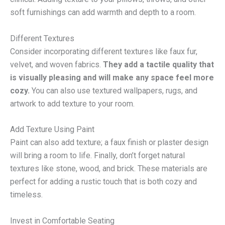
soft furnishings can add warmth and depth to a room.
Different Textures
Consider incorporating different textures like faux fur,
velvet, and woven fabrics.
They add a tactile quality that
is visually pleasing and will make any space feel more
cozy.
You can also use textured wallpapers, rugs, and
artwork to add texture to your room.
Add Texture Using Paint
Paint can also add texture; a faux finish or plaster design
will bring a room to life. Finally, don’t forget natural
textures like stone, wood, and brick. These materials are
perfect for adding a rustic touch that is both cozy and
timeless.
Invest in Comfortable Seating