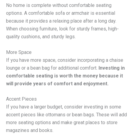
No home is complete without comfortable seating
options. A comfortable sofa or armchair is essential
because it provides a relaxing place after a long day.
When choosing furniture, look for sturdy frames, high-
quality cushions, and sturdy legs.
More Space
If you have more space, consider incorporating a chaise
lounge or a bean bag for additional comfort.
Investing in
comfortable seating is worth the money because it
will provide years of comfort and enjoyment.
Accent Pieces
If you have a larger budget, consider investing in some
accent pieces like ottomans or bean bags. These will add
more seating options and make great places to store
magazines and books.