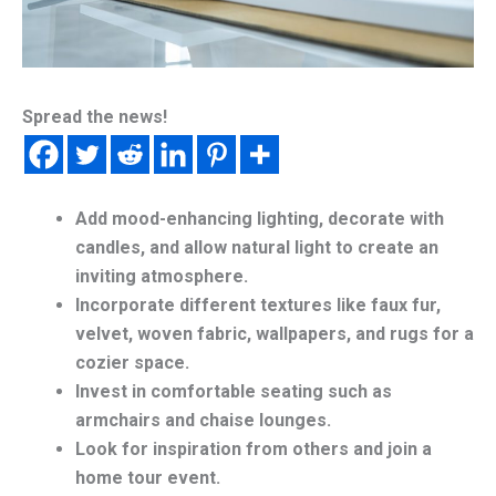
Spread the news!
Add mood-enhancing lighting, decorate with
candles, and allow natural light to create an
inviting atmosphere.
Incorporate different textures like faux fur,
velvet, woven fabric, wallpapers, and rugs for a
cozier space.
Invest in comfortable seating such as
armchairs and chaise lounges.
Look for inspiration from others and join a
home tour event.