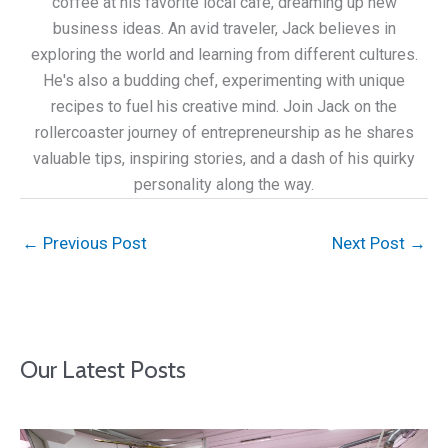
coffee at his favorite local café, dreaming up new
business ideas. An avid traveler, Jack believes in
exploring the world and learning from different cultures.
He's also a budding chef, experimenting with unique
recipes to fuel his creative mind. Join Jack on the
rollercoaster journey of entrepreneurship as he shares
valuable tips, inspiring stories, and a dash of his quirky
personality along the way.
←
Previous Post
Next Post
→
Our Latest Posts