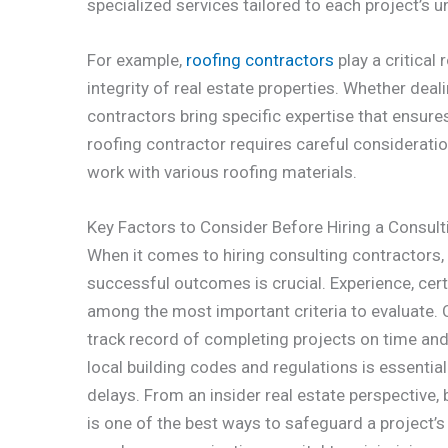
specialized services tailored to each project’s 
For example,
roofing contractors
play a critical
integrity of real estate properties. Whether deali
contractors bring specific expertise that ensures
roofing contractor requires careful consideration 
work with various roofing materials.
Key Factors to Consider Before Hiring a Consult
When it comes to hiring consulting contractors,
successful outcomes is crucial. Experience, cert
among the most important criteria to evaluate.
track record of completing projects on time and 
local building codes and regulations is essentia
delays. From an insider real estate perspective, 
is one of the best ways to safeguard a project’s