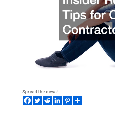
Spread the news!