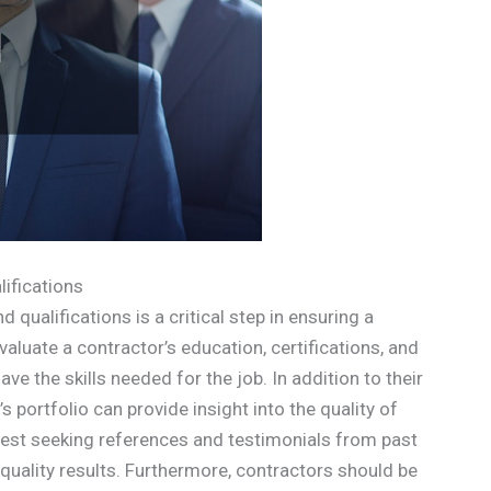
ifications
 qualifications is a critical step in ensuring a
evaluate a contractor’s education, certifications, and
e the skills needed for the job. In addition to their
s portfolio can provide insight into the quality of
ggest seeking references and testimonials from past
-quality results. Furthermore, contractors should be