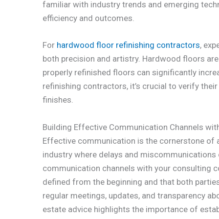
familiar with industry trends and emerging tech
efficiency and outcomes.
For
hardwood floor refinishing contractors
, exp
both precision and artistry. Hardwood floors are
properly refinished floors can significantly inc
refinishing contractors, it’s crucial to verify th
finishes.
Building Effective Communication Channels wit
Effective communication is the cornerstone of an
industry where delays and miscommunications c
communication channels with your consulting co
defined from the beginning and that both parties
regular meetings, updates, and transparency abou
estate advice highlights the importance of estab