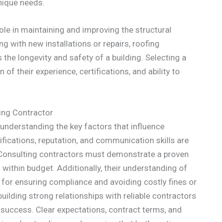
unique needs.
 role in maintaining and improving the structural
ng with new installations or repairs, roofing
 the longevity and safety of a building. Selecting a
of their experience, certifications, and ability to
ing Contractor
 understanding the key factors that influence
ifications, reputation, and communication skills are
 Consulting contractors must demonstrate a proven
within budget. Additionally, their understanding of
l for ensuring compliance and avoiding costly fines or
building strong relationships with reliable contractors
 success. Clear expectations, contract terms, and