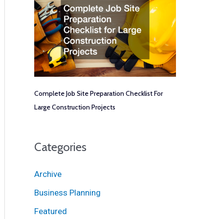
Complete Job Site Preparation Checklist For
Large Construction Projects
Categories
Archive
Business Planning
Featured