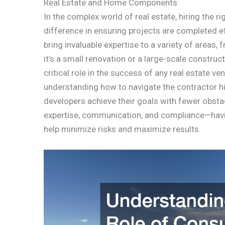
Real Estate and Home Components
In the complex world of real estate, hiring the r
difference in ensuring projects are completed ef
bring invaluable expertise to a variety of areas
it’s a small renovation or a large-scale construct
critical role in the success of any real estate ven
understanding how to navigate the contractor h
developers achieve their goals with fewer obst
expertise, communication, and compliance—havin
help minimize risks and maximize results.