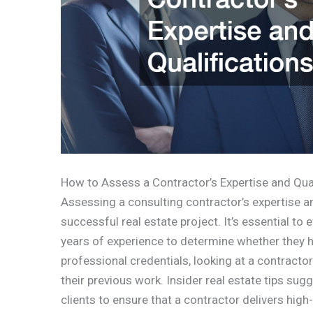
How to Assess a Contractor’s Expertise and Qual
Assessing a consulting contractor’s expertise and
successful real estate project. It’s essential to 
years of experience to determine whether they hav
professional credentials, looking at a contractor’
their previous work. Insider real estate tips su
clients to ensure that a contractor delivers high