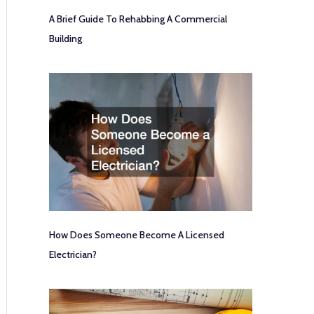
A Brief Guide To Rehabbing A Commercial
Building
How Does Someone Become A Licensed
Electrician?