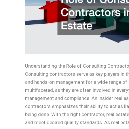
Understanding the Role of Consulting Contractor
Consulting contractors serve as key players in th
and hands-on management for a wide range of co
multifaceted, as they are often involved in ever
management and compliance. An insider real est
contractors emphasizes their ability to act as 
being done. With the right contractor, real esta
and meet desired quality standards. As real esta