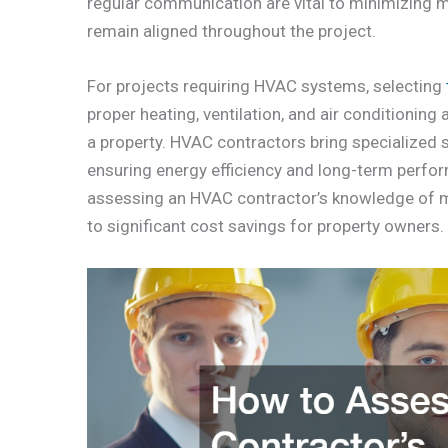
regular communication are vital to minimizing 
remain aligned throughout the project.
For projects requiring HVAC systems, selecting
proper heating, ventilation, and air conditioning
a property. HVAC contractors bring specialized sk
ensuring energy efficiency and long-term perfor
assessing an HVAC contractor’s knowledge of mo
to significant cost savings for property owners.