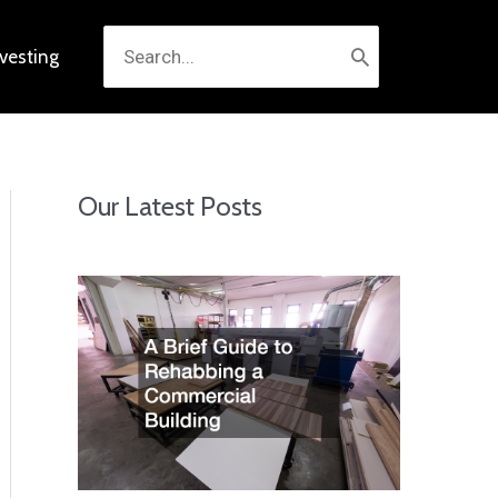
Search
nvesting
for:
Our Latest Posts