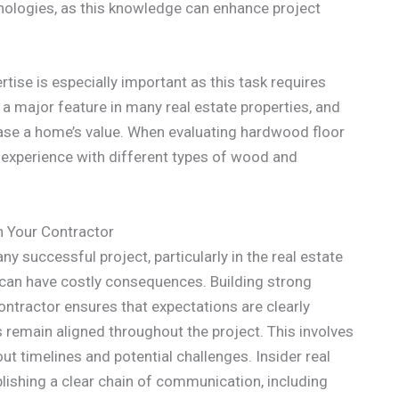
nologies, as this knowledge can enhance project
ertise is especially important as this task requires
 a major feature in many real estate properties, and
rease a home’s value. When evaluating hardwood floor
eir experience with different types of wood and
h Your Contractor
y successful project, particularly in the real estate
an have costly consequences. Building strong
ntractor ensures that expectations are clearly
 remain aligned throughout the project. This involves
t timelines and potential challenges. Insider real
lishing a clear chain of communication, including