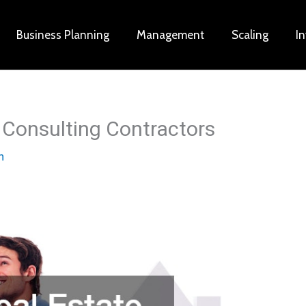
Business Planning
Management
Scaling
I
r Consulting Contractors
n