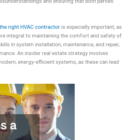
misunderstandings and ensuring that both parties
the right HVAC contractor
is especially important, as
 are integral to maintaining the comfort and safety of
ills in system installation, maintenance, and repair,
mance. An insider real estate strategy involves
dern, energy-efficient systems, as these can lead