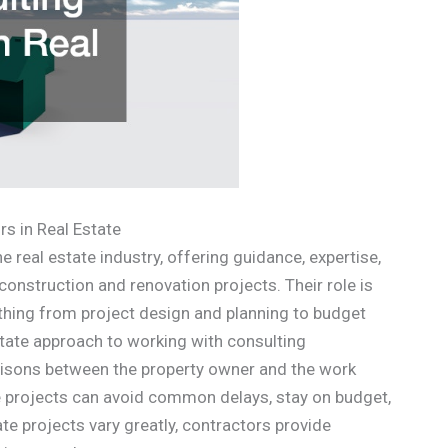
s in Real Estate
e real estate industry, offering guidance, expertise,
nstruction and renovation projects. Their role is
ything from project design and planning to budget
ate approach to working with consulting
liaisons between the property owner and the work
te projects can avoid common delays, stay on budget,
te projects vary greatly, contractors provide