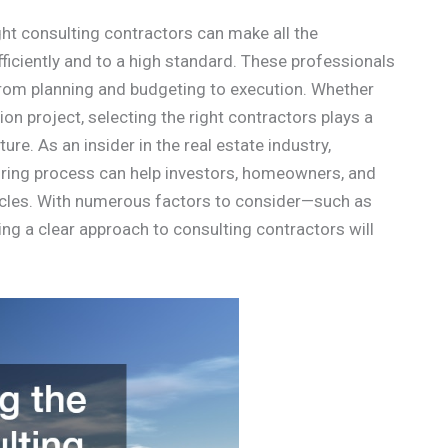
ight consulting contractors can make all the
ficiently and to a high standard. These professionals
, from planning and budgeting to execution. Whether
ion project, selecting the right contractors plays a
ture. As an insider in the real estate industry,
iring process can help investors, homeowners, and
acles. With numerous factors to consider—such as
g a clear approach to consulting contractors will