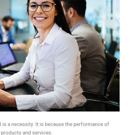
 is a necessity. It is because the performance of
r products and services.