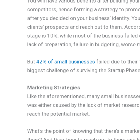
You will have various benefits after building your 
competitors, hence forming a strategy to promot
after you decided on your business’ identity. Yo
clients’ prospects and reach out to them. Accordi
stage is 10%, while most of the business failed
lack of preparation, failure in budgeting, worse
But
42% of small businesses
failed due to their 
biggest challenge of surviving the Startup Phase
Marketing Strategies
Like the aforementioned, many small businesses fa
was either caused by the lack of market research 
reach the potential market.
What’s the point of knowing that there’s a market
them? And then, how to reach out to them and l