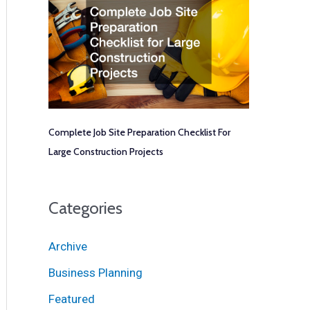
Complete Job Site Preparation Checklist For
Large Construction Projects
Categories
Archive
Business Planning
Featured