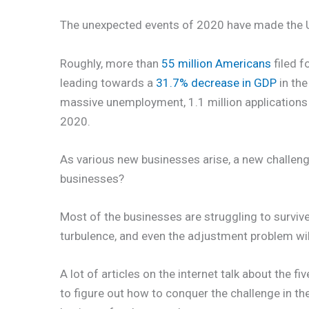
The unexpected events of 2020 have made the U
Roughly, more than
55 million Americans
filed f
leading towards a
31.7% decrease in GDP
in the
massive unemployment, 1.1 million application
2020.
As various new businesses arise, a new challen
businesses?
Most of the businesses are struggling to survive
turbulence, and even the adjustment problem wil
A lot of articles on the internet talk about the f
to figure out how to conquer the challenge in the