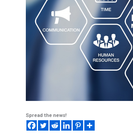
Spread the news!