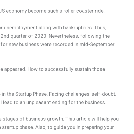
S economy become such a roller coaster ride.
or unemployment along with bankruptcies. Thus,
 2nd quarter of 2020. Nevertheless, following the
s for new business were recorded in mid-September
ge appeared. How to successfully sustain those
 in the Startup Phase. Facing challenges, self-doubt,
l lead to an unpleasant ending for the business.
ive stages of business growth. This article will help you
 startup phase. Also, to guide you in preparing your