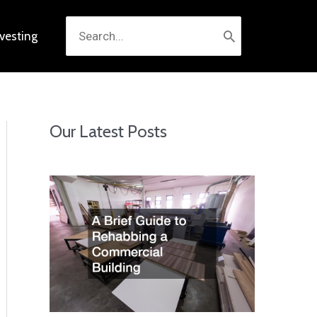
Search
nvesting
for:
Our Latest Posts