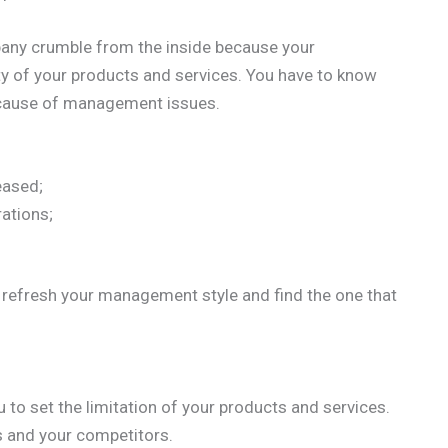
mpany crumble from the inside because your
ty of your products and services. You have to know
ause of management issues.
eased;
rations;
o refresh your management style and find the one that
u to set the limitation of your products and services.
ts and your competitors.