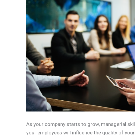
As your company starts to grow, managerial skill
your employees will influence the quality of you