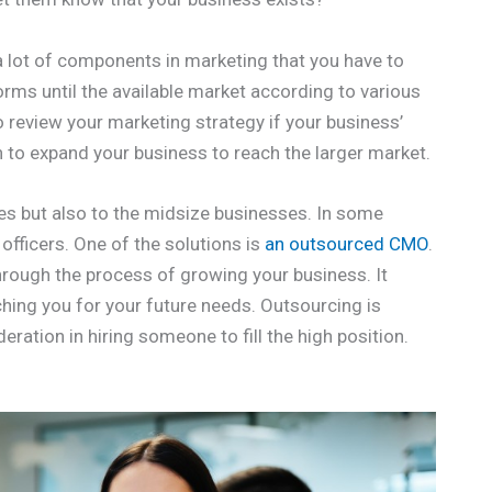
a lot of components in marketing that you have to
orms until the available market according to various
o review your marketing strategy if your business’
h to expand your business to reach the larger market.
ses but also to the midsize businesses. In some
fficers. One of the solutions is
an outsourced CMO
.
hrough the process of growing your business. It
ching you for your future needs. Outsourcing is
deration in hiring someone to fill the high position.