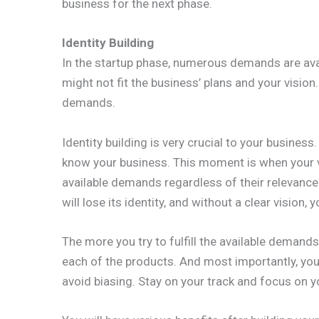
business for the next phase.
Identity Building
In the startup phase, numerous demands are ava
might not fit the business’ plans and your vision.
demands.
Identity building is very crucial to your busine
know your business. This moment is when your visi
available demands regardless of their relevance 
will lose its identity, and without a clear vision,
The more you try to fulfill the available demands
each of the products. And most importantly, you
avoid biasing. Stay on your track and focus on yo