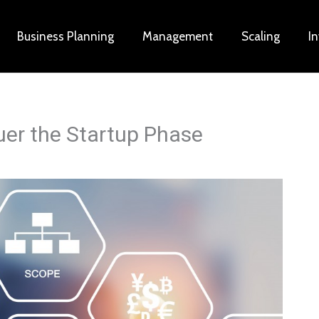
Business Planning
Management
Scaling
I
uer the Startup Phase