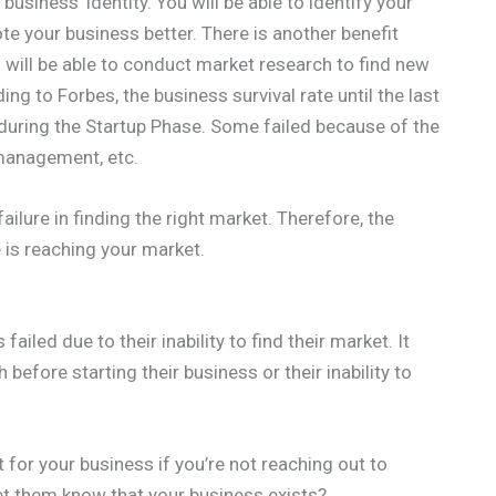
business’ identity. You will be able to identify your
e your business better. There is another benefit
u will be able to conduct market research to find new
ng to Forbes, the business survival rate until the last
 during the Startup Phase. Some failed because of the
 management, etc.
failure in finding the right market. Therefore, the
 is reaching your market.
iled due to their inability to find their market. It
before starting their business or their inability to
 for your business if you’re not reaching out to
et them know that your business exists?