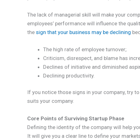
The lack of managerial skill will make your co
employees’ performance will influence the quali
the
sign that your business may be declining
bec
The high rate of employee turnover;
Criticism, disrespect, and blame has incr
Declines of initiative and diminished aspi
Declining productivity.
If you notice those signs in your company, try t
suits your company.
Core Points of Surviving Startup Phase
Defining the identity of the company will help yo
It will give you a clear line to define your marke