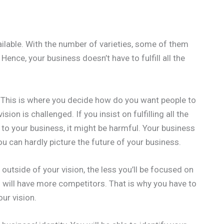
ilable. With the number of varieties, some of them
 Hence, your business doesn’t have to fulfill all the
ss. This is where you decide how do you want people to
on is challenged. If you insist on fulfilling all the
to your business, it might be harmful. Your business
 you can hardly picture the future of your business.
 outside of your vision, the less you’ll be focused on
 will have more competitors. That is why you have to
ur vision.