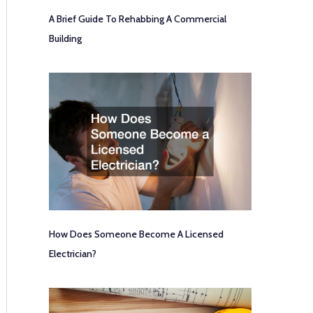
A Brief Guide To Rehabbing A Commercial
Building
How Does Someone Become A Licensed
Electrician?