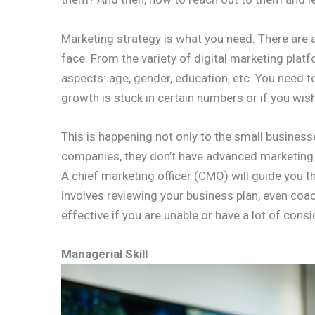
Marketing strategy is what you need. There are 
face. From the variety of digital marketing platf
aspects: age, gender, education, etc. You need t
growth is stuck in certain numbers or if you wis
This is happening not only to the small busines
companies, they don’t have advanced marketing o
A chief marketing officer (CMO) will guide you t
involves reviewing your business plan, even coa
effective if you are unable or have a lot of consi
Managerial Skill