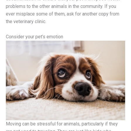
problems to the other animals in the community. If you
ever misplace some of them, ask for another copy from
the veterinary clinic.
Consider your pet’s emotion
Moving can be stressful for animals, particularly if they