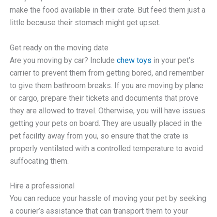
make the food available in their crate. But feed them just a
little because their stomach might get upset.
Get ready on the moving date
Are you moving by car? Include
chew toys
in your pet’s
carrier to prevent them from getting bored, and remember
to give them bathroom breaks. If you are moving by plane
or cargo, prepare their tickets and documents that prove
they are allowed to travel. Otherwise, you will have issues
getting your pets on board. They are usually placed in the
pet facility away from you, so ensure that the crate is
properly ventilated with a controlled temperature to avoid
suffocating them.
Hire a professional
You can reduce your hassle of moving your pet by seeking
a courier’s assistance that can transport them to your