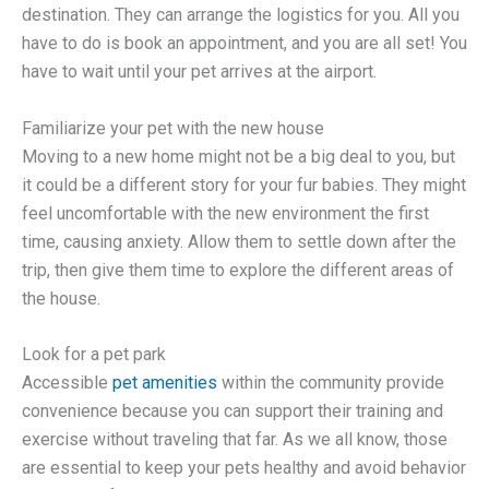
destination. They can arrange the logistics for you. All you
have to do is book an appointment, and you are all set! You
have to wait until your pet arrives at the airport.
Familiarize your pet with the new house
Moving to a new home might not be a big deal to you, but
it could be a different story for your fur babies. They might
feel uncomfortable with the new environment the first
time, causing anxiety. Allow them to settle down after the
trip, then give them time to explore the different areas of
the house.
Look for a pet park
Accessible
pet amenities
within the community provide
convenience because you can support their training and
exercise without traveling that far. As we all know, those
are essential to keep your pets healthy and avoid behavior