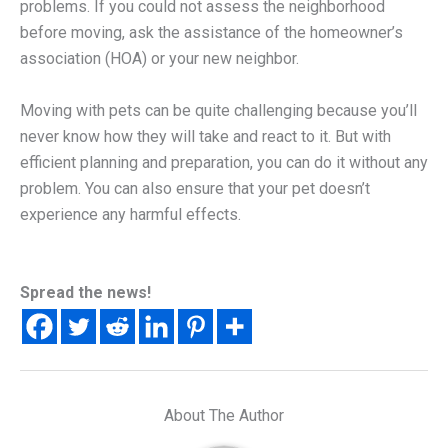
problems. If you could not assess the neighborhood
before moving, ask the assistance of the homeowner’s
association (HOA) or your new neighbor.
Moving with pets can be quite challenging because you’ll
never know how they will take and react to it. But with
efficient planning and preparation, you can do it without any
problem. You can also ensure that your pet doesn’t
experience any harmful effects.
Spread the news!
About The Author