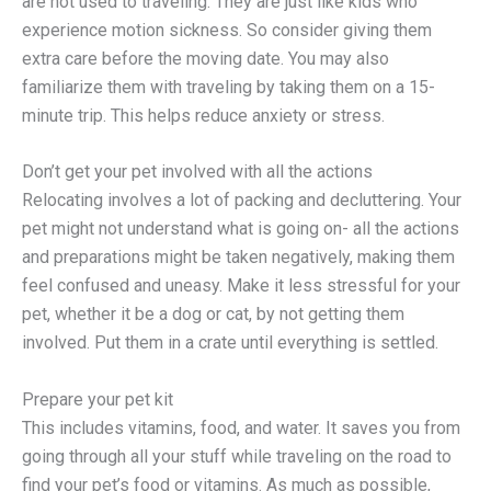
are not used to traveling. They are just like kids who
experience motion sickness. So consider giving them
extra care before the moving date. You may also
familiarize them with traveling by taking them on a 15-
minute trip. This helps reduce anxiety or stress.
Don’t get your pet involved with all the actions
Relocating involves a lot of packing and decluttering. Your
pet might not understand what is going on- all the actions
and preparations might be taken negatively, making them
feel confused and uneasy. Make it less stressful for your
pet, whether it be a dog or cat, by not getting them
involved. Put them in a crate until everything is settled.
Prepare your pet kit
This includes vitamins, food, and water. It saves you from
going through all your stuff while traveling on the road to
find your pet’s food or vitamins. As much as possible,