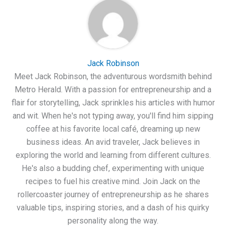
Jack Robinson
Meet Jack Robinson, the adventurous wordsmith behind
Metro Herald. With a passion for entrepreneurship and a
flair for storytelling, Jack sprinkles his articles with humor
and wit. When he's not typing away, you'll find him sipping
coffee at his favorite local café, dreaming up new
business ideas. An avid traveler, Jack believes in
exploring the world and learning from different cultures.
He's also a budding chef, experimenting with unique
recipes to fuel his creative mind. Join Jack on the
rollercoaster journey of entrepreneurship as he shares
valuable tips, inspiring stories, and a dash of his quirky
personality along the way.