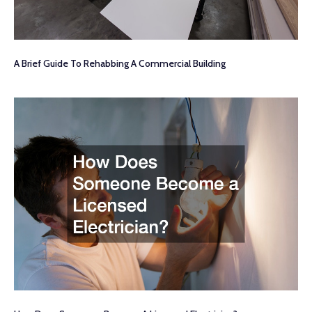
A Brief Guide To Rehabbing A Commercial Building