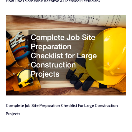
How Does Someone Become A Licensed Electrician?
Complete Job Site Preparation Checklist For Large Construction
Projects