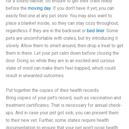
for a sound habitat. So ensure to get their crate ready
before the
moving day
. If you don’t have it yet, you can
easily find one at any pet store. You may also want to
place a blanket inside, so they can stay cozy throughout,
regardless if they are in the backseat or
bed liner
. Some
pets are uncomfortable with crates, but try introducing it
slowly. Allow them to smell around, then drop a treat to get
them in there. Let your pet calm down before closing the
door. Doing so while they are in an excited and curious
state of mind can make them feel trapped, which could
result in unwanted outcomes.
Put together the copies of their health records
Bring copies of your pet’s record, such as vaccination and
treatment certificates. That is necessary for annual check-
ups. And in case your pet got sick, you can present them
to their new vet. Further, some states require health
documentation to ensure that your pet won’t pose health