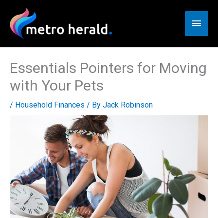
Skip
to
Main
content
Men
Essentials Pointers for Moving
with Your Pets
/
Household Finances
/ By
Jack Robinson