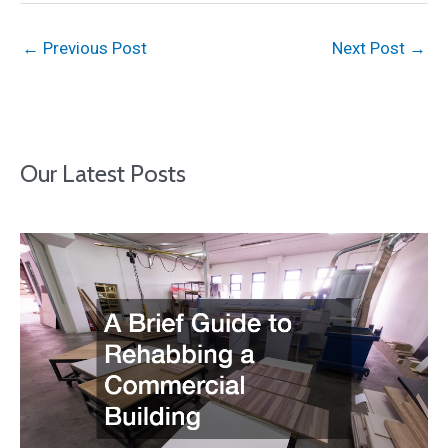
←
Previous Post
Next Post
→
Our Latest Posts