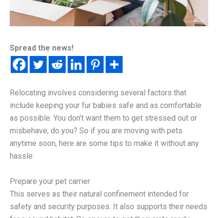
Spread the news!
Relocating involves considering several factors that
include keeping your fur babies safe and as comfortable
as possible. You don’t want them to get stressed out or
misbehave, do you? So if you are moving with pets
anytime soon, here are some tips to make it without any
hassle:
Prepare your pet carrier
This serves as their natural confinement intended for
safety and security purposes. It also supports their needs