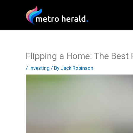
Skip
to
content
Flipping a Home: The Best R
/
Investing
/ By
Jack Robinson