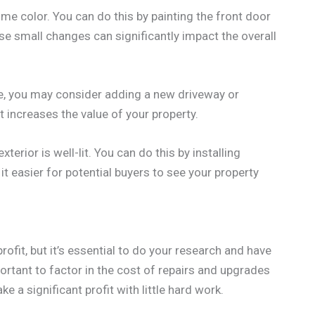
me color. You can do this by painting the front door
e small changes can significantly impact the overall
e, you may consider adding a new driveway or
f it increases the value of your property.
terior is well-lit. You can do this by installing
 it easier for potential buyers to see your property
rofit, but it’s essential to do your research and have
mportant to factor in the cost of repairs and upgrades
e a significant profit with little hard work.