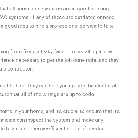
re that all household systems are in good working
 HVAC systems. If any of these are outdated or need
’s a good idea to hire a professional service to take
ing from fixing a leaky faucet to installing a new
ience necessary to get the job done right, and they
ng a contractor.
eed to hire. They can help you update the electrical
ure that all of the wirings are up to code.
ms in your home, and it’s crucial to ensure that it’s
hnician can inspect the system and make any
de to a more energy-efficient model if needed.