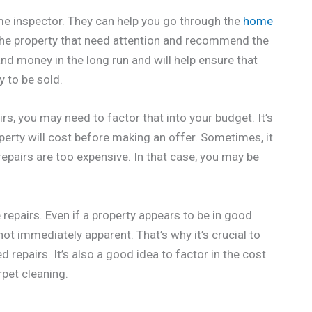
ome inspector. They can help you go through the
home
 the property that need attention and recommend the
and money in the long run and will help ensure that
y to be sold.
rs, you may need to factor that into your budget. It’s
operty will cost before making an offer. Sometimes, it
repairs are too expensive. In that case, you may be
repairs. Even if a property appears to be in good
ot immediately apparent. That’s why it’s crucial to
repairs. It’s also a good idea to factor in the cost
rpet cleaning.