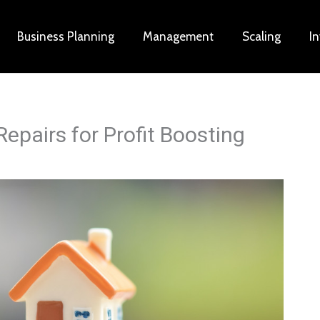
Business Planning
Management
Scaling
I
epairs for Profit Boosting