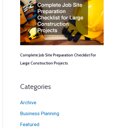
Complete Job Site Preparation Checklist For
Large Construction Projects
Categories
Archive
Business Planning
Featured