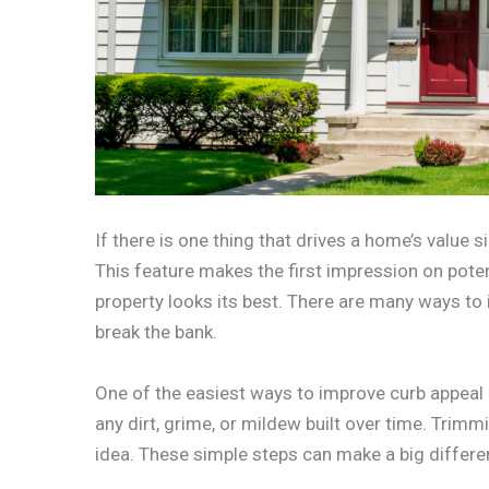
If there is one thing that drives a home’s value si
This feature makes the first impression on potent
property looks its best. There are many ways to
break the bank.
One of the easiest ways to improve curb appeal i
any dirt, grime, or mildew built over time. Tri
idea. These simple steps can make a big differe