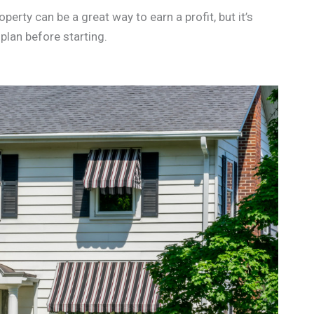
operty can be a great way to earn a profit, but it’s
plan before starting.