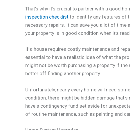
That’s why it’s crucial to partner with a good h
inspection checklist
to identify any features of
necessary repairs. It can save you a lot of time 
your property is in good condition when it’s read
If a house requires costly maintenance and repai
essential to have a realistic idea of what the pr
might not be worth purchasing a property if the 
better off finding another property.
Unfortunately, nearly every home will need some 
condition, there might be hidden damage that’s n
have a contingency fund set aside for unexpected 
of routine maintenance, such as painting and ca
Home System Upgrades