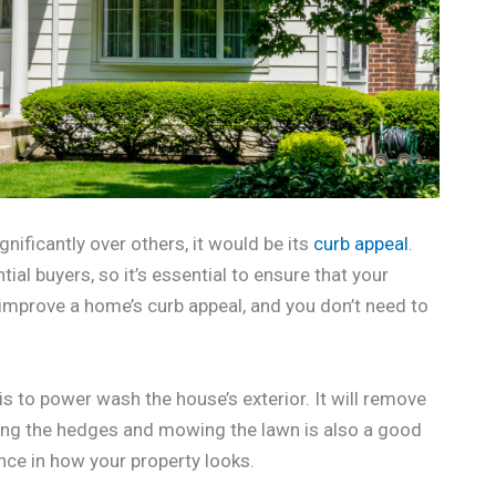
gnificantly over others, it would be its
curb appeal
.
ial buyers, so it’s essential to ensure that your
 improve a home’s curb appeal, and you don’t need to
s to power wash the house’s exterior. It will remove
mming the hedges and mowing the lawn is also a good
nce in how your property looks.