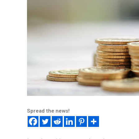
Spread the news!