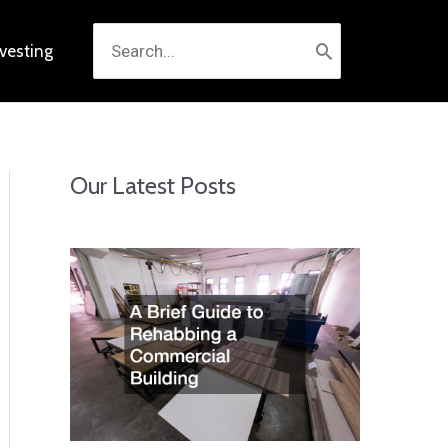
Search
nvesting
for:
Our Latest Posts