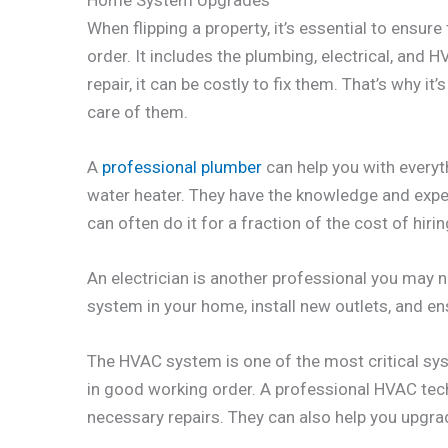
When flipping a property, it’s essential to ensu
order. It includes the plumbing, electrical, and
repair, it can be costly to fix them. That’s why it
care of them.
A
professional plumber
can help you with everyth
water heater. They have the knowledge and exper
can often do it for a fraction of the cost of hiri
An electrician is another professional you may n
system in your home, install new outlets, and ens
The HVAC system is one of the most critical syste
in good working order. A professional HVAC tec
necessary repairs. They can also help you upgra