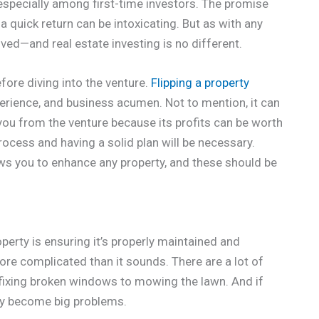
, especially among first-time investors. The promise
r a quick return can be intoxicating. But as with any
lved—and real estate investing is no different.
fore diving into the venture.
Flipping a property
erience, and business acumen. Not to mention, it can
 you from the venture because its profits can be worth
process and having a solid plan will be necessary.
ws you to enhance any property, and these should be
operty is ensuring it’s properly maintained and
 more complicated than it sounds. There are a lot of
m fixing broken windows to mowing the lawn. And if
kly become big problems.