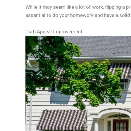
While it may seem like a lot of work, flipping a pr
essential to do your homework and have a solid 
Curb Appeal Improvement