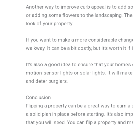
Another way to improve curb appeal is to add so
or adding some flowers to the landscaping. Thes
look of your property.
If you want to make a more considerable chang
walkway. It can be a bit costly, but it’s worth it i
It’s also a good idea to ensure that your home’s ex
motion-sensor lights or solar lights. It will make
and deter burglars.
Conclusion
Flipping a property can be a great way to earn a p
a solid plan in place before starting. It’s also i
that you will need. You can flip a property and mak