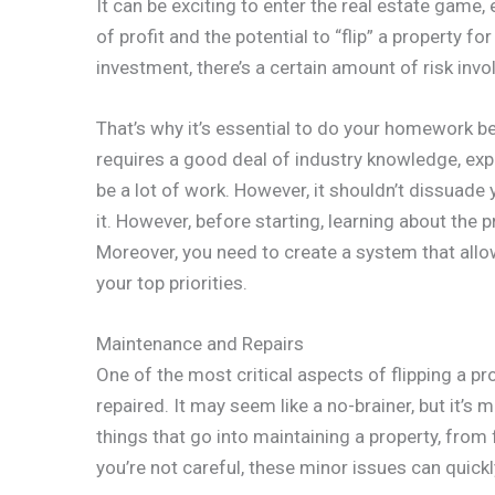
It can be exciting to enter the real estate game
of profit and the potential to “flip” a property fo
investment, there’s a certain amount of risk invo
That’s why it’s essential to do your homework be
requires a good deal of industry knowledge, exp
be a lot of work. However, it shouldn’t dissuade
it. However, before starting, learning about the 
Moreover, you need to create a system that allo
your top priorities.
Maintenance and Repairs
One of the most critical aspects of flipping a pr
repaired. It may seem like a no-brainer, but it’s
things that go into maintaining a property, fro
you’re not careful, these minor issues can quic