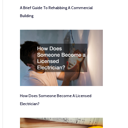
A Brief Guide To Rehabbing A Commercial
Building
How Does Someone Become A Licensed
Electrician?