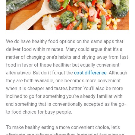
We do have healthy food options on the same apps that
deliver food within minutes. Many could argue that it’s a
matter of changing one’s habits and shying away from fast
food in favor of these healthier but equally convenient
alternatives. But don’t forget the
cost difference
. Although
they are both available, one becomes more convenient
when it is cheaper and tastes better. You’ll also be more
inclined to go for something you’re already familiar with
and something that is conventionally accepted as the go-
to food choice for busy people.
To make healthy eating a more convenient choice, let’s