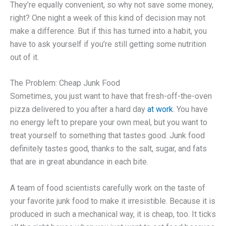
They’re equally convenient, so why not save some money,
right? One night a week of this kind of decision may not
make a difference. But if this has turned into a habit, you
have to ask yourself if you’re still getting some nutrition
out of it.
The Problem: Cheap Junk Food
Sometimes, you just want to have that fresh-off-the-oven
pizza delivered to you after a hard day
at work
. You have
no energy left to prepare your own meal, but you want to
treat yourself to something that tastes good. Junk food
definitely tastes good, thanks to the salt, sugar, and fats
that are in great abundance in each bite.
A team of food scientists carefully work on the taste of
your favorite junk food to make it irresistible. Because it is
produced in such a mechanical way, it is cheap, too. It ticks