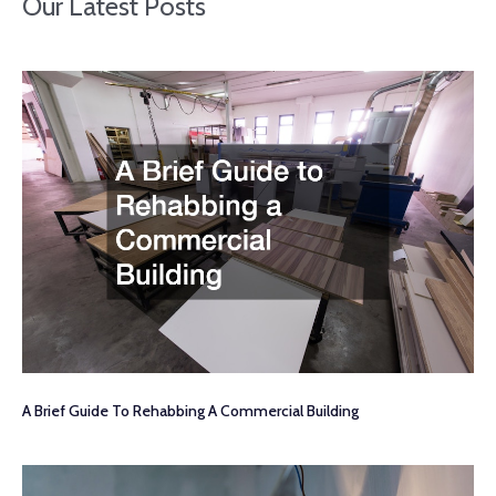
Our Latest Posts
A Brief Guide To Rehabbing A Commercial Building