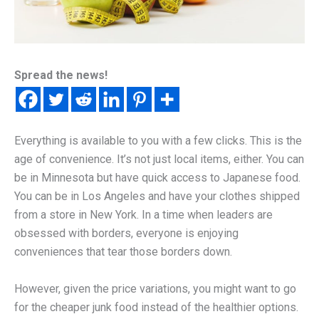
Spread the news!
Everything is available to you with a few clicks. This is the
age of convenience. It’s not just local items, either. You can
be in Minnesota but have quick access to Japanese food.
You can be in Los Angeles and have your clothes shipped
from a store in New York. In a time when leaders are
obsessed with borders, everyone is enjoying
conveniences that tear those borders down.
However, given the price variations, you might want to go
for the cheaper junk food instead of the healthier options.