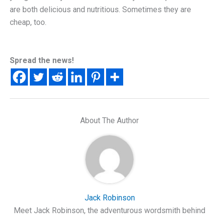
are both delicious and nutritious. Sometimes they are
cheap, too.
Spread the news!
About The Author
Jack Robinson
Meet Jack Robinson, the adventurous wordsmith behind