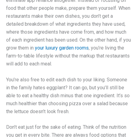
eliminate app reliance altogether. Instead of focusing on
food that other people make, prepare them yourself. When
restaurants make their own dishes, you don’t get a
detailed breakdown of what ingredients they have used,
where those ingredients have come from, and how much
of each ingredient has been used. On the other hand, if you
grow them in
your luxury garden rooms
, you’re living the
farm-to-table lifestyle without the markup that restaurants
will add to each meal.
You’re also free to edit each dish to your liking. Someone
in the family hates eggplant? It can go, but you’ll still be
able to eat a healthy dish minus that one ingredient. It’s so
much healthier than choosing pizza over a salad because
the lettuce doesn’t look fresh.
Don’t eat just for the sake of eating. Think of the nutrition
you get in every bite. There are always food options that