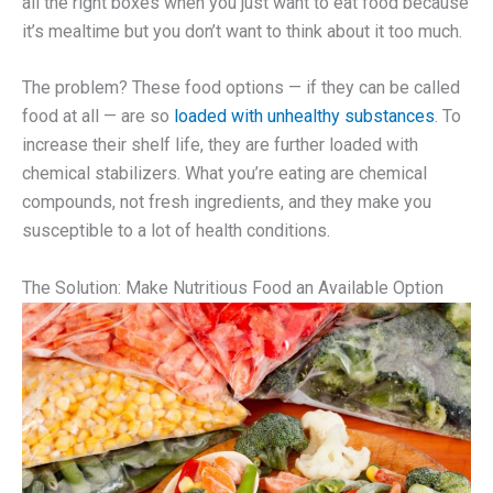
all the right boxes when you just want to eat food because
it’s mealtime but you don’t want to think about it too much.
The problem? These food options — if they can be called
food at all — are so
loaded with unhealthy substances
. To
increase their shelf life, they are further loaded with
chemical stabilizers. What you’re eating are chemical
compounds, not fresh ingredients, and they make you
susceptible to a lot of health conditions.
The Solution: Make Nutritious Food an Available Option