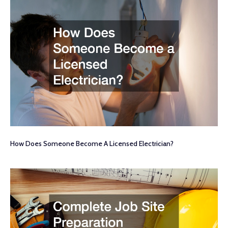
How Does Someone Become A Licensed Electrician?