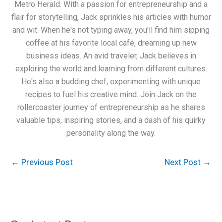
Metro Herald. With a passion for entrepreneurship and a
flair for storytelling, Jack sprinkles his articles with humor
and wit. When he's not typing away, you'll find him sipping
coffee at his favorite local café, dreaming up new
business ideas. An avid traveler, Jack believes in
exploring the world and learning from different cultures.
He's also a budding chef, experimenting with unique
recipes to fuel his creative mind. Join Jack on the
rollercoaster journey of entrepreneurship as he shares
valuable tips, inspiring stories, and a dash of his quirky
personality along the way.
←
Previous Post
Next Post
→