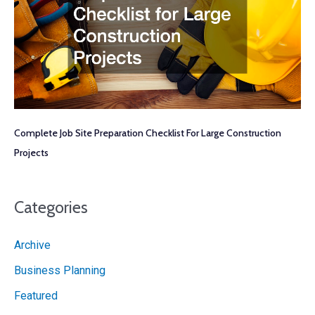
Complete Job Site Preparation Checklist For Large Construction
Projects
Categories
Archive
Business Planning
Featured