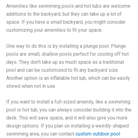
Amenities like swimming pools and hot tubs are welcome
additions to the backyard, but they can take up a lot of
space. If you have a small backyard, you might consider
customizing your amenities to fit your space.
One way to do this is by installing a plunge pool. Plunge
pools are small, shallow pools perfect for cooling off hot
days. They don’t take up as much space as a traditional
pool and can be customized to fit any backyard size.
Another option is an inflatable hot tub, which can be easily
stored when not in use.
If you want to install a full-sized amenity, like a swimming
pool or hot tub, you can always consider building it into the
deck. This will save space, and it will also give you more
design options. If you plan on installing a weirdly-shaped
swimming area, you can contact
custom outdoor pool