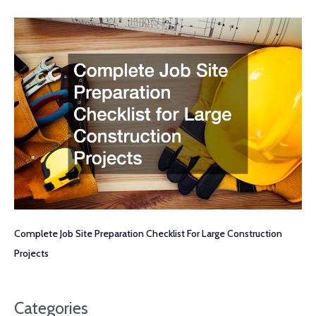
Complete Job Site Preparation Checklist For Large Construction
Projects
Categories