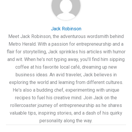
Jack Robinson
Meet Jack Robinson, the adventurous wordsmith behind
Metro Herald. With a passion for entrepreneurship and a
flair for storytelling, Jack sprinkles his articles with humor
and wit. When he's not typing away, you'll find him sipping
coffee at his favorite local café, dreaming up new
business ideas. An avid traveler, Jack believes in
exploring the world and learning from different cultures.
He's also a budding chef, experimenting with unique
recipes to fuel his creative mind. Join Jack on the
rollercoaster journey of entrepreneurship as he shares
valuable tips, inspiring stories, and a dash of his quirky
personality along the way.