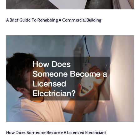
A Brief Guide To Rehabbing A Commercial Building
How Does Someone Become A Licensed Electrician?