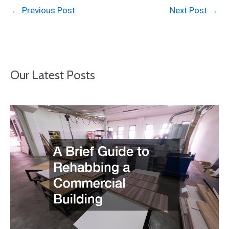
←
Previous Post
Next Post
→
Our Latest Posts