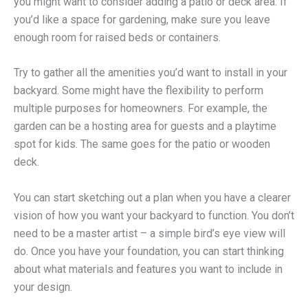
you might want to consider adding a patio or deck area. If
you’d like a space for gardening, make sure you leave
enough room for raised beds or containers.
Try to gather all the amenities you’d want to install in your
backyard. Some might have the flexibility to perform
multiple purposes for homeowners. For example, the
garden can be a hosting area for guests and a playtime
spot for kids. The same goes for the patio or wooden
deck.
You can start sketching out a plan when you have a clearer
vision of how you want your backyard to function. You don’t
need to be a master artist – a simple bird’s eye view will
do. Once you have your foundation, you can start thinking
about what materials and features you want to include in
your design.