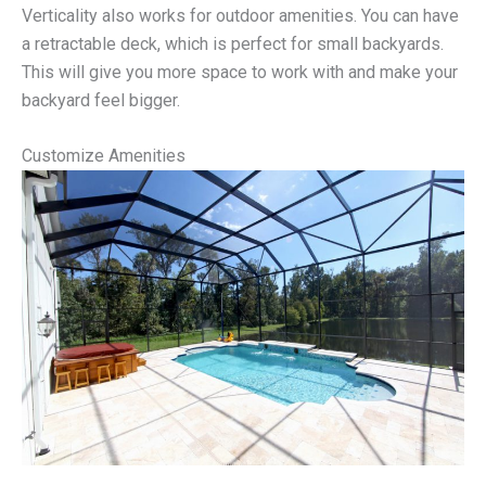
Verticality also works for outdoor amenities. You can have
a retractable deck, which is perfect for small backyards.
This will give you more space to work with and make your
backyard feel bigger.
Customize Amenities