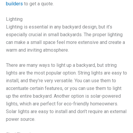
builders
to get a quote.
Lighting
Lighting is essential in any backyard design, but it’s
especially crucial in small backyards. The proper lighting
can make a small space feel more extensive and create a
warm and inviting atmosphere.
There are many ways to light up a backyard, but string
lights are the most popular option. String lights are easy to
install, and they’re very versatile. You can use them to
accentuate certain features, or you can use them to light
up the entire backyard. Another option is solar-powered
lights, which are perfect for eco-friendly homeowners.
Solar lights are easy to install and don’t require an external
power source.