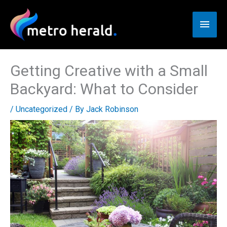
Skip
to
Main
content
Men
Getting Creative with a Small
Backyard: What to Consider
/
Uncategorized
/ By
Jack Robinson