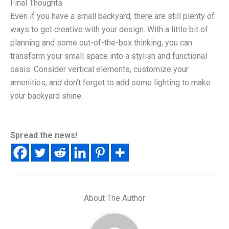
Final Thoughts
Even if you have a small backyard, there are still plenty of
ways to get creative with your design. With a little bit of
planning and some out-of-the-box thinking, you can
transform your small space into a stylish and functional
oasis. Consider vertical elements, customize your
amenities, and don’t forget to add some lighting to make
your backyard shine.
Spread the news!
About The Author