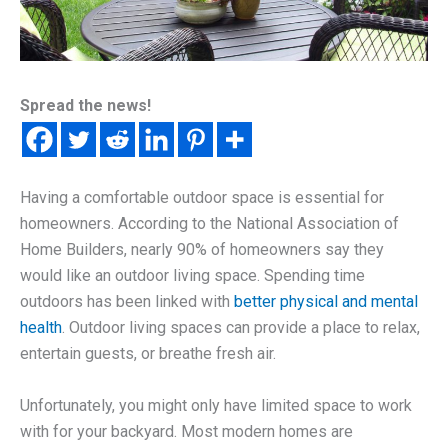
Spread the news!
Having a comfortable outdoor space is essential for
homeowners. According to the National Association of
Home Builders, nearly 90% of homeowners say they
would like an outdoor living space. Spending time
outdoors has been linked with
better physical and mental
health
. Outdoor living spaces can provide a place to relax,
entertain guests, or breathe fresh air.
Unfortunately, you might only have limited space to work
with for your backyard. Most modern homes are