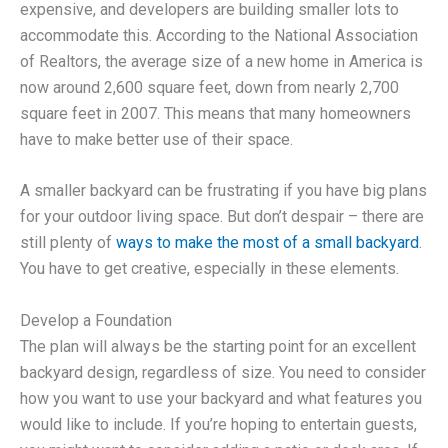
expensive, and developers are building smaller lots to
accommodate this. According to the National Association
of Realtors, the average size of a new home in America is
now around 2,600 square feet, down from nearly 2,700
square feet in 2007. This means that many homeowners
have to make better use of their space.
A smaller backyard can be frustrating if you have big plans
for your outdoor living space. But don’t despair – there are
still plenty of
ways to make the most of a small backyard
.
You have to get creative, especially in these elements.
Develop a Foundation
The plan will always be the starting point for an excellent
backyard design, regardless of size. You need to consider
how you want to use your backyard and what features you
would like to include. If you’re hoping to entertain guests,