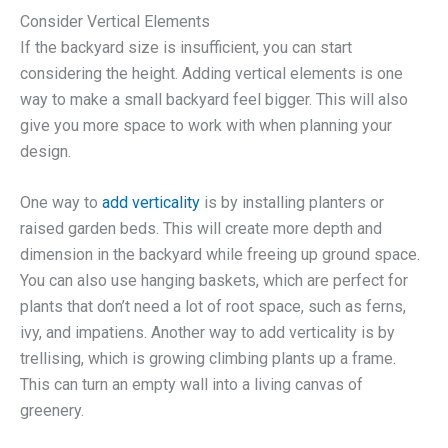
Consider Vertical Elements
If the backyard size is insufficient, you can start
considering the height. Adding vertical elements is one
way to make a small backyard feel bigger. This will also
give you more space to work with when planning your
design.
One way to
add verticality
is by installing planters or
raised garden beds. This will create more depth and
dimension in the backyard while freeing up ground space.
You can also use hanging baskets, which are perfect for
plants that don’t need a lot of root space, such as ferns,
ivy, and impatiens. Another way to add verticality is by
trellising, which is growing climbing plants up a frame.
This can turn an empty wall into a living canvas of
greenery.