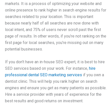
markets. It is a process of optimizing your website and
online presence to rank higher in search engine results for
searches related to your location. This is important
because nearly half of all searches are now done with
local intent, and 75% of users never scroll past the first
page of results. In other words, if you’re not ranking on the
first page for local searches, you’re missing out on many
potential businesses.
If you don’t have an in-house SEO expert, it is best to hire
SEO services based on your work. For instance,
hire
professional dental SEO marketing services
if you own a
dentist clinic. This will help you rank higher on search
engines and ensure you get as many patients as possible.
Hire a service provider with years of experience for the
best results and good returns on investment.