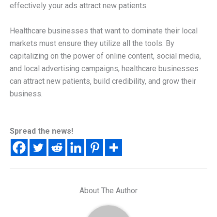
effectively your ads attract new patients.
Healthcare businesses that want to dominate their local
markets must ensure they utilize all the tools. By
capitalizing on the power of online content, social media,
and local advertising campaigns, healthcare businesses
can attract new patients, build credibility, and grow their
business.
Spread the news!
About The Author