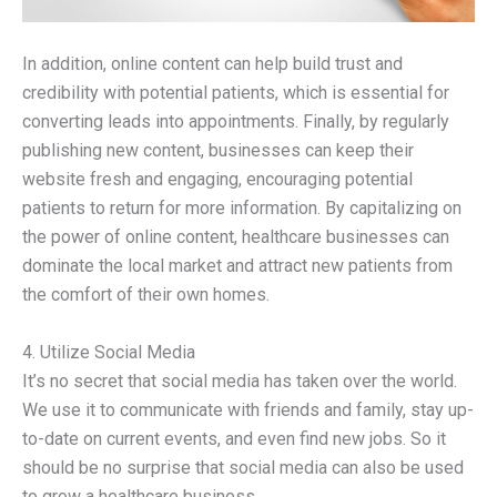
In addition, online content can help build trust and
credibility with potential patients, which is essential for
converting leads into appointments. Finally, by regularly
publishing new content, businesses can keep their
website fresh and engaging, encouraging potential
patients to return for more information. By capitalizing on
the power of online content, healthcare businesses can
dominate the local market and attract new patients from
the comfort of their own homes.
4. Utilize Social Media
It’s no secret that social media has taken over the world.
We use it to communicate with friends and family, stay up-
to-date on current events, and even find new jobs. So it
should be no surprise that social media can also be used
to grow a healthcare business.