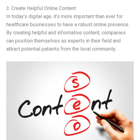
3. Create Helpful Online Content
In today’s digital age, it’s more important than ever for
healthcare businesses to have a robust online presence.
By creating helpful and informative content, companies
can position themselves as experts in their field and
attract potential patients from the local community.