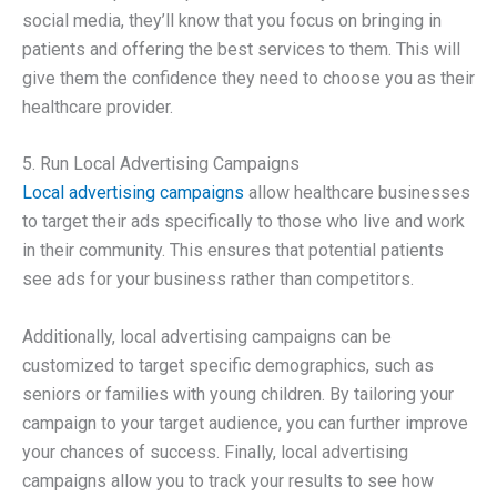
social media, they’ll know that you focus on bringing in
patients and offering the best services to them. This will
give them the confidence they need to choose you as their
healthcare provider.
5. Run Local Advertising Campaigns
Local advertising campaigns
allow healthcare businesses
to target their ads specifically to those who live and work
in their community. This ensures that potential patients
see ads for your business rather than competitors.
Additionally, local advertising campaigns can be
customized to target specific demographics, such as
seniors or families with young children. By tailoring your
campaign to your target audience, you can further improve
your chances of success. Finally, local advertising
campaigns allow you to track your results to see how