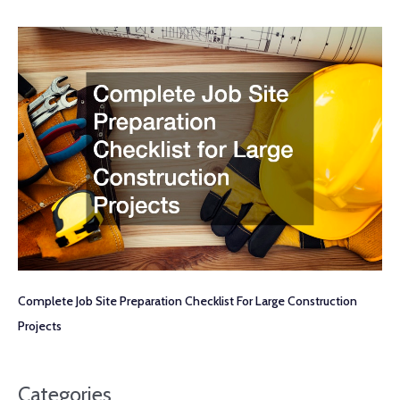
Complete Job Site Preparation Checklist For Large Construction
Projects
Categories