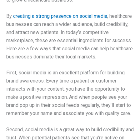
By
creating a strong presence on social media
, healthcare
businesses can reach a wider audience, build credibility,
and attract new patients. In today’s competitive
marketplace, these are essential ingredients for success.
Here are a few ways that social media can help healthcare
businesses dominate their local markets.
First, social media is an excellent platform for building
brand awareness. Every time a patient or customer
interacts with your content, you have the opportunity to
make a positive impression. And when people see your
brand pop up in their social feeds regularly, they’ll start to
remember your name and associate you with quality care.
Second, social media is a great way to build credibility and
trust. When potential patients see that you’re active on