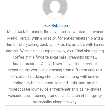
Jack Robinson
Meet Jack Robinson, the adventurous wordsmith behind
Metro Herald. With a passion for entrepreneurship and a
flair for storytelling, Jack sprinkles his articles with humor
and wit. When he's not typing away, you'll find him sipping
coffee at his favorite local café, dreaming up new
business ideas. An avid traveler, Jack believes in
exploring the world and learning from different cultures.
He's also a budding chef, experimenting with unique
recipes to fuel his creative mind. Join Jack on the
rollercoaster journey of entrepreneurship as he shares
valuable tips, inspiring stories, and a dash of his quirky
personality along the way.