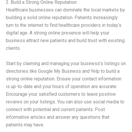
2. Build a Strong Online Reputation
Healthcare businesses can dominate the local markets by
building a solid online reputation. Patients increasingly
turn to the internet to find healthcare providers in today’s
digital age. A strong online presence will help your
business attract new patients and build trust with existing
clients.
Start by claiming and managing your business’s listings on
directories like Google My Business and Yelp to build a
strong online reputation. Ensure your contact information
is up-to-date and your hours of operation are accurate.
Encourage your satisfied customers to leave positive
reviews on your listings. You can also use social media to
connect with potential and current patients. Post
informative articles and answer any questions that
patients may have.