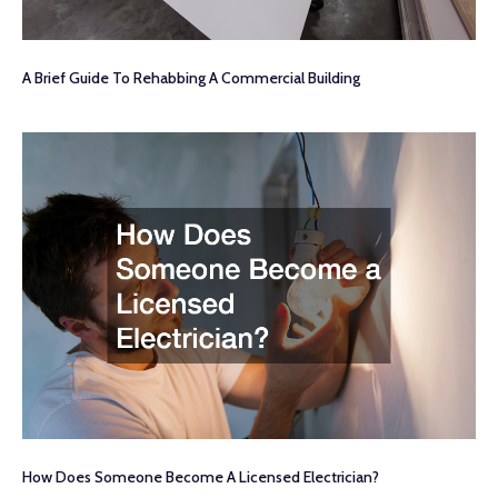
A Brief Guide To Rehabbing A Commercial Building
How Does Someone Become A Licensed Electrician?