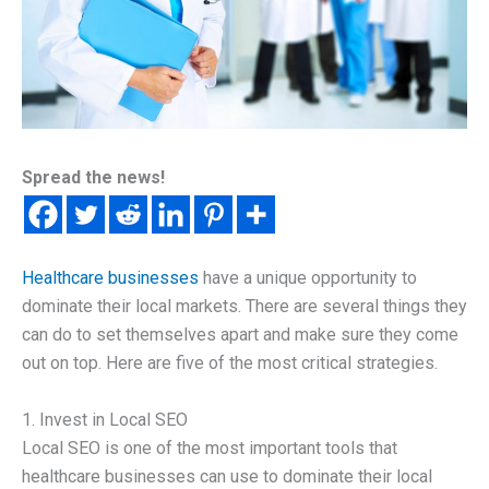
Spread the news!
Healthcare businesses
have a unique opportunity to
dominate their local markets. There are several things they
can do to set themselves apart and make sure they come
out on top. Here are five of the most critical strategies.
1. Invest in Local SEO
Local SEO is one of the most important tools that
healthcare businesses can use to dominate their local