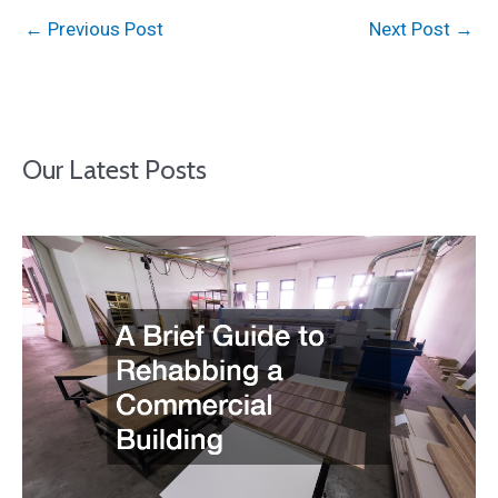
←
Previous Post
Next Post
→
Our Latest Posts