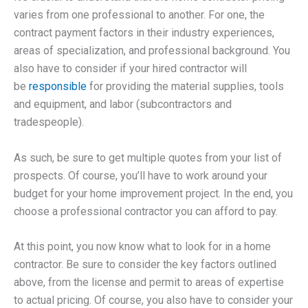
varies from one professional to another. For one, the
contract payment factors in their industry experiences,
areas of specialization, and professional background. You
also have to consider if your hired contractor will
be
responsible
for providing the material supplies, tools
and equipment, and labor (subcontractors and
tradespeople).
As such, be sure to get multiple quotes from your list of
prospects. Of course, you’ll have to work around your
budget for your home improvement project. In the end, you
choose a professional contractor you can afford to pay.
At this point, you now know what to look for in a home
contractor. Be sure to consider the key factors outlined
above, from the license and permit to areas of expertise
to actual pricing. Of course, you also have to consider your