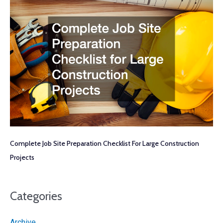
Complete Job Site Preparation Checklist For Large Construction
Projects
Categories
Archive