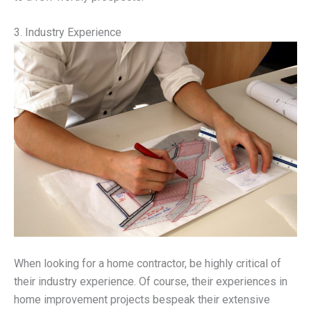
3. Industry Experience
When looking for a home contractor, be highly critical of
their industry experience. Of course, their experiences in
home improvement projects bespeak their extensive