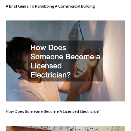
A Brief Guide To Rehabbing A Commercial Building
How Does Someone Become A Licensed Electrician?