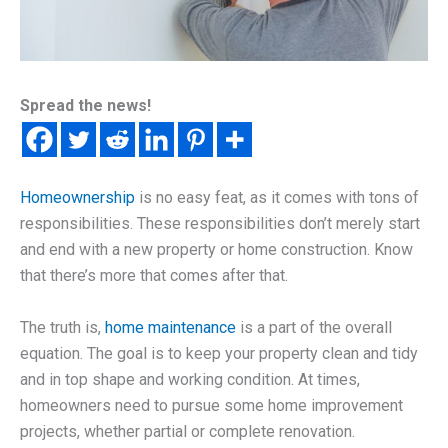
Spread the news!
Homeownership
is no easy feat, as it comes with tons of
responsibilities. These responsibilities don’t merely start
and end with a new property or home construction. Know
that there’s more that comes after that.
The truth is,
home maintenance
is a part of the overall
equation. The goal is to keep your property clean and tidy
and in top shape and working condition. At times,
homeowners need to pursue some home improvement
projects, whether partial or complete renovation.