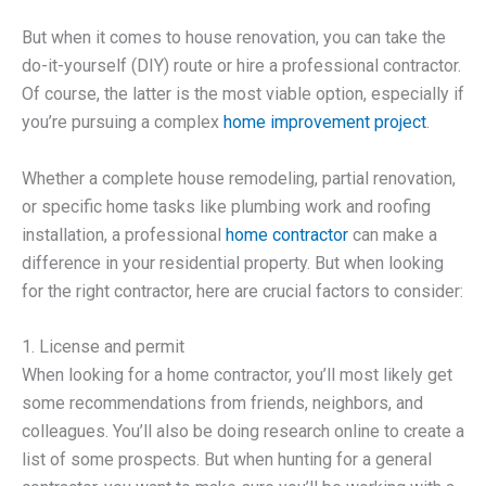
But when it comes to house renovation, you can take the
do-it-yourself (DIY) route or hire a professional contractor.
Of course, the latter is the most viable option, especially if
you’re pursuing a complex
home improvement project
.
Whether a complete house remodeling, partial renovation,
or specific home tasks like plumbing work and roofing
installation, a professional
home contractor
can make a
difference in your residential property. But when looking
for the right contractor, here are crucial factors to consider:
1. License and permit
When looking for a home contractor, you’ll most likely get
some recommendations from friends, neighbors, and
colleagues. You’ll also be doing research online to create a
list of some prospects. But when hunting for a general