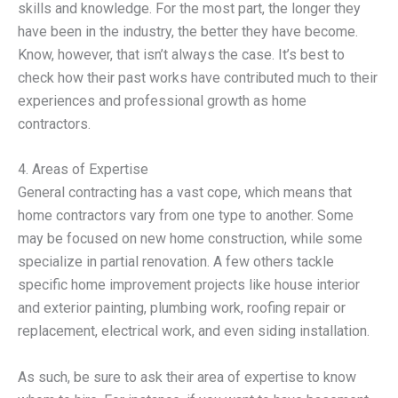
skills and knowledge. For the most part, the longer they
have been in the industry, the better they have become.
Know, however, that isn’t always the case. It’s best to
check how their past works have contributed much to their
experiences and professional growth as home
contractors.
4. Areas of Expertise
General contracting has a vast cope, which means that
home contractors vary from one type to another. Some
may be focused on new home construction, while some
specialize in partial renovation. A few others tackle
specific home improvement projects like house interior
and exterior painting, plumbing work, roofing repair or
replacement, electrical work, and even siding installation.
As such, be sure to ask their area of expertise to know