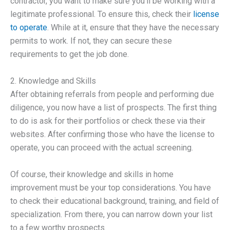
contractor, you want to make sure you’ll be working with a
legitimate professional. To ensure this, check their
license
to operate
. While at it, ensure that they have the necessary
permits to work. If not, they can secure these
requirements to get the job done.
2. Knowledge and Skills
After obtaining referrals from people and performing due
diligence, you now have a list of prospects. The first thing
to do is ask for their portfolios or check these via their
websites. After confirming those who have the license to
operate, you can proceed with the actual screening.
Of course, their knowledge and skills in home
improvement must be your top considerations. You have
to check their educational background, training, and field of
specialization. From there, you can narrow down your list
to a few worthy prospects.