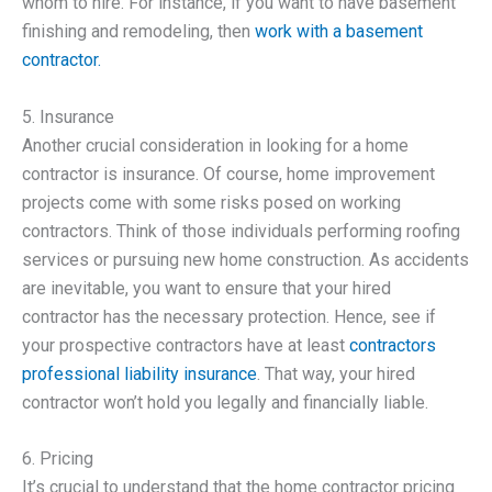
whom to hire. For instance, if you want to have basement
finishing and remodeling, then
work with a basement
contractor.
5. Insurance
Another crucial consideration in looking for a home
contractor is insurance. Of course, home improvement
projects come with some risks posed on working
contractors. Think of those individuals performing roofing
services or pursuing new home construction. As accidents
are inevitable, you want to ensure that your hired
contractor has the necessary protection. Hence, see if
your prospective contractors have at least
contractors
professional liability insurance
. That way, your hired
contractor won’t hold you legally and financially liable.
6. Pricing
It’s crucial to understand that the home contractor pricing