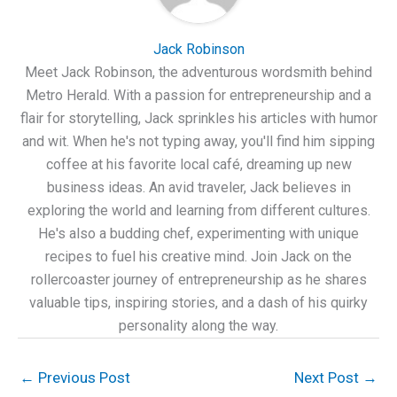
Jack Robinson
Meet Jack Robinson, the adventurous wordsmith behind
Metro Herald. With a passion for entrepreneurship and a
flair for storytelling, Jack sprinkles his articles with humor
and wit. When he's not typing away, you'll find him sipping
coffee at his favorite local café, dreaming up new
business ideas. An avid traveler, Jack believes in
exploring the world and learning from different cultures.
He's also a budding chef, experimenting with unique
recipes to fuel his creative mind. Join Jack on the
rollercoaster journey of entrepreneurship as he shares
valuable tips, inspiring stories, and a dash of his quirky
personality along the way.
←
Previous Post
Next Post
→