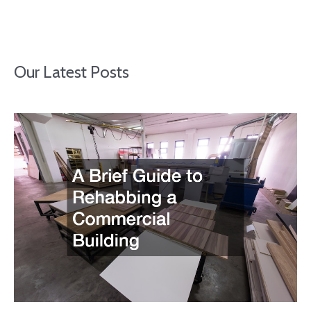
Our Latest Posts