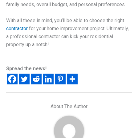
family needs, overall budget, and personal preferences.
With all these in mind, you’ll be able to choose the right
contractor
for your home improvement project. Ultimately,
a professional contractor can kick your residential
property up a notch!
Spread the news!
About The Author