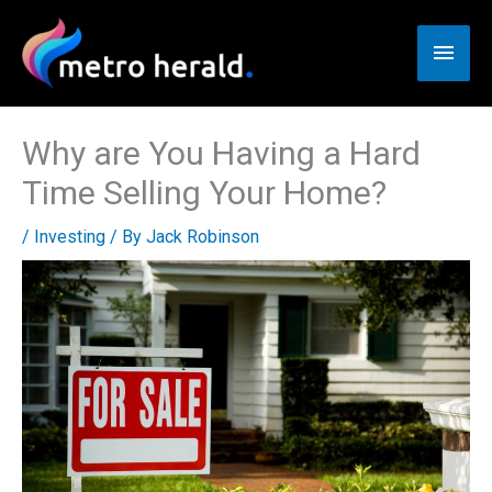
Skip
to
Main
content
Men
Why are You Having a Hard
Time Selling Your Home?
/
Investing
/ By
Jack Robinson