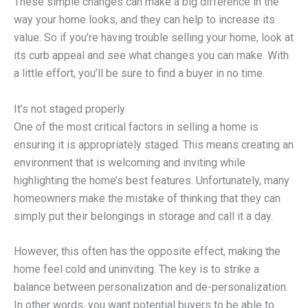
These simple changes can make a big difference in the
way your home looks, and they can help to increase its
value. So if you’re having trouble selling your home, look at
its curb appeal and see what changes you can make. With
a little effort, you’ll be sure to find a buyer in no time.
It’s not staged properly
One of the most critical factors in selling a home is
ensuring it is appropriately staged. This means creating an
environment that is welcoming and inviting while
highlighting the home’s best features. Unfortunately, many
homeowners make the mistake of thinking that they can
simply put their belongings in storage and call it a day.
However, this often has the opposite effect, making the
home feel cold and uninviting. The key is to strike a
balance between personalization and de-personalization.
In other words, you want potential buyers to be able to