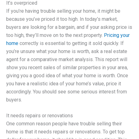
It’s overpriced
If you’re having trouble selling your home, it might be
because you’ve priced it too high. In today’s market,
buyers are looking for a bargain, and if your asking price is
too high, they’ll move on to the next property.
Pricing your
home
correctly is essential to getting it sold quickly. If
you’re unsure what your home is worth, ask a real estate
agent for a comparative market analysis. This report will
show you recent sales of similar properties in your area,
giving you a good idea of what your home is worth. Once
you have a realistic idea of your home’s value, price it
accordingly. You should see some serious interest from
buyers.
It needs repairs or renovations
One common reason people have trouble selling their
home is that it needs repairs or renovations. To get top