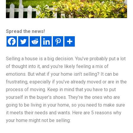
Spread the news!
Selling a house is a big decision. You’ve probably put a lot
of thought into it, and you’re likely feeling a mix of
emotions. But what if your home isn’t selling? It can be
frustrating, especially if you’ve already moved or are in the
process of moving. Keep in mind that you have to put
yourself in the buyer’s shoes. They’re the ones who are
going to be living in your home, so you need to make sure
it meets their needs and wants. Here are 5 reasons why
your home might not be selling: