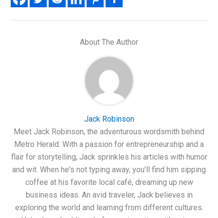
About The Author
Jack Robinson
Meet Jack Robinson, the adventurous wordsmith behind
Metro Herald. With a passion for entrepreneurship and a
flair for storytelling, Jack sprinkles his articles with humor
and wit. When he's not typing away, you'll find him sipping
coffee at his favorite local café, dreaming up new
business ideas. An avid traveler, Jack believes in
exploring the world and learning from different cultures.