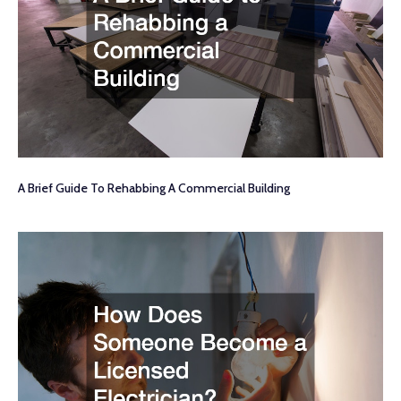
A Brief Guide To Rehabbing A Commercial Building