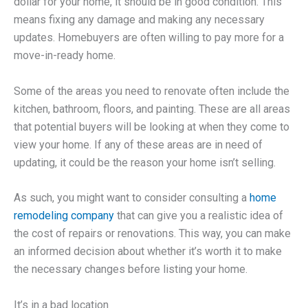
dollar for your home, it should be in good condition. This
means fixing any damage and making any necessary
updates. Homebuyers are often willing to pay more for a
move-in-ready home.
Some of the areas you need to renovate often include the
kitchen, bathroom, floors, and painting. These are all areas
that potential buyers will be looking at when they come to
view your home. If any of these areas are in need of
updating, it could be the reason your home isn’t selling.
As such, you might want to consider consulting a
home
remodeling company
that can give you a realistic idea of
the cost of repairs or renovations. This way, you can make
an informed decision about whether it’s worth it to make
the necessary changes before listing your home.
It’s in a bad location