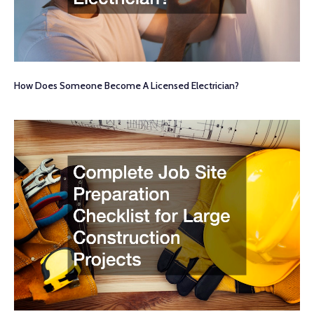
How Does Someone Become A Licensed Electrician?