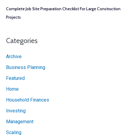
Complete Job Site Preparation Checklist For Large Construction
Projects
Categories
Archive
Business Planning
Featured
Home
Household Finances
Investing
Management
Scaling