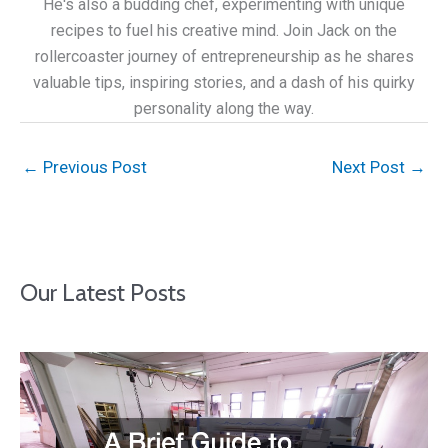
He's also a budding chef, experimenting with unique
recipes to fuel his creative mind. Join Jack on the
rollercoaster journey of entrepreneurship as he shares
valuable tips, inspiring stories, and a dash of his quirky
personality along the way.
←
Previous Post
Next Post
→
Our Latest Posts