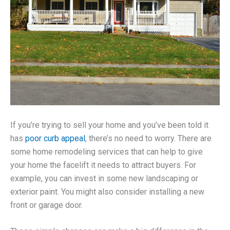
If you’re trying to sell your home and you’ve been told it
has
poor curb appeal
, there’s no need to worry. There are
some home remodeling services that can help to give
your home the facelift it needs to attract buyers. For
example, you can invest in some new landscaping or
exterior paint. You might also consider installing a new
front or garage door.