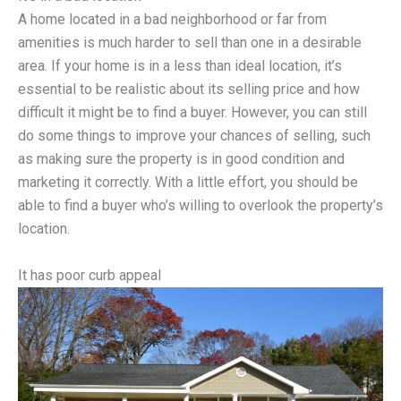
A home located in a bad neighborhood or far from
amenities is much harder to sell than one in a desirable
area. If your home is in a less than ideal location, it’s
essential to be realistic about its selling price and how
difficult it might be to find a buyer. However, you can still
do some things to improve your chances of selling, such
as making sure the property is in good condition and
marketing it correctly. With a little effort, you should be
able to find a buyer who’s willing to overlook the property’s
location.
It has poor curb appeal