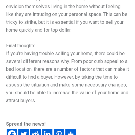
envision themselves living in the home without feeling
like they are intruding on your personal space. This can be
tricky to strike, but it is essential if you want to sell your
home quickly and for top dollar.
Final thoughts
If you’re having trouble selling your home, there could be
several different reasons why. From poor curb appeal to a
bad location, there are a number of factors that can make it
difficult to find a buyer. However, by taking the time to
assess the situation and make some necessary changes,
you should be able to increase the value of your home and
attract buyers.
Spread the news!