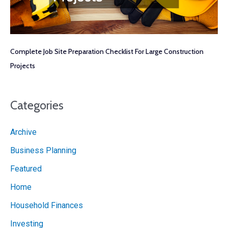
Complete Job Site Preparation Checklist For Large Construction
Projects
Categories
Archive
Business Planning
Featured
Home
Household Finances
Investing