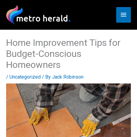
Skip
to
Main
content
Men
Home Improvement Tips for
Budget-Conscious
Homeowners
/
Uncategorized
/ By
Jack Robinson