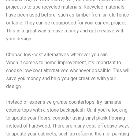
project is to use recycled materials. Recycled materials
have been used before, such as lumber from an old fence
or table. They can be repurposed for your current project.
This is a great way to save money and get creative with
your design.
Choose low-cost alternatives wherever you can.
When it comes to home improvement, it’s important to
choose low-cost alternatives whenever possible. This will
save you money and help you get creative with your
design.
Instead of expensive granite countertops, try laminate
countertops with a stone backsplash. Or, if you’re looking
to update your floors, consider using vinyl plank flooring
instead of hardwood. There are many cost-effective ways
to update your cabinets, such as refacing them or painting