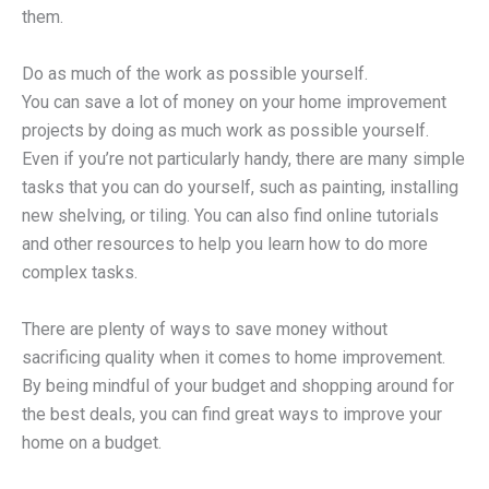
them.
Do as much of the work as possible yourself.
You can save a lot of money on your home improvement
projects by doing as much work as possible yourself.
Even if you’re not particularly handy, there are many simple
tasks that you can do yourself, such as painting, installing
new shelving, or tiling. You can also find online tutorials
and other resources to help you learn how to do more
complex tasks.
There are plenty of ways to save money without
sacrificing quality when it comes to home improvement.
By being mindful of your budget and shopping around for
the best deals, you can find great ways to improve your
home on a budget.