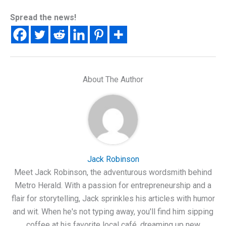
Spread the news!
About The Author
Jack Robinson
Meet Jack Robinson, the adventurous wordsmith behind
Metro Herald. With a passion for entrepreneurship and a
flair for storytelling, Jack sprinkles his articles with humor
and wit. When he's not typing away, you'll find him sipping
coffee at his favorite local café, dreaming up new