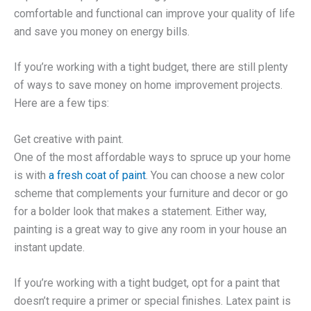
comfortable and functional can improve your quality of life
and save you money on energy bills.
If you’re working with a tight budget, there are still plenty
of ways to save money on home improvement projects.
Here are a few tips:
Get creative with paint.
One of the most affordable ways to spruce up your home
is with
a fresh coat of paint
. You can choose a new color
scheme that complements your furniture and decor or go
for a bolder look that makes a statement. Either way,
painting is a great way to give any room in your house an
instant update.
If you’re working with a tight budget, opt for a paint that
doesn’t require a primer or special finishes. Latex paint is