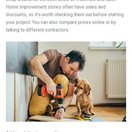
Home improvement stores often have sales and
discounts, so it’s worth checking them out before starting
your project. You can also compare prices online or by
talking to different contractors.