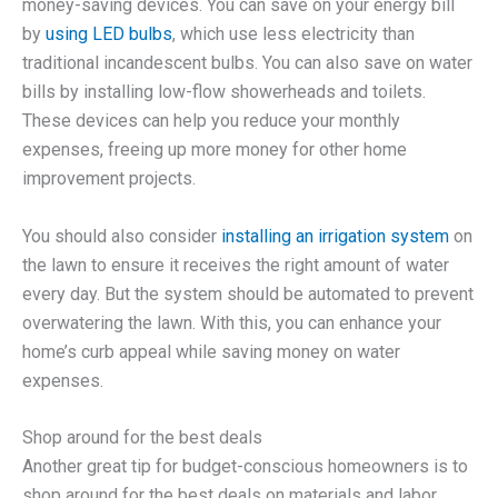
money-saving devices. You can save on your energy bill
by
using LED bulbs
, which use less electricity than
traditional incandescent bulbs. You can also save on water
bills by installing low-flow showerheads and toilets.
These devices can help you reduce your monthly
expenses, freeing up more money for other home
improvement projects.
You should also consider
installing an irrigation system
on
the lawn to ensure it receives the right amount of water
every day. But the system should be automated to prevent
overwatering the lawn. With this, you can enhance your
home’s curb appeal while saving money on water
expenses.
Shop around for the best deals
Another great tip for budget-conscious homeowners is to
shop around for the best deals on materials and labor.