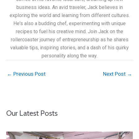
business ideas. An avid traveler, Jack believes in
exploring the world and learning from different cultures.
He's also a budding chef, experimenting with unique
recipes to fuel his creative mind. Join Jack on the
rollercoaster journey of entrepreneurship as he shares
valuable tips, inspiring stories, and a dash of his quirky
personality along the way.
←
Previous Post
Next Post
→
Our Latest Posts