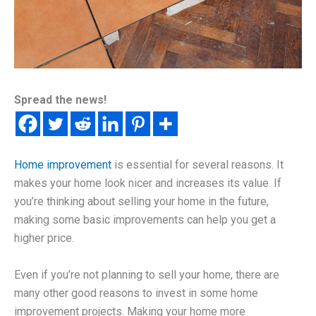
Spread the news!
Home improvement
is essential for several reasons. It
makes your home look nicer and increases its value. If
you’re thinking about selling your home in the future,
making some basic improvements can help you get a
higher price.
Even if you’re not planning to sell your home, there are
many other good reasons to invest in some home
improvement projects. Making your home more