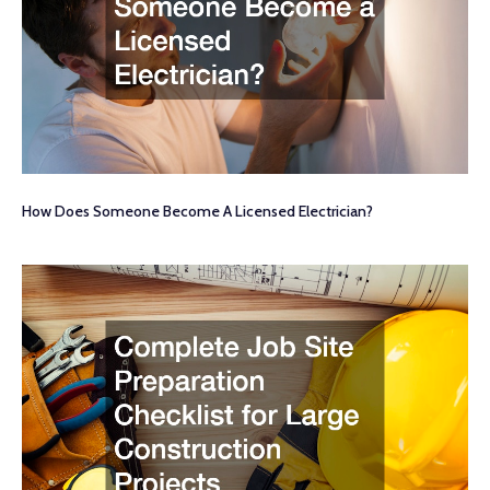
How Does Someone Become A Licensed Electrician?