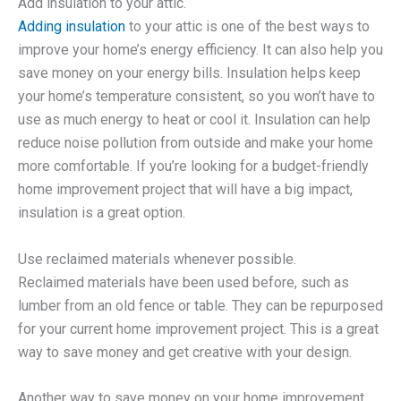
Add insulation to your attic.
Adding insulation
to your attic is one of the best ways to
improve your home’s energy efficiency. It can also help you
save money on your energy bills. Insulation helps keep
your home’s temperature consistent, so you won’t have to
use as much energy to heat or cool it. Insulation can help
reduce noise pollution from outside and make your home
more comfortable. If you’re looking for a budget-friendly
home improvement project that will have a big impact,
insulation is a great option.
Use reclaimed materials whenever possible.
Reclaimed materials have been used before, such as
lumber from an old fence or table. They can be repurposed
for your current home improvement project. This is a great
way to save money and get creative with your design.
Another way to save money on your home improvement