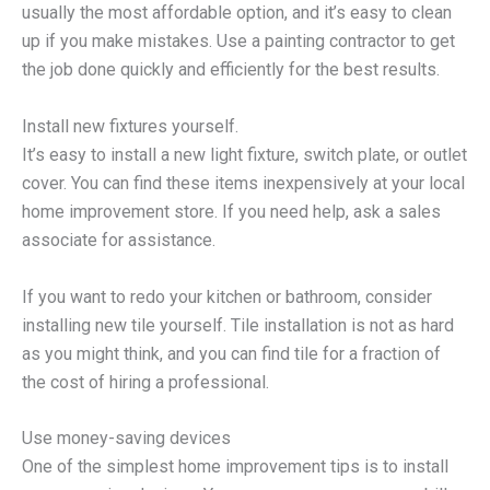
usually the most affordable option, and it’s easy to clean
up if you make mistakes. Use a painting contractor to get
the job done quickly and efficiently for the best results.
Install new fixtures yourself.
It’s easy to install a new light fixture, switch plate, or outlet
cover. You can find these items inexpensively at your local
home improvement store. If you need help, ask a sales
associate for assistance.
If you want to redo your kitchen or bathroom, consider
installing new tile yourself. Tile installation is not as hard
as you might think, and you can find tile for a fraction of
the cost of hiring a professional.
Use money-saving devices
One of the simplest home improvement tips is to install