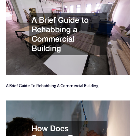
A Brief Guide To Rehabbing A Commercial Building