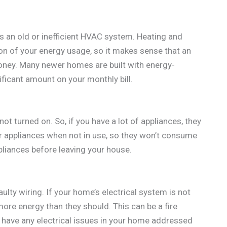
is an old or inefficient HVAC system. Heating and
on of your energy usage, so it makes sense that an
ney. Many newer homes are built with energy-
ficant amount on your monthly bill.
not turned on. So, if you have a lot of appliances, they
r appliances when not in use, so they won’t consume
ppliances before leaving your house.
faulty wiring. If your home’s electrical system is not
more energy than they should. This can be a fire
o have any electrical issues in your home addressed