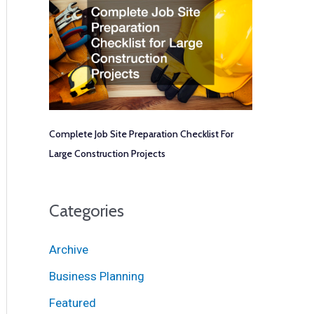
Complete Job Site Preparation Checklist For
Large Construction Projects
Categories
Archive
Business Planning
Featured