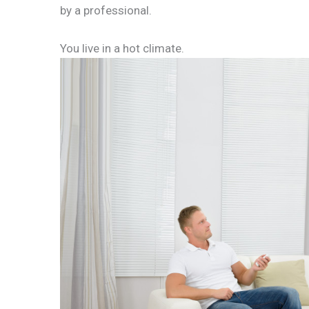
by a professional.
You live in a hot climate.