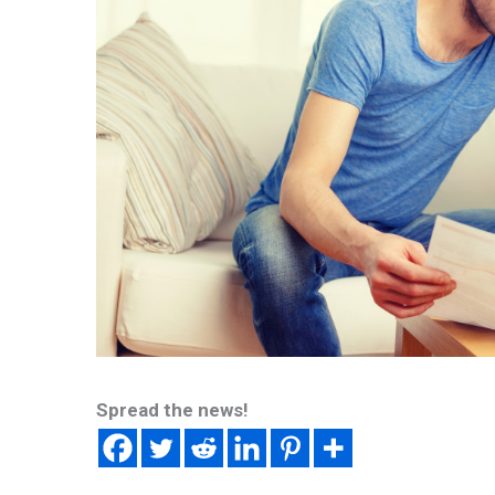
Spread the news!