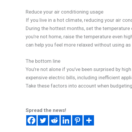
Reduce your air conditioning usage
If you live in a hot climate, reducing your air c
During the hottest months, set the temperature
you’re not home, raise the temperature even highe
can help you feel more relaxed without using a
The bottom line
You’re not alone if you’ve been surprised by high 
expensive electric bills, including inefficient appl
Take these factors into account when budgeting
Spread the news!