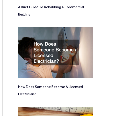
A Brief Guide To Rehabbing A Commercial
Building
How Does Someone Become A Licensed
Electrician?