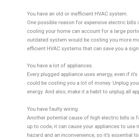
You have an old or inefficient HVAC system.
One possible reason for expensive electric bills 
cooling your home can account for a large porti
outdated system would be costing you more mo
efficient HVAC systems that can save you a signi
You have a lot of appliances.
Every plugged appliance uses energy, even if it’s 
could be costing you a lot of money. Unplug you
energy. And also, make it a habit to unplug all a
You have faulty wiring.
Another potential cause of high electric bills is 
up to code, it can cause your appliances to use 
hazard and an inconvenience, so it’s essential t