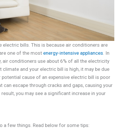
electric bills. This is because air conditioners are
 are one of the most
energy-intensive appliances
. In
 air conditioners use about 6% of all the electricity
t climate and your electric bill is high, it may be due
 potential cause of an expensive electric bill is poor
heat can escape through cracks and gaps, causing your
result, you may see a significant increase in your
 do a few things. Read below for some tips: