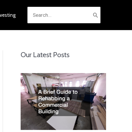
Search
nvesting
for:
Our Latest Posts