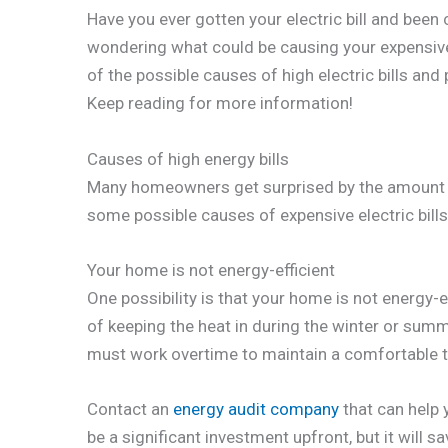
Have you ever gotten your electric bill and bee
wondering what could be causing your expensive el
of the possible causes of high electric bills an
Keep reading for more information!
Causes of high energy bills
Many homeowners get surprised by the amount th
some possible causes of expensive electric bills
Your home is not energy-efficient
One possibility is that your home is not energy-ef
of keeping the heat in during the winter or summ
must work overtime to maintain a comfortable t
Contact an
energy audit company
that can help 
be a significant investment upfront, but it will s