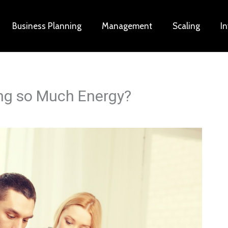
Business Planning
Management
Scaling
I
ng so Much Energy?