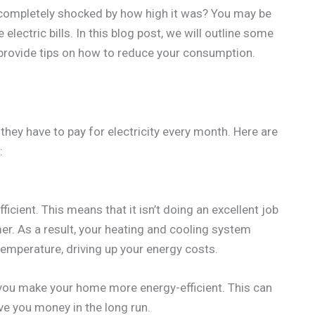
n completely shocked by how high it was? You may be
ectric bills. In this blog post, we will outline some
d provide tips on how to reduce your consumption.
ey have to pay for electricity every month. Here are
:
ficient. This means that it isn’t doing an excellent job
er. As a result, your heating and cooling system
emperature, driving up your energy costs.
you make your home more energy-efficient. This can
ave you money in the long run.