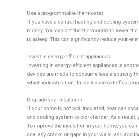
Use a programmable thermostat.
If you have a central heating and cooling syst
money. You can set the thermostat to lower th
is asleep. This can significantly reduce your ener
Invest in energy-efficient appliances
Investing in energy-efficient appliances is ano
devices are made to consume less electricity tha
which indicates that the appliance satisfies stri
Upgrade your insulation
If your home is not well insulated, heat can es
and cooling system to work harder. As a result, yo
To improve the insulation in your home, you ca
seal any cracks or gaps in your walls, and add ins