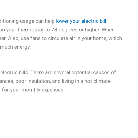
onditioning usage can help
lower your electric bill
.
 on your thermostat to 78 degrees or higher. When
r. Also, use fans to circulate air in your home, which
s much energy.
electric bills. There are several potential causes of
iances, poor insulation, and living in a hot climate.
 for your monthly expenses.