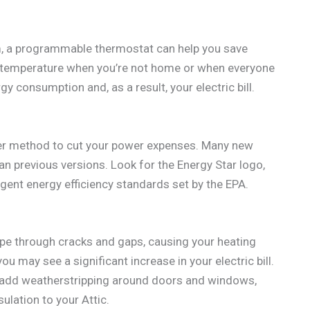
em, a programmable thermostat can help you save
e temperature when you’re not home or when everyone
gy consumption and, as a result, your electric bill.
ther method to cut your power expenses. Many new
n previous versions. Look for the Energy Star logo,
ngent energy efficiency standards set by the EPA.
cape through cracks and gaps, causing your heating
u may see a significant increase in your electric bill.
n add weatherstripping around doors and windows,
ulation to your Attic.