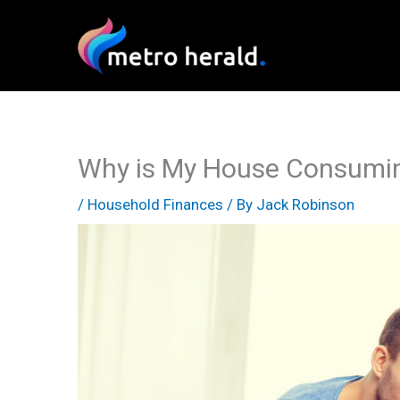
Skip
to
content
Why is My House Consumi
/
Household Finances
/ By
Jack Robinson