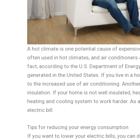
A hot climate is one potential cause of expensive 
often used in hot climates, and air conditioners
fact, according to the U.S. Department of Energy,
generated in the United States. If you live in a ho
to the increased use of air conditioning. Another
insulation. If your home is not well insulated, 
heating and cooling system to work harder. As a 
electric bill.
Tips for reducing your energy consumption
If you want to lower your electric bills, you can