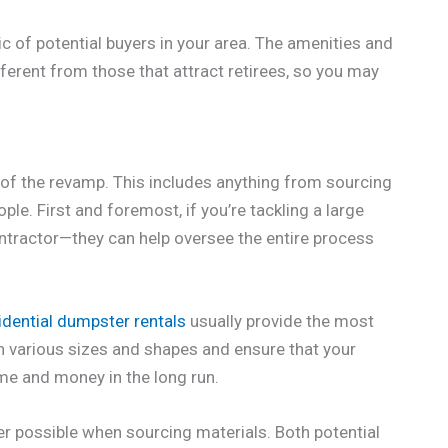
c of potential buyers in your area. The amenities and
fferent from those that attract retirees, so you may
es of the revamp. This includes anything from sourcing
le. First and foremost, if you’re tackling a large
contractor—they can help oversee the entire process
idential dumpster rentals
usually provide the most
in various sizes and shapes and ensure that your
me and money in the long run.
er possible when sourcing materials. Both potential