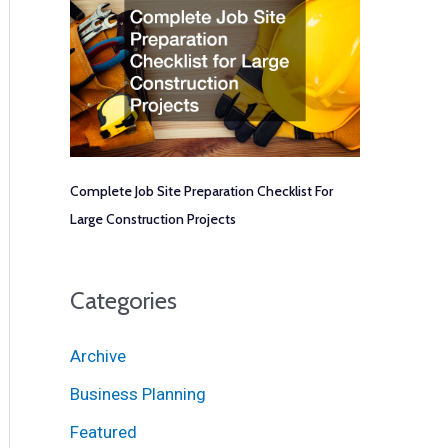
Complete Job Site Preparation Checklist For
Large Construction Projects
Categories
Archive
Business Planning
Featured