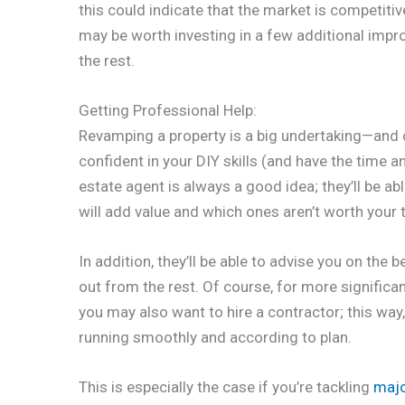
this could indicate that the market is competitive 
may be worth investing in a few additional imp
the rest.
Getting Professional Help:
Revamping a property is a big undertaking—and on
confident in your DIY skills (and have the time a
estate agent is always a good idea; they’ll be a
will add value and which ones aren’t worth your
In addition, they’ll be able to advise you on the
out from the rest. Of course, for more signific
you may also want to hire a contractor; this way
running smoothly and according to plan.
This is especially the case if you’re tackling
majo