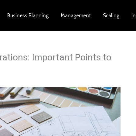
Business Planning
Management
Scaling
I
tions: Important Points to