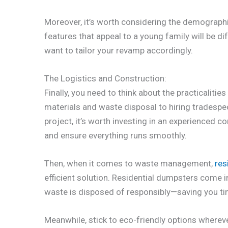
Moreover, it’s worth considering the demographi
features that appeal to a young family will be di
want to tailor your revamp accordingly.
The Logistics and Construction:
Finally, you need to think about the practicaliti
materials and waste disposal to hiring tradespeop
project, it’s worth investing in an experienced 
and ensure everything runs smoothly.
Then, when it comes to waste management,
res
efficient solution. Residential dumpsters come 
waste is disposed of responsibly—saving you ti
Meanwhile, stick to eco-friendly options wherev