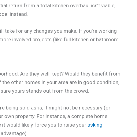
ial return from a total kitchen overhaul isn’t viable,
del instead.
 will take for any changes you make. If you’re working
 more involved projects (like full kitchen or bathroom
hborhood. Are they well-kept? Would they benefit from
of the other homes in your area are in good condition,
 ensure yours stands out from the crowd.
e being sold as-is, it might not be necessary (or
ur own property. For instance, a complete home
it would likely force you to raise your
asking
isadvantage).