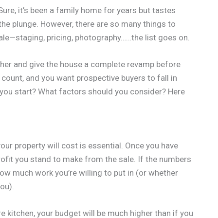
ure, it’s been a family home for years but tastes
 the plunge. However, there are so many things to
ale—staging, pricing, photography……the list goes on.
rther and give the house a complete revamp before
ns count, and you want prospective buyers to fall in
you start? What factors should you consider? Here
ur property will cost is essential. Once you have
profit you stand to make from the sale. If the numbers
how much work you’re willing to put in (or whether
you).
re kitchen, your budget will be much higher than if you