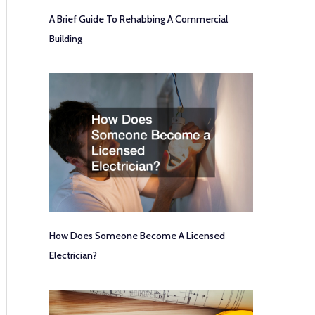
A Brief Guide To Rehabbing A Commercial
Building
How Does Someone Become A Licensed
Electrician?