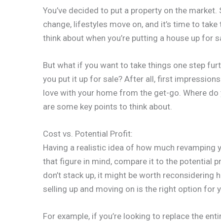
You’ve decided to put a property on the market. S
change, lifestyles move on, and it’s time to take
think about when you’re putting a house up for s
But what if you want to take things one step fu
you put it up for sale? After all, first impressio
love with your home from the get-go. Where do 
are some key points to think about.
Cost vs. Potential Profit:
Having a realistic idea of how much revamping yo
that figure in mind, compare it to the potential 
don’t stack up, it might be worth reconsidering 
selling up and moving on is the right option for 
For example, if you’re looking to replace the enti