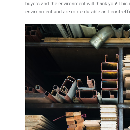
buyers and the environment will thank you! This 
environment and are more durable and cost-effec