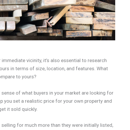
 immediate vicinity, it’s also essential to research
ours in terms of size, location, and features. What
compare to yours?
 sense of what buyers in your market are looking for
p you set a realistic price for your own property and
t it sold quickly.
s selling for much more than they were initially listed,