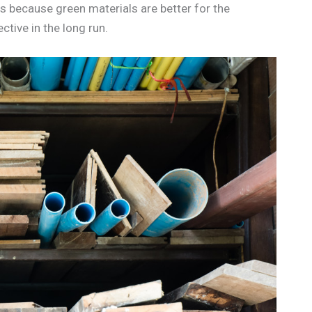
is because green materials are better for the
tive in the long run.