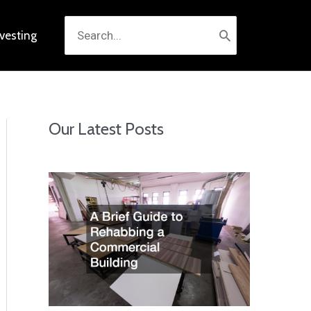
Search
nvesting
for:
Our Latest Posts