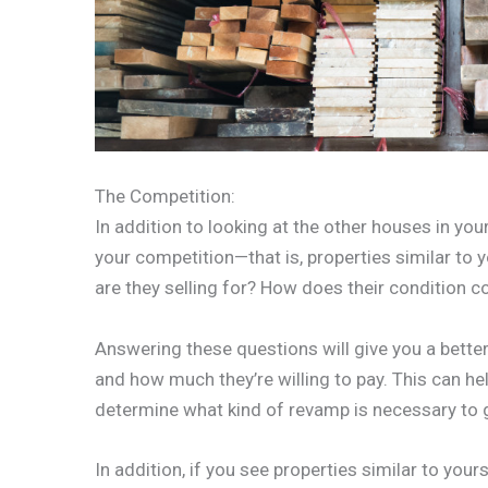
The Competition:
In addition to looking at the other houses in your
your competition—that is, properties similar to y
are they selling for? How does their condition 
Answering these questions will give you a better
and how much they’re willing to pay. This can hel
determine what kind of revamp is necessary to ge
In addition, if you see properties similar to your