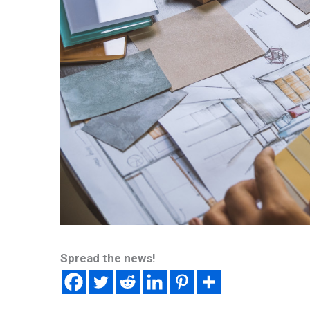
Spread the news!