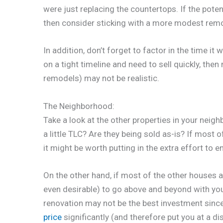
were just replacing the countertops. If the potent
then consider sticking with a more modest remo
In addition, don’t forget to factor in the time it
on a tight timeline and need to sell quickly, then
remodels) may not be realistic.
The Neighborhood:
Take a look at the other properties in your neig
a little TLC? Are they being sold as-is? If most 
it might be worth putting in the extra effort to
On the other hand, if most of the other houses ar
even desirable) to go above and beyond with yo
renovation may not be the best investment since 
price
significantly (and therefore put you at a d