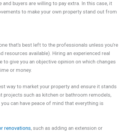
and buyers are willing to pay extra. In this case, it
rovements to make your own property stand out from
e that’s best left to the professionals unless you’re
nd resources available). Hiring an experienced real
ble to give you an objective opinion on which changes
 time or money.
 best way to market your property and ensure it stands
ant projects such as kitchen or bathroom remodels,
, you can have peace of mind that everything is
r renovations
, such as adding an extension or