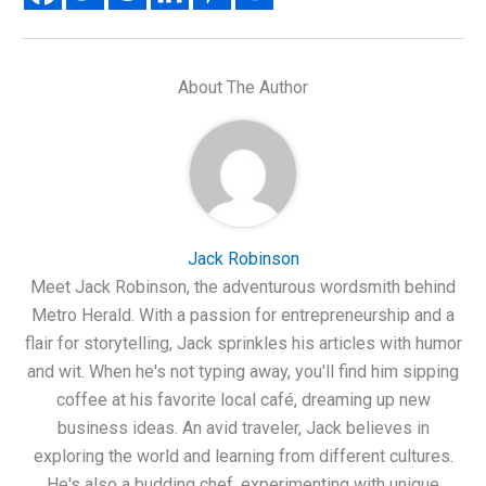
About The Author
Jack Robinson
Meet Jack Robinson, the adventurous wordsmith behind
Metro Herald. With a passion for entrepreneurship and a
flair for storytelling, Jack sprinkles his articles with humor
and wit. When he's not typing away, you'll find him sipping
coffee at his favorite local café, dreaming up new
business ideas. An avid traveler, Jack believes in
exploring the world and learning from different cultures.
He's also a budding chef, experimenting with unique