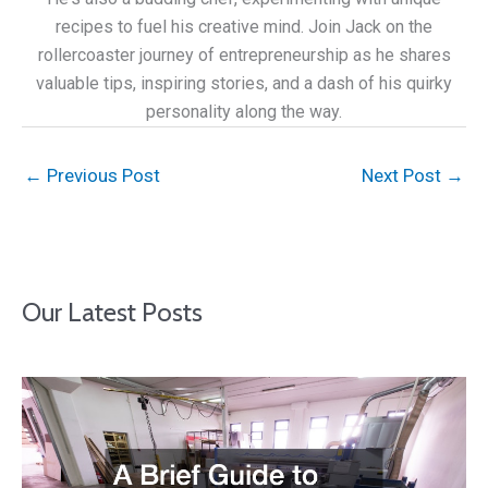
recipes to fuel his creative mind. Join Jack on the
rollercoaster journey of entrepreneurship as he shares
valuable tips, inspiring stories, and a dash of his quirky
personality along the way.
←
Previous Post
Next Post
→
Our Latest Posts