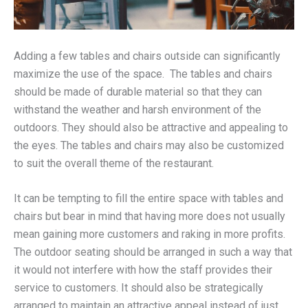
Adding a few tables and chairs outside can significantly
maximize the use of the space. The tables and chairs
should be made of durable material so that they can
withstand the weather and harsh environment of the
outdoors. They should also be attractive and appealing to
the eyes. The tables and chairs may also be customized
to suit the overall theme of the restaurant.
It can be tempting to fill the entire space with tables and
chairs but bear in mind that having more does not usually
mean gaining more customers and raking in more profits.
The outdoor seating should be arranged in such a way that
it would not interfere with how the staff provides their
service to customers. It should also be strategically
arranged to maintain an attractive appeal instead of just