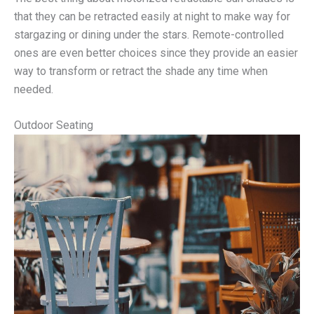
that they can be retracted easily at night to make way for
stargazing or dining under the stars. Remote-controlled
ones are even better choices since they provide an easier
way to transform or retract the shade any time when
needed.
Outdoor Seating