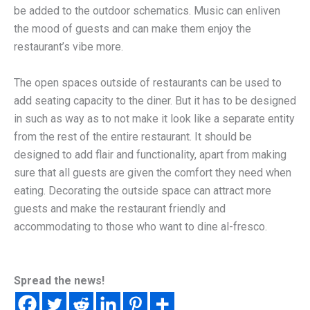
be added to the outdoor schematics. Music can enliven
the mood of guests and can make them enjoy the
restaurant’s vibe more.
The open spaces outside of restaurants can be used to
add seating capacity to the diner. But it has to be designed
in such as way as to not make it look like a separate entity
from the rest of the entire restaurant. It should be
designed to add flair and functionality, apart from making
sure that all guests are given the comfort they need when
eating. Decorating the outside space can attract more
guests and make the restaurant friendly and
accommodating to those who want to dine al-fresco.
Spread the news!