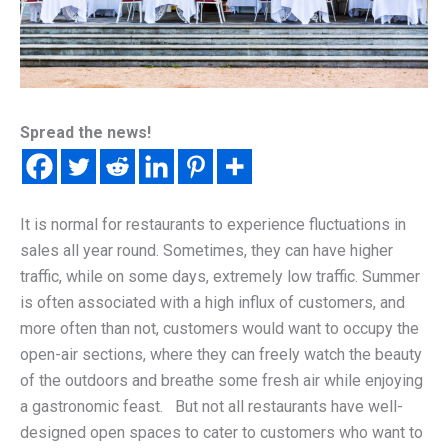
Spread the news!
It is normal for restaurants to experience fluctuations in
sales all year round. Sometimes, they can have higher
traffic, while on some days, extremely low traffic. Summer
is often associated with a high influx of customers, and
more often than not, customers would want to occupy the
open-air sections, where they can freely watch the beauty
of the outdoors and breathe some fresh air while enjoying
a gastronomic feast. But not all restaurants have well-
designed open spaces to cater to customers who want to