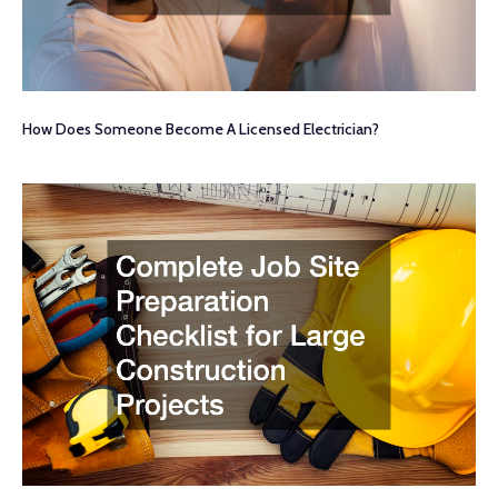
How Does Someone Become A Licensed Electrician?