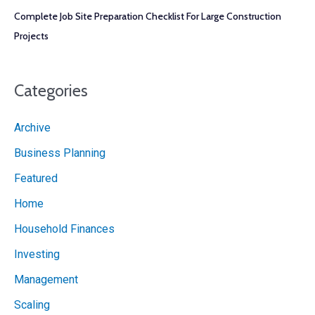
Complete Job Site Preparation Checklist For Large Construction
Projects
Categories
Archive
Business Planning
Featured
Home
Household Finances
Investing
Management
Scaling