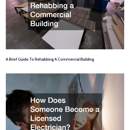
A Brief Guide To Rehabbing A Commercial Building