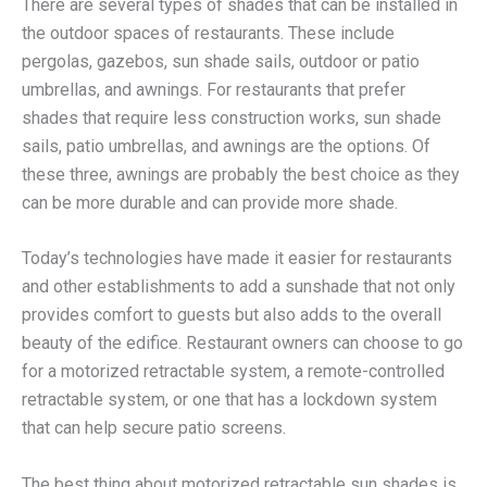
There are several types of shades that can be installed in
the outdoor spaces of restaurants. These include
pergolas, gazebos, sun shade sails, outdoor or patio
umbrellas, and awnings. For restaurants that prefer
shades that require less construction works, sun shade
sails, patio umbrellas, and awnings are the options. Of
these three, awnings are probably the best choice as they
can be more durable and can provide more shade.
Today’s technologies have made it easier for restaurants
and other establishments to add a sunshade that not only
provides comfort to guests but also adds to the overall
beauty of the edifice. Restaurant owners can choose to go
for a motorized retractable system, a remote-controlled
retractable system, or one that has a lockdown system
that can help secure patio screens.
The best thing about motorized retractable sun shades is