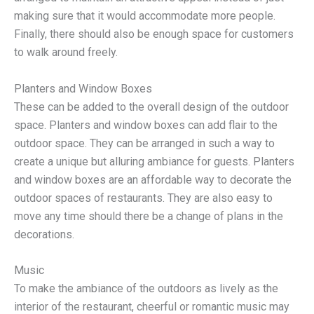
making sure that it would accommodate more people.
Finally, there should also be enough space for customers
to walk around freely.
Planters and Window Boxes
These can be added to the overall design of the outdoor
space. Planters and window boxes can add flair to the
outdoor space. They can be arranged in such a way to
create a unique but alluring ambiance for guests. Planters
and window boxes are an affordable way to decorate the
outdoor spaces of restaurants. They are also easy to
move any time should there be a change of plans in the
decorations.
Music
To make the ambiance of the outdoors as lively as the
interior of the restaurant, cheerful or romantic music may