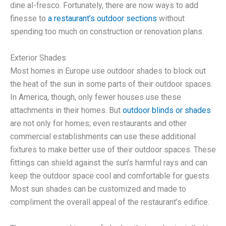
dine al-fresco. Fortunately, there are now ways to add
finesse to
a restaurant’s outdoor sections
without
spending too much on construction or renovation plans.
Exterior Shades
Most homes in Europe use outdoor shades to block out
the heat of the sun in some parts of their outdoor spaces.
In America, though, only fewer houses use these
attachments in their homes. But
outdoor blinds or shades
are not only for homes; even restaurants and other
commercial establishments can use these additional
fixtures to make better use of their outdoor spaces. These
fittings can shield against the sun’s harmful rays and can
keep the outdoor space cool and comfortable for guests.
Most sun shades can be customized and made to
compliment the overall appeal of the restaurant’s edifice.