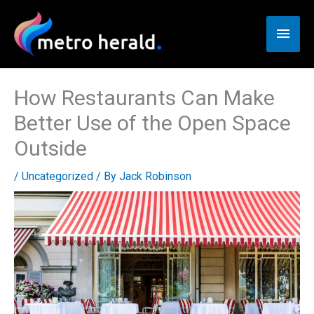
Skip
to
Main
content
Men
How Restaurants Can Make
Better Use of the Open Space
Outside
/
Uncategorized
/ By
Jack Robinson