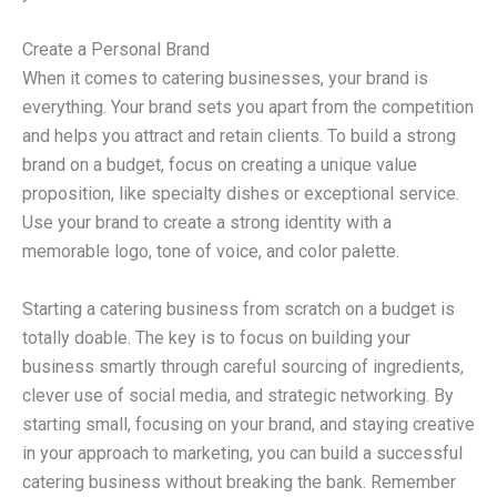
Create a Personal Brand
When it comes to catering businesses, your brand is
everything. Your brand sets you apart from the competition
and helps you attract and retain clients. To build a strong
brand on a budget, focus on creating a unique value
proposition, like specialty dishes or exceptional service.
Use your brand to create a strong identity with a
memorable logo, tone of voice, and color palette.
Starting a catering business from scratch on a budget is
totally doable. The key is to focus on building your
business smartly through careful sourcing of ingredients,
clever use of social media, and strategic networking. By
starting small, focusing on your brand, and staying creative
in your approach to marketing, you can build a successful
catering business without breaking the bank. Remember