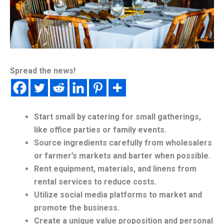
Spread the news!
Start small by catering for small gatherings,
like office parties or family events.
Source ingredients carefully from wholesalers
or farmer’s markets and barter when possible.
Rent equipment, materials, and linens from
rental services to reduce costs.
Utilize social media platforms to market and
promote the business.
Create a unique value proposition and personal