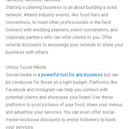
Starting a catering business is all about building a solid
network. Attend industry events, like food fairs and
conventions, to meet other professionals in the field.
Connect with wedding planners, event coordinators, and
corporate partners who can refer clients to you. Offer
referral discounts to encourage your network to share your
business with others.
Utilize Social Media
Social media is
a powerful tool for any business
but can
be conducive for those on a tight budget. Platforms like
Facebook and Instagram can help you connect with
potential clients and showcase your brand. Use these
platforms to post pictures of your food, share your menus,
and advertise your services. You can even offer social
media-exclusive discounts to entice followers to book
your services.