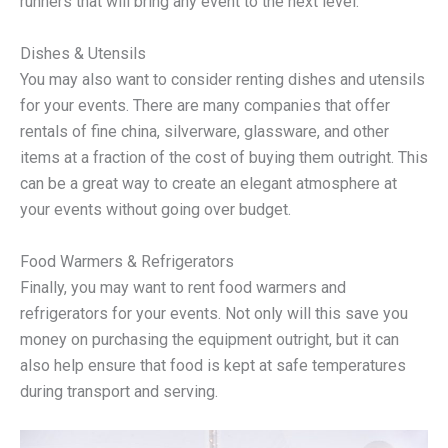
runners that will bring any event to the next level.
Dishes & Utensils
You may also want to consider renting dishes and utensils
for your events. There are many companies that offer
rentals of fine china, silverware, glassware, and other
items at a fraction of the cost of buying them outright. This
can be a great way to create an elegant atmosphere at
your events without going over budget.
Food Warmers & Refrigerators
Finally, you may want to rent food warmers and
refrigerators for your events. Not only will this save you
money on purchasing the equipment outright, but it can
also help ensure that food is kept at safe temperatures
during transport and serving.