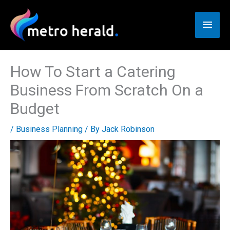
Skip
to
Main
content
Men
How To Start a Catering
Business From Scratch On a
Budget
/
Business Planning
/ By
Jack Robinson