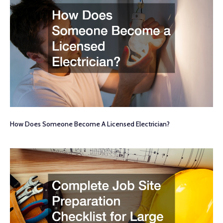
How Does Someone Become A Licensed Electrician?