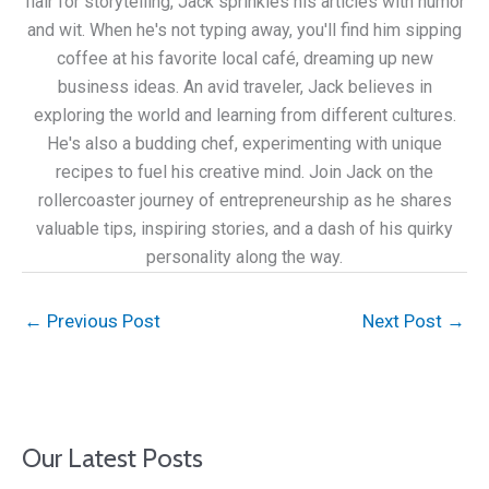
flair for storytelling, Jack sprinkles his articles with humor
and wit. When he's not typing away, you'll find him sipping
coffee at his favorite local café, dreaming up new
business ideas. An avid traveler, Jack believes in
exploring the world and learning from different cultures.
He's also a budding chef, experimenting with unique
recipes to fuel his creative mind. Join Jack on the
rollercoaster journey of entrepreneurship as he shares
valuable tips, inspiring stories, and a dash of his quirky
personality along the way.
←
Previous Post
Next Post
→
Our Latest Posts