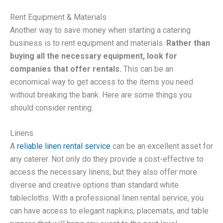
Rent Equipment & Materials
Another way to save money when starting a catering
business is to rent equipment and materials.
Rather than
buying all the necessary equipment, look for
companies that offer rentals.
This can be an
economical way to get access to the items you need
without breaking the bank. Here are some things you
should consider renting:
Linens
A
reliable linen rental service
can be an excellent asset for
any caterer. Not only do they provide a cost-effective to
access the necessary linens, but they also offer more
diverse and creative options than standard white
tablecloths. With a professional linen rental service, you
can have access to elegant napkins, placemats, and table