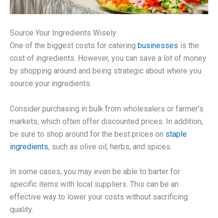
Source Your Ingredients Wisely
One of the biggest costs for catering
businesses
is the
cost of ingredients. However, you can save a lot of money
by shopping around and being strategic about where you
source your ingredients.
Consider purchasing in bulk from wholesalers or farmer’s
markets, which often offer discounted prices. In addition,
be sure to shop around for the best prices on
staple
ingredients
, such as olive oil, herbs, and spices.
In some cases, you may even be able to barter for
specific items with local suppliers. This can be an
effective way to lower your costs without sacrificing
quality.