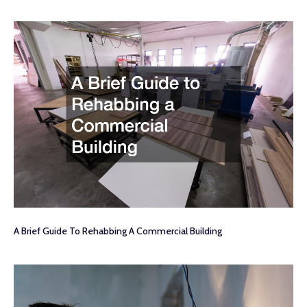
A Brief Guide To Rehabbing A Commercial Building