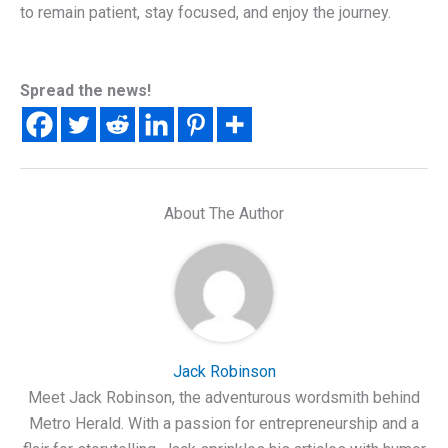
to remain patient, stay focused, and enjoy the journey.
Spread the news!
About The Author
Jack Robinson
Meet Jack Robinson, the adventurous wordsmith behind
Metro Herald. With a passion for entrepreneurship and a