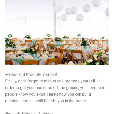
Market and Promote Yourself
Finally, don’t forget to market and promote yourself. In
order to get your business off the ground, you need to let
people know you exist. Here’s how you can build
relationships that will benefit you in the future:
Network, Network, Network