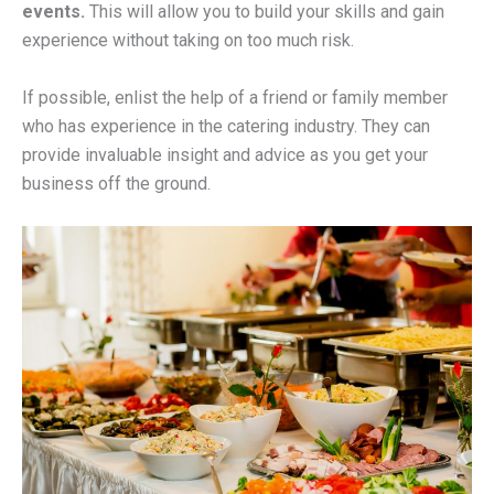
events.
This will allow you to build your skills and gain
experience without taking on too much risk.
If possible, enlist the help of a friend or family member
who has experience in the catering industry. They can
provide invaluable insight and advice as you get your
business off the ground.