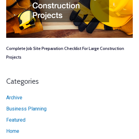
Complete Job Site Preparation Checklist For Large Construction
Projects
Categories
Archive
Business Planning
Featured
Home