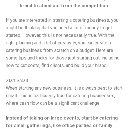
brand to stand out from the competition.
If you are interested in starting a catering business, you
might be thinking that you need a lot of money to get
started. However, this is not necessarily true. With the
right planning and a bit of creativity, you can create a
catering business from scratch on a budget. Here are
some tips and tricks for those just starting out, including
how to cut costs, find clients, and build your brand.
Start Small
When starting any new business, it is always best to start
small. This is particularly true for catering businesses,
where cash flow can be a significant challenge.
Instead of taking on large events, start by catering
for small gatherings, like office parties or family