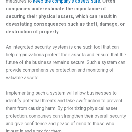
measures to
keep the company’s assets safe
.
Often
companies underestimate the importance of
securing their physical assets, which can result in
devastating consequences such as theft, damage, or
destruction of property.
An integrated security system is one such tool that can
help organizations protect their assets and ensure that the
future of the business remains secure. Such a system can
provide comprehensive protection and monitoring of
valuable assets.
Implementing such a system will allow businesses to
identify potential threats and take swift action to prevent
them from causing harm. By prioritizing physical asset
protection, companies can strengthen their overall security
and give confidence and peace of mind to those who
invest in and work for them.