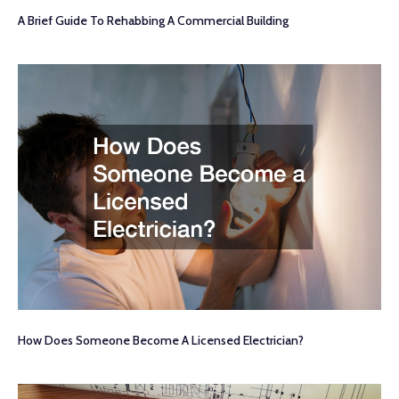
A Brief Guide To Rehabbing A Commercial Building
How Does Someone Become A Licensed Electrician?