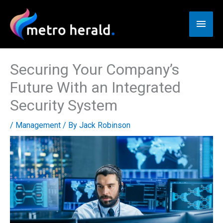
Skip
to
Main
content
Men
Securing Your Company’s
Future With an Integrated
Security System
/
Management
/ By
Jack Robinson