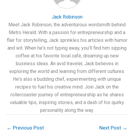
Jack Robinson
Meet Jack Robinson, the adventurous wordsmith behind
Metro Herald. With a passion for entrepreneurship and a
flair for storytelling, Jack sprinkles his articles with humor
and wit. When he's not typing away, you'll find him sipping
coffee at his favorite local café, dreaming up new
business ideas. An avid traveler, Jack believes in
exploring the world and learning from different cultures.
He's also a budding chef, experimenting with unique
recipes to fuel his creative mind. Join Jack on the
rollercoaster journey of entrepreneurship as he shares
valuable tips, inspiring stories, and a dash of his quirky
personality along the way.
←
Previous Post
Next Post
→