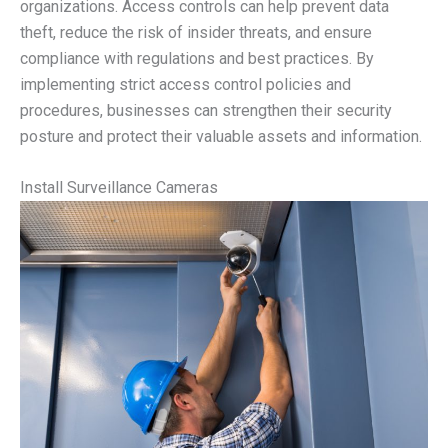
organizations. Access controls can help prevent data
theft, reduce the risk of insider threats, and ensure
compliance with regulations and best practices. By
implementing strict access control policies and
procedures, businesses can strengthen their security
posture and protect their valuable assets and information.
Install Surveillance Cameras