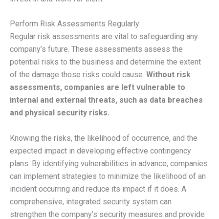
Perform Risk Assessments Regularly
Regular risk assessments are vital to safeguarding any
company’s future. These assessments assess the
potential risks to the business and determine the extent
of the damage those risks could cause.
Without risk
assessments, companies are left vulnerable to
internal and external threats, such as data breaches
and physical security risks.
Knowing the risks, the likelihood of occurrence, and the
expected impact in developing effective contingency
plans. By identifying vulnerabilities in advance, companies
can implement strategies to minimize the likelihood of an
incident occurring and reduce its impact if it does. A
comprehensive, integrated security system can
strengthen the company’s security measures and provide