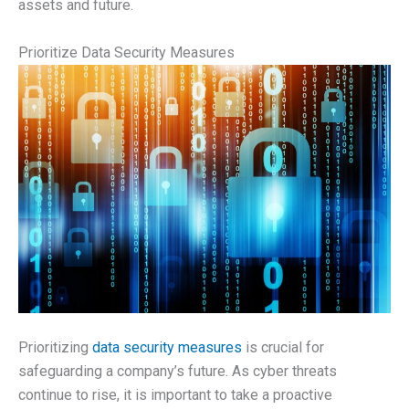
assets and future.
Prioritize Data Security Measures
Prioritizing
data security measures
is crucial for
safeguarding a company’s future. As cyber threats
continue to rise, it is important to take a proactive