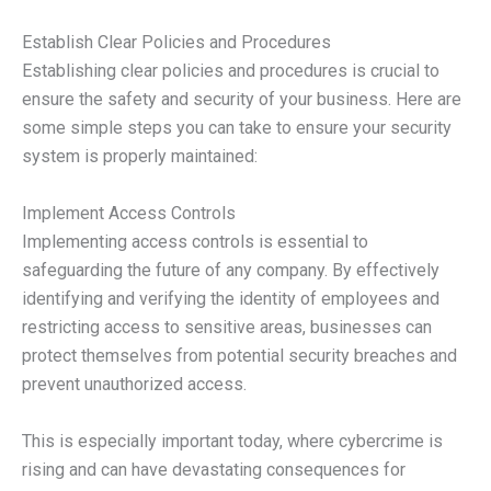
Establish Clear Policies and Procedures
Establishing clear policies and procedures is crucial to
ensure the safety and security of your business. Here are
some simple steps you can take to ensure your security
system is properly maintained:
Implement Access Controls
Implementing access controls is essential to
safeguarding the future of any company. By effectively
identifying and verifying the identity of employees and
restricting access to sensitive areas, businesses can
protect themselves from potential security breaches and
prevent unauthorized access.
This is especially important today, where cybercrime is
rising and can have devastating consequences for