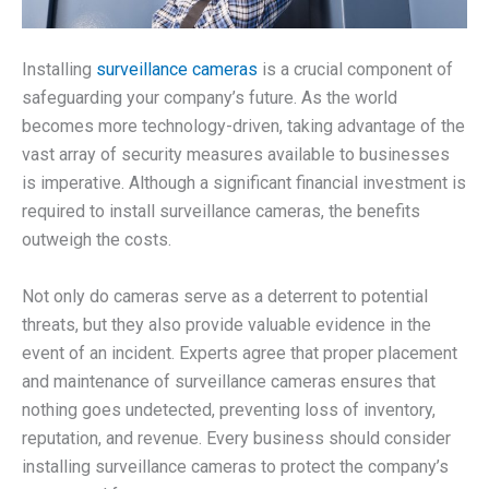
Installing
surveillance cameras
is a crucial component of
safeguarding your company’s future. As the world
becomes more technology-driven, taking advantage of the
vast array of security measures available to businesses
is imperative. Although a significant financial investment is
required to install surveillance cameras, the benefits
outweigh the costs.
Not only do cameras serve as a deterrent to potential
threats, but they also provide valuable evidence in the
event of an incident. Experts agree that proper placement
and maintenance of surveillance cameras ensures that
nothing goes undetected, preventing loss of inventory,
reputation, and revenue. Every business should consider
installing surveillance cameras to protect the company’s