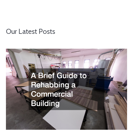
Our Latest Posts