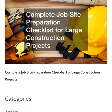
Complete Job Site Preparation Checklist For Large Construction
Projects
Categories