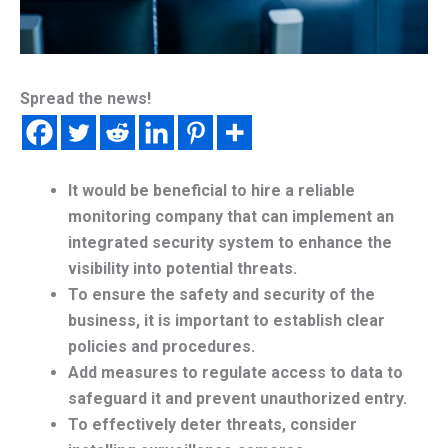
Spread the news!
It would be beneficial to hire a reliable
monitoring company that can implement an
integrated security system to enhance the
visibility into potential threats.
To ensure the safety and security of the
business, it is important to establish clear
policies and procedures.
Add measures to regulate access to data to
safeguard it and prevent unauthorized entry.
To effectively deter threats, consider