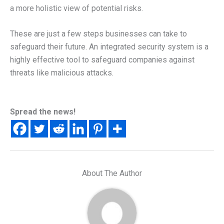
a more holistic view of potential risks.
These are just a few steps businesses can take to
safeguard their future. An integrated security system is a
highly effective tool to safeguard companies against
threats like malicious attacks.
Spread the news!
About The Author