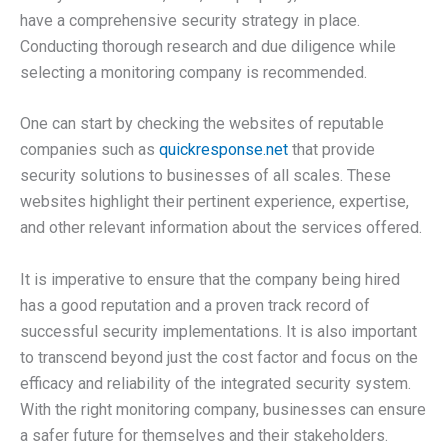
have a comprehensive security strategy in place.
Conducting thorough research and due diligence while
selecting a monitoring company is recommended.
One can start by checking the websites of reputable
companies such as
quickresponse.net
that provide
security solutions to businesses of all scales. These
websites highlight their pertinent experience, expertise,
and other relevant information about the services offered.
It is imperative to ensure that the company being hired
has a good reputation and a proven track record of
successful security implementations. It is also important
to transcend beyond just the cost factor and focus on the
efficacy and reliability of the integrated security system.
With the right monitoring company, businesses can ensure
a safer future for themselves and their stakeholders.