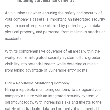
installing surveillance cameras.
As a business owner, ensuring the safety and security of
your company’s assets is important. An integrated security
system can offer peace of mind by protecting your data,
physical property, and personnel from malicious attacks or
accidents.
With its comprehensive coverage of all areas within the
workplace, an integrated security system offers greater
visibility into potential threats while deterring criminals
from taking advantage of vulnerable entry points.
Hire a Reputable Monitoring Company
Hiring a reputable monitoring company to safeguard your
company’s future with an integrated security system is
paramount today. With increasing risks and threats to the
safety of individuals, data, and property, it is essential to