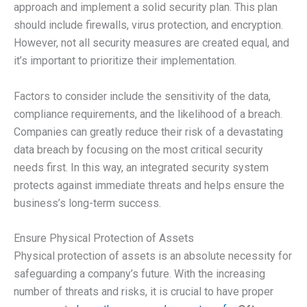
approach and implement a solid security plan. This plan
should include firewalls, virus protection, and encryption.
However, not all security measures are created equal, and
it’s important to prioritize their implementation.
Factors to consider include the sensitivity of the data,
compliance requirements, and the likelihood of a breach.
Companies can greatly reduce their risk of a devastating
data breach by focusing on the most critical security
needs first. In this way, an integrated security system
protects against immediate threats and helps ensure the
business’s long-term success.
Ensure Physical Protection of Assets
Physical protection of assets is an absolute necessity for
safeguarding a company’s future. With the increasing
number of threats and risks, it is crucial to have proper