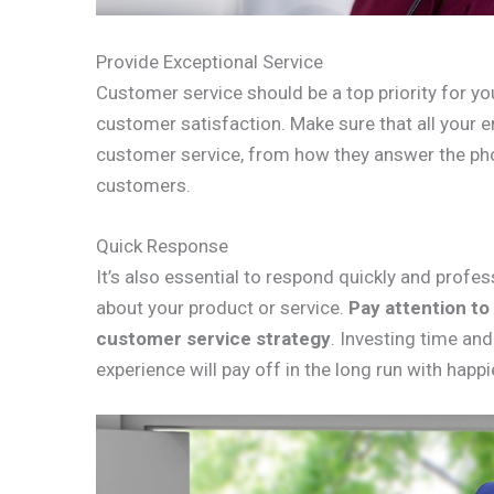
Provide Exceptional Service
Customer service should be a top priority for you
customer satisfaction. Make sure that all your 
customer service, from how they answer the pho
customers.
Quick Response
It’s also essential to respond quickly and prof
about your product or service.
Pay attention to
customer service strategy
. Investing time an
experience will pay off in the long run with happ