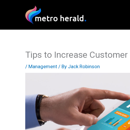
Skip
to
content
Tips to Increase Customer 
/
Management
/ By
Jack Robinson