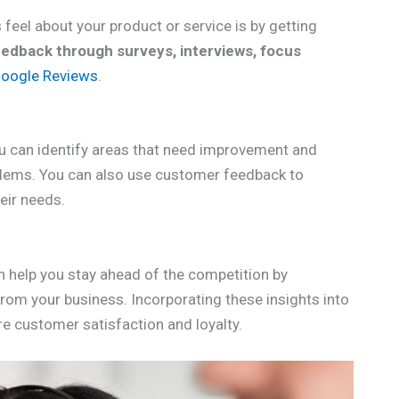
feel about your product or service is by getting
eedback through surveys, interviews, focus
oogle Reviews
.
u can identify areas that need improvement and
lems. You can also use customer feedback to
eir needs.
n help you stay ahead of the competition by
m your business. Incorporating these insights into
re customer satisfaction and loyalty.