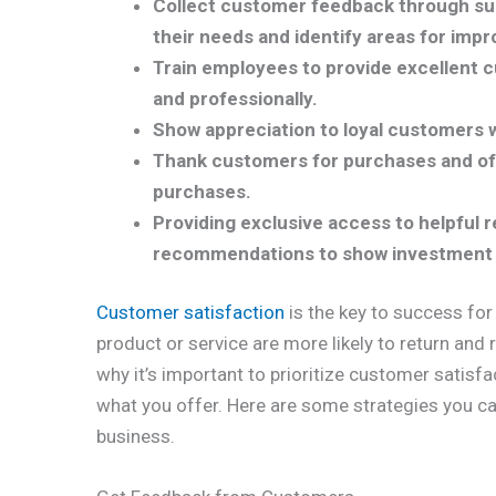
Collect customer feedback through sur
their needs and identify areas for imp
Train employees to provide excellent 
and professionally.
Show appreciation to loyal customers w
Thank customers for purchases and off
purchases.
Providing exclusive access to helpful
recommendations to show investment 
Customer satisfaction
is the key to success for
product or service are more likely to return and
why it’s important to prioritize customer satisf
what you offer. Here are some strategies you ca
business.