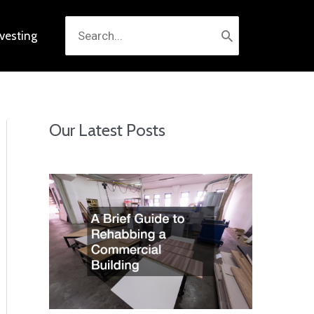
Search
nvesting
for:
Our Latest Posts