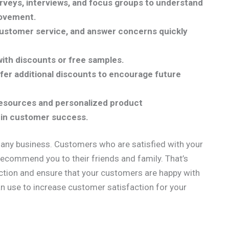
veys, interviews, and focus groups to understand
rovement.
customer service, and answer concerns quickly
ith discounts or free samples.
er additional discounts to encourage future
 resources and personalized product
in customer success.
 any business. Customers who are satisfied with your
 recommend you to their friends and family. That’s
action and ensure that your customers are happy with
n use to increase customer satisfaction for your