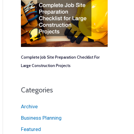
Complete Job Site Preparation Checklist For
Large Construction Projects
Categories
Archive
Business Planning
Featured