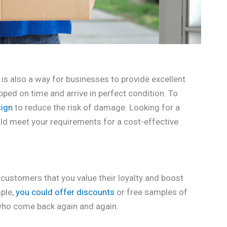
is also a way for businesses to provide excellent
ped on time and arrive in perfect condition. To
sign
to reduce the risk of damage. Looking for a
ould meet your requirements for a cost-effective
customers that you value their loyalty and boost
ple,
you could offer discounts
or free samples of
who come back again and again.