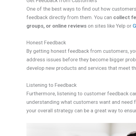
Get Feedback from Customers
One of the best ways to find out how customers 
feedback directly from them. You can
collect f
groups, or online reviews
on sites like Yelp or
G
Honest Feedback
By getting honest feedback from customers, yo
address issues before they become bigger prob
develop new products and services that meet th
Listening to Feedback
Furthermore, listening to customer feedback ca
understanding what customers want and need fro
your overall strategy can be a great way to ensu