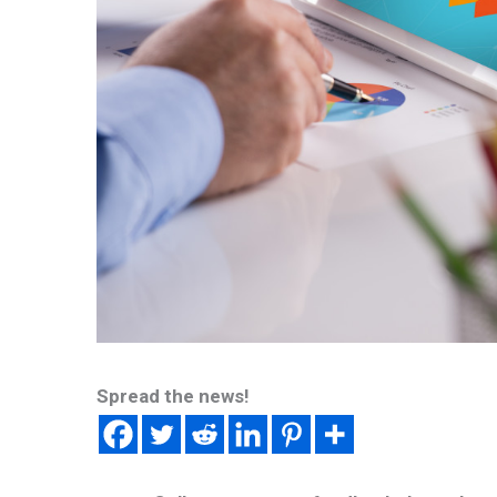
Spread the news!