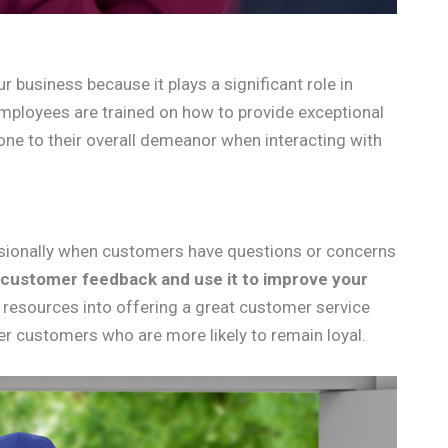
r business because it plays a significant role in
employees are trained on how to provide exceptional
ne to their overall demeanor when interacting with
essionally when customers have questions or concerns
 customer feedback and use it to improve your
d resources into offering a great customer service
ier customers who are more likely to remain loyal.