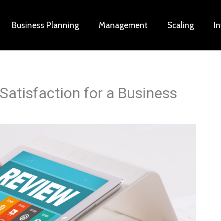
Business Planning
Management
Scaling
I
Satisfaction for a Business