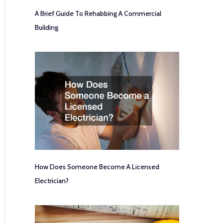
A Brief Guide To Rehabbing A Commercial
Building
How Does Someone Become A Licensed
Electrician?