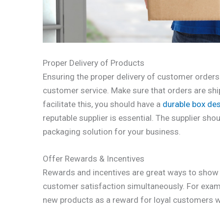
Proper Delivery of Products
Ensuring the proper delivery of customer orders 
customer service. Make sure that orders are ship
facilitate this, you should have a
durable box de
reputable supplier is essential. The supplier sh
packaging solution for your business.
Offer Rewards & Incentives
Rewards and incentives are great ways to show 
customer satisfaction simultaneously. For exam
new products as a reward for loyal customers 