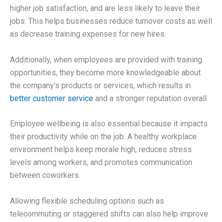
higher job satisfaction, and are less likely to leave their
jobs. This helps businesses reduce turnover costs as well
as decrease training expenses for new hires.
Additionally, when employees are provided with training
opportunities, they become more knowledgeable about
the company’s products or services, which results in
better customer service
and a stronger reputation overall.
Employee wellbeing is also essential because it impacts
their productivity while on the job. A healthy workplace
environment helps keep morale high, reduces stress
levels among workers, and promotes communication
between coworkers.
Allowing flexible scheduling options such as
telecommuting or staggered shifts can also help improve