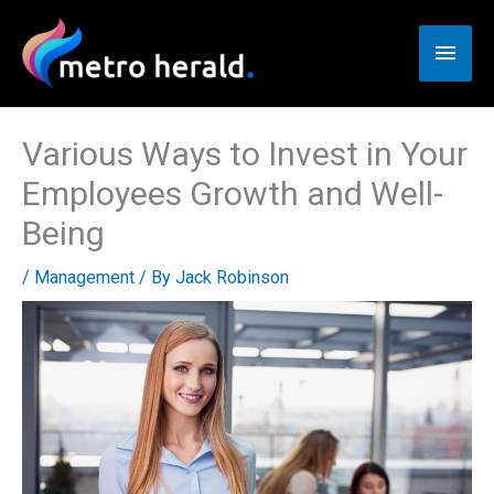
Skip
to
Main
content
Men
Various Ways to Invest in Your
Employees Growth and Well-
Being
/
Management
/ By
Jack Robinson