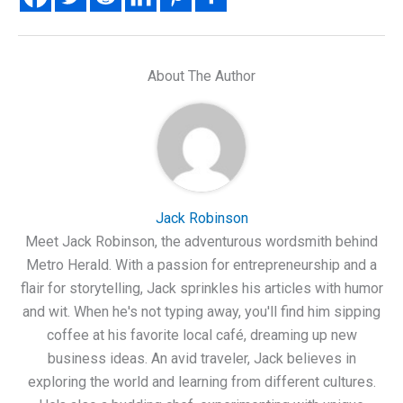
About The Author
Jack Robinson
Meet Jack Robinson, the adventurous wordsmith behind
Metro Herald. With a passion for entrepreneurship and a
flair for storytelling, Jack sprinkles his articles with humor
and wit. When he's not typing away, you'll find him sipping
coffee at his favorite local café, dreaming up new
business ideas. An avid traveler, Jack believes in
exploring the world and learning from different cultures.