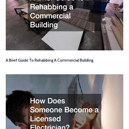
A Brief Guide To Rehabbing A Commercial Building