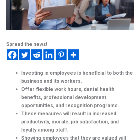
Spread the news!
Investing in employees is beneficial to both the
business and its workers.
Offer flexible work hours, dental health
benefits, professional development
opportunities, and recognition programs.
These measures will result in increased
productivity, morale, job satisfaction, and
loyalty among staff.
Showing employees that they are valued will