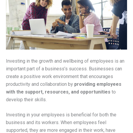
Investing in the growth and wellbeing of employees is an
important part of a business’s success. Businesses can
create a positive work environment that encourages
productivity and collaboration by
providing employees
with the support, resources, and opportunities
to
develop their skills.
Investing in your employees is beneficial for both the
business and its workers. When employees feel
supported, they are more engaged in their work, have