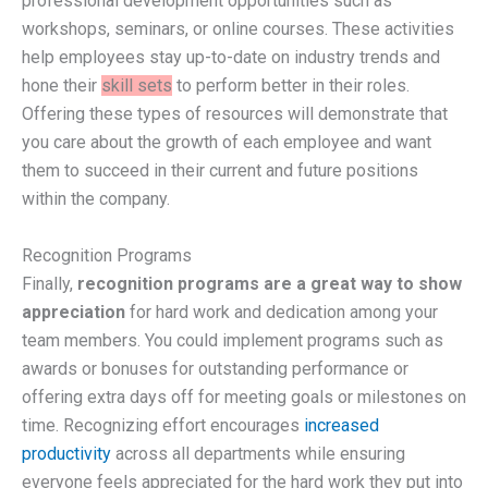
professional development opportunities such as
workshops, seminars, or online courses. These activities
help employees stay up-to-date on industry trends and
hone their
skill sets
to perform better in their roles.
Offering these types of resources will demonstrate that
you care about the growth of each employee and want
them to succeed in their current and future positions
within the company.
Recognition Programs
Finally,
recognition programs are a great way to show
appreciation
for hard work and dedication among your
team members. You could implement programs such as
awards or bonuses for outstanding performance or
offering extra days off for meeting goals or milestones on
time. Recognizing effort encourages
increased
productivity
across all departments while ensuring
everyone feels appreciated for the hard work they put into