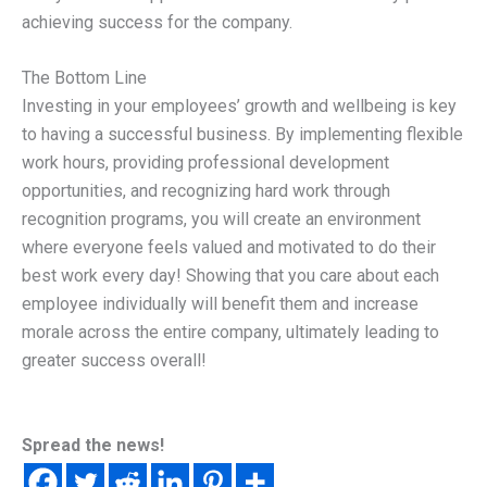
achieving success for the company.
The Bottom Line
Investing in your employees’ growth and wellbeing is key
to having a successful business. By implementing flexible
work hours, providing professional development
opportunities, and recognizing hard work through
recognition programs, you will create an environment
where everyone feels valued and motivated to do their
best work every day! Showing that you care about each
employee individually will benefit them and increase
morale across the entire company, ultimately leading to
greater success overall!
Spread the news!