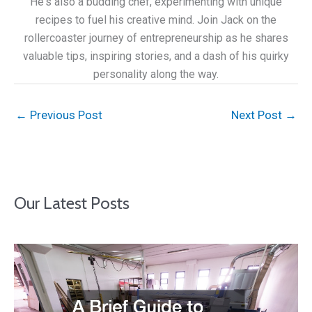
He's also a budding chef, experimenting with unique
recipes to fuel his creative mind. Join Jack on the
rollercoaster journey of entrepreneurship as he shares
valuable tips, inspiring stories, and a dash of his quirky
personality along the way.
←
Previous Post
Next Post
→
Our Latest Posts