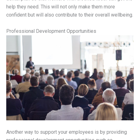
help they need. This will not only make them more
confident but will also contribute to their overall wellbeing.
Professional Development Opportunities
Another way to support your employees is by providing