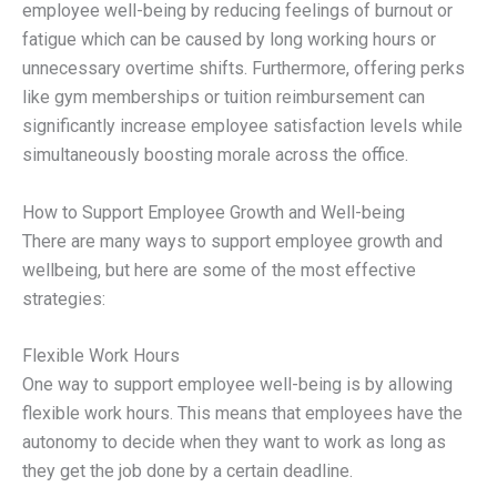
employee well-being by reducing feelings of burnout or
fatigue which can be caused by long working hours or
unnecessary overtime shifts. Furthermore, offering perks
like gym memberships or tuition reimbursement can
significantly increase employee satisfaction levels while
simultaneously boosting morale across the office.
How to Support Employee Growth and Well-being
There are many ways to support employee growth and
wellbeing, but here are some of the most effective
strategies:
Flexible Work Hours
One way to support employee well-being is by allowing
flexible work hours. This means that employees have the
autonomy to decide when they want to work as long as
they get the job done by a certain deadline.