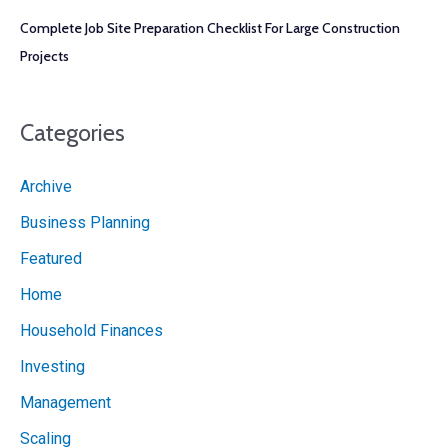
Complete Job Site Preparation Checklist For Large Construction
Projects
Categories
Archive
Business Planning
Featured
Home
Household Finances
Investing
Management
Scaling