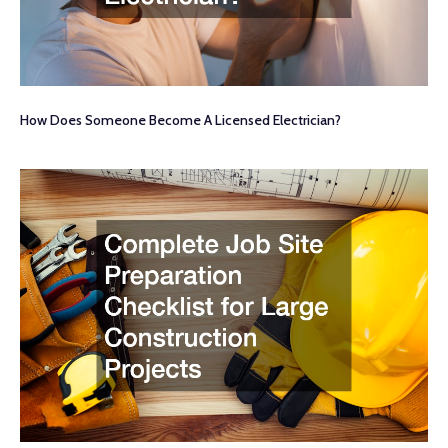
How Does Someone Become A Licensed Electrician?