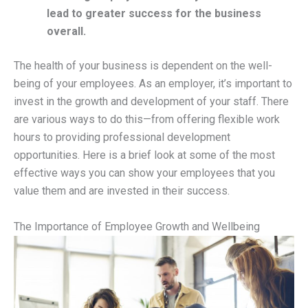
lead to greater success for the business
overall.
The health of your business is dependent on the well-
being of your employees. As an employer, it’s important to
invest in the growth and development of your staff. There
are various ways to do this—from offering flexible work
hours to providing professional development
opportunities. Here is a brief look at some of the most
effective ways you can show your employees that you
value them and are invested in their success.
The Importance of Employee Growth and Wellbeing