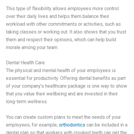
This type of flexibility allows employees more control
over their daily lives and helps them balance their
workload with other commitments or activities, such as
taking classes or working out. It also shows that you trust
them and respect their opinions, which can help build
morale among your team.
Dental Health Care
The physical and mental health of your employees is
essential for productivity. Offering dental benefits as part
of your company’s healthcare package is one way to show
that you value their wellbeing and are invested in their
long-term wellness.
You can create custom plans to meet the needs of your
employees; for example,
orthodontics
can be included in a
dental plan so that workers with crooked teeth can get the