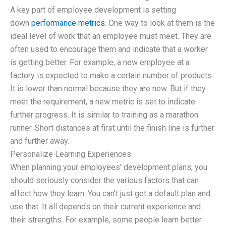
A key part of employee development is setting
down
performance metrics
. One way to look at them is the
ideal level of work that an employee must meet. They are
often used to encourage them and indicate that a worker
is getting better. For example, a new employee at a
factory is expected to make a certain number of products.
It is lower than normal because they are new. But if they
meet the requirement, a new metric is set to indicate
further progress. It is similar to training as a marathon
runner. Short distances at first until the finish line is further
and further away.
Personalize Learning Experiences
When planning your employees’ development plans, you
should seriously consider the various factors that can
affect how they learn. You can’t just get a default plan and
use that. It all depends on their current experience and
their strengths. For example, some people learn better