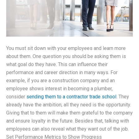
You must sit down with your employees and learn more
about them. One question you should be asking them is
what goal do they have. This can influence their
performance and career direction in many ways. For
example, if you are a construction company and an
employee shows interest in becoming a plumber,
consider
sending them to a contractor trade school
. They
already have the ambition; all they need is the opportunity.
Giving that to them will make them grateful to the company
and ensure loyalty in the future. Besides that, talking with
employees can also reveal what they want out of the job.
Set Performance Metrics to Show Progress