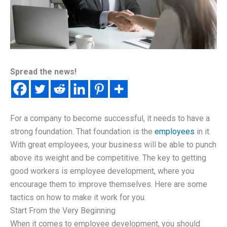
Spread the news!
For a company to become successful, it needs to have a
strong foundation. That foundation is the
employees
in it.
With great employees, your business will be able to punch
above its weight and be competitive. The key to getting
good workers is employee development, where you
encourage them to improve themselves. Here are some
tactics on how to make it work for you.
Start From the Very Beginning
When it comes to employee development, you should