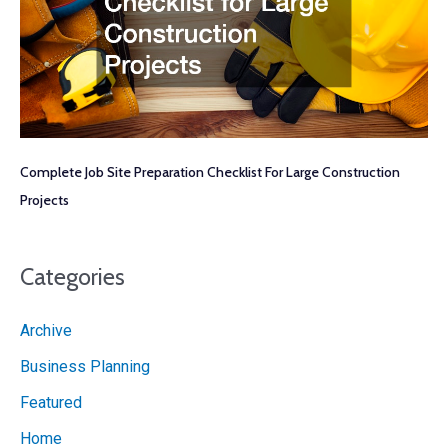
Complete Job Site Preparation Checklist For Large Construction
Projects
Categories
Archive
Business Planning
Featured
Home