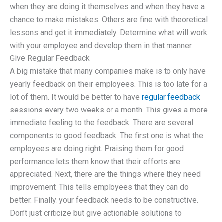
when they are doing it themselves and when they have a
chance to make mistakes. Others are fine with theoretical
lessons and get it immediately. Determine what will work
with your employee and develop them in that manner.
Give Regular Feedback
A big mistake that many companies make is to only have
yearly feedback on their employees. This is too late for a
lot of them. It would be better to have
regular feedback
sessions every two weeks or a month. This gives a more
immediate feeling to the feedback. There are several
components to good feedback. The first one is what the
employees are doing right. Praising them for good
performance lets them know that their efforts are
appreciated. Next, there are the things where they need
improvement. This tells employees that they can do
better. Finally, your feedback needs to be constructive.
Don’t just criticize but give actionable solutions to