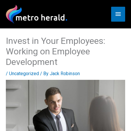
Skip
to
Main
content
Men
Invest in Your Employees:
Working on Employee
Development
/
Uncategorized
/ By
Jack Robinson