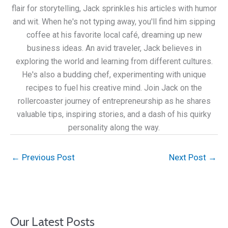
flair for storytelling, Jack sprinkles his articles with humor
and wit. When he's not typing away, you'll find him sipping
coffee at his favorite local café, dreaming up new
business ideas. An avid traveler, Jack believes in
exploring the world and learning from different cultures.
He's also a budding chef, experimenting with unique
recipes to fuel his creative mind. Join Jack on the
rollercoaster journey of entrepreneurship as he shares
valuable tips, inspiring stories, and a dash of his quirky
personality along the way.
←
Previous Post
Next Post
→
Our Latest Posts