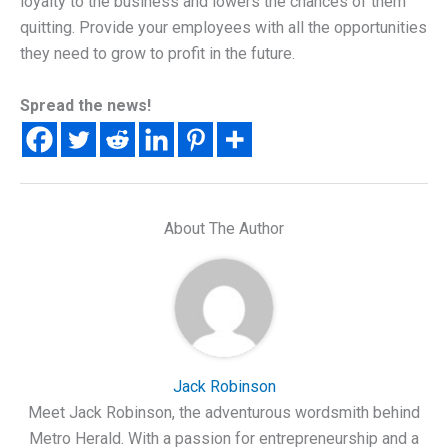
loyalty to the business and lowers the chances of them
quitting. Provide your employees with all the opportunities
they need to grow to profit in the future.
Spread the news!
About The Author
Jack Robinson
Meet Jack Robinson, the adventurous wordsmith behind
Metro Herald. With a passion for entrepreneurship and a