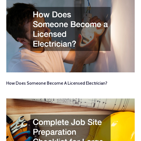
How Does Someone Become A Licensed Electrician?