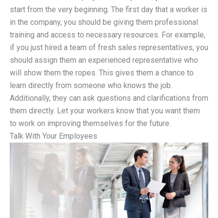
start from the very beginning. The first day that a worker is
in the company, you should be giving them professional
training and access to necessary resources. For example,
if you just hired a team of fresh sales representatives, you
should assign them an experienced representative who
will show them the ropes. This gives them a chance to
learn directly from someone who knows the job.
Additionally, they can ask questions and clarifications from
them directly. Let your workers know that you want them
to work on improving themselves for the future.
Talk With Your Employees