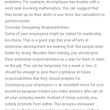
problems. For example, an employee has trouble with a
work task involving mathematics. You can suggest that
they brush up on their skills or use tools like calculators to
perform better.
Consider Delegating Responsibilities
Some of your employees might be slated for leadership
positions. That is a good sign that your efforts at
employee development are bearing fruit. But people learn
better by doing. Besides their training, you should give
them additional responsibilities as a way for them to learn
on the job. This can be temporary for a week or two. It
should be enough to give them a glimpse at future
responsibilities that they should prepare for.
Developing your employees is an excellent move for your
business because it helps you make workers who can do
all your company needs. Instead of hiring outside, you
simply promote from within. This ensures increased