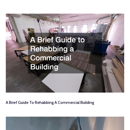
A Brief Guide To Rehabbing A Commercial Building