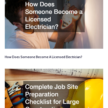
How Does Someone Become A Licensed Electrician?