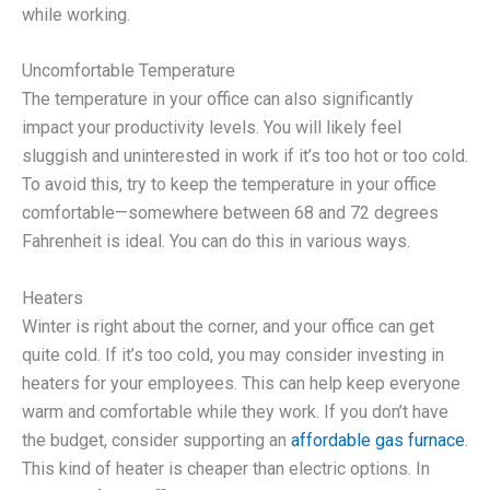
while working.
Uncomfortable Temperature
The temperature in your office can also significantly
impact your productivity levels. You will likely feel
sluggish and uninterested in work if it’s too hot or too cold.
To avoid this, try to keep the temperature in your office
comfortable—somewhere between 68 and 72 degrees
Fahrenheit is ideal. You can do this in various ways.
Heaters
Winter is right about the corner, and your office can get
quite cold. If it’s too cold, you may consider investing in
heaters for your employees. This can help keep everyone
warm and comfortable while they work. If you don’t have
the budget, consider supporting an
affordable gas furnace
.
This kind of heater is cheaper than electric options. In