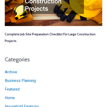
Complete Job Site Preparation Checklist For Large Construction
Projects
Categories
Archive
Business Planning
Featured
Home
Household Finances