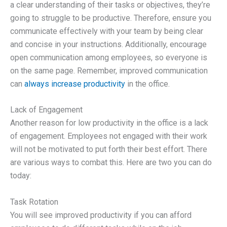
a clear understanding of their tasks or objectives, they’re
going to struggle to be productive. Therefore, ensure you
communicate effectively with your team by being clear
and concise in your instructions. Additionally, encourage
open communication among employees, so everyone is
on the same page. Remember, improved communication
can
always increase productivity
in the office.
Lack of Engagement
Another reason for low productivity in the office is a lack
of engagement. Employees not engaged with their work
will not be motivated to put forth their best effort. There
are various ways to combat this. Here are two you can do
today:
Task Rotation
You will see improved productivity if you can afford