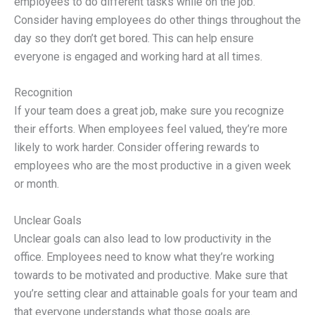
employees to do different tasks while on the job.
Consider having employees do other things throughout the
day so they don’t get bored. This can help ensure
everyone is engaged and working hard at all times.
Recognition
If your team does a great job, make sure you recognize
their efforts. When employees feel valued, they’re more
likely to work harder. Consider offering rewards to
employees who are the most productive in a given week
or month.
Unclear Goals
Unclear goals can also lead to low productivity in the
office. Employees need to know what they’re working
towards to be motivated and productive. Make sure that
you’re setting clear and attainable goals for your team and
that everyone understands what those goals are.