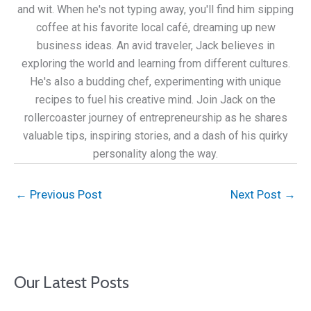
and wit. When he's not typing away, you'll find him sipping
coffee at his favorite local café, dreaming up new
business ideas. An avid traveler, Jack believes in
exploring the world and learning from different cultures.
He's also a budding chef, experimenting with unique
recipes to fuel his creative mind. Join Jack on the
rollercoaster journey of entrepreneurship as he shares
valuable tips, inspiring stories, and a dash of his quirky
personality along the way.
←
Previous Post
Next Post
→
Our Latest Posts