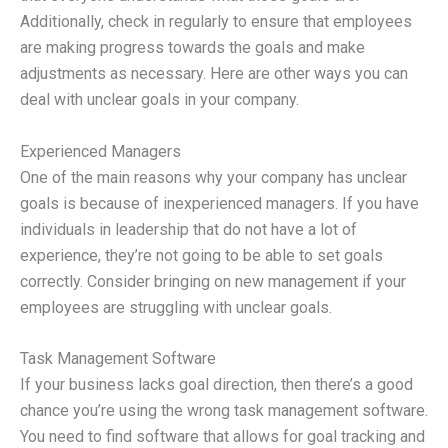
Additionally, check in regularly to ensure that employees
are making progress towards the goals and make
adjustments as necessary. Here are other ways you can
deal with unclear goals in your company.
Experienced Managers
One of the main reasons why your company has unclear
goals is because of inexperienced managers. If you have
individuals in leadership that do not have a lot of
experience, they’re not going to be able to set goals
correctly. Consider bringing on new management if your
employees are struggling with unclear goals.
Task Management Software
If your business lacks goal direction, then there’s a good
chance you’re using the wrong task management software.
You need to find software that allows for goal tracking and