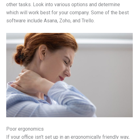
other tasks. Look into various options and determine
which will work best for your company. Some of the best
software include Asana, Zoho, and Trello.
Poor ergonomics
If your office isn’t set up in an ergonomically friendly way,