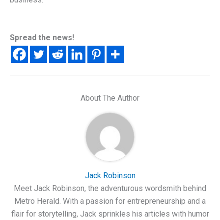
Spread the news!
About The Author
Jack Robinson
Meet Jack Robinson, the adventurous wordsmith behind
Metro Herald. With a passion for entrepreneurship and a
flair for storytelling, Jack sprinkles his articles with humor