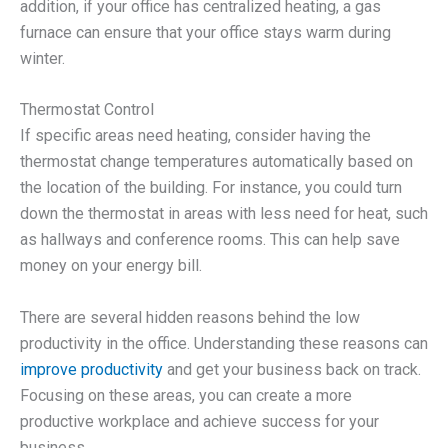
addition, if your office has centralized heating, a gas
furnace can ensure that your office stays warm during
winter.
Thermostat Control
If specific areas need heating, consider having the
thermostat change temperatures automatically based on
the location of the building. For instance, you could turn
down the thermostat in areas with less need for heat, such
as hallways and conference rooms. This can help save
money on your energy bill.
There are several hidden reasons behind the low
productivity in the office. Understanding these reasons can
improve productivity
and get your business back on track.
Focusing on these areas, you can create a more
productive workplace and achieve success for your
business.