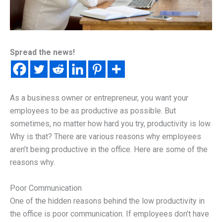
Spread the news!
As a business owner or entrepreneur, you want your
employees to be as productive as possible. But
sometimes, no matter how hard you try, productivity is low.
Why is that? There are various reasons why employees
aren’t being productive in the office. Here are some of the
reasons why.
Poor Communication
One of the hidden reasons behind the low productivity in
the office is poor communication. If employees don’t have