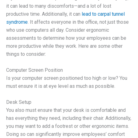
it can lead to many discomforts—and a lot of lost
productive time. Additionally, it can
lead to carpal tunnel
syndrome
. It affects everyone in the office, not just those
who use computers all day. Consider ergonomic
assessments to determine how your employees can be
more productive while they work. Here are some other
things to consider:
Computer Screen Position
Is your computer screen positioned too high or low? You
must ensure it is at eye level as much as possible.
Desk Setup
You also must ensure that your desk is comfortable and
has everything they need, including their chair. Additionally,
you may want to add a footrest or other ergonomic items.
Doing so can significantly improve employees’ comfort