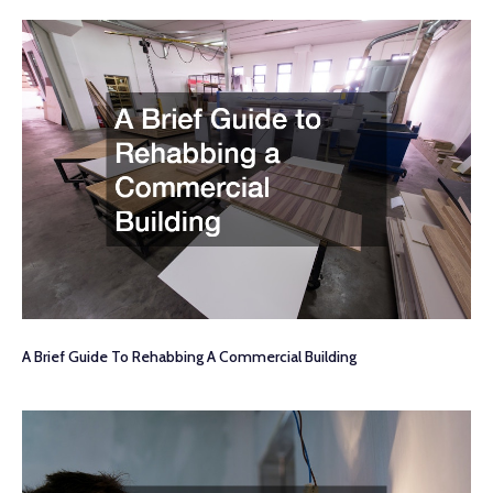
A Brief Guide To Rehabbing A Commercial Building