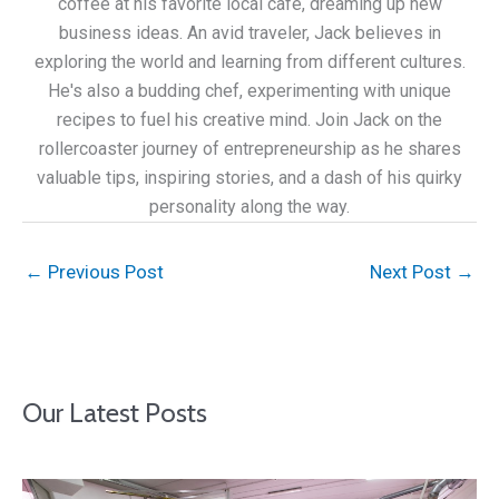
coffee at his favorite local café, dreaming up new
business ideas. An avid traveler, Jack believes in
exploring the world and learning from different cultures.
He's also a budding chef, experimenting with unique
recipes to fuel his creative mind. Join Jack on the
rollercoaster journey of entrepreneurship as he shares
valuable tips, inspiring stories, and a dash of his quirky
personality along the way.
←
Previous Post
Next Post
→
Our Latest Posts