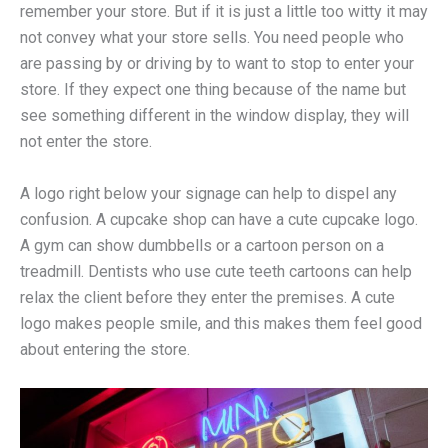
remember your store. But if it is just a little too witty it may
not convey what your store sells. You need people who
are passing by or driving by to want to stop to enter your
store. If they expect one thing because of the name but
see something different in the window display, they will
not enter the store.
A logo right below your signage can help to dispel any
confusion. A cupcake shop can have a cute cupcake logo.
A gym can show dumbbells or a cartoon person on a
treadmill. Dentists who use cute teeth cartoons can help
relax the client before they enter the premises. A cute
logo makes people smile, and this makes them feel good
about entering the store.