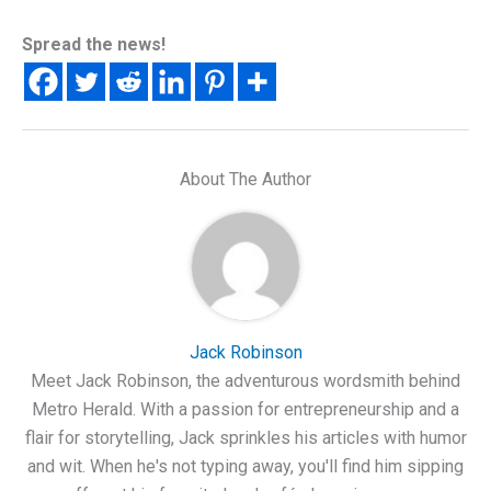
Spread the news!
About The Author
Jack Robinson
Meet Jack Robinson, the adventurous wordsmith behind
Metro Herald. With a passion for entrepreneurship and a
flair for storytelling, Jack sprinkles his articles with humor
and wit. When he's not typing away, you'll find him sipping