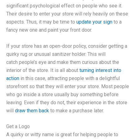
significant psychological effect on people who see it.
Their desire to enter your store will rely heavily on these
aspects. Thus, it may be time to
update your sign
to a
fancy new one and paint your front door.
If your store has an open-door policy, consider getting a
quirky rug or unusual sanitizer holder. This will
catch people’s eye and make them curious about the
interior of the store. It is all about
turning interest into
action
in this case, attracting people with a delightful
storefront so that they will enter your store. Most people
who go inside a store usually buy something before
leaving. Even if they do not, their experience in the store
will
draw them back
to make a purchase later.
Get a Logo
A quirky or witty name is great for helping people to