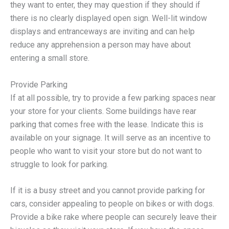
they want to enter, they may question if they should if
there is no clearly displayed open sign. Well-lit window
displays and entranceways are inviting and can help
reduce any apprehension a person may have about
entering a small store.
Provide Parking
If at all possible, try to provide a few parking spaces near
your store for your clients. Some buildings have rear
parking that comes free with the lease. Indicate this is
available on your signage. It will serve as an incentive to
people who want to visit your store but do not want to
struggle to look for parking.
If it is a busy street and you cannot provide parking for
cars, consider appealing to people on bikes or with dogs.
Provide a bike rake where people can securely leave their