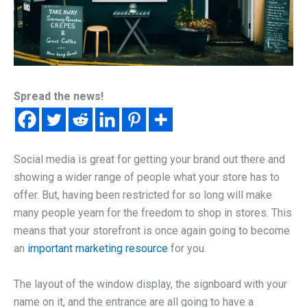
Spread the news!
Social media is great for getting your brand out there and
showing a wider range of people what your store has to
offer. But, having been restricted for so long will make
many people yearn for the freedom to shop in stores. This
means that your storefront is once again going to become
an
important marketing resource
for you.
The layout of the window display, the signboard with your
name on it, and the entrance are all going to have a