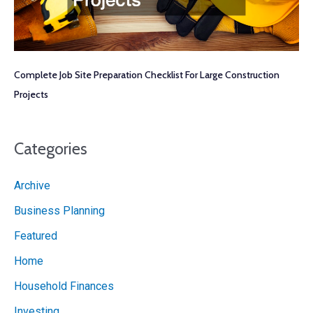
Complete Job Site Preparation Checklist For Large Construction
Projects
Categories
Archive
Business Planning
Featured
Home
Household Finances
Investing