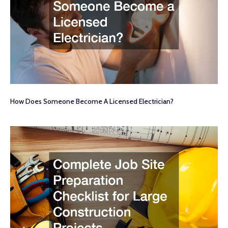
How Does Someone Become A Licensed Electrician?