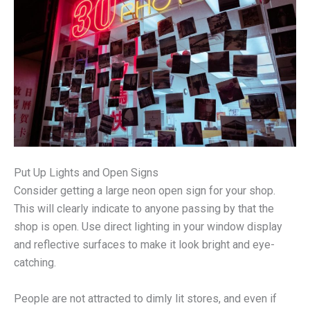
Put Up Lights and Open Signs
Consider getting a large neon open sign for your shop.
This will clearly indicate to anyone passing by that the
shop is open. Use direct lighting in your window display
and reflective surfaces to make it look bright and eye-
catching.
People are not attracted to dimly lit stores, and even if