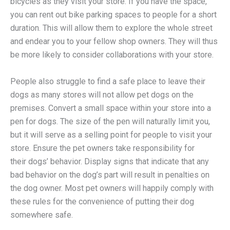
bicycles as they visit your store. If you have the space,
you can rent out bike parking spaces to people for a short
duration. This will allow them to explore the whole street
and endear you to your fellow shop owners. They will thus
be more likely to consider collaborations with your store.
People also struggle to find a safe place to leave their
dogs as many stores will not allow pet dogs on the
premises. Convert a small space within your store into a
pen for dogs. The size of the pen will naturally limit you,
but it will serve as a selling point for people to visit your
store. Ensure the pet owners take responsibility for
their dogs’ behavior. Display signs that indicate that any
bad behavior on the dog’s part will result in penalties on
the dog owner. Most pet owners will happily comply with
these rules for the convenience of putting their dog
somewhere safe.