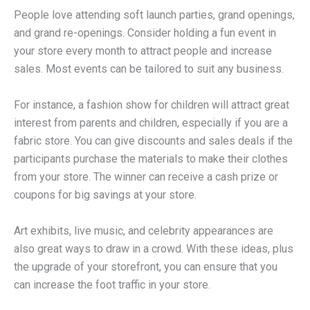
People love attending soft launch parties, grand openings,
and grand re-openings. Consider holding a fun event in
your store every month to attract people and increase
sales. Most events can be tailored to suit any business.
For instance, a fashion show for children will attract great
interest from parents and children, especially if you are a
fabric store. You can give discounts and sales deals if the
participants purchase the materials to make their clothes
from your store. The winner can receive a cash prize or
coupons for big savings at your store.
Art exhibits, live music, and celebrity appearances are
also great ways to draw in a crowd. With these ideas, plus
the upgrade of your storefront, you can ensure that you
can increase the foot traffic in your store.