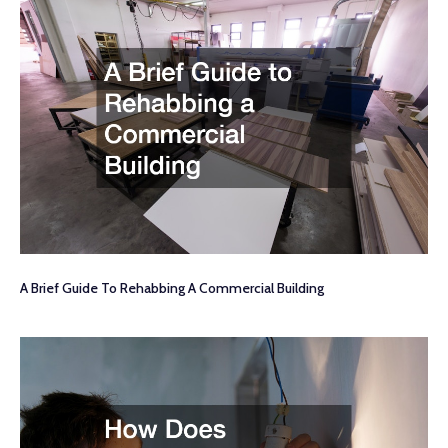
A Brief Guide To Rehabbing A Commercial Building