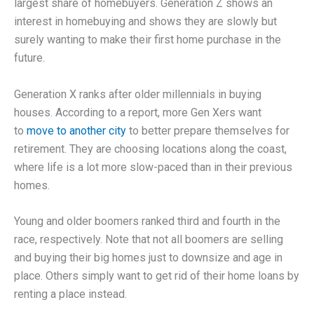
largest share of homebuyers. Generation Z shows an
interest in homebuying and shows they are slowly but
surely wanting to make their first home purchase in the
future.
Generation X ranks after older millennials in buying
houses. According to a report, more Gen Xers want
to
move to another city
to better prepare themselves for
retirement. They are choosing locations along the coast,
where life is a lot more slow-paced than in their previous
homes.
Young and older boomers ranked third and fourth in the
race, respectively. Note that not all boomers are selling
and buying their big homes just to downsize and age in
place. Others simply want to get rid of their home loans by
renting a place instead.