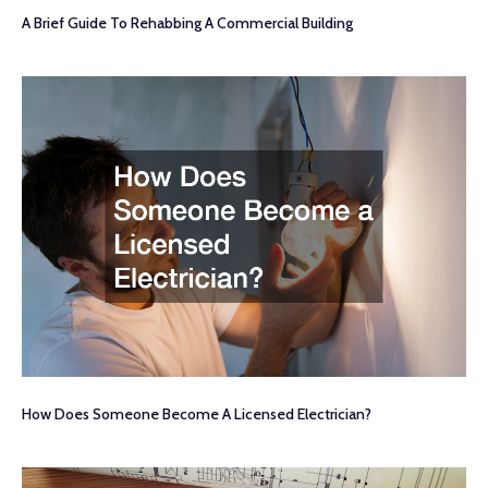
A Brief Guide To Rehabbing A Commercial Building
How Does Someone Become A Licensed Electrician?