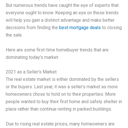
But numerous trends have caught the eye of experts that
everyone ought to know. Keeping an eye on these trends
will help you gain a distinct advantage and make better
decisions from finding the
best mortgage deals
to closing
the sale.
Here are some first-time homebuyer trends that are
dominating today’s market:
2021 as a Seller’s Market
The real estate market is either dominated by the sellers
or the buyers. Last year, it was a seller’s market as more
homeowners chose to hold on to their properties. More
people wanted to buy their first home and safely shelter in
place rather than continue renting in packed buildings.
Due to rising real estate prices, many homeowners are