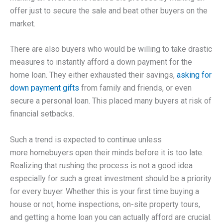
offer just to secure the sale and beat other buyers on the
market.
There are also buyers who would be willing to take drastic
measures to instantly afford a down payment for the
home loan. They either exhausted their savings,
asking for
down payment gifts
from family and friends, or even
secure a personal loan. This placed many buyers at risk of
financial setbacks.
Such a trend is expected to continue unless
more homebuyers open their minds before it is too late.
Realizing that rushing the process is not a good idea
especially for such a great investment should be a priority
for every buyer. Whether this is your first time buying a
house or not, home inspections, on-site property tours,
and getting a home loan you can actually afford are crucial.