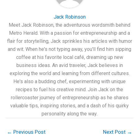
Jack Robinson
Meet Jack Robinson, the adventurous wordsmith behind
Metro Herald. With a passion for entrepreneurship and a
flair for storytelling, Jack sprinkles his articles with humor
and wit. When he's not typing away, you'll find him sipping
coffee at his favorite local café, dreaming up new
business ideas. An avid traveler, Jack believes in
exploring the world and learning from different cultures.
He's also a budding chef, experimenting with unique
recipes to fuel his creative mind. Join Jack on the
rollercoaster journey of entrepreneurship as he shares
valuable tips, inspiring stories, and a dash of his quirky
personality along the way.
←
Previous Post
Next Post
→