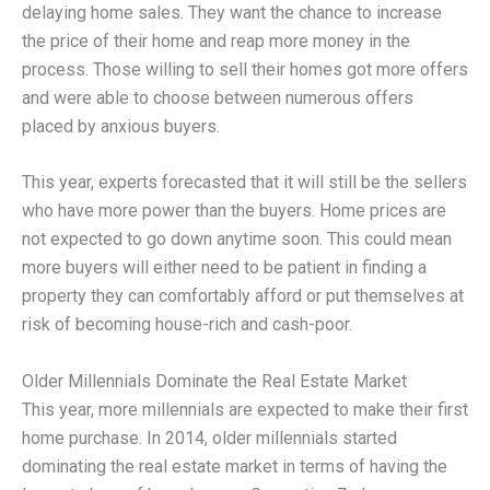
delaying home sales. They want the chance to increase
the price of their home and reap more money in the
process. Those willing to sell their homes got more offers
and were able to choose between numerous offers
placed by anxious buyers.
This year, experts forecasted that it will still be the sellers
who have more power than the buyers. Home prices are
not expected to go down anytime soon. This could mean
more buyers will either need to be patient in finding a
property they can comfortably afford or put themselves at
risk of becoming house-rich and cash-poor.
Older Millennials Dominate the Real Estate Market
This year, more millennials are expected to make their first
home purchase. In 2014, older millennials started
dominating the real estate market in terms of having the