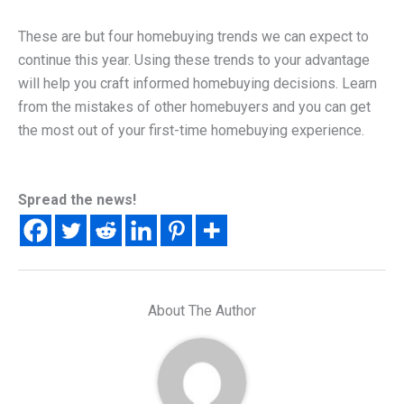
These are but four homebuying trends we can expect to
continue this year. Using these trends to your advantage
will help you craft informed homebuying decisions. Learn
from the mistakes of other homebuyers and you can get
the most out of your first-time homebuying experience.
Spread the news!
About The Author