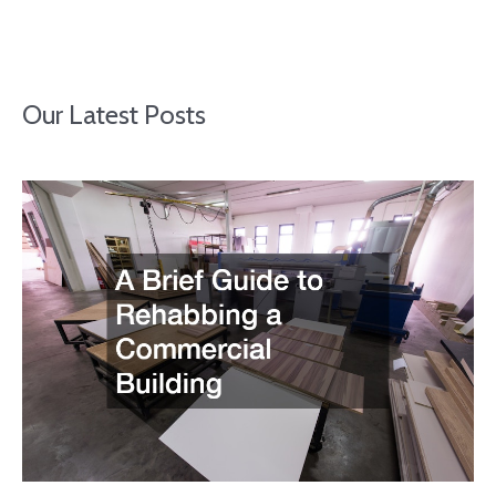
Our Latest Posts