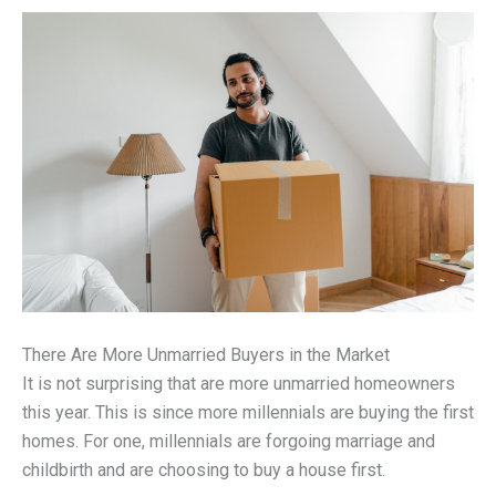
There Are More Unmarried Buyers in the Market
It is not surprising that are more unmarried homeowners
this year. This is since more millennials are buying the first
homes. For one, millennials are forgoing marriage and
childbirth and are choosing to buy a house first.