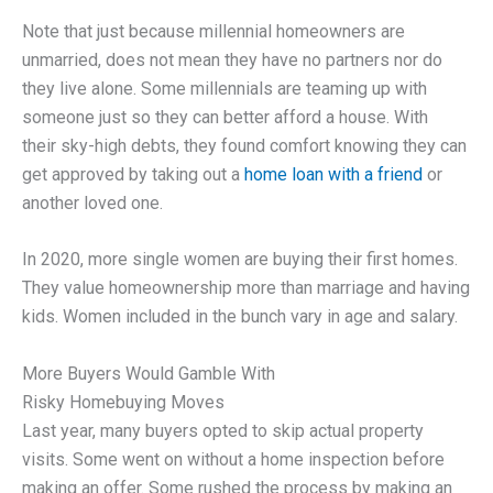
Note that just because millennial homeowners are
unmarried, does not mean they have no partners nor do
they live alone. Some millennials are teaming up with
someone just so they can better afford a house. With
their sky-high debts, they found comfort knowing they can
get approved by taking out a
home loan with a friend
or
another loved one.
In 2020, more single women are buying their first homes.
They value homeownership more than marriage and having
kids. Women included in the bunch vary in age and salary.
More Buyers Would Gamble With
Risky Homebuying Moves
Last year, many buyers opted to skip actual property
visits. Some went on without a home inspection before
making an offer. Some rushed the process by making an