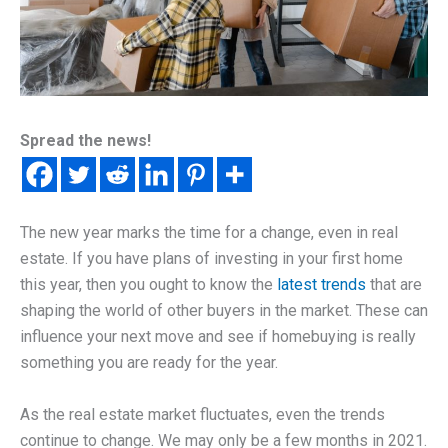
Spread the news!
The new year marks the time for a change, even in real
estate. If you have plans of investing in your first home
this year, then you ought to know the
latest trends
that are
shaping the world of other buyers in the market. These can
influence your next move and see if homebuying is really
something you are ready for the year.
As the real estate market fluctuates, even the trends
continue to change. We may only be a few months in 2021.