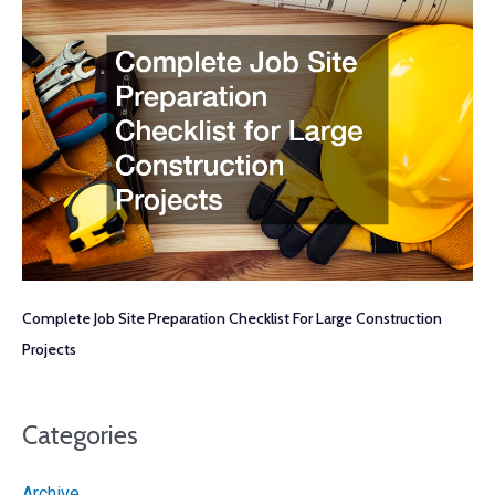
Complete Job Site Preparation Checklist For Large Construction
Projects
Categories
Archive