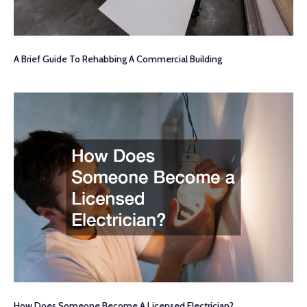
A Brief Guide To Rehabbing A Commercial Building
How Does Someone Become A Licensed Electrician?