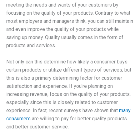
meeting the needs and wants of your customers by
focusing on the quality of your products. Contrary to what
most employers and managers think, you can still maintain
and even improve the quality of your products while
saving up money. Quality usually comes in the form of
products and services.
Not only can this determine how likely a consumer buys
certain products or utilize different types of services, but
this is also a primary determining factor for customer
satisfaction and experience. If you’re planning on
increasing revenue, focus on the quality of your products,
especially since this is closely related to customer
experience. In fact, recent surveys have shown that
many
consumers
are willing to pay for better quality products
and better customer service.