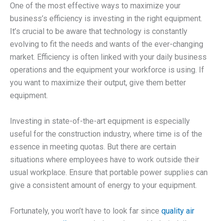
One of the most effective ways to maximize your
business’s efficiency is investing in the right equipment.
It’s crucial to be aware that technology is constantly
evolving to fit the needs and wants of the ever-changing
market. Efficiency is often linked with your daily business
operations and the equipment your workforce is using. If
you want to maximize their output, give them better
equipment.
Investing in state-of-the-art equipment is especially
useful for the construction industry, where time is of the
essence in meeting quotas. But there are certain
situations where employees have to work outside their
usual workplace. Ensure that portable power supplies can
give a consistent amount of energy to your equipment.
Fortunately, you won’t have to look far since
quality air