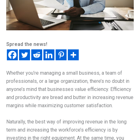
Spread the news!
Whether you’re managing a small business, a team of
professionals, or a large organization, there’s no doubt in
anyone’s mind that businesses value efficiency. Efficiency
and productivity are bread and butter in increasing revenue
margins while maximizing customer satisfaction.
Naturally, the best way of improving revenue in the long
term and increasing the workforce’s efficiency is by
investing in the right equipment. At the same time, you