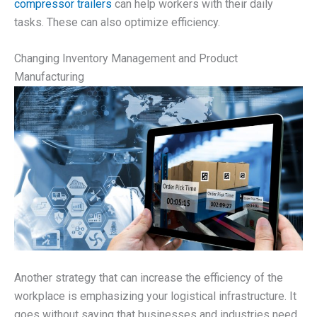
compressor trailers
can help workers with their daily
tasks. These can also optimize efficiency.
Changing Inventory Management and Product
Manufacturing
Another strategy that can increase the efficiency of the
workplace is emphasizing your logistical infrastructure. It
goes without saying that businesses and industries need