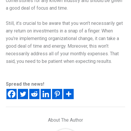
cornerstones for any known industry and should be given
a good deal of focus and time.
Still, it’s crucial to be aware that you won’t necessarily get
any return on investments in a snap of a finger. When
you’re implementing organizational change, it can take a
good deal of time and energy. Moreover, this won’t
necessarily address all of your monthly expenses. That
said, you need to be patient when expecting results.
Spread the news!
About The Author