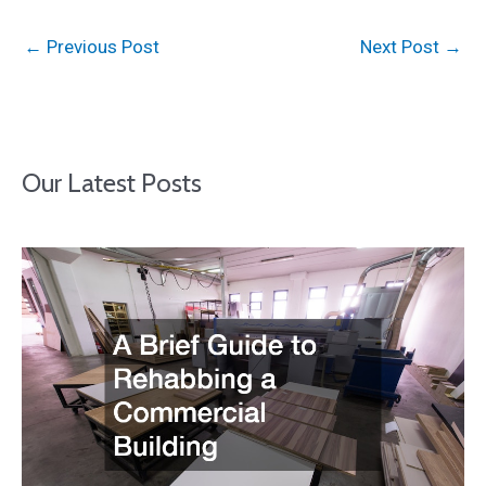
←
Previous Post
Next Post
→
Our Latest Posts