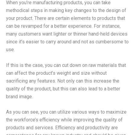
When you’re manufacturing products, you can take
methodical steps in making key changes to the design of
your product. There are certain elements to products that
can be revamped for a better experience. For instance,
many customers want lighter or thinner hand-held devices
since it’s easier to carry around and not as cumbersome to
use.
If this is the case, you can cut down on raw materials that
can affect the product’s weight and size without
sacrificing any features. Not only can this increase the
quality of the product, but this can also lead to a better
brand image.
As you can see, you can utilize various ways to maximize
the workforce’s efficiency while improving the quality of
products and services. Efficiency and productivity are