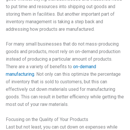
to put time and resources into shipping out goods and
storing them in facilities. But another important part of
inventory management is taking a step back and
addressing how products are manufactured.
For many small businesses that do not mass-producing
goods and products, most rely on on-demand production
instead of producing a particular amount of products.
There are a variety of benefits to
on-demand
manufacturing
. Not only can this optimize the percentage
of inventory that is sold to customers, but this can
effectively cut down materials used for manufacturing
goods. This can result in better efficiency while getting the
most out of your raw materials.
Focusing on the Quality of Your Products
Last but not least, you can cut down on expenses while