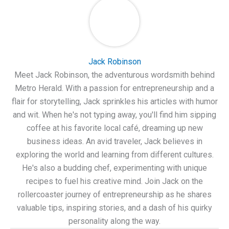
Jack Robinson
Meet Jack Robinson, the adventurous wordsmith behind
Metro Herald. With a passion for entrepreneurship and a
flair for storytelling, Jack sprinkles his articles with humor
and wit. When he's not typing away, you'll find him sipping
coffee at his favorite local café, dreaming up new
business ideas. An avid traveler, Jack believes in
exploring the world and learning from different cultures.
He's also a budding chef, experimenting with unique
recipes to fuel his creative mind. Join Jack on the
rollercoaster journey of entrepreneurship as he shares
valuable tips, inspiring stories, and a dash of his quirky
personality along the way.