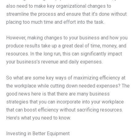
also need to make key organizational changes to
streamline the process and ensure that it’s done without
placing too much time and effort into the task.
However, making changes to your business and how you
produce results take up a great deal of time, money, and
resources. In the long run, this can significantly impact
your business’s revenue and daily expenses.
So what are some key ways of maximizing efficiency at
the workplace while cutting down needed expenses? The
good news here is that there are many business
strategies that you can incorporate into your workplace
that can boost efficiency without sacrificing resources.
Here’s what you need to know.
Investing in Better Equipment