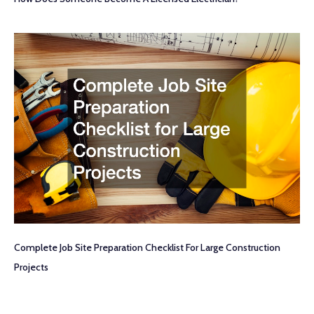
Complete Job Site Preparation Checklist For Large Construction
Projects