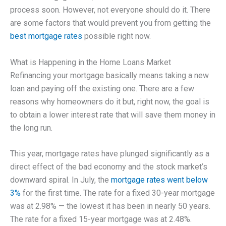
process soon. However, not everyone should do it. There
are some factors that would prevent you from getting the
best mortgage rates
possible right now.
What is Happening in the Home Loans Market
Refinancing your mortgage basically means taking a new
loan and paying off the existing one. There are a few
reasons why homeowners do it but, right now, the goal is
to obtain a lower interest rate that will save them money in
the long run.
This year, mortgage rates have plunged significantly as a
direct effect of the bad economy and the stock market’s
downward spiral. In July, the
mortgage rates went below
3%
for the first time. The rate for a fixed 30-year mortgage
was at 2.98% — the lowest it has been in nearly 50 years.
The rate for a fixed 15-year mortgage was at 2.48%.