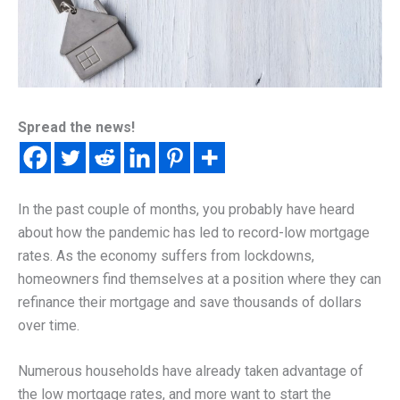
Spread the news!
In the past couple of months, you probably have heard
about how the pandemic has led to record-low mortgage
rates. As the economy suffers from lockdowns,
homeowners find themselves at a position where they can
refinance their mortgage and save thousands of dollars
over time.
Numerous households have already taken advantage of
the low mortgage rates, and more want to start the