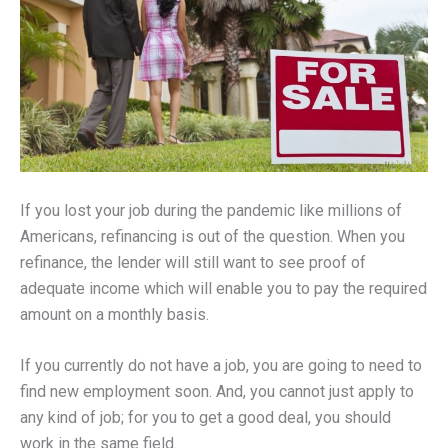
If you lost your job during the pandemic like millions of
Americans, refinancing is out of the question. When you
refinance, the lender will still want to see proof of
adequate income which will enable you to pay the required
amount on a monthly basis.
If you currently do not have a job, you are going to need to
find new employment soon. And, you cannot just apply to
any kind of job; for you to get a good deal, you should
work in the same field.