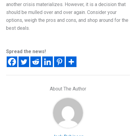
another crisis materializes. However, it is a decision that
should be mulled over and over again. Consider your
options, weigh the pros and cons, and shop around for the
best deals.
Spread the news!
About The Author