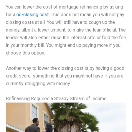
You can lower the cost of mortgage refinancing by asking
for a
no-closing cost
. This does not mean you will not pay
closing costs at all. You will still have to cough up the
money, albeit a lower amount, to make the loan official. The
lender will also either raise the interest rate or fold the fee
in your monthly bill. You might end up paying more if you
choose this option.
Another way to lower the closing cost is by having a good
credit score, something that you might not have if you are
currently struggling with money.
Refinancing Requires a Steady Stream of Income