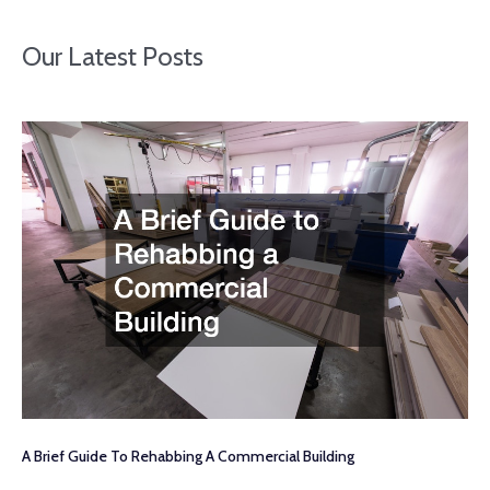
Our Latest Posts
A Brief Guide To Rehabbing A Commercial Building