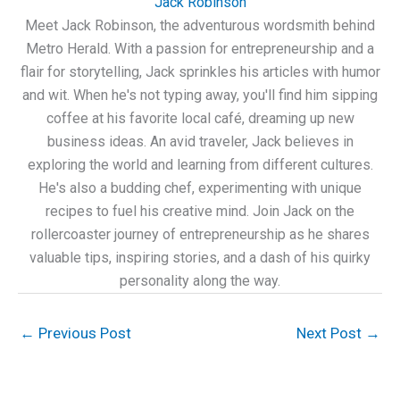
Jack Robinson
Meet Jack Robinson, the adventurous wordsmith behind
Metro Herald. With a passion for entrepreneurship and a
flair for storytelling, Jack sprinkles his articles with humor
and wit. When he's not typing away, you'll find him sipping
coffee at his favorite local café, dreaming up new
business ideas. An avid traveler, Jack believes in
exploring the world and learning from different cultures.
He's also a budding chef, experimenting with unique
recipes to fuel his creative mind. Join Jack on the
rollercoaster journey of entrepreneurship as he shares
valuable tips, inspiring stories, and a dash of his quirky
personality along the way.
←
Previous Post
Next Post
→