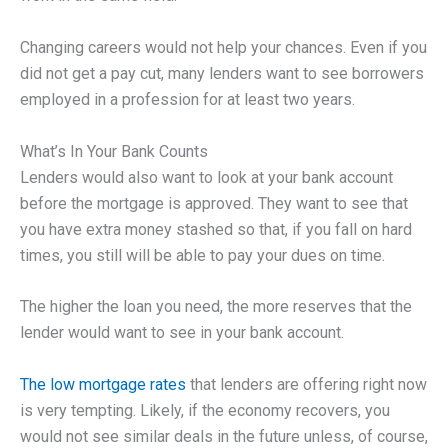
Changing careers would not help your chances. Even if you
did not get a pay cut, many lenders want to see borrowers
employed in a profession for at least two years.
What’s In Your Bank Counts
Lenders would also want to look at your bank account
before the mortgage is approved. They want to see that
you have extra money stashed so that, if you fall on hard
times, you still will be able to pay your dues on time.
The higher the loan you need, the more reserves that the
lender would want to see in your bank account.
The low mortgage rates
that lenders are offering right now
is very tempting. Likely, if the economy recovers, you
would not see similar deals in the future unless, of course,