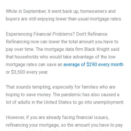
While in September, it went back up, homeowners and
buyers are still enjoying lower than usual mortgage rates.
Experiencing Financial Problems? Don’t Refinance
Refinancing now can lower the total amount you have to
pay over time. The mortgage data firm Black Knight said
that households who would take advantage of the low
mortgage rates can save an
average of $290 every month
or $3,500 every year.
That sounds tempting, especially for families who are
hoping to save money. The pandemic has also caused a
lot of adults in the United States to go into unemployment.
However, if you are already facing financial issues,
refinancing your mortgage, so the amount you have to pay