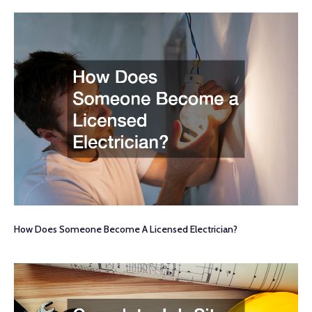
How Does Someone Become A Licensed Electrician?