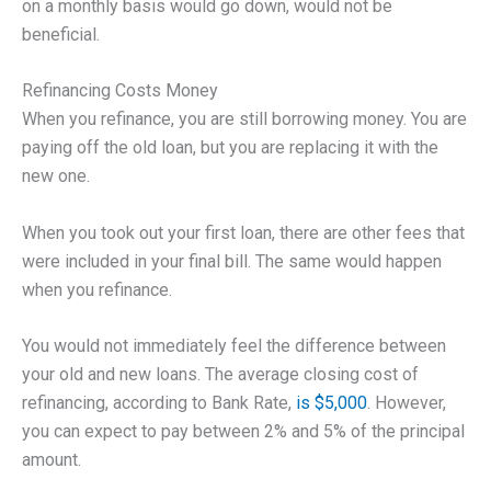
on a monthly basis would go down, would not be
beneficial.
Refinancing Costs Money
When you refinance, you are still borrowing money. You are
paying off the old loan, but you are replacing it with the
new one.
When you took out your first loan, there are other fees that
were included in your final bill. The same would happen
when you refinance.
You would not immediately feel the difference between
your old and new loans. The average closing cost of
refinancing, according to Bank Rate,
is $5,000
. However,
you can expect to pay between 2% and 5% of the principal
amount.