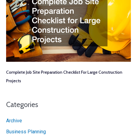
Complete Job Site Preparation Checklist For Large Construction
Projects
Categories
Archive
Business Planning