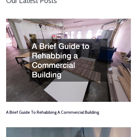
Our Latest Posts
A Brief Guide To Rehabbing A Commercial Building