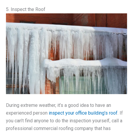
5. Inspect the Roof
During extreme weather, it’s a good idea to have an
experienced person
inspect your office building’s roof
. If
you can’t find anyone to do the inspection yourself, call a
professional commercial roofing company that has