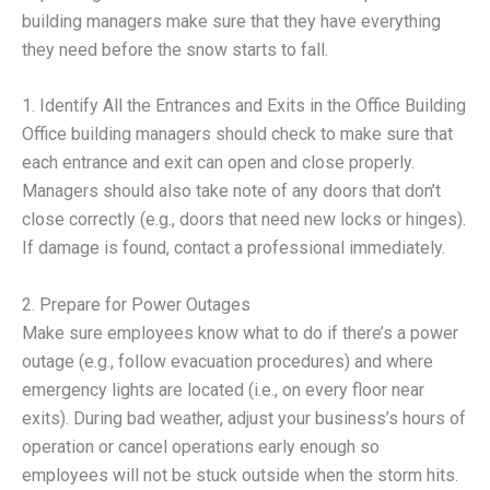
building managers make sure that they have everything
they need before the snow starts to fall.
1. Identify All the Entrances and Exits in the Office Building
Office building managers should check to make sure that
each entrance and exit can open and close properly.
Managers should also take note of any doors that don’t
close correctly (e.g., doors that need new locks or hinges).
If damage is found, contact a professional immediately.
2. Prepare for Power Outages
Make sure employees know what to do if there’s a power
outage (e.g., follow evacuation procedures) and where
emergency lights are located (i.e., on every floor near
exits). During bad weather, adjust your business’s hours of
operation or cancel operations early enough so
employees will not be stuck outside when the storm hits.