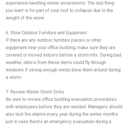
experience handling winter snowstorms. The last thing
you want is for part of your roof to collapse due to the
weight of the snow.
6. Stow Outdoor Furniture and Equipment
If there are any outdoor furniture pieces or other
equipment near your office building, make sure they are
covered or moved indoors before a storm hits. During bad
weather, debris from these items could fly through
windows if strong enough winds blow them around during
a storm.
7. Review Winter Storm Drills
Be sure to review office building evacuation procedures
with employees before they are needed. Managers should
also test fire alarms every year during the winter months
just in case there’s an emergency evacuation during a