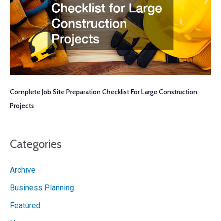
Complete Job Site Preparation Checklist For Large Construction
Projects
Categories
Archive
Business Planning
Featured