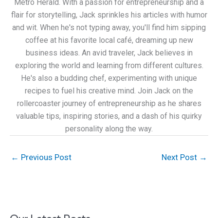
Metro Herald. With a passion for entrepreneurship and a
flair for storytelling, Jack sprinkles his articles with humor
and wit. When he's not typing away, you'll find him sipping
coffee at his favorite local café, dreaming up new
business ideas. An avid traveler, Jack believes in
exploring the world and learning from different cultures.
He's also a budding chef, experimenting with unique
recipes to fuel his creative mind. Join Jack on the
rollercoaster journey of entrepreneurship as he shares
valuable tips, inspiring stories, and a dash of his quirky
personality along the way.
←
Previous Post
Next Post
→