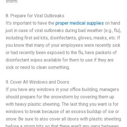
storm.
8. Prepare for Viral Outbreaks
It’s important to have the
proper medical supplies
on hand
just in case of viral outbreaks during bad weather (e.g., flu),
including first aid kits, disinfectants, gloves, masks, etc. If
you know that many of your employees were recently sick
or had recently been exposed to the flu, have packets of
disinfectant wipes available for them to use if they are
sick or need to clean something.
9. Cover All Windows and Doors
If you have any windows in your office building, managers
should prepare for the snowstorm by covering them up
with heavy plastic sheeting. The last thing you want is for
windows to break because of an excess buildup of ice or
snow. Be sure to also cover all doors with plastic sheeting
before a storm hits so that there aren’t any gaps between