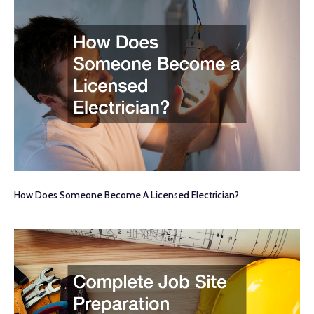
How Does Someone Become A Licensed Electrician?