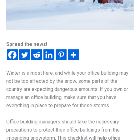
Spread the news!
Winter is almost here, and while your office building may
not be too affected by the snow, some parts of the
country are expecting dangerous amounts. If you own or
manage an office building, make sure that you have
everything in place to prepare for these storms.
Office building managers should take the necessary
precautions to protect their office buildings from the
impending snowstorm. This checklist will help office