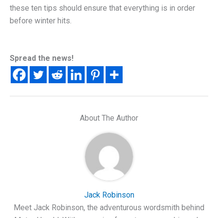
these ten tips should ensure that everything is in order
before winter hits.
Spread the news!
About The Author
Jack Robinson
Meet Jack Robinson, the adventurous wordsmith behind