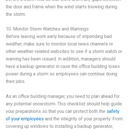
the door and frame when the wind starts blowing during
the storm.
10. Monitor Storm Watches and Warnings
Before leaving work early because of impending bad
weather, make sure to monitor local news channels or
other weather-related websites to see if a storm watch or
warning has been issued. In addition, managers should
have a backup generator in case the office building loses
power during a storm so employees can continue doing
their jobs.
As an office building manager, you need to plan ahead for
any potential snowstorm. This checklist should help guide
your preparations so that you can protect both the
safety
of your employees
and the integrity of your property. From
covering up windows to installing a backup generator,