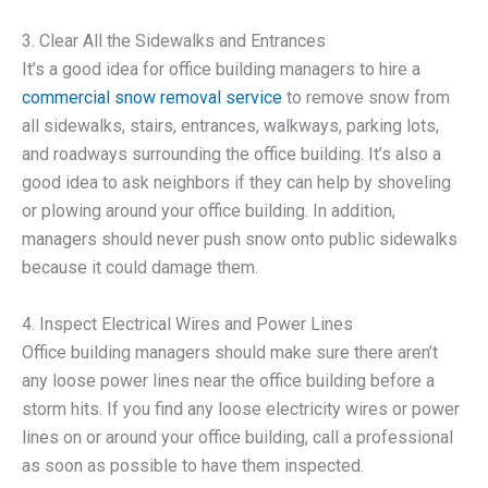
3. Clear All the Sidewalks and Entrances
It’s a good idea for office building managers to hire a
commercial snow removal service
to remove snow from
all sidewalks, stairs, entrances, walkways, parking lots,
and roadways surrounding the office building. It’s also a
good idea to ask neighbors if they can help by shoveling
or plowing around your office building. In addition,
managers should never push snow onto public sidewalks
because it could damage them.
4. Inspect Electrical Wires and Power Lines
Office building managers should make sure there aren’t
any loose power lines near the office building before a
storm hits. If you find any loose electricity wires or power
lines on or around your office building, call a professional
as soon as possible to have them inspected.