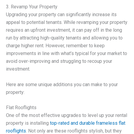
3. Revamp Your Property
Upgrading your property can significantly increase its
appeal to potential tenants. While revamping your property
requires an upfront investment, it can pay off in the long
run by attracting high-quality tenants and allowing you to
charge higher rent. However, remember to keep
improvements in line with what’s typical for your market to
avoid over-improving and struggling to recoup your
investment.
Here are some unique additions you can make to your
property:
Flat Rooflights
One of the most effective upgrades to level up your rental
property is installing
top-rated and durable frameless flat
rooflights
. Not only are these rooflights stylish, but they