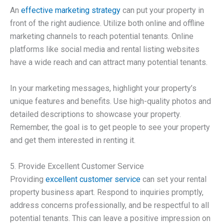
An
effective marketing strategy
can put your property in
front of the right audience. Utilize both online and offline
marketing channels to reach potential tenants. Online
platforms like social media and rental listing websites
have a wide reach and can attract many potential tenants.
In your marketing messages, highlight your property’s
unique features and benefits. Use high-quality photos and
detailed descriptions to showcase your property.
Remember, the goal is to get people to see your property
and get them interested in renting it.
5. Provide Excellent Customer Service
Providing
excellent customer service
can set your rental
property business apart. Respond to inquiries promptly,
address concerns professionally, and be respectful to all
potential tenants. This can leave a positive impression on