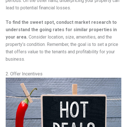
periods. On the other hand, underpricing your property can
lead to potential financial losses.
To find the sweet spot, conduct market research to
understand the going rates for similar properties in
your area.
Consider location, size, amenities, and the
property’s condition. Remember, the goal is to set a price
that offers value to the tenants and profitability for your
business.
2. Offer Incentives