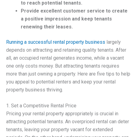
to reach potential tenants.
Provide excellent customer service to create
a positive impression and keep tenants
renewing their leases.
Running a successful rental property business
largely
depends on attracting and retaining quality tenants. After
all, an occupied rental generates income, while a vacant
one only costs money. But attracting tenants requires
more than just owning a property. Here are five tips to help
you appeal to potential renters and keep your rental
property business thriving.
1. Set a Competitive Rental Price
Pricing your rental property appropriately is crucial in
attracting potential tenants. An overpriced rental can deter
tenants, leaving your property vacant for extended