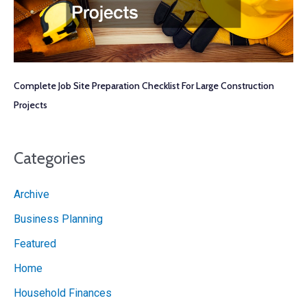
Complete Job Site Preparation Checklist For Large Construction
Projects
Categories
Archive
Business Planning
Featured
Home
Household Finances