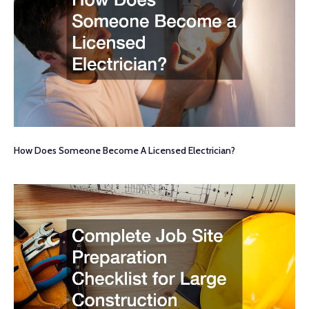
How Does Someone Become A Licensed Electrician?