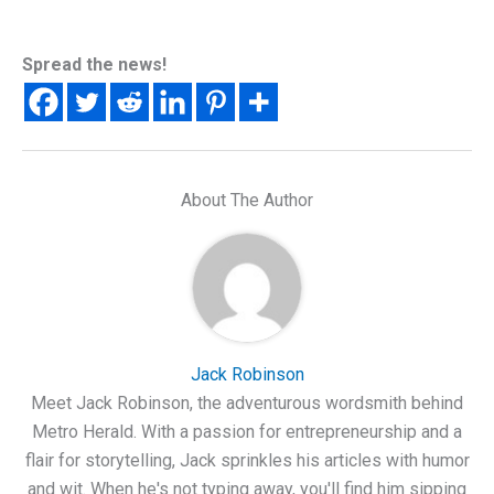
Spread the news!
About The Author
Jack Robinson
Meet Jack Robinson, the adventurous wordsmith behind
Metro Herald. With a passion for entrepreneurship and a
flair for storytelling, Jack sprinkles his articles with humor
and wit. When he's not typing away, you'll find him sipping