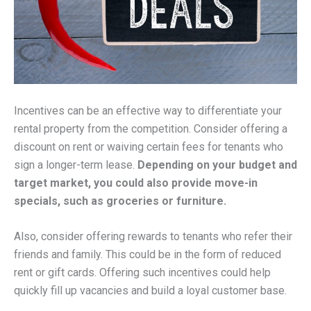
Incentives can be an effective way to differentiate your
rental property from the competition. Consider offering a
discount on rent or waiving certain fees for tenants who
sign a longer-term lease.
Depending on your budget and
target market, you could also provide move-in
specials, such as groceries or furniture.
Also, consider offering rewards to tenants who refer their
friends and family. This could be in the form of reduced
rent or gift cards. Offering such incentives could help
quickly fill up vacancies and build a loyal customer base.