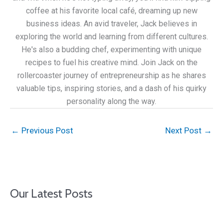
coffee at his favorite local café, dreaming up new
business ideas. An avid traveler, Jack believes in
exploring the world and learning from different cultures.
He's also a budding chef, experimenting with unique
recipes to fuel his creative mind. Join Jack on the
rollercoaster journey of entrepreneurship as he shares
valuable tips, inspiring stories, and a dash of his quirky
personality along the way.
←
Previous Post
Next Post
→
Our Latest Posts