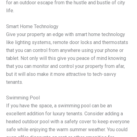
for an outdoor escape from the hustle and bustle of city
life.
Smart Home Technology
Give your property an edge with smart home technology
like lighting systems, remote door locks and thermostats
that you can control from anywhere using your phone or
tablet. Not only will this give you peace of mind knowing
that you can monitor and control your property from afar,
but it will also make it more attractive to tech-savvy
tenants.
Swimming Pool
If you have the space, a swimming pool can be an
excellent addition for luxury tenants. Consider adding a
heated outdoor pool with a safety cover to keep everyone
safe while enjoying the warm summer weather. You could