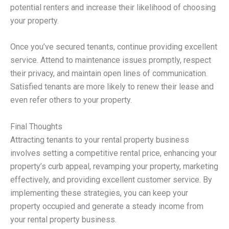
potential renters and increase their likelihood of choosing
your property.
Once you’ve secured tenants, continue providing excellent
service. Attend to maintenance issues promptly, respect
their privacy, and maintain open lines of communication.
Satisfied tenants are more likely to renew their lease and
even refer others to your property.
Final Thoughts
Attracting tenants to your rental property business
involves setting a competitive rental price, enhancing your
property’s curb appeal, revamping your property, marketing
effectively, and providing excellent customer service. By
implementing these strategies, you can keep your
property occupied and generate a steady income from
your rental property business.