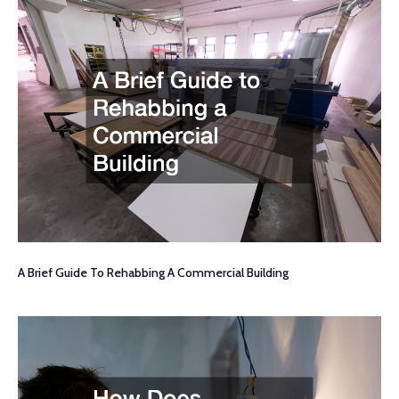
A Brief Guide To Rehabbing A Commercial Building