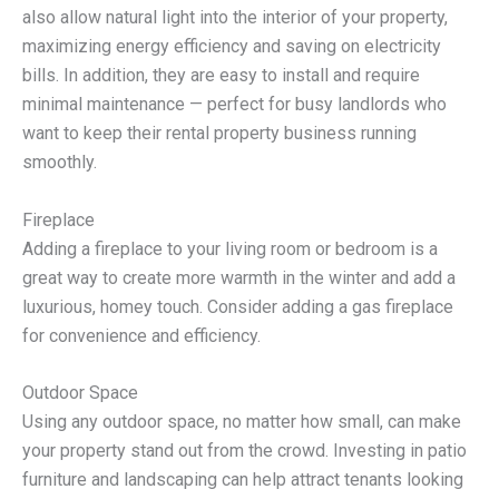
also allow natural light into the interior of your property,
maximizing energy efficiency and saving on electricity
bills. In addition, they are easy to install and require
minimal maintenance — perfect for busy landlords who
want to keep their rental property business running
smoothly.
Fireplace
Adding a fireplace to your living room or bedroom is a
great way to create more warmth in the winter and add a
luxurious, homey touch. Consider adding a gas fireplace
for convenience and efficiency.
Outdoor Space
Using any outdoor space, no matter how small, can make
your property stand out from the crowd. Investing in patio
furniture and landscaping can help attract tenants looking