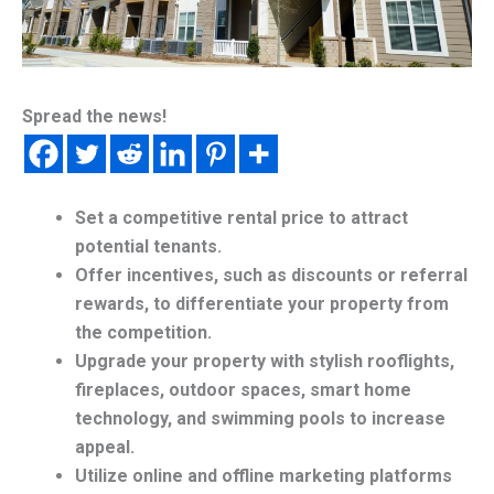
Spread the news!
Set a competitive rental price to attract
potential tenants.
Offer incentives, such as discounts or referral
rewards, to differentiate your property from
the competition.
Upgrade your property with stylish rooflights,
fireplaces, outdoor spaces, smart home
technology, and swimming pools to increase
appeal.
Utilize online and offline marketing platforms