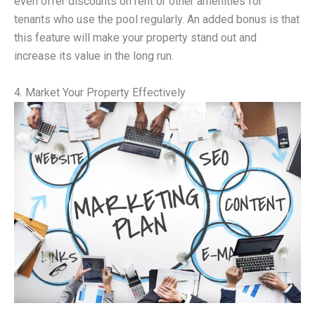
even offer discounts on rent or other amenities for
tenants who use the pool regularly. An added bonus is that
this feature will make your property stand out and
increase its value in the long run.
4. Market Your Property Effectively