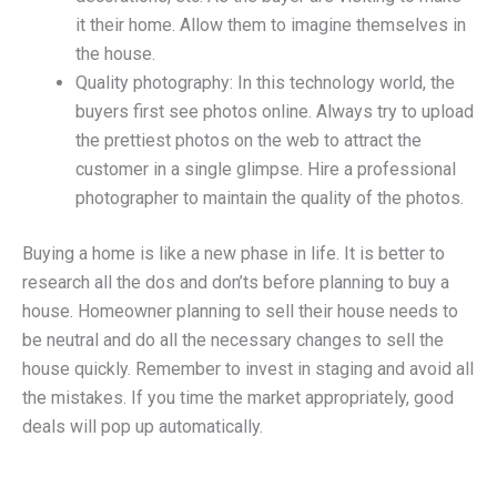
it their home. Allow them to imagine themselves in
the house.
Quality photography: In this technology world, the
buyers first see photos online. Always try to upload
the prettiest photos on the web to attract the
customer in a single glimpse. Hire a professional
photographer to maintain the quality of the photos.
Buying a home is like a new phase in life. It is better to
research all the dos and don’ts before planning to buy a
house. Homeowner planning to sell their house needs to
be neutral and do all the necessary changes to sell the
house quickly. Remember to invest in staging and avoid all
the mistakes. If you time the market appropriately, good
deals will pop up automatically.