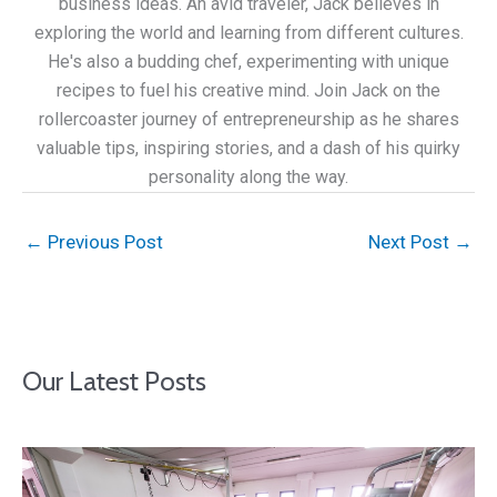
business ideas. An avid traveler, Jack believes in
exploring the world and learning from different cultures.
He's also a budding chef, experimenting with unique
recipes to fuel his creative mind. Join Jack on the
rollercoaster journey of entrepreneurship as he shares
valuable tips, inspiring stories, and a dash of his quirky
personality along the way.
←
Previous Post
Next Post
→
Our Latest Posts