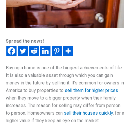
Spread the news!
Buying a home is one of the biggest achievements of life.
It is also a valuable asset through which you can gain
money in the future by selling it. It’s common for owners in
America to buy properties to
sell them for higher prices
when they move to a bigger property when their family
increases. The reason for selling may differ from person
to person. Homeowners can
sell their houses quickly
, for a
higher value if they keep an eye on the market.