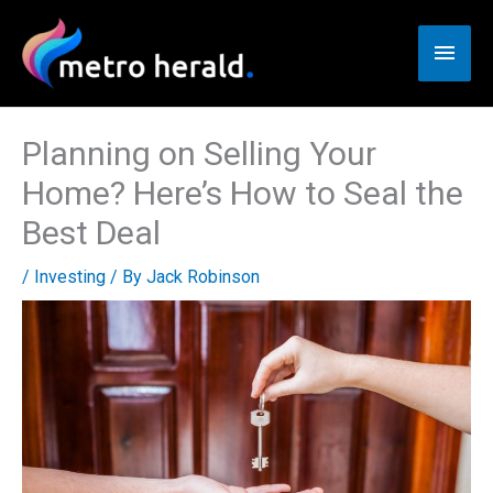
Skip
to
Main
content
Men
Planning on Selling Your
Home? Here’s How to Seal the
Best Deal
/
Investing
/ By
Jack Robinson