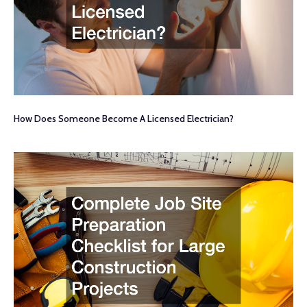
How Does Someone Become A Licensed Electrician?