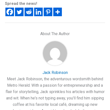
Spread the news!
About The Author
Jack Robinson
Meet Jack Robinson, the adventurous wordsmith behind
Metro Herald. With a passion for entrepreneurship and a
flair for storytelling, Jack sprinkles his articles with humor
and wit. When he's not typing away, you'll find him sipping
coffee at his favorite local café, dreaming up new