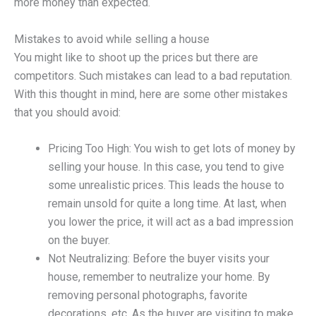
more money than expected.
Mistakes to avoid while selling a house
You might like to shoot up the prices but there are
competitors. Such mistakes can lead to a bad reputation.
With this thought in mind, here are some other mistakes
that you should avoid:
Pricing Too High: You wish to get lots of money by
selling your house. In this case, you tend to give
some unrealistic prices. This leads the house to
remain unsold for quite a long time. At last, when
you lower the price, it will act as a bad impression
on the buyer.
Not Neutralizing: Before the buyer visits your
house, remember to neutralize your home. By
removing personal photographs, favorite
decorations, etc. As the buyer are visiting to make