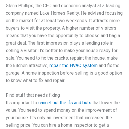
Glenn Phillips, the CEO and economic analyst at a leading
company named Lake Homes Realty. He advised focusing
on the market for at least two weekends. It attracts more
buyers to visit the property. A higher number of visitors
means that you have the opportunity to choose and bag a
great deal. The first impression plays a leading role in
selling a visitor. It’s better to make your house ready for
sale. You need to fix the cracks, repaint the house, make
the kitchen attractive,
repair the HVAC system
and fix the
garage. A home inspection before selling is a good option
to know what to fix and repair.
Find stuff that needs fixing
It’s important to
cancel out the ifs and buts
that lower the
value. You need to spend money on the improvement of
your house. It’s only an investment that increases the
selling price. You can hire a home inspector to get a