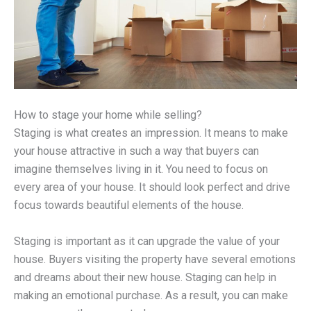
How to stage your home while selling?
Staging is what creates an impression. It means to make
your house attractive in such a way that buyers can
imagine themselves living in it. You need to focus on
every area of your house. It should look perfect and drive
focus towards beautiful elements of the house.
Staging is important as it can upgrade the value of your
house. Buyers visiting the property have several emotions
and dreams about their new house. Staging can help in
making an emotional purchase. As a result, you can make