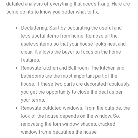
detailed analysis of everything that needs fixing. Here are
some points to know you better what to fix:
Decluttering: Start by separating the useful and
less useful items from home. Remove all the
useless items so that your house looks neat and
clean. It allows the buyer to focus on the home
features.
Renovate kitchen and Bathroom: The kitchen and
bathrooms are the most important part of the
house. If these two parts are decorated fabulously,
you get the opportunity to close the deal as per
your terms.
Renovate outdated windows: From the outside, the
look of the house depends on the window. So,
renovating the torn window shades, cracked
window frame beautifies the house.