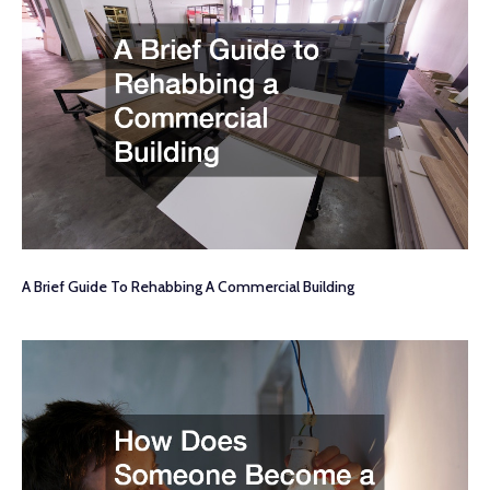
A Brief Guide To Rehabbing A Commercial Building