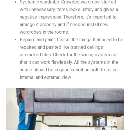
Systemic wardrobe: Crowded wardrobe stuffed
with unnecessary items looks untidy and gives a
negative impression. Therefore, it’s important to
arrange it properly and if needed install new
wardrobes in the rooms.
Repairs and paint: List all the things that need to be
repaired and painted like stained ceilings
or cracked tiles. Check for the wiring system so
that it can work flawlessly. All the systems in the
house should be in good condition both from an
internal and external view.