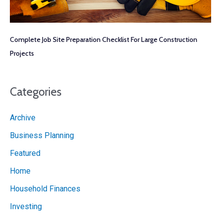
Complete Job Site Preparation Checklist For Large Construction
Projects
Categories
Archive
Business Planning
Featured
Home
Household Finances
Investing