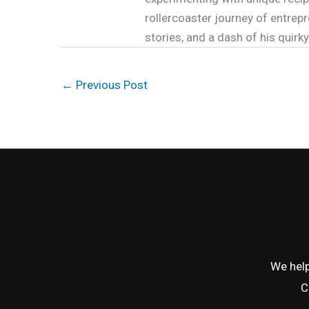
rollercoaster journey of entrepr
stories, and a dash of his quirk
←
Previous Post
We help
C