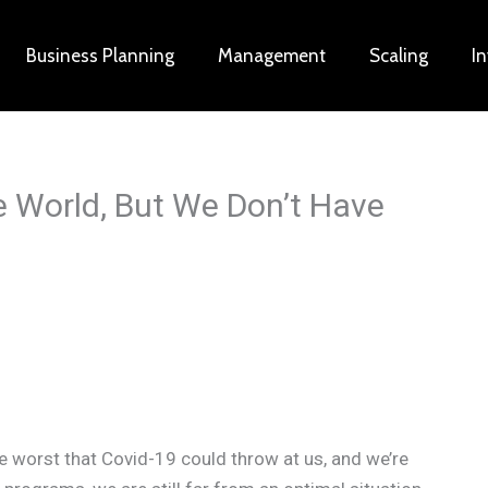
Business Planning
Management
Scaling
I
 World, But We Don’t Have
he worst that Covid-19 could throw at us, and we’re