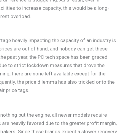
cilities to increase capacity, this would be a long-
rrent overload.
age heavily impacting the capacity of an industry is
prices are out of hand, and nobody can get these
the past year, the PC tech space has been graced
due to strict lockdown measures that drove the
g, there are none left available except for the
uently, the price dilemma has also trickled onto the
r price tags.
nothing but the engine, all newer models require
re heavily favored due to the greater profit margin,
rmakers. Since these brands expect a slower recovery