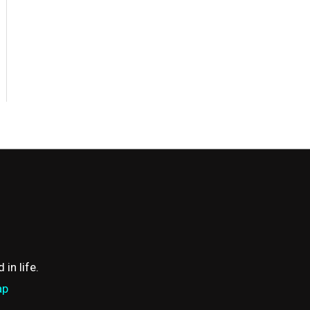
in life.
ap