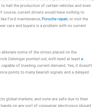
to halt the production of certain vehicles and even
Of course, current drivers would have nothing to
s like Ford maintenance,
Porsche repair
, or visit the
ewer cars and buyers is a problem with no current
p alleviate some of the stress placed on the
rick Gelsinger pointed out, we’ll need at least
a
 capable of meeting current demand. Yes, it doesn’t
idence points to many bearish signals and a delayed
ts global markets, and none are safe due to their
ir hands on any sort of consumer electronics should