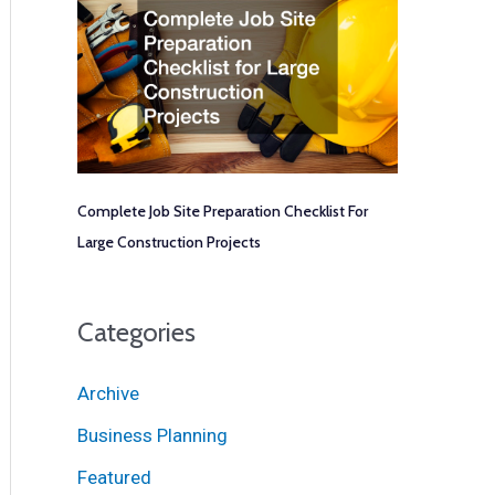
Complete Job Site Preparation Checklist For
Large Construction Projects
Categories
Archive
Business Planning
Featured