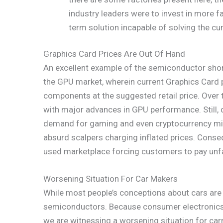
industry leaders were to invest in more fa
term solution incapable of solving the cu
Graphics Card Prices Are Out Of Hand
An excellent example of the semiconductor short
the GPU market, wherein current Graphics Card 
components at the suggested retail price. Over 
with major advances in GPU performance. Still, 
demand for gaming and even cryptocurrency minin
absurd scalpers charging inflated prices. Conseq
used marketplace forcing customers to pay unfai
Worsening Situation For Car Makers
While most people’s conceptions about cars are 
semiconductors. Because consumer electronics a
we are witnessing a worsening situation for ca