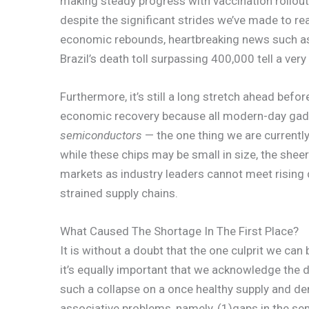
making steady progress with vaccination rollout 
despite the significant strides we’ve made to re
economic rebounds, heartbreaking news such 
Brazil’s death toll surpassing 400,000 tell a very
Furthermore, it’s still a long stretch ahead bef
economic recovery because all modern-day gadg
semiconductors
— the one thing we are currentl
while these chips may be small in size, the sheer
markets as industry leaders cannot meet rising 
strained supply chains.
What Caused The Shortage In The First Place?
It is without a doubt that the one culprit we can 
it’s equally important that we acknowledge the d
such a collapse on a once healthy supply and de
associative problems, namely, (1)gaps in the se