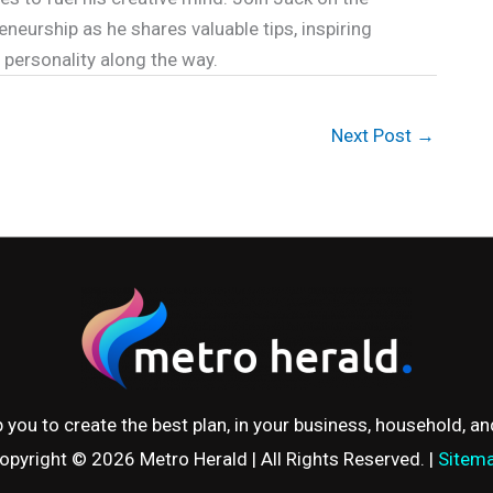
eneurship as he shares valuable tips, inspiring
y personality along the way.
Next Post
→
 you to create the best plan, in your business, household, and 
opyright © 2026
Metro Herald
| All Rights Reserved. |
Sitem