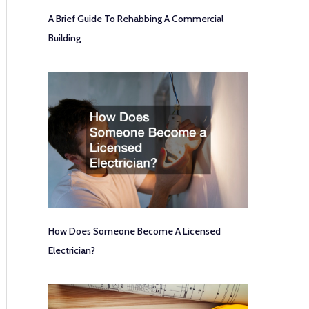
A Brief Guide To Rehabbing A Commercial
Building
How Does Someone Become A Licensed
Electrician?