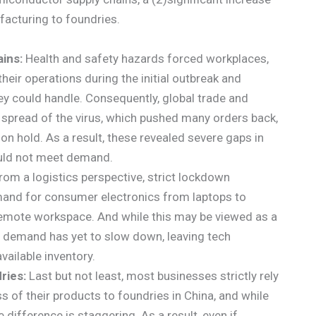
facturing to foundries.
ains:
Health and safety hazards forced workplaces,
heir operations during the initial outbreak and
ey could handle. Consequently, global trade and
spread of the virus, which pushed many orders back,
 on hold. As a result, these revealed severe gaps in
ould not meet demand.
rom a logistics perspective, strict lockdown
mand for consumer electronics from laptops to
emote workspace. And while this may be viewed as a
 in demand has yet to slow down, leaving tech
vailable inventory.
ries:
Last but not least, most businesses strictly rely
 of their products to foundries in China, and while
 difference is staggering. As a result, even if