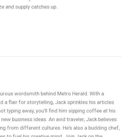
ze and supply catches up.
urous wordsmith behind Metro Herald. With a
a flair for storytelling, Jack sprinkles his articles
t typing away, you'll find him sipping coffee at his
 new business ideas. An avid traveler, Jack believes
ing from different cultures. He's also a budding chef,
s to fuel his creative mind. Join Jack on the