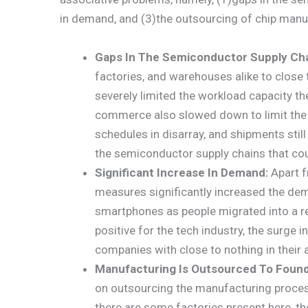
in demand, and (3)the outsourcing of chip manu
Gaps In The Semiconductor Supply Ch
factories, and warehouses alike to close t
severely limited the workload capacity th
commerce also slowed down to limit the 
schedules in disarray, and shipments still
the semiconductor supply chains that c
Significant Increase In Demand:
Apart f
measures significantly increased the de
smartphones as people migrated into a r
positive for the tech industry, the surge
companies with close to nothing in their a
Manufacturing Is Outsourced To Found
on outsourcing the manufacturing process
there are some factories present here, the