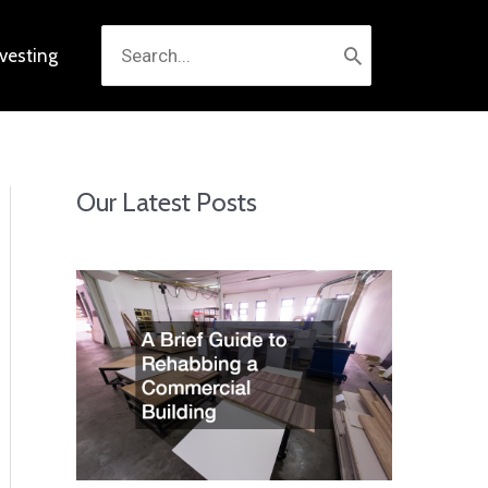
Search
nvesting
for:
Our Latest Posts