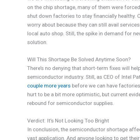
on the chip shortage, many of them were forced 
shut down factories to stay financially healthy. 
worry about because they can still avail service
local auto shop. Still, the spike in demand for n
solution.
Will This Shortage Be Solved Anytime Soon?
There’s no denying that short-term fixes will hel
semiconductor industry. Still, as CEO of Intel Pat
couple more years
before we can have factories
hurt to be a bit more optimistic, but current ev
rebound for semiconductor supplies.
Verdict: It’s Not Looking Too Bright
In conclusion, the semiconductor shortage affec
vast application. And anyone looking to get the