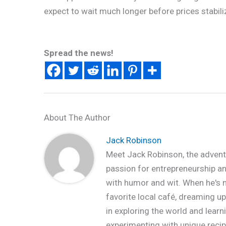
expect to wait much longer before prices stabili
Spread the news!
About The Author
Jack Robinson
Meet Jack Robinson, the advent
passion for entrepreneurship and 
with humor and wit. When he's no
favorite local café, dreaming up
in exploring the world and learn
experimenting with unique recipe