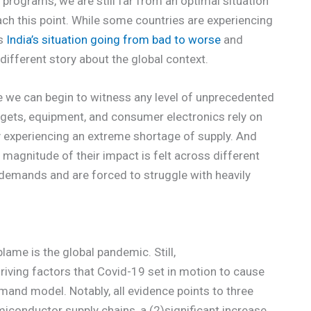
programs, we are still far from an optimal situation
ach this point. While some countries are experiencing
as
India’s situation going from bad to worse
and
 different story about the global context.
ore we can begin to witness any level of unprecedented
ets, equipment, and consumer electronics rely on
y experiencing an extreme shortage of supply. And
 magnitude of their impact is felt across different
demands and are forced to struggle with heavily
blame is the global pandemic. Still,
riving factors that Covid-19 set in motion to cause
mand model. Notably, all evidence points to three
miconductor supply chains, a (2)significant increase