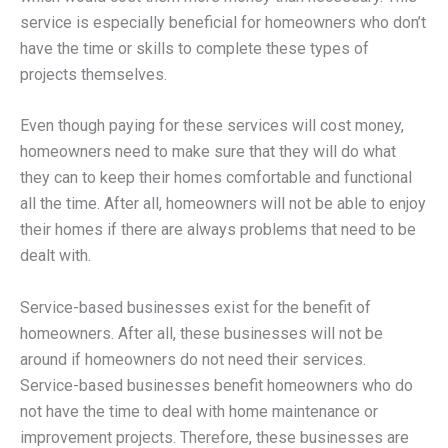
service is especially beneficial for homeowners who don’t
have the time or skills to complete these types of
projects themselves.
Even though paying for these services will cost money,
homeowners need to make sure that they will do what
they can to keep their homes comfortable and functional
all the time. After all, homeowners will not be able to enjoy
their homes if there are always problems that need to be
dealt with.
Service-based businesses exist for the benefit of
homeowners. After all, these businesses will not be
around if homeowners do not need their services.
Service-based businesses benefit homeowners who do
not have the time to deal with home maintenance or
improvement projects. Therefore, these businesses are