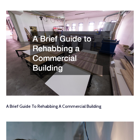
A Brief Guide To Rehabbing A Commercial Building