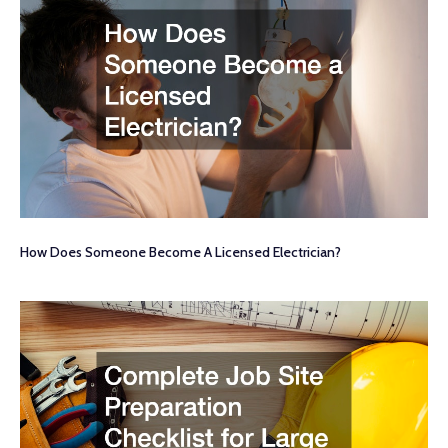
How Does Someone Become A Licensed Electrician?