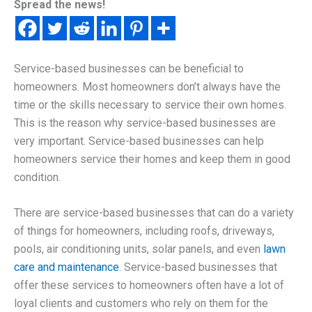
Spread the news!
Service-based businesses can be beneficial to
homeowners. Most homeowners don’t always have the
time or the skills necessary to service their own homes.
This is the reason why service-based businesses are
very important. Service-based businesses can help
homeowners service their homes and keep them in good
condition.
There are service-based businesses that can do a variety
of things for homeowners, including roofs, driveways,
pools, air conditioning units, solar panels, and even
lawn
care and maintenance
. Service-based businesses that
offer these services to homeowners often have a lot of
loyal clients and customers who rely on them for the