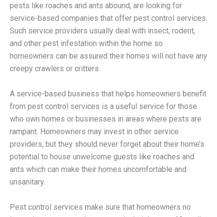
pests like roaches and ants abound, are looking for
service-based companies that offer pest control services.
Such service providers usually deal with insect, rodent,
and other pest infestation within the home so
homeowners can be assured their homes will not have any
creepy crawlers or critters.
A service-based business that helps homeowners benefit
from pest control services is a useful service for those
who own homes or businesses in areas where pests are
rampant. Homeowners may invest in other service
providers, but they should never forget about their home’s
potential to house unwelcome guests like roaches and
ants which can make their homes uncomfortable and
unsanitary.
Pest control services make sure that homeowners no