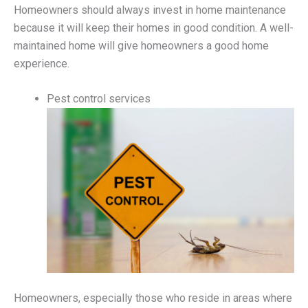
Homeowners should always invest in home maintenance
because it will keep their homes in good condition. A well-
maintained home will give homeowners a good home
experience.
Pest control services
Homeowners, especially those who reside in areas where