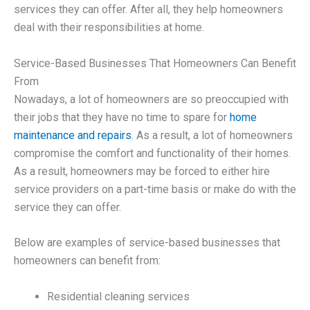
services they can offer. After all, they help homeowners
deal with their responsibilities at home.
Service-Based Businesses That Homeowners Can Benefit
From
Nowadays, a lot of homeowners are so preoccupied with
their jobs that they have no time to spare for
home
maintenance and repairs
. As a result, a lot of homeowners
compromise the comfort and functionality of their homes.
As a result, homeowners may be forced to either hire
service providers on a part-time basis or make do with the
service they can offer.
Below are examples of service-based businesses that
homeowners can benefit from:
Residential cleaning services