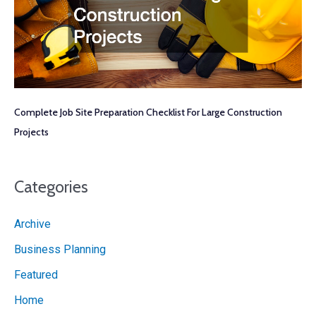
Complete Job Site Preparation Checklist For Large Construction
Projects
Categories
Archive
Business Planning
Featured
Home