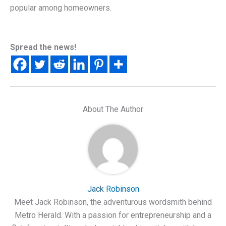
popular among homeowners.
Spread the news!
About The Author
Jack Robinson
Meet Jack Robinson, the adventurous wordsmith behind
Metro Herald. With a passion for entrepreneurship and a