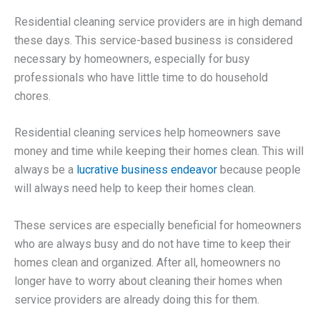
Residential cleaning service providers are in high demand
these days. This service-based business is considered
necessary by homeowners, especially for busy
professionals who have little time to do household
chores.
Residential cleaning services help homeowners save
money and time while keeping their homes clean. This will
always be a
lucrative business endeavor
because people
will always need help to keep their homes clean.
These services are especially beneficial for homeowners
who are always busy and do not have time to keep their
homes clean and organized. After all, homeowners no
longer have to worry about cleaning their homes when
service providers are already doing this for them.