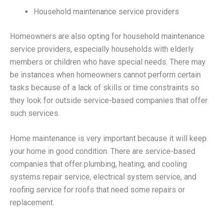
Household maintenance service providers
Homeowners are also opting for household maintenance
service providers, especially households with elderly
members or children who have special needs. There may
be instances when homeowners cannot perform certain
tasks because of a lack of skills or time constraints so
they look for outside service-based companies that offer
such services.
Home maintenance is very important because it will keep
your home in good condition. There are service-based
companies that offer plumbing, heating, and cooling
systems repair service, electrical system service, and
roofing service for roofs that need some repairs or
replacement.