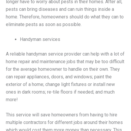
longer have to worry about pests in their homes. After all,
pests can bring diseases and can ruin things inside a
home. Therefore, homeowners should do what they can to
eliminate pests as soon as possible.
Handyman services
A reliable handyman service provider can help with a lot of
home repair and maintenance jobs that may be too difficult
for the average homeowner to handle on their own. They
can repair appliances, doors, and windows; paint the
exterior of a home; change light fixtures or install new
ones in dark rooms; re-tile floors if needed; and much
more!
This service will save homeowners from having to hire
multiple contractors for different jobs around their homes
which would cost them more money than necessary. This