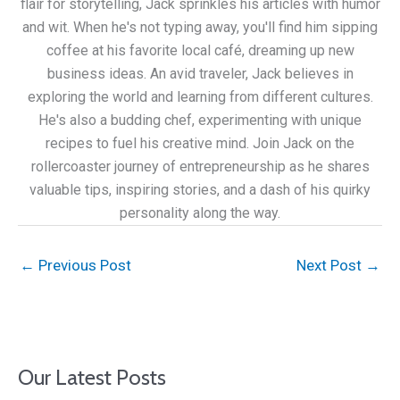
flair for storytelling, Jack sprinkles his articles with humor
and wit. When he's not typing away, you'll find him sipping
coffee at his favorite local café, dreaming up new
business ideas. An avid traveler, Jack believes in
exploring the world and learning from different cultures.
He's also a budding chef, experimenting with unique
recipes to fuel his creative mind. Join Jack on the
rollercoaster journey of entrepreneurship as he shares
valuable tips, inspiring stories, and a dash of his quirky
personality along the way.
←
Previous Post
Next Post
→
Our Latest Posts