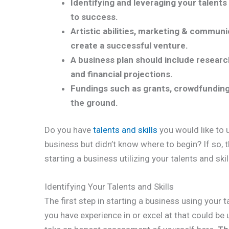
Identifying and leveraging your talents 
to success.
Artistic abilities, marketing & communica
create a successful venture.
A business plan should include researc
and financial projections.
Fundings such as grants, crowdfunding,
the ground.
Do you have
talents and skills
you would like to 
business but didn’t know where to begin? If so, t
starting a business utilizing your talents and skil
Identifying Your Talents and Skills
The first step in starting a business using your t
you have experience in or excel at that could be 