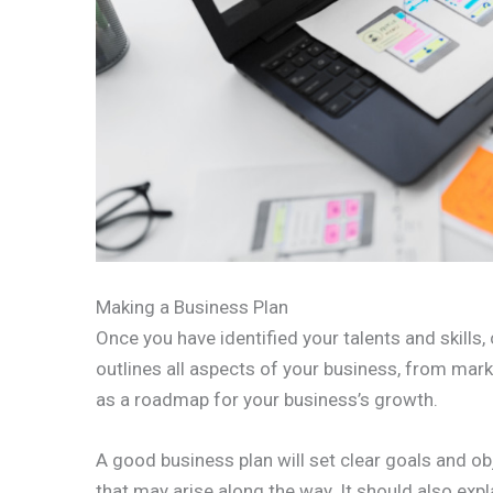
Making a Business Plan
Once you have identified your talents and skills
outlines all aspects of your business, from marke
as a roadmap for your business’s growth.
A good business plan will set clear goals and obj
that may arise along the way. It should also exp