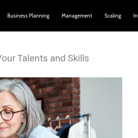
Business Planning
Management
Scaling
I
our Talents and Skills