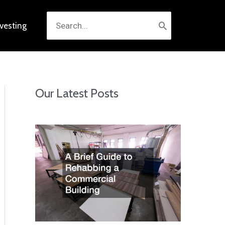
Search
nvesting
for:
Our Latest Posts