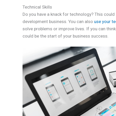
Technical Skills
Do you have a knack for technology? This could 
development business. You can also
use your te
solve problems or improve lives. If you can think
could be the start of your business success.