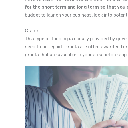
for the short term and long term so that you 
budget to launch your business, look into potent
Grants
This type of funding is usually provided by gov
need to be repaid. Grants are often awarded for
grants that are available in your area before appl