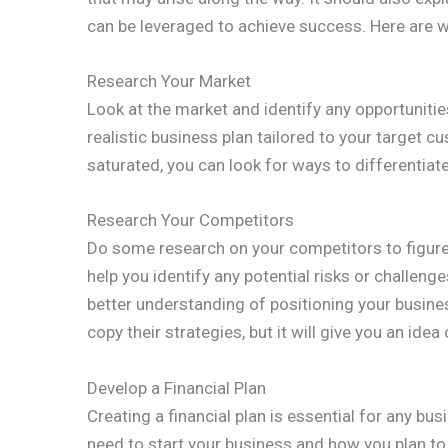
can be leveraged to achieve success. Here are wa
Research Your Market
Look at the market and identify any opportunities
realistic business plan tailored to your target c
saturated, you can look for ways to differentiat
Research Your Competitors
Do some research on your competitors to figure 
help you identify any potential risks or challenges
better understanding of positioning your busine
copy their strategies, but it will give you an ide
Develop a Financial Plan
Creating a financial plan is essential for any 
need to start your business and how you plan t