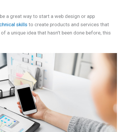
be a great way to start a web design or app
chnical skills
to create products and services that
 of a unique idea that hasn’t been done before, this