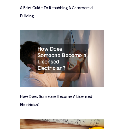
A Brief Guide To Rehabbing A Commercial
Building
How Does Someone Become A Licensed
Electrician?