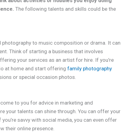
ink about activities or hobbies you enjoy doing
ience.
The following talents and skills could be the
nd photography to music composition or drama. It can
ent. Think of starting a business that involves
ering your services as an artist for hire. If you’re
dio at home and start offering
family photography
ssions or special occasion photos.
come to you for advice in marketing and
re your talents can shine through. You can offer your
if you’re savvy with social media, you can even offer
w their online presence.