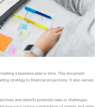
, creating a business plan is time. This document
ting strategy to financial projections. It also serves
ectives and identify potential risks or challenges
lain how your unique combination of talents and skills