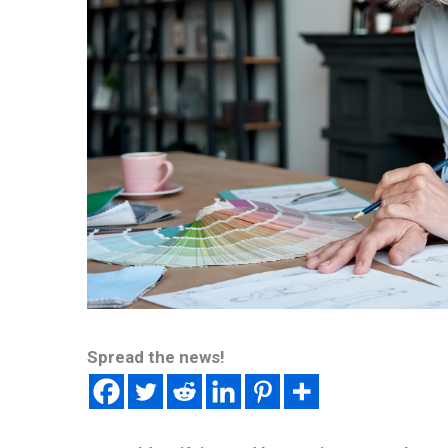
Spread the news!