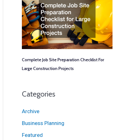
Complete Job Site Preparation Checklist For
Large Construction Projects
Categories
Archive
Business Planning
Featured