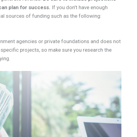
can plan for success.
If you don’t have enough
ial sources of funding such as the following:
ernment agencies or private foundations and does not
 specific projects, so make sure you research the
ying.