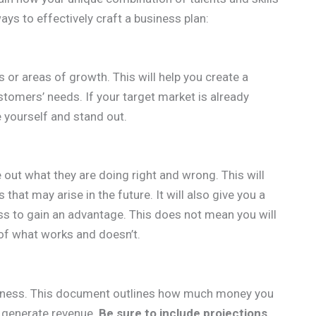
ys to effectively craft a business plan:
 or areas of growth. This will help you create a
ustomers’ needs. If your target market is already
e yourself and stand out.
out what they are doing right and wrong. This will
 that may arise in the future. It will also give you a
ss to gain an advantage. This does not mean you will
a of what works and doesn’t.
business. This document outlines how much money you
o generate revenue.
Be sure to include projections