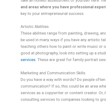
take an honest assessment of yourself here.
Th
and areas where you have professional exper
key to your entrepreneurial success:
Artistic Abilities
These abilities range from painting, drawing, a
be used in many ways if you have any artistic tal
teaching others how to paint or write music or off
good at photography, look into setting up a stu
services
. These are great for family portrait se
Marketing and Communication Skills
Do you have a way with words? Do people often 
communication? If so, this could be an area whe
services as a copywriter or content creator. Or, 
consulting services to companies looking to gro