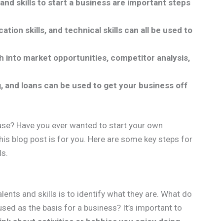
and skills to start a business are important steps
tion skills, and technical skills can all be used to
h into market opportunities, competitor analysis,
 and loans can be used to get your business off
use? Have you ever wanted to start your own
his blog post is for you. Here are some key steps for
ls.
alents and skills is to identify what they are. What do
used as the basis for a business? It’s important to